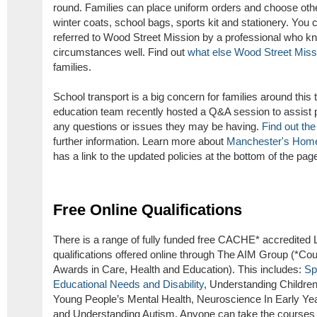
round. Families can place uniform orders and choose oth
winter coats, school bags, sports kit and stationery. You c
referred to Wood Street Mission by a professional who k
circumstances well. Find out
what else Wood Street Missi
families.
School transport is a big concern for families around this 
education team recently hosted a Q&A session to assist p
any questions or issues they may be having.
Find out the
further information. Learn more about
Manchester's Home
has a link to the updated policies at the bottom of the pag
Free Online Qualifications
There is a range of fully funded free CACHE* accredited 
qualifications offered online through The AIM Group (*Coun
Awards in Care, Health and Education). This includes:
Sp
Educational Needs and Disability
, Understanding Childre
Young People’s Mental Health, Neuroscience In Early Yea
and Understanding Autism. Anyone can take the courses 