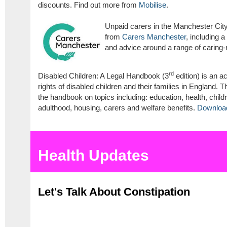
discounts. Find out more from
Mobilise
.
Unpaid carers in the Manchester City
from
Carers Manchester
, including a
and advice around a range of caring-
rd
Disabled Children: A Legal Handbook (3
edition) is an a
rights of disabled children and their families in England. 
the handbook on topics including: education, health, childr
adulthood, housing, carers and welfare benefits.
Download 
Health Updates
Let's Talk About Constipation