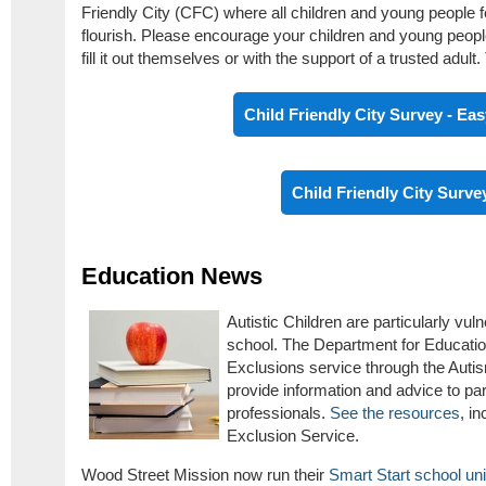
Friendly City (CFC) where all children and young people f
flourish. Please encourage your children and young peopl
fill it out themselves or with the support of a trusted adult
Child Friendly City Survey - Ea
Child Friendly City Surve
Education News
Autistic Children are particularly vu
school. The Department for Educatio
Exclusions service through the Auti
provide information and advice to pa
professionals.
See the resources
, i
Exclusion Service.
Wood Street Mission now run their
Smart Start school u