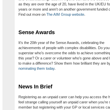
as they are over the age of 20, have lived in the UK/EU fo
years or more and aren't on another government funded c
Find out more on
The AIM Group website
.
Sense Awards
It’s the 20th year of the Sense Awards, celebrating the
achievements of people with complex disabilities. Do yo
superstar who’s overcome the odds to achieve something
this year? Or a carer or volunteer who’s gone above and
to make a difference? Show them how brilliant they are b
nominating them today
.
News In Brief
Registering as an unpaid carer can help you access the hel
feel strange calling yourself an unpaid carer when you’re st
member but registering with your GP or local services ca