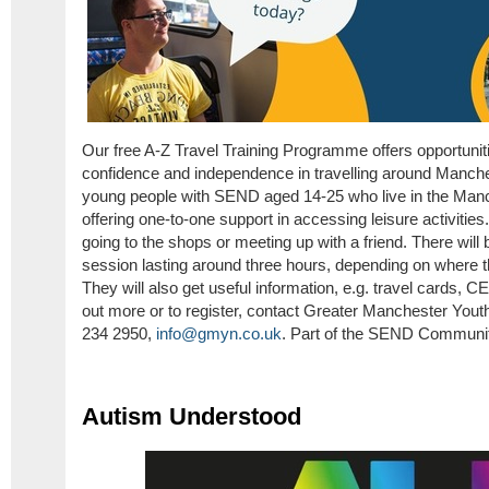
Our free A-Z Travel Training Programme offers opportuniti
confidence and independence in travelling around Manches
young people with SEND aged 14-25 who live in the Manc
offering one-to-one support in accessing leisure activitie
going to the shops or meeting up with a friend. There will
session lasting around three hours, depending on where 
They will also get useful information, e.g. travel cards, 
out more or to register, contact Greater Manchester Yo
234 2950,
info@gmyn.co.uk
. Part of the SEND Communit
Autism Understood