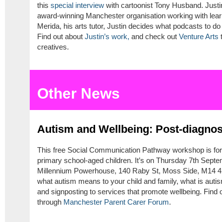
this
special interview
with cartoonist Tony Husband. Justin
award-winning Manchester organisation working with learn
Merida, his arts tutor, Justin decides what podcasts to d
Find out about
Justin’s work,
and check out
Venture Arts
t
creatives.
Other News
Autism and Wellbeing: Post-diagno
This free Social Communication Pathway workshop is for
primary school-aged children. It’s on Thursday 7th Sep
Millennium Powerhouse, 140 Raby St, Moss Side, M14 4SL
what autism means to your child and family, what is autis
and signposting to services that promote wellbeing. Find
through
Manchester Parent Carer Forum
.