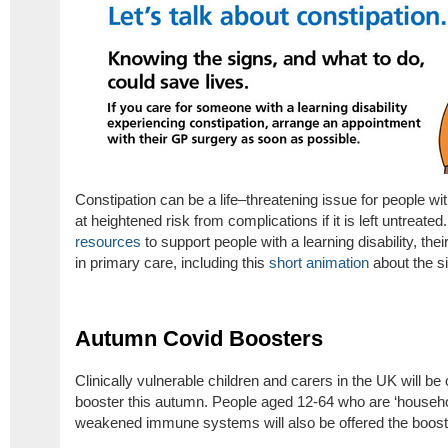
Constipation can be a life–threatening issue for people wit
at heightened risk from complications if it is left untreate
resources
to support people with a learning disability, th
in primary care, including this
short animation
about the si
Autumn Covid Boosters
Clinically vulnerable children and carers in the UK will be
booster this autumn. People aged 12-64 who are ‘househol
weakened immune systems will also be offered the boost