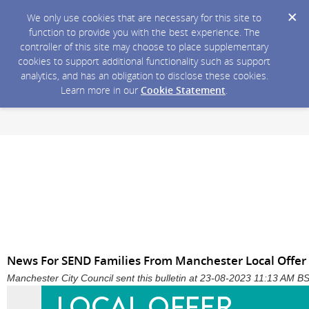
We only use cookies that are necessary for this site to
function to provide you with the best experience. The
controller of this site may choose to place supplementary
cookies to support additional functionality such as support
analytics, and has an obligation to disclose these cookies.
Learn more in our
Cookie Statement
.
News For SEND Families From Manchester Local Offer
Manchester City Council sent this bulletin at 23-08-2023 11:13 AM B