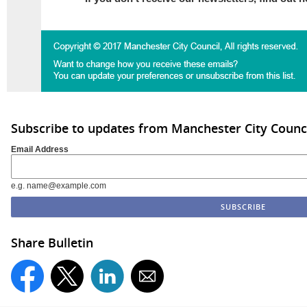
Subscribe to updates from Manchester City Counc
Email Address
e.g. name@example.com
Share Bulletin