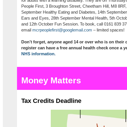
for adults with a learning disability. They are on Thurs
People First, 3 Broughton Street, Cheetham Hill, M8 8RF, 
September Healthy Eating and Diabetes, 14th Septembe
Ears and Eyes, 28th September Mental Health, 5th Octob
and 12th October Fun Session. To book, call 0161 839 37
email
mcrpeoplefirst@googlemail.com
– limited spaces!
Don’t forget, anyone aged 14 or over who is on their d
register can have a free annual health check once a ye
NHS information.
Money Matters
Tax Credits Deadline