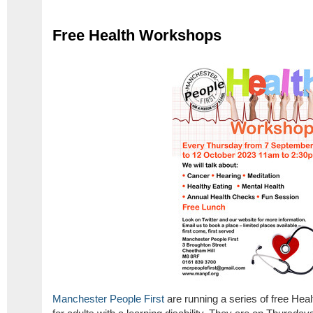
Free Health Workshops
Manchester People First
are running a series of free He