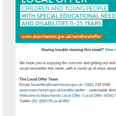
Having trouble viewing this email?
View i
We hope you're enjoying the summer and getting out and 
usual newsletter this week, with a round up of news abou
The Local Offer Team
Email:
localoffer@manchester.gov.uk
/ 0161 234 1946
www.manchester.gov.uk/
sendlocaloffer
- searchable dire
Welcome to Manchester Local Offer
/
Local Offer SEND 
Twitter (X):
@MCRLocalOffer