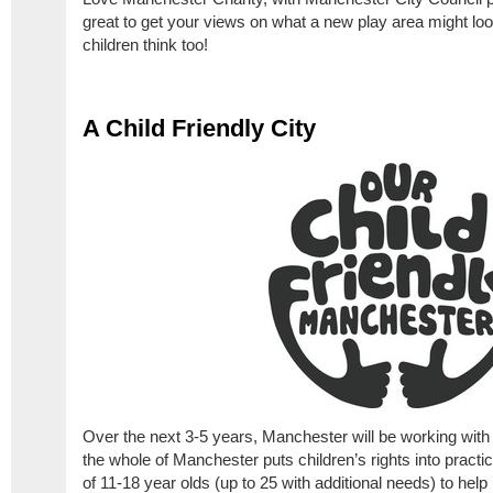
great to get your views on what a new play area might loo
children think too!
A Child Friendly City
Over the next 3-5 years, Manchester will be working wit
the whole of Manchester puts children’s rights into pract
of 11-18 year olds (up to 25 with additional needs) to hel