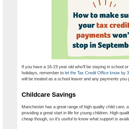
If you have a 16-19 year old who’ll be staying in school o
holidays, remember to
let the Tax Credit Office know by 
will be treated as a school leaver and any payments you ge
Childcare Savings
Manchester has a great range of high quality child care, 
providing a great start in life for young children. High qua
cheap though, so it’s useful to know what support is avail