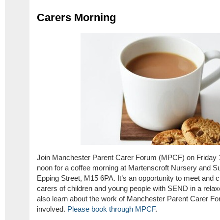
Carers Morning
Join Manchester Parent Carer Forum (MPCF) on Friday
noon for a coffee morning at Martenscroft Nursery and Su
Epping Street, M15 6PA. It’s an opportunity to meet and c
carers of children and young people with SEND in a relaxed
also learn about the work of Manchester Parent Carer For
involved.
Please book through MPCF
.