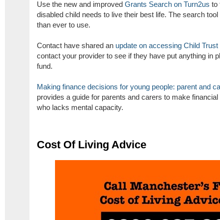
Use the new and improved
Grants Search on Turn2us
to 
disabled child needs to live their best life. The search too
than ever to use.
Contact have shared an
update on accessing Child Trust
contact your provider to see if they have put anything in 
fund.
Making finance decisions for young people: parent and car
provides a guide for parents and carers to make financial
who lacks mental capacity.
Cost Of Living Advice