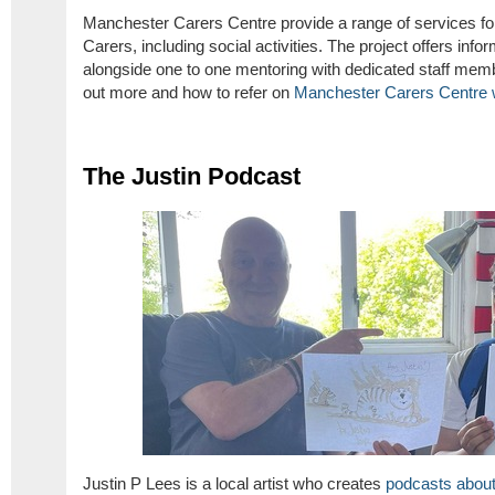
Manchester Carers Centre provide a range of services fo
Carers, including social activities. The project offers inf
alongside one to one mentoring with dedicated staff memb
out more and how to refer on
Manchester Carers Centre 
The Justin Podcast
Justin P Lees is a local artist who creates
podcasts about 