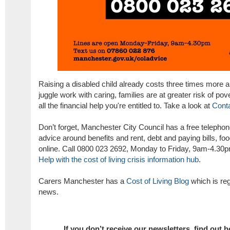
Raising a disabled child already costs three times more and
juggle work with caring, families are at greater risk of pove
all the financial help you're entitled to. Take a look at
Conta
Don’t forget, Manchester City Council has a free telephone
advice around benefits and rent, debt and paying bills, fo
online. Call 0800 023 2692, Monday to Friday, 9am-4.30pm
Help with the cost of living crisis information hub
.
Carers Manchester has a
Cost of Living Blog
which is reg
news.
If you don’t receive our newsletters,
find out 