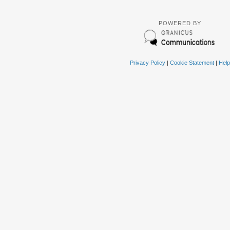
POWERED BY
Privacy Policy
|
Cookie Statement
|
Help