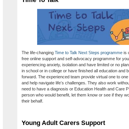
The life-changing
Time to Talk Next Steps programme
is 
free online support and self-advocacy programme for yo
experiencing anxiety, isolation and have limited or no pla
in school or in college or have finished all education an
forward. The experienced team provide virtual one to one 
and help navigate life's challenges. They also work witho
need to have a diagnosis or Education Health and Care P
person who would benefit, let them know or see if they wou
their behalf.
Young Adult Carers Support