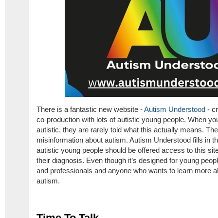
There is a fantastic new website -
Autism Understood
- c
co-production with lots of autistic young people. When yo
autistic, they are rarely told what this actually means. Ther
misinformation about autism. Autism Understood fills in the
autistic young people should be offered access to this si
their diagnosis. Even though it’s designed for young people,
and professionals and anyone who wants to learn more ab
autism.
Time To Talk