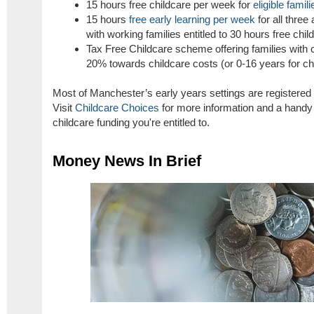
15 hours free childcare per week for
eligible famili
15 hours
free early learning per week
for all three
with working families entitled to 30 hours free chil
Tax Free Childcare scheme offering families with 
20% towards childcare costs (or 0-16 years for chil
Most of Manchester’s early years settings are registered
Visit
Childcare Choices
for more information and a handy c
childcare funding you're entitled to.
Money News In Brief