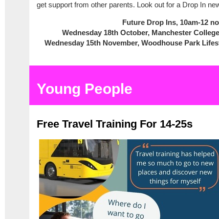
get support from other parents. Look out for a Drop In new
Future Drop Ins, 10am-12 n
Wednesday 18th October, Manchester Colle
Wednesday 15th November, Woodhouse Park Lifes
Young People
Free Travel Training For 14-25s