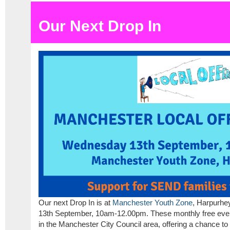
Our Next Drop In
Our next Drop In is at
Manchester Youth Zone
, Harpurhe
13th September, 10am-12.00pm. These monthly free events
in the Manchester City Council area, offering a chance to 