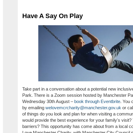
Have A Say On Play
Take part in a conversation about a potential new inclus
Park. There is a Zoom session hosted by Manchester Pa
Wednesday 30th August –
book through Eventbrite
. You 
by emailing
welovemcrcharity@manchester.gov.uk
or ca
of things do you look and plan for when visiting a commu
would provide the best experience for your family's visit?
barriers? This opportunity has come about from a local
Love Manchester Charity, with Manchester City Council par