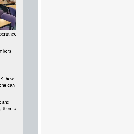
mportance
umbers
UK, how
yone can
k and
ng them a