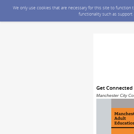
We only use cookies that are necessary for this site to function
functionality such as support
Get Connected
Manchester City Cou