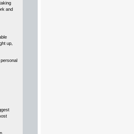
taking
ork and
able
ight up,
d personal
ggest
most
en