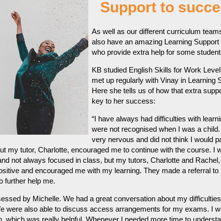
Support to succe
As well as our different curriculum team
also have an amazing Learning Support
who provide extra help for some student
KB studied English Skills for Work Level
met up regularly with Vinay in Learning 
Here she tells us of how that extra supp
key to her success:
“I have always had difficulties with learn
were not recognised when I was a child. I
very nervous and did not think I would p
ut my tutor, Charlotte, encouraged me to continue with the course. I 
and not always focused in class, but my tutors, Charlotte and Rachel
sitive and encouraged me with my learning. They made a referral to
o further help me.
essed by Michelle. We had a great conversation about my difficultie
e were also able to discuss access arrangements for my exams. I w
n, which was really helpful. Whenever I needed more time to underst