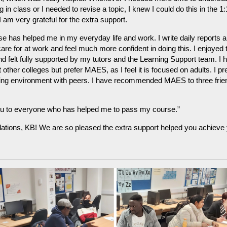
 in class or I needed to revise a topic, I knew I could do this in the 1:
I am very grateful for the extra support.
e has helped me in my everyday life and work. I write daily reports a
care for at work and feel much more confident in doing this. I enjoyed 
d felt fully supported by my tutors and the Learning Support team. I 
t other colleges but prefer MAES, as I feel it is focused on adults. I pr
rning environment with peers. I have recommended MAES to three frie
u to everyone who has helped me to pass my course.”
ations, KB! We are so pleased the extra support helped you achieve