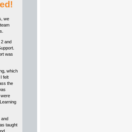
ed!
s, we
 team
s.
 2 and
Support.
ort was
ing, which
 felt
ass the
was
, were
 Learning
s and
as taught
and