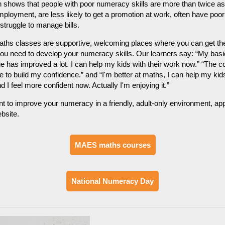
shows that people with poor numeracy skills are more than twice as 
ployment, are less likely to get a promotion at work, often have poor
truggle to manage bills.
hs classes are supportive, welcoming places where you can get the 
ou need to develop your numeracy skills. Our learners say: “My basi
 has improved a lot. I can help my kids with their work now.” “The c
 to build my confidence.” and “I'm better at maths, I can help my kid
d I feel more confident now. Actually I'm enjoying it.”
nt to improve your numeracy in a friendly, adult-only environment, ap
bsite.
MAES maths courses
National Numeracy Day