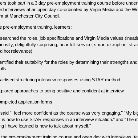
ers took part in a 3 day pre-employment training course before under
d interviews at an open day co-ordinated by Virgin Media and the W
am at Manchester City Council.
e pre-employment training, learners:
searched the roles, job specifications and Virgin Media values (insati
riosity, delightfully surprising, heartfelt service, smart disruption, stra
ed hot relevance)
entified their suitability for the roles by determining their strengths an
ills
ractised structuring interview responses using STAR method
plored approaches to being positive and confident at interview
ompleted application forms
said "I feel more confident as the course was very engaging." "My bi
is how to use STAR responses in an interview situation." and "The 
ing I have learned is how to talk about myself."
 the pre-employment training course and open day with interviews, t