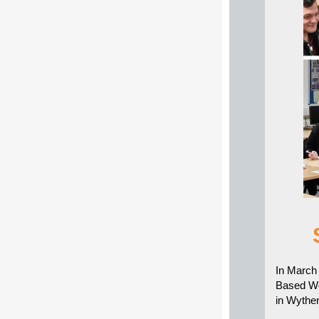
In March 
Based Wo
in Wyth