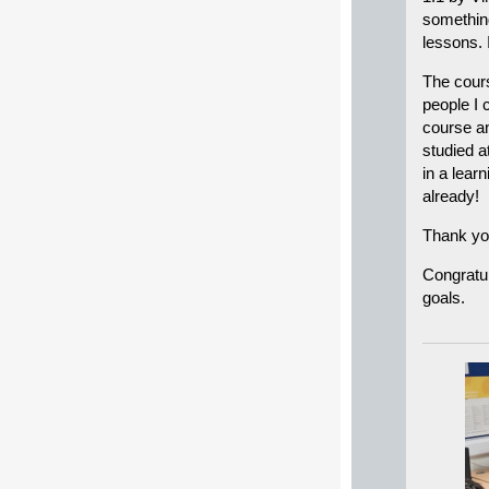
something
lessons. 
The cours
people I 
course an
studied a
in a lea
already!
Thank yo
Congratul
goals.