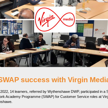
SWAP success with Virgin Medi
2022, 14 learners, referred by Wythenshawe DWP, participated in a 
rk Academy Programme (SWAP) for Customer Service roles at Virg
enshawe.