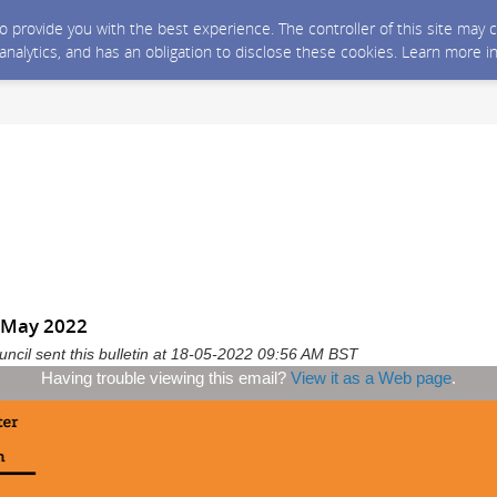
 to provide you with the best experience. The controller of this site ma
 analytics, and has an obligation to disclose these cookies. Learn more i
 May 2022
ncil sent this bulletin at 18-05-2022 09:56 AM BST
Having trouble viewing this email?
View it as a Web page
.