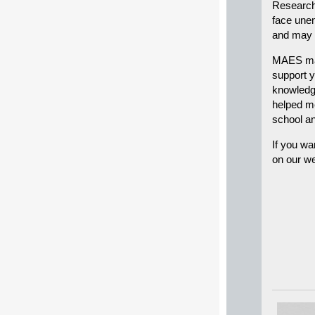
Research 
face unem
and may s
MAES mat
support y
knowledge
helped me
school an
If you wa
on our we