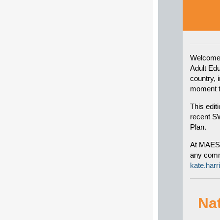
Welcome 
Adult Ed
country, 
moment th
This edit
recent SW
Plan.
At MAES w
any comme
kate.har
Na