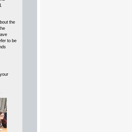
1
bout the
the
have
efer to be
nds
 your