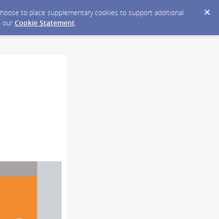
y choose to place supplementary cookies to support additional
n our
Cookie Statement
.