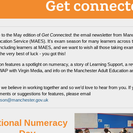
to the May edition of
Get Connected
: the email newsletter from Man
ucation Service (MAES). It's exam season for many learners across 
including learners at MAES, and we want to wish all those taking exa
e very best of luck - you got this!
ion features a spotlight on numeracy, a story of Learning Support, a re
AP with Virgin Media, and info on the Manchester Adult Education an
e believe in working together and so we’d love to hear from you. If
nts or suggestions for features, please email
rison@manchester.gov.uk
tional Numeracy