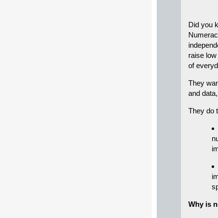
Did you k
Numerac
independe
raise low
of everyd
They wan
and data,
They do 
n
i
i
s
Why is 