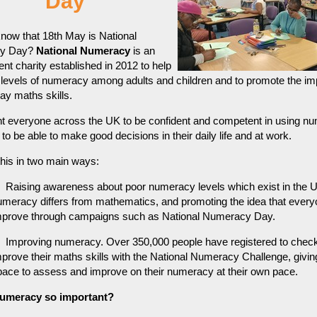
Day
now that 18th May is National
y Day?
National Numeracy
is an
nt charity established in 2012 to help
 levels of numeracy among adults and children and to promote the i
ay maths skills.
t everyone across the UK to be confident and competent in using n
 to be able to make good decisions in their daily life and at work.
this in two main ways:
Raising awareness about poor numeracy levels which exist in the 
umeracy differs from mathematics, and promoting the idea that ever
mprove through campaigns such as National Numeracy Day.
Improving numeracy. Over 350,000 people have registered to chec
mprove their maths skills with the National Numeracy Challenge, givi
pace to assess and improve on their numeracy at their own pace.
numeracy so important?