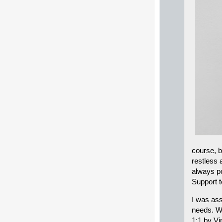
course, b
restless 
always po
Support t
I was ass
needs. W
1:1 by Vi