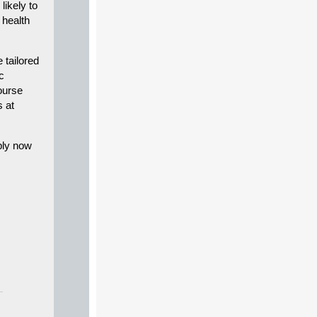
likely to
 health
tailored
c
ourse
s at
ply now