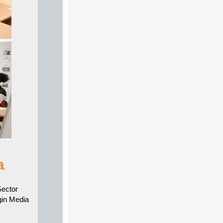
a
Sector
in Media