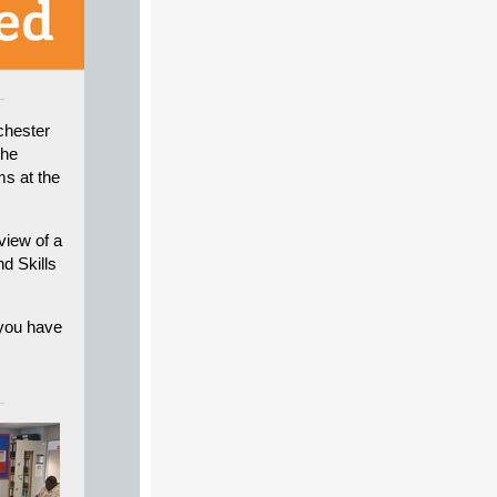
chester
the
ms at the
view of a
d Skills
 you have