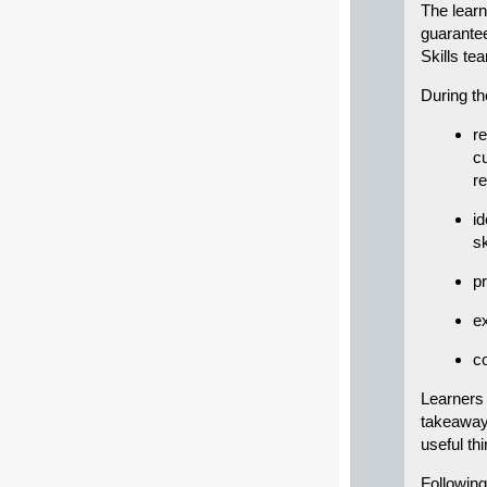
The learn
guarantee
Skills te
During th
re
cu
r
id
sk
p
ex
c
Learners 
takeaway 
useful th
Following