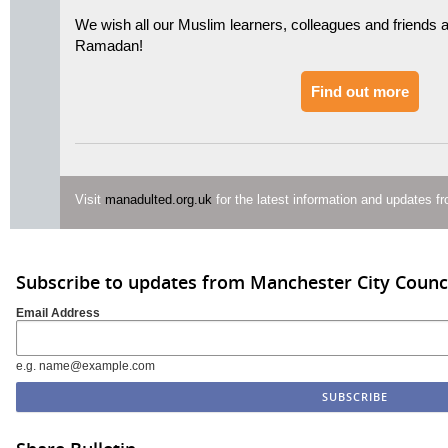
We wish all our Muslim learners, colleagues and friends 
Ramadan!
Find out more
Visit
manadulted.org.uk
for the latest information and updates 
Subscribe to updates from Manchester City Counc
Email Address
e.g. name@example.com