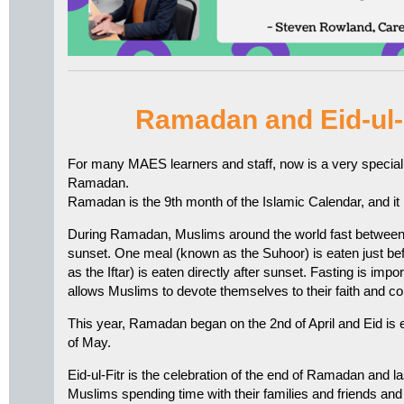
Ramadan and Eid-ul-
For many MAES learners and staff, now is a very special ti
Ramadan.
Ramadan is the 9th month of the Islamic Calendar, and it is
During Ramadan, Muslims around the world fast between
sunset. One meal (known as the Suhoor) is eaten just b
as the Iftar) is eaten directly after sunset. Fasting is imp
allows Muslims to devote themselves to their faith and co
This year, Ramadan began on the 2nd of April and Eid is 
of May.
Eid-ul-Fitr is the celebration of the end of Ramadan and l
Muslims spending time with their families and friends and 