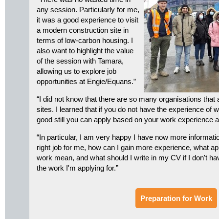
any session. Particularly for me,
it was a good experience to visit
a modern construction site in
terms of low-carbon housing. I
also want to highlight the value
of the session with Tamara,
allowing us to explore job
opportunities at Engie/Equans.”
“I did not know that there are so many organisations that
sites. I learned that if you do not have the experience of 
good still you can apply based on your work experience 
“In particular, I am very happy I have now more informati
right job for me, how can I gain more experience, what ap
work mean, and what should I write in my CV if I don't ha
the work I'm applying for.”
Preparation for Work