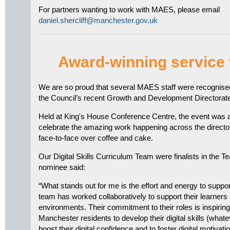
For partners wanting to work with MAES, please email
daniel.shercliff@manchester.gov.uk
Award-winning service
We are so proud that several MAES staff were recognised 
the Council’s recent Growth and Development Directorat
Held at King's House Conference Centre, the event was a b
celebrate the amazing work happening across the direct
face-to-face over coffee and cake.
Our Digital Skills Curriculum Team were finalists in the T
nominee said:
“What stands out for me is the effort and energy to suppo
team has worked collaboratively to support their learners 
environments. Their commitment to their roles is inspiring
Manchester residents to develop their digital skills (whatev
boost their digital confidence and to foster digital motiva