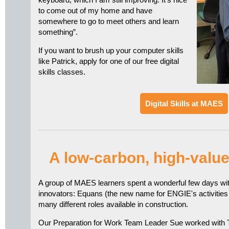
to come out of my home and have
somewhere to go to meet others and learn
something”.
If you want to brush up your computer skills
like Patrick, apply for one of our free digital
skills classes.
Digital Skills at MAES
A low-carbon, high-valu
A group of MAES learners spent a wonderful few days wi
innovators: Equans (the new name for ENGIE's activities 
many different roles available in construction.
Our Preparation for Work Team Leader Sue worked with 