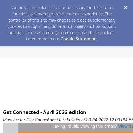
We only use cookies that are necessary for this site to
function to provide you with the best experience. The
controller of this site may choose to place supplementary
cookies to support additional functionality such as support
analytics, and has an obligation to disclose these cookies.
Learn more in our
Cookie Statement
.
Get Connected - April 2022 edition
Manchester City Council sent this bulletin at 20-04-2022 12:00 PM B
Having trouble viewing this email?
View it