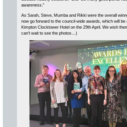
awareness.”
As Sarah, Steve, Mumba and Rikki were the overall winner
now go forward to the council-wide awards, which will be
Kimpton Clocktower Hotel on the 29th April. We wish them a
can’t wait to see the photos…)