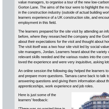
value managers, to organise a tour of the new low-carb
Gorton Lane. The aims of the tour were to highlight the 
in the construction industry (outside of actual building wo
learners experience of a UK construction site, and enco
employment in this field.
The learners prepared for the site visit by attending an i
before, where they researched the company and the Gort
about their expectations for the visit and thought about h
The visit itself was a two hour site visit led by social value
site managers, Jordan. Learners heard about the variety of
relevant skills needed and the various routes into the con
loved the experience and were very inquisitive, asking lot
An online session the following day helped the learners to
and prepare more questions. Tamara came back to talk to
answering questions and giving them information about th
apprenticeships, work experience and job roles.
Here is just some of the
learners’ feedback:
“There was no wasted time in