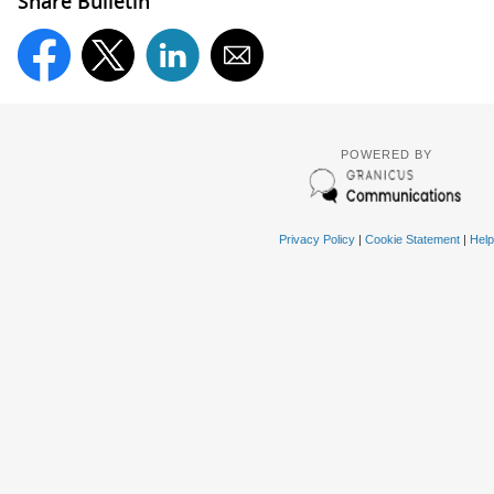
Share Bulletin
POWERED BY
Privacy Policy
|
Cookie Statement
|
Help