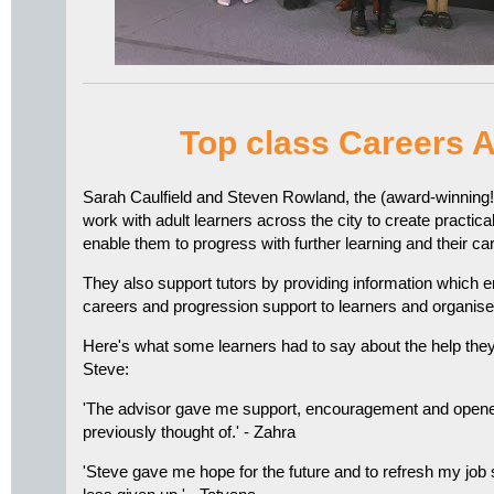
Top class Careers 
Sarah Caulfield and Steven Rowland, the (award-winning
work with adult learners across the city to create practical
enable them to progress with further learning and their ca
They also support tutors by providing information which e
careers and progression support to learners and organis
Here's what some learners had to say about the help the
Steve:
'The advisor gave me support, encouragement and opened
previously thought of.' - Zahra
'Steve gave me hope for the future and to refresh my job