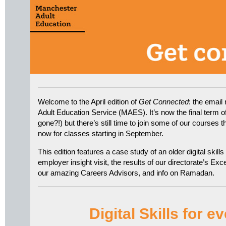
Welcome to the April edition of
Get Connected
: the email
Adult Education Service (MAES). It’s now the final term o
gone?!) but there’s still time to join some of our courses 
now for classes starting in September.
This edition features a case study of an older digital skills
employer insight visit, the results of our directorate’s Ex
our amazing Careers Advisors, and info on Ramadan.
Digital Skills for 