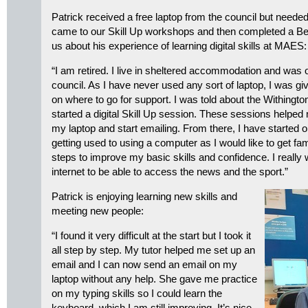
Patrick received a free laptop from the council but needed 
came to our Skill Up workshops and then completed a Beg
us about his experience of learning digital skills at MAES:
“I am retired. I live in sheltered accommodation and was o
council. As I have never used any sort of laptop, I was gi
on where to go for support. I was told about the Withingto
started a digital Skill Up session. These sessions helped
my laptop and start emailing. From there, I have started
getting used to using a computer as I would like to get fami
steps to improve my basic skills and confidence. I really 
internet to be able to access the news and the sport.”
Patrick is enjoying learning new skills and
meeting new people:
“I found it very difficult at the start but I took it
all step by step. My tutor helped me set up an
email and I can now send an email on my
laptop without any help. She gave me practice
on my typing skills so I could learn the
keyboard, which I am still improving. It’s nice