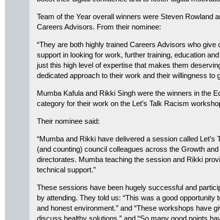
Team of the Year overall winners were Steven Rowland 
Careers Advisors. From their nominee:
“They are both highly trained Careers Advisors who give 
support in looking for work, further training, education and 
just this high level of expertise that makes them deserving 
dedicated approach to their work and their willingness to g
Mumba Kafula and Rikki Singh were the winners in the Equ
category for their work on the Let’s Talk Racism worksh
Their nominee said:
“Mumba and Rikki have delivered a session called Let’s 
(and counting) council colleagues across the Growth an
directorates. Mumba teaching the session and Rikki provi
technical support.”
These sessions have been hugely successful and particip
by attending. They told us: “This was a good opportunity 
and honest environment.” and “These workshops have giv
discuss healthy solutions.” and “So many good points hav