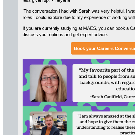
less given up.' - Tatyana
'The conversation I had with Sarah was very helpful. I was
roles I could explore due to my experience of working with 
If you are currently studying at MAES, you can book a C
discuss your options and get expert advice.
Book your Careers Conversa