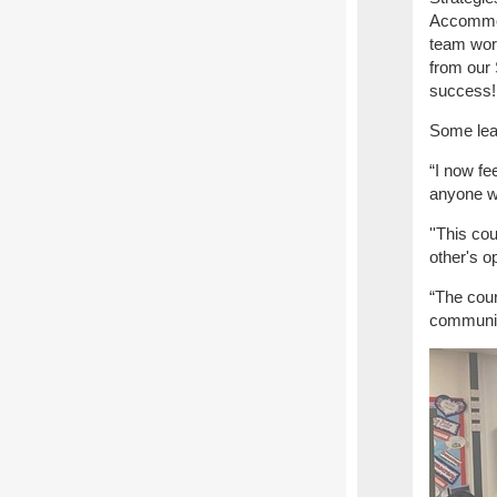
Accommoda
team work
from our
success
Some lea
“I now fe
anyone wh
''This co
other's o
“The cour
communica