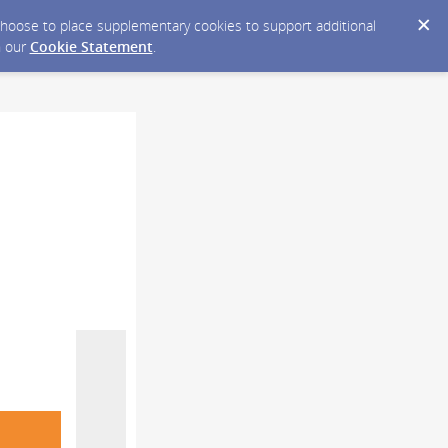
y choose to place supplementary cookies to support additional
n our
Cookie Statement
.