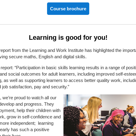
Course brochure
Learning is good for you!
report from the Learning and Work Institute has highlighted the import
ving secure maths, English and digital skills.
eport: “Participation in basic skills learning results in a range of posit
and social outcomes for adult learners, including improved self-este
g, as well as supporting learners to access better quality work, includ
 job satisfaction, pay and security.”
we’re proud to watch all our
 develop and progress. They
oyment, help their children with
k, grow in self-confidence and
ore independent;
learning
learly has such a positive
their lives.