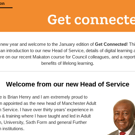
new year and welcome to the January edition of
Get Connected
! Th
an introduction to our new Head of Service, details of digital learnin
ure on our recent Makaton course for Council colleagues, and a report
benefits of lifelong learning.
Welcome from our new Head of Service
 is Brian Henry and I am extremely proud to
n appointed as the new head of Manchester Adult
 Service. I have over thirty years’ experience in
 & training where I have taught and led in Adult
, University, Sixth Form and general Further
 institutions.