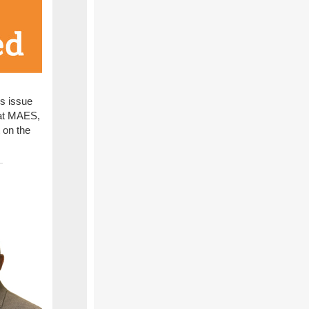
is issue
g at MAES,
 on the