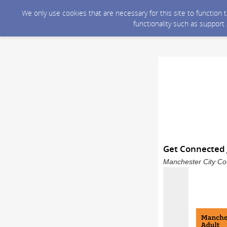
We only use cookies that are necessary for this site to function
functionality such as support
Get Connected 
Manchester City Cou