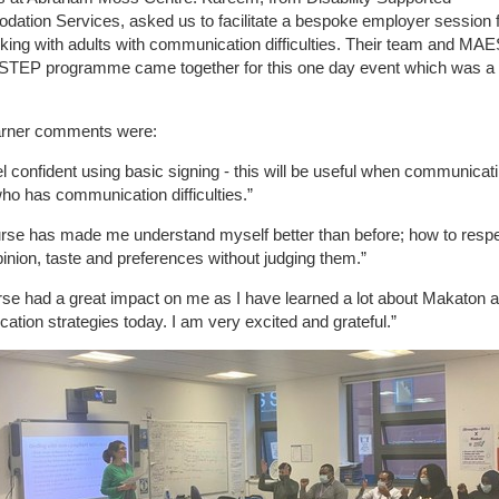
tion Services, asked us to facilitate a bespoke employer session f
ing with adults with communication difficulties. Their team and MAE
 STEP programme came together for this one day event which was a
!
rner comments were:
el confident using basic signing - this will be useful when communicat
o has communication difficulties.”
urse has made me understand myself better than before; how to resp
pinion, taste and preferences without judging them.”
se had a great impact on me as I have learned a lot about Makaton 
tion strategies today. I am very excited and grateful.”