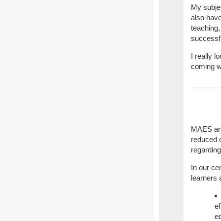
My subje
also have
teaching,
successfu
I really 
coming w
MAES are 
reduced o
regardin
In our ce
learners 
ef
ed