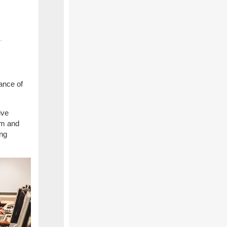
ance of
ive
em and
ing