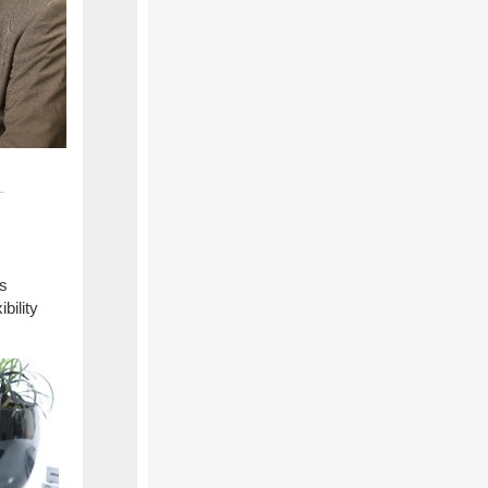
as
bility