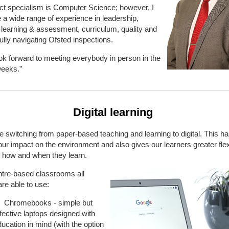
ct specialism is Computer Science; however, I
 a wide range of experience in leadership,
 learning & assessment, curriculum, quality and
lly navigating Ofsted inspections.
look forward to meeting everybody in person in the
eeks.”
Digital learning
switching from paper-based teaching and learning to digital. This h
ur impact on the environment and also gives our learners greater flexi
g how and when they learn.
ntre-based classrooms all
are able to use:
Chromebooks - simple but
fective laptops designed with
ucation in mind (with the option