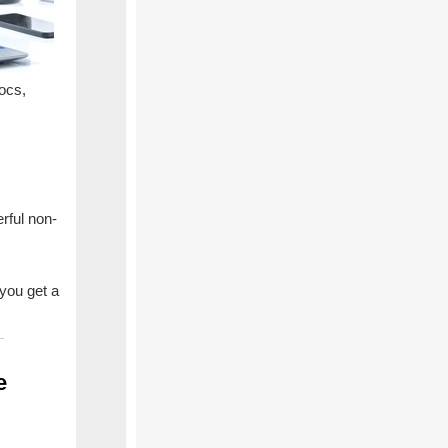
ocs,
rful non-
 you get a
se