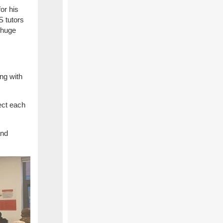
or his
S tutors
 huge
ing with
ect each
and