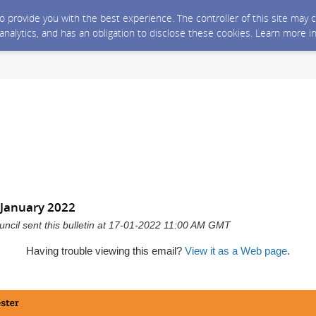
 to provide you with the best experience. The controller of this site ma
 analytics, and has an obligation to disclose these cookies. Learn more i
January 2022
ncil sent this bulletin at 17-01-2022 11:00 AM GMT
Having trouble viewing this email?
View it as a Web page
.