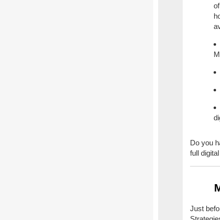
of
ho
av
M
d
Do you ha
full digit
M
Just bef
Strategi