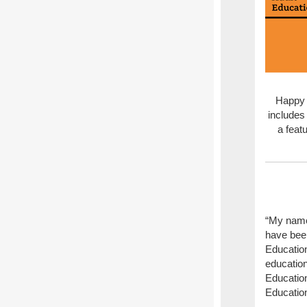
Happy 
includes 
a feat
“My name
have bee
Education
education
Education
Education