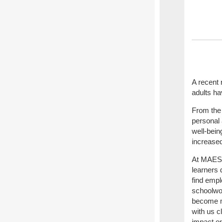
A recent 
adults ha
From the r
personal 
well-bein
increased
At MAES, 
learners
find empl
schoolwor
become m
with us c
impact on 