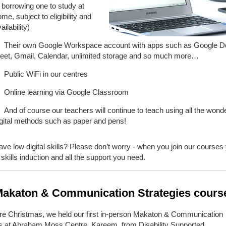
 borrowing one to study at
me, subject to eligibility and
ailability)
Their own Google Workspace account with apps such as Google D
eet, Gmail, Calendar, unlimited storage and so much more…
Public WiFi in our centres
Online learning via Google Classroom
And of course our teachers will continue to teach using all the wonde
igital methods such as paper and pens!
ve low digital skills? Please don’t worry - when you join our courses
al skills induction and all the support you need.
akaton & Communication Strategies cour
ore Christmas, we held our first in-person Makaton & Communication
es at Abraham Moss Centre. Kareem, from Disability Supported