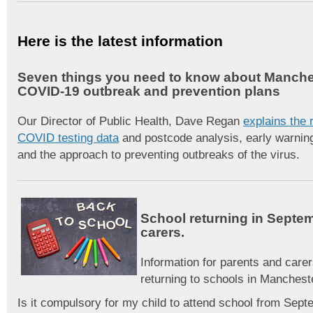
Here is the latest information
Seven things you need to know about Manche
COVID-19 outbreak and prevention plans
Our Director of Public Health, Dave Regan
explains the r
COVID testing data
and postcode analysis, early warni
and the approach to preventing outbreaks of the virus.
School returning in Septe
carers.
Information for parents and carer
returning to schools in Manches
Is it compulsory for my child to attend school from Sep