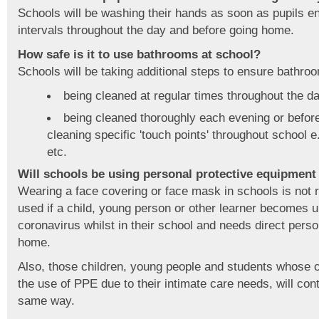
Schools will be washing their hands as soon as pupils ent
intervals throughout the day and before going home.
How safe is it to use bathrooms at school?
Schools will be taking additional steps to ensure bathroo
being cleaned at regular times throughout the d
being cleaned thoroughly each evening or before 
cleaning specific 'touch points' throughout school e
etc.
Will schools be using personal protective equipment
Wearing a face covering or face mask in schools is not
used if a child, young person or other learner becomes 
coronavirus whilst in their school and needs direct perso
home.
Also, those children, young people and students whose c
the use of PPE due to their intimate care needs, will cont
same way.