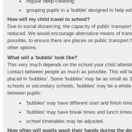
regular deep-cleaning;
grouping pupils in a 'bubble' designed to help wit
How will my child travel to school?
Due to social distancing, the capacity of public transpo
reduced. We would encourage alternative means of transp
possible, to ensure there are places on public transport
other options.
What will a 'bubble' look like?
This very much depends on the school your child attends.
contact between people as much as possible. This will b
placed in 'bubbles'. Some 'bubbles' may be as small as 
schools or secondary schools, 'bubbles' may be a whole
between pupils:
'bubbles' may have different start and finish tim
'bubbles' may have break times and lunch times 
school timetables may be adjusted.
How often will pupils wash their hands during the da