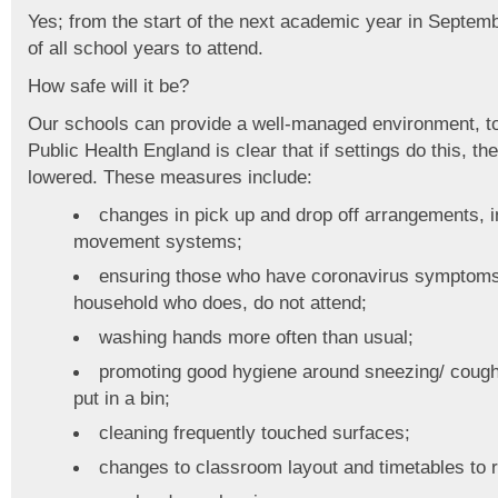
Yes; from the start of the next academic year in Septembe
of all school years to attend.
How safe will it be?
Our schools can provide a well-managed environment, to 
Public Health England is clear that if settings do this, th
lowered. These measures include:
changes in pick up and drop off arrangements,
movement systems;
ensuring those who have coronavirus symptoms
household who does, do not attend;
washing hands more often than usual;
promoting good hygiene around sneezing/ coughin
put in a bin;
cleaning frequently touched surfaces;
changes to classroom layout and timetables to 