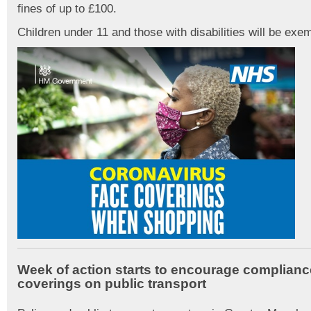
fines of up to £100.
Children under 11 and those with disabilities will be exe
Week of action starts to encourage complianc
coverings on public transport