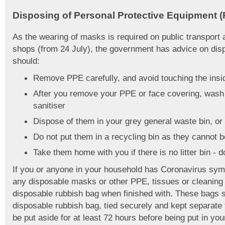
Disposing of Personal Protective Equipment 
As the wearing of masks is required on public transport 
shops (from 24 July), the government has advice on dis
should:
Remove PPE carefully, and avoid touching the insid
After you remove your PPE or face covering, wash
sanitiser
Dispose of them in your grey general waste bin, or a 
Do not put them in a recycling bin as they cannot 
Take them home with you if there is no litter bin - d
If you or anyone in your household has Coronavirus symp
any disposable masks or other PPE, tissues or cleaning c
disposable rubbish bag when finished with. These bags s
disposable rubbish bag, tied securely and kept separate 
be put aside for at least 72 hours before being put in yo