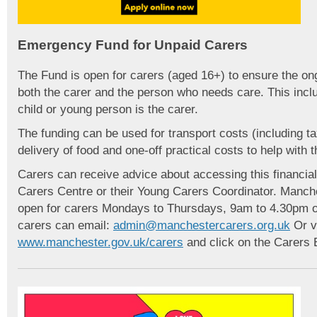
Emergency Fund for Unpaid Carers
The Fund is open for carers (aged 16+) to ensure the ong
both the carer and the person who needs care. This inc
child or young person is the carer.
The funding can be used for transport costs (including ta
delivery of food and one-off practical costs to help with t
Carers can receive advice about accessing this financi
Carers Centre or their Young Carers Coordinator. Manche
open for carers Mondays to Thursdays, 9am to 4.30pm on
carers can email:
admin@manchestercarers.org.uk
Or vi
www.manchester.gov.uk/carers
and click on the Carers