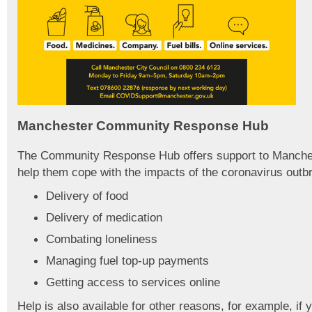
Manchester Community Response Hub
The Community Response Hub offers support to Manches
help them cope with the impacts of the coronavirus outb
Delivery of food
Delivery of medication
Combating loneliness
Managing fuel top-up payments
Getting access to services online
Help is also available for other reasons, for example, if 