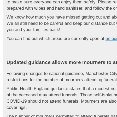
to make sure everyone can enjoy them safely. Please res
prepared with wipes and hand sanitiser, and follow the o
We know how much you have missed getting out and abou
We all still need to be careful and keep our distance bu
you and your families back!
You can find out which areas are currently open at
on ou
Updated guidance allows more mourners to at
Following changes to national guidance, Manchester Cit
restrictions for the number of mourners attending funeral
Public Health England guidance states that a modest num
of the deceased may attend funerals. Those self-isolat
COVID-19 should not attend funerals. Mourners are also
coverings.
The number of mourners permitted to attend funerals has 