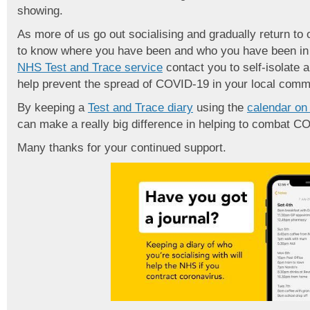
showing.
As more of us go out socialising and gradually return to o
to know where you have been and who you have been in c
NHS Test and Trace service
contact you to self-isolate a
help prevent the spread of COVID-19 in your local comm
By keeping a
Test and Trace diary
using the
calendar on
can make a really big difference in helping to combat C
Many thanks for your continued support.