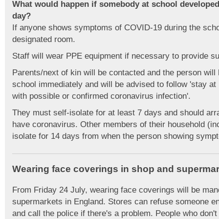
What would happen if somebody at school develope
day?
If anyone shows symptoms of COVID-19 during the school
designated room.
Staff will wear PPE equipment if necessary to provide su
Parents/next of kin will be contacted and the person will
school immediately and will be advised to follow 'stay a
with possible or confirmed coronavirus infection'.
They must self-isolate for at least 7 days and should arra
have coronavirus. Other members of their household (incl
isolate for 14 days from when the person showing symp
Wearing face coverings in shop and supermar
From Friday 24 July, wearing face coverings will be man
supermarkets in England. Stores can refuse someone entr
and call the police if there's a problem. People who don't