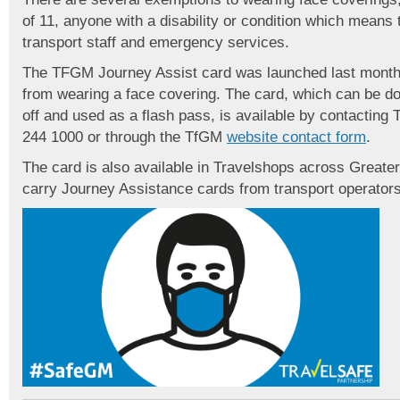
of 11, anyone with a disability or condition which means
transport staff and emergency services.
The TFGM Journey Assist card was launched last month
from wearing a face covering. The card, which can be do
off and used as a flash pass, is available by contacti
244 1000 or through the TfGM
website contact form
.
The card is also available in Travelshops across Great
carry Journey Assistance cards from transport operators