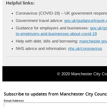
Helpful links:
Coronavirus (COVID-19) – UK government respon
Government travel advice:
gov.uk/guidance/travel-
Guidance for employers and businesses:
gov.uk/go
to-employers-and-businesses-about-covid-19
Help with debt, bills and borrowing:
manchester.gov
NHS advice and information:
nhs.uk/coronavirus
© 2020 Manchester City Co
Subscribe to updates from Manchester City Counc
Email Address