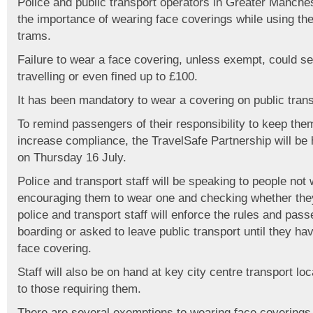
Police and public transport operators in Greater Manche
the importance of wearing face coverings while using the
trams.
Failure to wear a face covering, unless exempt, could 
travelling or even fined up to £100.
It has been mandatory to wear a covering on public tran
To remind passengers of their responsibility to keep th
increase compliance, the TravelSafe Partnership will be h
on Thursday 16 July.
Police and transport staff will be speaking to people not
encouraging them to wear one and checking whether they
police and transport staff will enforce the rules and pa
boarding or asked to leave public transport until they h
face covering.
Staff will also be on hand at key city centre transport lo
to those requiring them.
There are several exemptions to wearing face coverings,