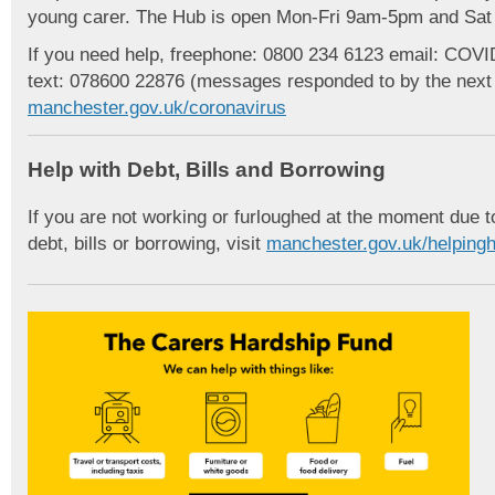
young carer. The Hub is open Mon-Fri 9am-5pm and Sa
If you need help, freephone: 0800 234 6123 email: CO
text: 078600 22876 (messages responded to by the next w
manchester.gov.uk/coronavirus
Help with Debt, Bills and Borrowing
If you are not working or furloughed at the moment due
debt, bills or borrowing, visit
manchester.gov.uk/helping