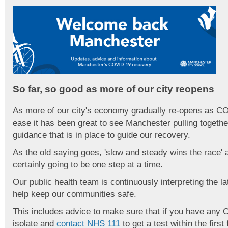
So far, so good as more of our city reopens
As more of our city's economy gradually re-opens as CO
ease it has been great to see Manchester pulling togethe
guidance that is in place to guide our recovery.
As the old saying goes, 'slow and steady wins the race'
certainly going to be one step at a time.
Our public health team is continuously interpreting the l
help keep our communities safe.
This includes advice to make sure that if you have any
isolate and
contact NHS 111
to get a test within the fir