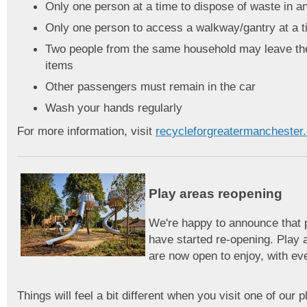
Only one person at a time to dispose of waste in a
Only one person to access a walkway/gantry at a 
Two people from the same household may leave thei
items
Other passengers must remain in the car
Wash your hands regularly
For more information, visit
recycleforgreatermanchester
Play areas reopening
We're happy to announce that 
have started re-opening. Play 
are now open to enjoy, with e
Things will feel a bit different when you visit one of our