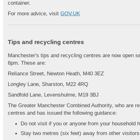
container.
For more advice, visit
GOV.UK
Tips and recycling centres
Manchester's tips and recycling centres are now open 
6pm. These are:
Reliance Street, Newton Heath, M40 3EZ
Longley Lane, Sharston, M22 4RQ
Sandfold Lane, Levenshulme, M19 3BJ
The Greater Manchester Combined Authority, who are res
centres and has issued the following guidance:
Do not visit if you or anyone from your househol
Stay two metres (six feet) away from other visitors 