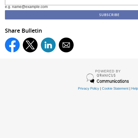
e.g. name@example.com
Share Bulletin
POWERED BY
Privacy Policy
|
Cookie Statement
|
Help