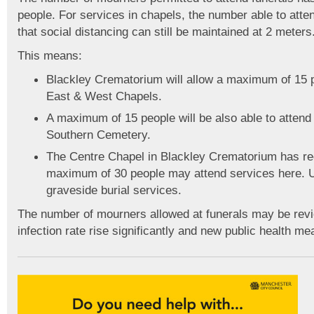
people. For services in chapels, the number able to att
that social distancing can still be maintained at 2 meters
This means:
Blackley Crematorium will allow a maximum of 15 pe
East & West Chapels.
A maximum of 15 people will be also able to attend
Southern Cemetery.
The Centre Chapel in Blackley Crematorium has re
maximum of 30 people may attend services here. U
graveside burial services.
The number of mourners allowed at funerals may be re
infection rate rise significantly and new public health me