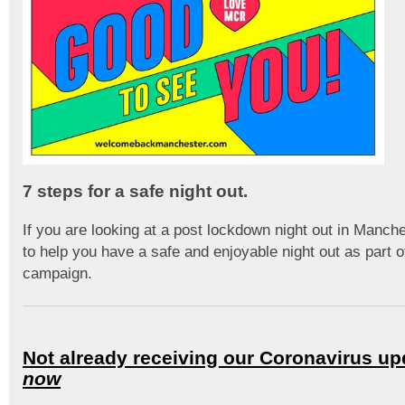
7 steps for a safe night out.
If you are looking at a post lockdown night out in Manch
to help you have a safe and enjoyable night out as part o
campaign.
Not already receiving our Coronavirus u
now