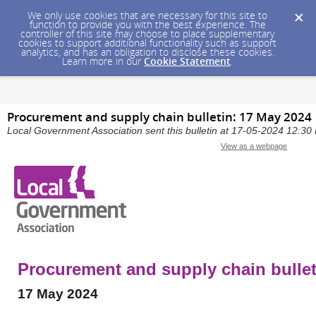
We only use cookies that are necessary for this site to
function to provide you with the best experience. The
controller of this site may choose to place supplementary
cookies to support additional functionality such as support
analytics, and has an obligation to disclose these cookies.
Learn more in our
Cookie Statement
.
Procurement and supply chain bulletin: 17 May 2024
Local Government Association sent this bulletin at 17-05-2024 12:3
View as a webpage
Procurement and supply chain bullet
17 May 2024