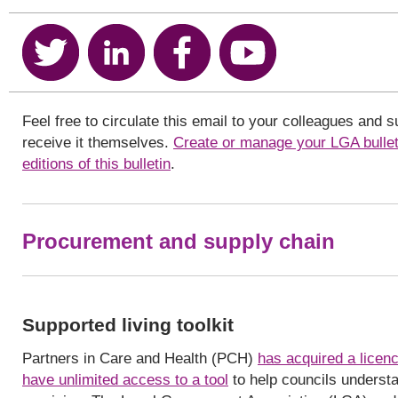
Feel free to circulate this email to your colleagues and 
receive it themselves.
Create or manage your LGA bullet
editions of this bulletin
.
Procurement and supply chain
Supported living toolkit
Partners in Care and Health (PCH)
has acquired a licenc
have unlimited access to a tool
to help councils understa