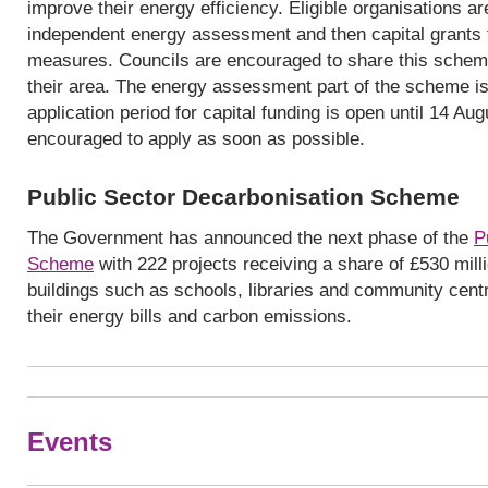
improve their energy efficiency. Eligible organisations a
independent energy assessment and then capital grants to
measures. Councils are encouraged to share this schem
their area. The energy assessment part of the scheme is
application period for capital funding is open until 14 Au
encouraged to apply as soon as possible.
Public Sector Decarbonisation Scheme
The Government has announced the next phase of the
P
Scheme
with 222 projects receiving a share of £530 milli
buildings such as schools, libraries and community centr
their energy bills and carbon emissions.
Events