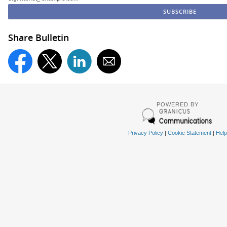
Share Bulletin
POWERED BY
Privacy Policy
|
Cookie Statement
|
Help