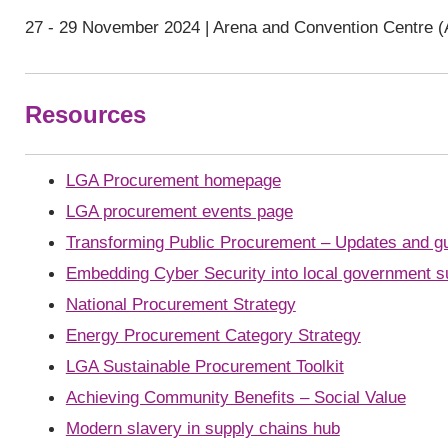
27 - 29 November 2024 | Arena and Convention Centre (
Resources
LGA Procurement homepage
LGA procurement events page
Transforming Public Procurement – Updates and g
Embedding Cyber Security into local government s
National Procurement Strategy
Energy Procurement Category Strategy
LGA Sustainable Procurement Toolkit
Achieving Community Benefits – Social Value
Modern slavery in supply chains hub