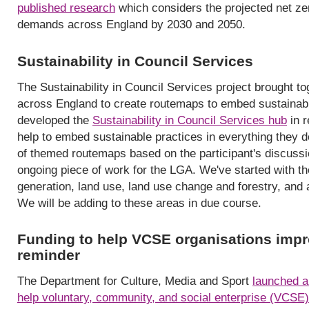
published research
which considers the projected net zer
demands across England by 2030 and 2050.
Sustainability in Council Services
The Sustainability in Council Services project brought t
across England to create routemaps to embed sustainabi
developed the
Sustainability in Council Services hub
in r
help to embed sustainable practices in everything they 
of themed routemaps based on the participant's discussio
ongoing piece of work for the LGA. We've started with th
generation, land use, land use change and forestry, and a
We will be adding to these areas in due course.
Funding to help VCSE organisations impr
reminder
The Department for Culture, Media and Sport
launched a
help voluntary, community, and social enterprise (VCSE)