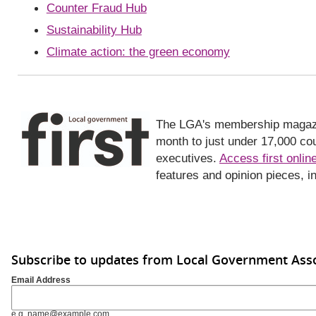
Counter Fraud Hub
Sustainability Hub
Climate action: the green economy
The LGA's membership magazine,
month to just under 17,000 coun
executives.
Access first onlin
features and opinion pieces, i
Subscribe to updates from Local Government Asso
Email Address
e.g. name@example.com