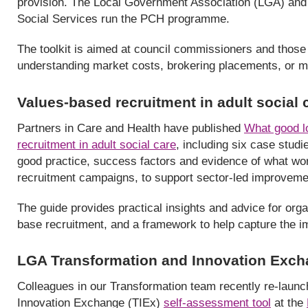
provision. The Local Government Association (LGA) and A
Social Services run the PCH programme.
The toolkit is aimed at council commissioners and those 
understanding market costs, brokering placements, or ma
Values-based recruitment in adult social
Partners in Care and Health have published
What good l
recruitment in adult social care
, including six case stu
good practice, success factors and evidence of what wor
recruitment campaigns, to support sector-led improveme
The guide provides practical insights and advice for org
base recruitment, and a framework to help capture the 
LGA Transformation and Innovation Exch
Colleagues in our Transformation team recently re-laun
Innovation Exchange (TIEx)
self-assessment tool
at the