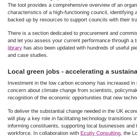
The tool provides a comprehensive overview of an organ
characteristics of a high-functioning council, identifying 
backed up by resources to support councils with their tr
There is a section dedicated to procurement and commis
and let you assess your current performance through a t
library
has also been updated with hundreds of useful pie
and case studies.
Local green jobs - accelerating a sustai
Investment in the low carbon economy has increased in r
concern about climate change from scientists, policymak
recognition of the economic opportunities that new techn
To deliver the substantial change needed in the UK eco
will play a key role in facilitating technology transition
informing constituents, supporting local businesses and th
workforce. In collaboration with
Ecuity Consulting
, the 