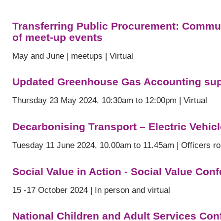
Transferring Public Procurement: Communi
of meet-up events
May and June | meetups | Virtual
Updated Greenhouse Gas Accounting supp
Thursday 23 May 2024, 10:30am to 12:00pm | Virtual
Decarbonising Transport – Electric Vehic
Tuesday 11 June 2024, 10.00am to 11.45am | Officers ro
Social Value in Action - Social Value Con
15 -17 October 2024 | In person and virtual
National Children and Adult Services Con