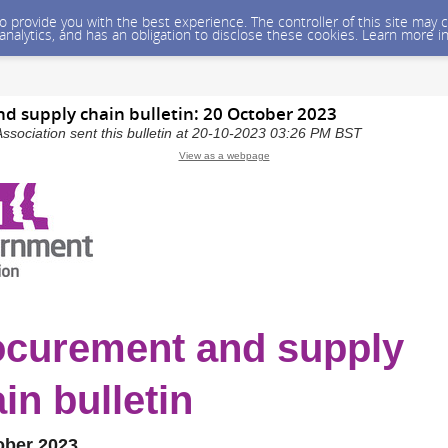
 to provide you with the best experience. The controller of this site ma
 analytics, and has an obligation to disclose these cookies. Learn more i
d supply chain bulletin: 20 October 2023
sociation sent this bulletin at 20-10-2023 03:26 PM BST
View as a webpage
ocurement and supply
in bulletin
ober 2023