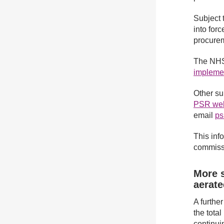
Subject 
into for
procurem
The NHS
impleme
Other su
PSR web
email
ps
This info
commissi
More s
aerat
A furthe
the tota
continui