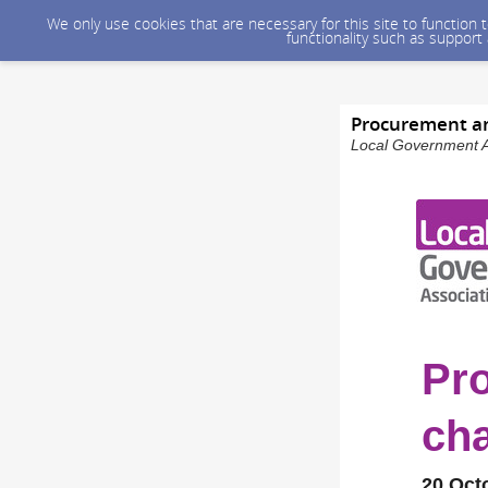
We only use cookies that are necessary for this site to function
functionality such as support
Procurement an
Local Government As
Pr
cha
20 Oct