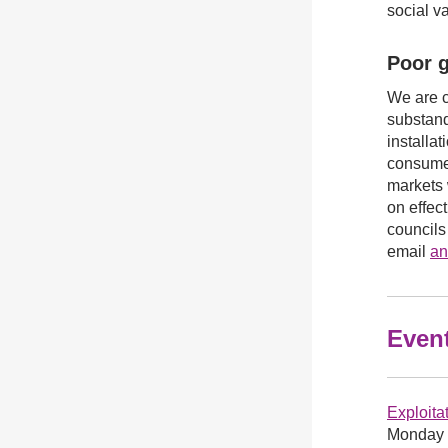
social v
Poor g
We are c
substand
installa
consumer
markets 
on effec
councils
email
an
Even
Exploitat
Monday 