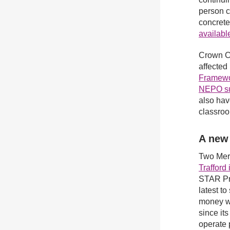
person c
concrete
availabl
Crown C
affected
Framewo
NEPO sup
also hav
classroo
A new
Two Mer
Trafford
STAR Pr
latest t
money wh
since it
operate 