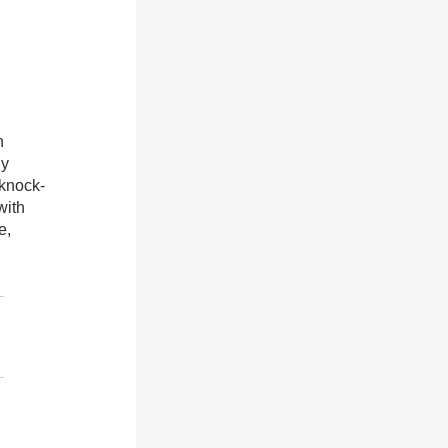
n
gy
 knock-
with
e,