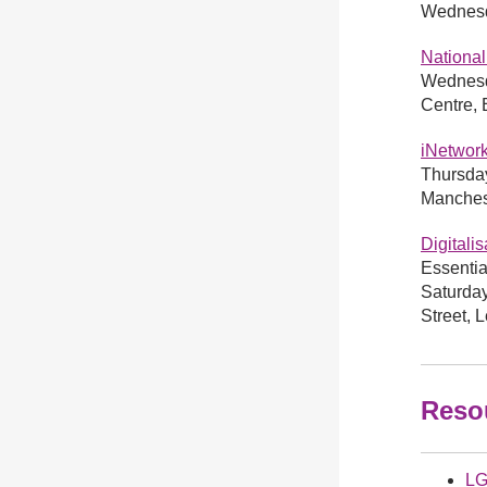
Wednesda
National
Wednesd
Centre,
iNetwor
Thursday
Manches
Digitali
Essentia
Saturda
Street,
Reso
LG