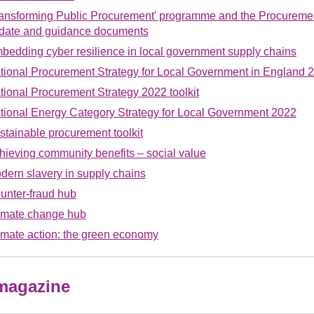
ransforming Public Procurement' programme and the Procurement
date and guidance documents
bedding cyber resilience in local government supply chains
tional Procurement Strategy for Local Government in England 
tional Procurement Strategy 2022 toolkit
tional Energy Category Strategy for Local Government 2022
stainable procurement toolkit
hieving community benefits – social value
dern slavery in supply chains
unter-fraud hub
imate change hub
imate action: the green economy
 magazine