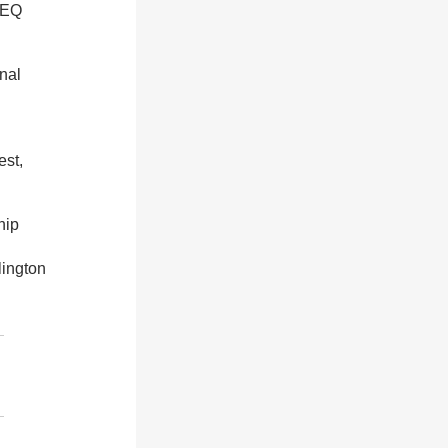
2EQ
nal
est,
hip
ington