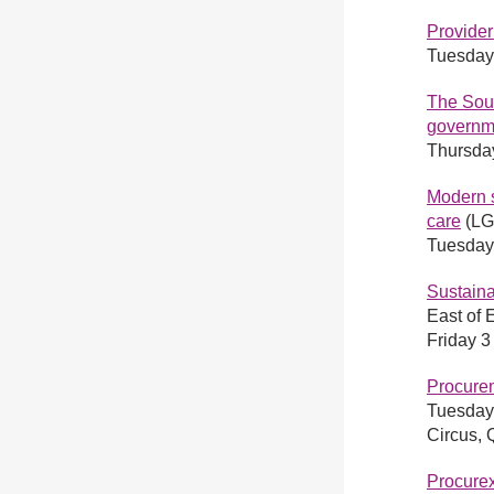
Provide
Tuesday
The Sour
govern
Thursda
Modern s
care
(LGA
Tuesday
Sustaina
East of 
Friday 
Procure
Tuesday
Circus,
Procure