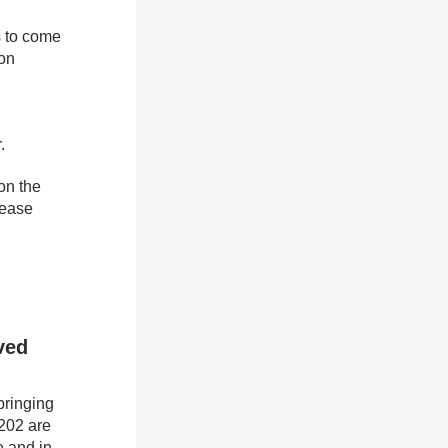
s to come
 on
.
on the
lease
ved
bringing
 202 are
e and in