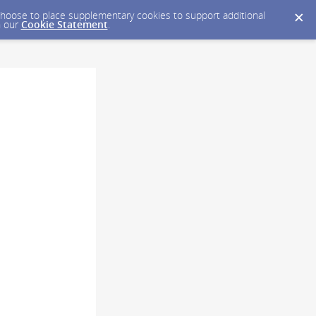
y choose to place supplementary cookies to support additional
n our
Cookie Statement
.