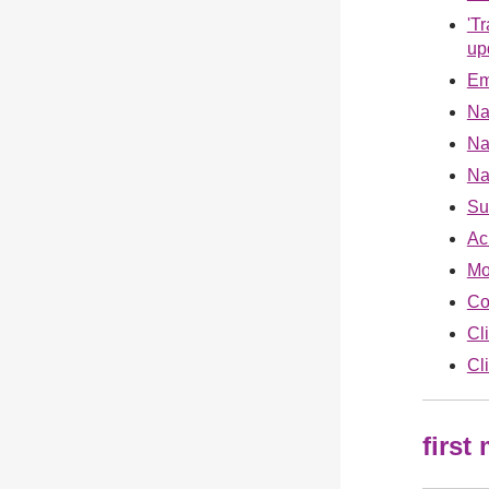
'T
up
Em
Na
Na
Na
Su
Ac
Mo
Co
Cl
Cl
first