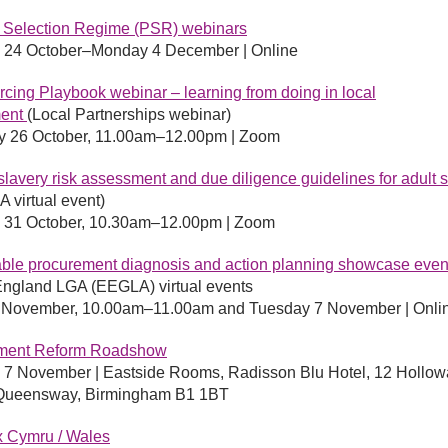
r Selection Regime (PSR) webinars
 24 October–Monday 4 December | Online
cing Playbook webinar – learning from doing in local
ment
(Local Partnerships webinar)
y 26 October, 11.00am–12.00pm | Zoom
lavery risk assessment and due diligence guidelines for adult s
 virtual event)
 31 October, 10.30am–12.00pm | Zoom
ble procurement diagnosis and action planning showcase even
England LGA (EEGLA) virtual events
3 November, 10.00am–11.00am and Tuesday 7 November | Onli
ment Reform Roadshow
 7 November |
Eastside Rooms, Radisson Blu Hotel, 12 Hollow
 Queensway, Birmingham B1 1BT
x Cymru / Wales