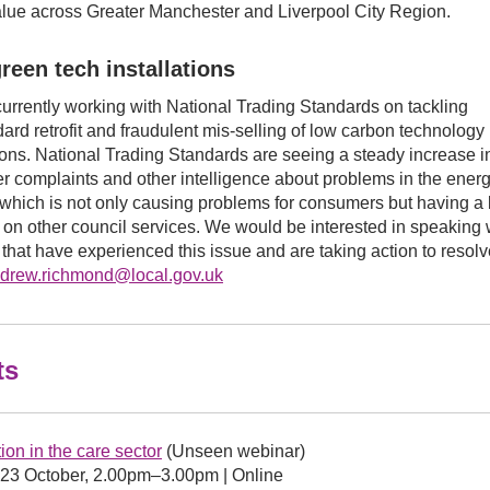
alue across Greater Manchester and Liverpool City Region.
reen tech installations
urrently working with National Trading Standards on tackling
ard retrofit and fraudulent mis-selling of low carbon technology
tions. National Trading Standards are seeing a steady increase i
 complaints and other intelligence about problems in the ener
which is not only causing problems for consumers but having a
t on other council services. We would be interested in speaking 
 that have experienced this issue and are taking action to resolv
drew.richmond@local.gov.uk
ts
ion in the care sector
(Unseen webinar)
23 October, 2.00pm–3.00pm | Online