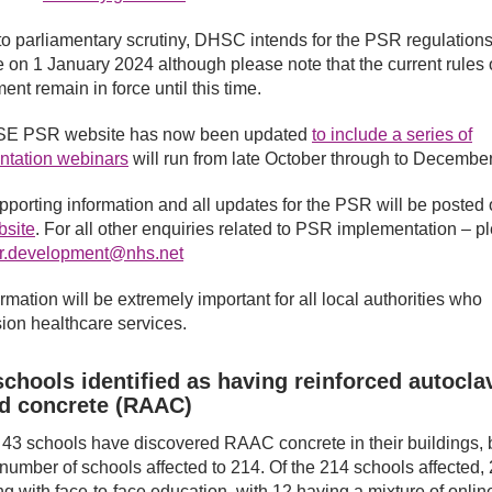
to parliamentary scrutiny, DHSC intends for the PSR regulation
ce on 1 January 2024 although please note that the current rules
ent remain in force until this time.
E PSR website has now been updated
to include a series of
ntation webinars
will run from late October through to December
pporting information and all updates for the PSR will be posted 
site
. For all other enquiries related to PSR implementation – p
r.development@nhs.net
rmation will be extremely important for all local authorities who
on healthcare services.
chools identified as having reinforced autocla
ed concrete (RAAC)
r 43 schools have discovered RAAC concrete in their buildings, 
l number of schools affected to 214. Of the 214 schools affected,
ng with face-to-face education, with 12 having a mixture of onlin