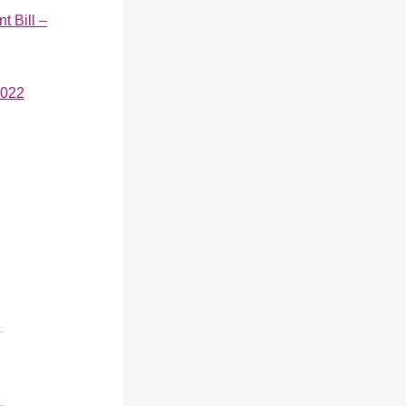
 Bill –
2022