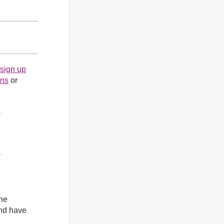
sign up
ons
or
the
and have