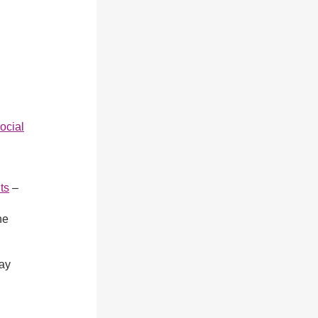
ocial
ts
–
ne
ay