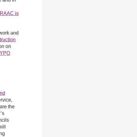
y RAAC is
work and
truction
on on
YPO
and
rvice,
are the
’s
ncils
ill
ing