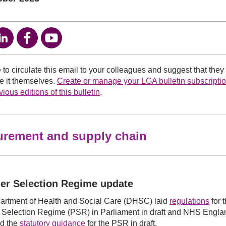
e to circulate this email to your colleagues and suggest that they
ve it themselves.
Create or manage your LGA bulletin subscripti
ious editions of this bulletin
.
urement and supply chain
er Selection Regime update
artment of Health and Social Care (DHSC) laid
regulations
for 
 Selection Regime (PSR) in Parliament in draft and NHS Engl
ed the
statutory guidance
for the PSR in draft.