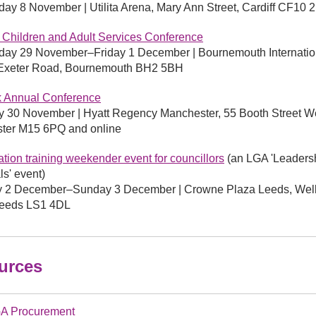
y 8 November | Utilita Arena, Mary Ann Street, Cardiff CF10 
 Children and Adult Services Conference
ay 29 November–Friday 1 December | Bournemouth Internatio
 Exeter Road, Bournemouth BH2 5BH
k Annual Conference
 30 November | Hyatt Regency Manchester, 55 Booth Street W
ter M15 6PQ and online
sation training weekender event for councillors
(an LGA 'Leaders
ls' event)
y 2 December–Sunday 3 December | Crowne Plaza Leeds, Well
 Leeds LS1 4DL
urces
A Procurement