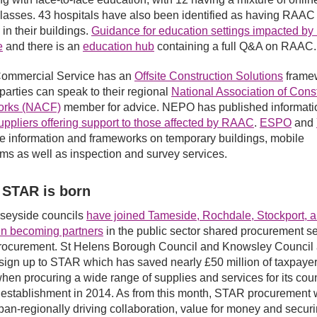
lasses. 43 hospitals have also been identified as having RAAC
 in their buildings.
Guidance for education settings impacted b
e
and there is an
education hub
containing a full Q&A on RAAC.
ommercial Service has an
Offsite Construction Solutions
frame
 parties can speak to their regional
National Association of Cons
rks (NACF)
member for advice. NEPO has published informati
pliers offering support to those affected by RAAC
.
ESPO
and
e information and frameworks on temporary buildings, mobile
ms as well as inspection and survey services.
 STAR is born
seyside councils
have joined Tameside, Rochdale, Stockport, 
 in becoming partners
in the public sector shared procurement se
ocurement. St Helens Borough Council and Knowsley Council 
o sign up to STAR which has saved nearly £50 million of taxpayer
en procuring a wide range of supplies and services for its cou
s establishment in 2014. As from this month, STAR procurement w
pan-regionally driving collaboration, value for money and secur