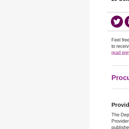
Feel fre
to recei
read prev
Proc
Provid
The Dep
Provider
publish