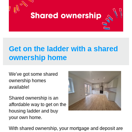
Get on the ladder with a shared
ownership home
We've got some shared
ownership homes
available!
Shared ownership is an
affordable way to get on the
housing ladder and buy
your own home.
With shared ownership, your mortgage and deposit are