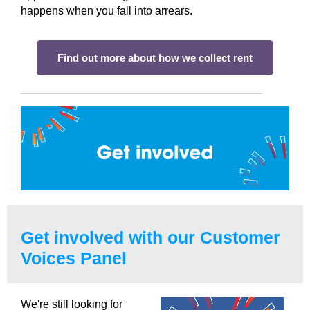
happens when you fall into arrears.
Find out more about how we collect rent
Get involved with our Customer
Voices Panel
We're still looking for