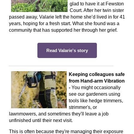
glad to have it at Fewston
Court. After her twin sister
passed away, Valarie left the home she’d lived in for 41
years, hoping for a fresh start. What she found was a
community that has supported her through her grief.
Read Valarie's story
Keeping colleagues safe
from Hand-arm Vibration
-
You might occasionally
see our gardeners using
tools like hedge trimmers,
strimmer's, or
lawnmowers, and sometimes they'll leave a job
unfinished until their next visit.
This is often because they're managing their exposure