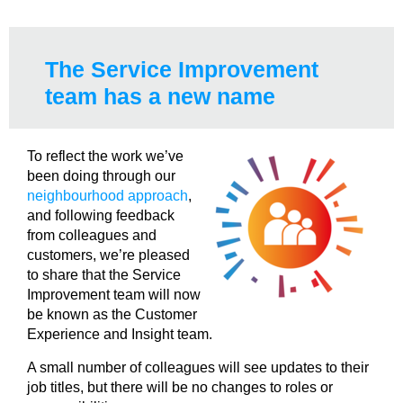
The Service Improvement
team has a new name
To reflect the work we’ve
been doing through our
neighbourhood approach
,
and following feedback
from colleagues and
customers, we’re pleased
to share that the Service
Improvement team will now
be known as the Customer
Experience and Insight team.
A small number of colleagues will see updates to their
job titles, but there will be no changes to roles or