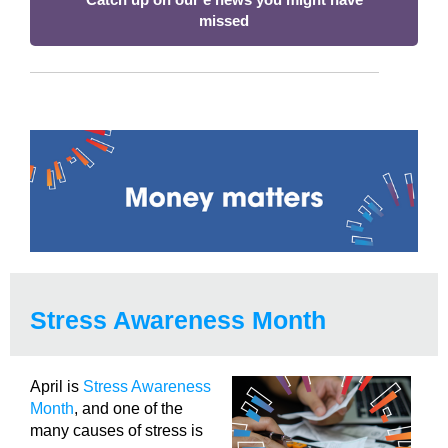
missed
Stress Awareness Month
April is
Stress Awareness
Month
, and one of the
many causes of stress is