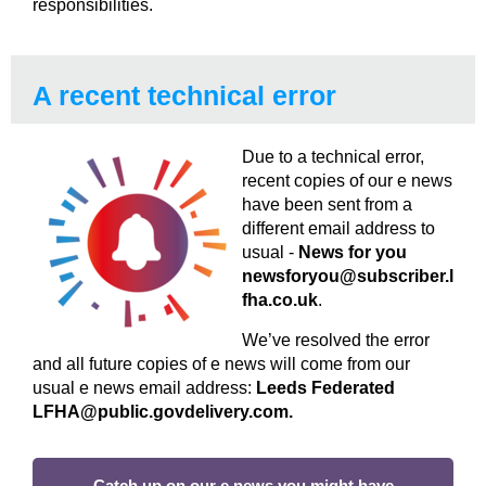
responsibilities.
A recent technical error
Due to a technical error,
recent copies of our e news
have been sent from a
different email address to
usual -
News for you
newsforyou@subscriber.l
fha.co.uk
.
We’ve resolved the error
and all future copies of e news will come from our
usual e news email address:
Leeds Federated
LFHA@public.govdelivery.com.
Catch up on our e news you might have