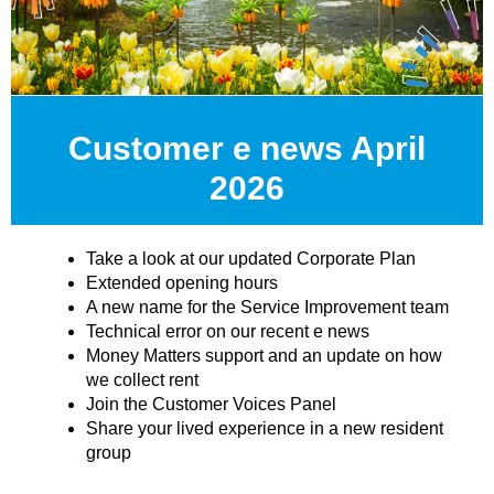
Customer e news April
2026
Take a look at our updated Corporate Plan
Extended opening hours
A new name for the Service Improvement team
Technical error on our recent e news
Money Matters support and an update on how
we collect rent
Join the Customer Voices Panel
Share your lived experience in a new resident
group