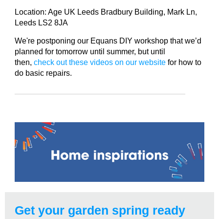
Location: Age UK Leeds Bradbury Building, Mark Ln,
Leeds LS2 8JA
We're postponing our Equans DIY workshop that we’d
planned for tomorrow until summer, but until
then,
check out these videos on our website
for how to
do basic repairs.
Get your garden spring ready