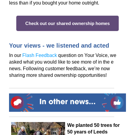
less than if you bought your home outright.
Check out our shared ownership homes
Your views - we listened and acted
In our
Flash Feedback
question on Your Voice, we
asked what you would like to see more of in the e
news. Following customer feedback,
we’re
now
sharing more shared ownership
opportuni
ti
es!
We planted 50 trees for
50 years of Leeds