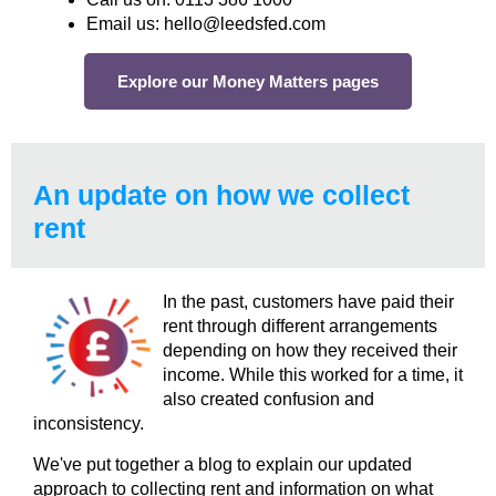
Email us: hello@leedsfed.com
Explore our Money Matters pages
An update on how we collect
rent
In the past, customers have paid their
rent through different arrangements
depending on how they received their
income. While this worked for a time, it
also created confusion and
inconsistency.
We've put together a blog to explain our updated
approach to collecting rent and information on what