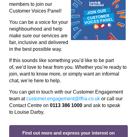
members to join our
Customer Voices Panel!
You can be a voice for your
neighbourhood and help
make sure our services are
fair, inclusive and delivered
in the best possible way.
If this sounds like something
you’d
like to be part
of,
we’d
love to hear from you.
Whether
you’re
ready to
join, want to know more, or simply want an informal
chat,
we’re
here to help.
You can get in touch with
our Customer Engagement
team at
c
ustomer.engagement@lfha.co.uk
o
r call
our
Contact Centre
on
0113 386 1000
and ask to speak
to
Louise
Darby.
Find out more and express your interest on