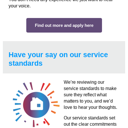
your voice.
Find out more and apply here
Have your say on our service
standards
We’re reviewing our
service standards to make
sure they reflect what
matters to you, and we’d
love to hear your thoughts.
Our service standards set
out the clear commitments