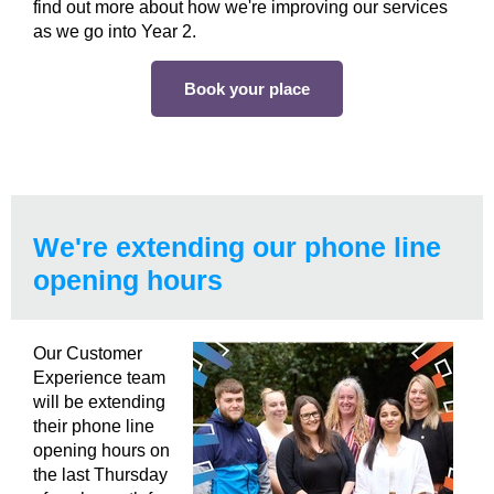
find out more about how we're improving our services
as we go into Year 2.
Book your place
We're extending our phone line
opening hours
Our Customer
Experience team
will be extending
their phone line
opening hours on
the last Thursday