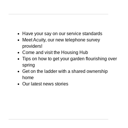
Have your say on our service standards
Meet Acuity, our new telephone survey
providers!
Come and visit the Housing Hub
Tips on how to get your garden flourishing over
spring
Get on the ladder with a shared ownership
home
Our latest news stories