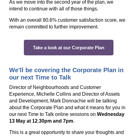
As we move into the second year of the plan, we
intend to continue with all of those things.
With an overall 80.6% customer satisfaction score, we
remain committed to further improvement.
Take a look at our Corporate Plan
We'll be covering the Corporate Plan in
our next Time to Talk
Director of Neighbourhoods and Customer
Experience, Michelle Collins and Director of Assets
and Development, Mark Donnachie will be talking
about the Corporate Plan and what it means for you in
our next Time to Talk online sessions on
Wednesday
13 May at 12.30pm and 7pm
.
This is a great opportunity to share your thoughts and