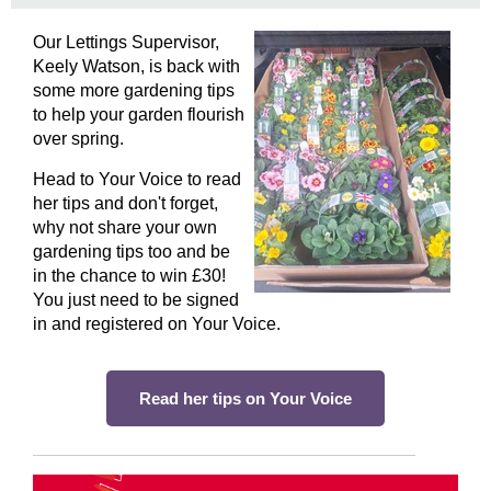
Our Lettings Supervisor,
Keely Watson, is back with
some more gardening tips
to help your garden flourish
over spring.
Head to Your Voice to read
her tips and don't forget,
why not share your own
gardening tips too and be
in the chance to win £30!
You just need to be signed
in and registered on Your Voice.
Read her tips on Your Voice