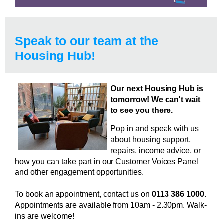
Speak to our team at the
Housing Hub!
Our next Housing Hub is
tomorrow! We can't wait
to see you there.
Pop in and speak with us
about housing support,
repairs, income advice, or
how you can take part in our Customer Voices Panel
and other engagement opportunities.
To book an appointment, contact us on
0113 386 1000
.
Appointments are available from 10am - 2.30pm. Walk-
ins are welcome!