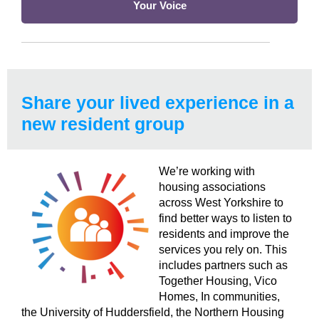
Your Voice
Share your lived experience
in a
new resident group
We’re working with
housing associations
across West Yorkshire to
find better ways to listen to
residents and improve the
services you rely on.
This
includes partners such as
Together Housing, Vico
Homes, In communities,
the University of Huddersfield, the Northern Housing