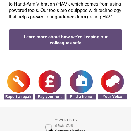
to Hand‑Arm Vibration (HAV), which comes from using
powered tools. Our tools are equipped with technology
that helps prevent our gardeners from getting HAV.
Learn more about how we're keeping our
colleagues safe
POWERED BY