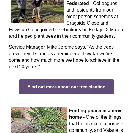
Federated -
Colleagues
and residents from our
older person schemes at
Cragside Close and
Fewston Court joined celebrations on Friday 13 March
and helped plant trees in their community gardens.
Service Manager, Mike Jerome says, “As the trees
grow, they’ll stand as a reminder of how far we’ve
come and how much more we hope to achieve in the
next 50 years."
Find out more about our tree planting
Finding peace in a new
home -
One of the things
that helps make a home is
community, and Valarie is