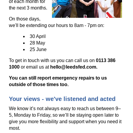
of each month for
the next 3 months.
On those days,
we'll be extending our hours to 8am - 7pm on:
30 April
28 May
25 June
To get in touch with us you can call us on
0113 386
1000
or email us at
hello@leedsfed.com.
You can still report emergency repairs to us
outside of those times too.
Your views - we've listened and acted
We know it’s not always easy to reach us between 9–
5, Monday to Friday, so we’ll be staying open later to
give you more flexibility and support when you need it
most.