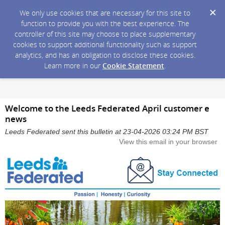
We only use cookies that are necessary for this site to
function to provide you with the best experience. The
controller of this site may choose to place supplementary
cookies to support additional functionality such as support
analytics, and has an obligation to disclose these cookies.
Learn more in our
Cookie Statement
.
Welcome to the Leeds Federated April customer e
news
Leeds Federated sent this bulletin at 23-04-2026 03:24 PM BST
View this email in your browser