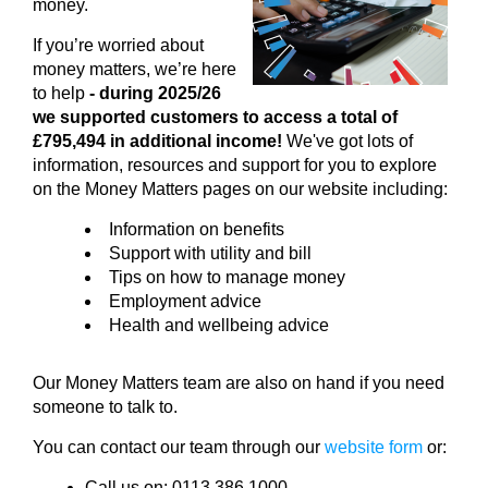
money.
If you’re worried about
money matters, we’re here
to help
- during 2025/26
we supported customers to access a total of
£795,494 in additional income!
We've got lots of
information, resources and support for you to explore
on the Money Matters pages on our website including:
Information on benefits
Support with utility and bill
Tips on how to manage money
Employment advice
Health and wellbeing advice
Our Money Matters team are also on hand if you need
someone to talk to.
You can contact our team through our
website form
or:
Call us on: 0113 386 1000