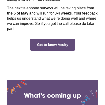
The next telephone surveys will be taking place from
the 5 of May
and will run for 3-4 weeks. Your feedback
helps us understand what we’re doing well and where
we can improve. So if you get the call please do take
part!
Get to know Acuity