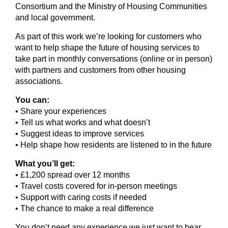
Consortium and the Ministry of Housing Communities
and local government.
As part of this work we’re looking for customers who
want to help shape the future of housing services to
take part in monthly conversations (online or in person)
with partners and customers from other housing
associations.
You can:
• Share your experiences
• Tell us what works and what doesn’t
• Suggest ideas to improve services
• Help shape how residents are listened to in the future
What you’ll get:
• £1,200 spread over 12 months
• Travel costs covered for in‑person meetings
• Support with caring costs if needed
• The chance to make a real difference
You don’t need any experience we just want to hear