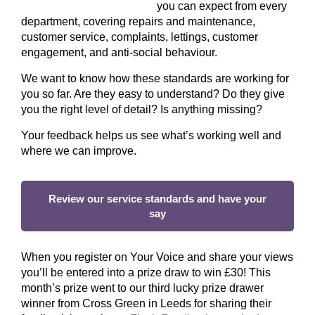
you can expect from every
department, covering repairs and maintenance,
customer service, complaints, lettings, customer
engagement, and anti-social behaviour.
We want to know how these standards are working for
you so far. Are they easy to understand? Do they give
you the right level of detail? Is anything missing?
Your feedback helps us see what’s working well and
where we can improve.
Review our service standards and have your
say
When you register on Your Voice and share your views
you’ll be entered into a prize draw to win £30! This
month’s prize went to our third lucky prize drawer
winner from Cross Green in Leeds for sharing their