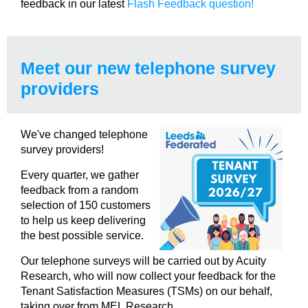
feedback in our latest
Flash Feedback question!
Meet our new telephone survey
providers
We've changed telephone
survey providers!
Every quarter, we gather
feedback from a random
selection of 150 customers
to help us keep delivering
the best possible service.
Our telephone surveys will be carried out by Acuity
Research, who will now collect your feedback for the
Tenant Satisfaction Measures (TSMs) on our behalf,
taking over from MEL Research.