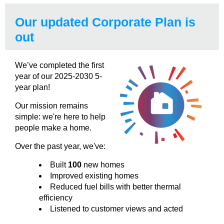
Our updated Corporate Plan is
out
We’ve completed the first
year of our 2025-2030 5-
year plan!
Our mission remains
simple: we're here to help
people make a home.
Over the past year, we've:
Built
100
new homes
Improved existing homes
Reduced fuel bills with better thermal
efficiency
Listened to customer views and acted