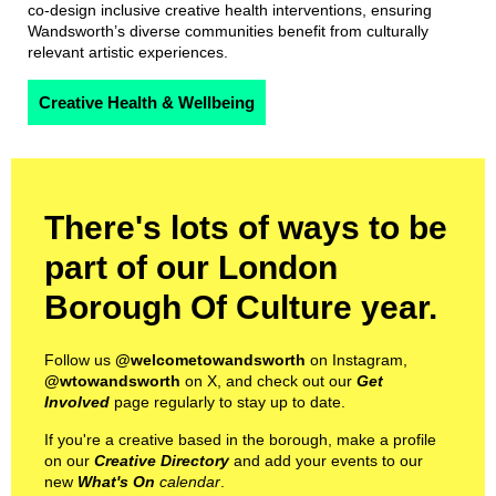
co-design inclusive creative health interventions, ensuring
Wandsworth’s diverse communities benefit from culturally
relevant artistic experiences.
Creative Health & Wellbeing
There's lots of ways to be
part of our London
Borough Of Culture year.
Follow us
@welcometowandsworth
on Instagram,
@wtowandsworth
on X, and check out our
Get
Involved
page regularly to stay up to date.
If you're a creative based in the borough, make a profile
on our
Creative Directory
and add your events to our
new
What's On
calendar
.