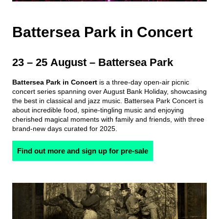
Battersea Park in Concert
23 – 25 August – Battersea Park
Battersea Park in Concert
is a three-day open-air picnic
concert series spanning over August Bank Holiday, showcasing
the best in classical and jazz music. Battersea Park Concert is
about incredible food, spine-tingling music and enjoying
cherished magical moments with family and friends, with three
brand-new days curated for 2025.
Find out more and sign up for pre-sale