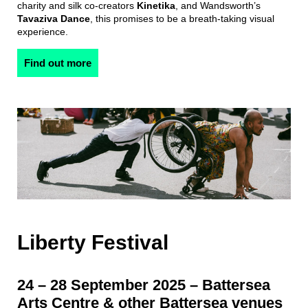
charity and silk co-creators
Kinetika
, and Wandsworth’s
Tavaziva Dance
, this promises to be a breath-taking visual
experience.
Find out more
Liberty Festival
24 – 28 September 2025 – Battersea
Arts Centre & other Battersea venues