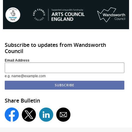
Subscribe to updates from Wandsworth
Council
Email Address
e.g. name@example.com
Share Bulletin