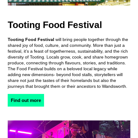
Tooting Food Festival
Tooting Food Festival
will bring people together through the
shared joy of food, culture, and community. More than just a
festival, it’s a feast of togetherness, sustainability, and the rich
diversity of Tooting. Locals grow, cook, and share homegrown
produce, connecting through flavours, stories, and traditions.
The Food Festival builds on a beloved local legacy while
adding new dimensions- beyond food stalls, storytellers will
share not just the tastes of their homelands but also the
journeys that brought them or their ancestors to Wandsworth.
Find out more