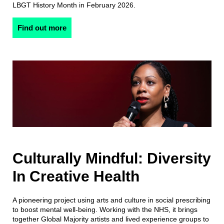
LBGT History Month in February 2026.
Find out more
Culturally Mindful: Diversity
In Creative Health
A pioneering project using arts and culture in social prescribing
to boost mental well-being. Working with the NHS, it brings
together Global Majority artists and lived experience groups to