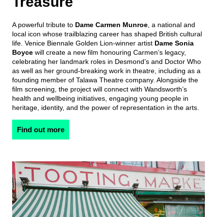
Treasure
A powerful tribute to
Dame Carmen Munroe
, a national and
local icon whose trailblazing career has shaped British cultural
life. Venice Biennale Golden Lion-winner artist
Dame Sonia
Boyce
will create a new film honouring Carmen’s legacy,
celebrating her landmark roles in Desmond’s and Doctor Who
as well as her ground-breaking work in theatre, including as a
founding member of Talawa Theatre company. Alongside the
film screening, the project will connect with Wandsworth’s
health and wellbeing initiatives, engaging young people in
heritage, identity, and the power of representation in the arts.
Find out more