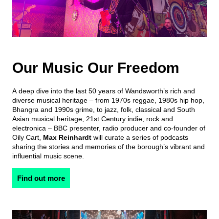
Our Music Our Freedom
A deep dive into the last 50 years of Wandsworth’s rich and
diverse musical heritage – from 1970s reggae, 1980s hip hop,
Bhangra and 1990s grime, to jazz, folk, classical and South
Asian musical heritage, 21st Century indie, rock and
electronica – BBC presenter, radio producer and co-founder of
Oily Cart,
Max Reinhardt
will curate a series of podcasts
sharing the stories and memories of the borough’s vibrant and
influential music scene.
Find out more