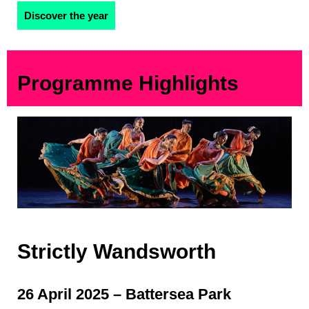
Discover the year
Programme Highlights
Strictly Wandsworth
26 April 2025 – Battersea Park