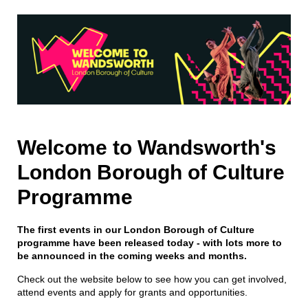
Welcome to Wandsworth's
London Borough of Culture
Programme
The first events in our London Borough of Culture
programme have been released today - with lots more to
be announced in the coming weeks and months.
Check out the website below to see how you can get involved,
attend events and apply for grants and opportunities.