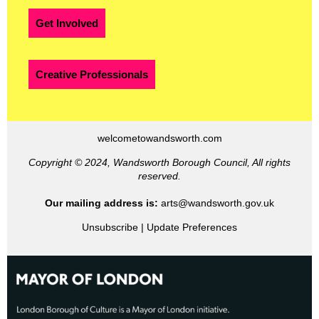
Get Involved
Creative Professionals
welcometowandsworth.com
Copyright © 2024, Wandsworth Borough Council, All rights
reserved.
Our mailing address is:
arts@wandsworth.gov.uk
Unsubscribe
|
Update Preferences