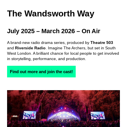
The Wandsworth Way
July 2025
–
March 2026
– On Air
A brand-new radio drama series, produced by
Theatre 503
and
Riverside Radio
. Imagine The Archers, but set in South
West London. A brilliant chance for local people to get involved
in storytelling, performance, and production.
Find out more and join the cast!