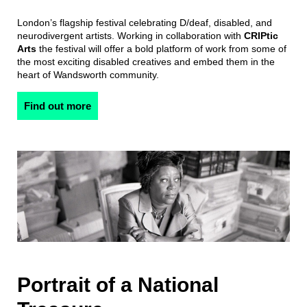
London’s flagship festival celebrating D/deaf, disabled, and
neurodivergent artists. Working in collaboration with
CRIPtic
Arts
the festival will offer a bold platform of work from some of
the most exciting disabled creatives and embed them in the
heart of Wandsworth community.
Find out more
Portrait of a National