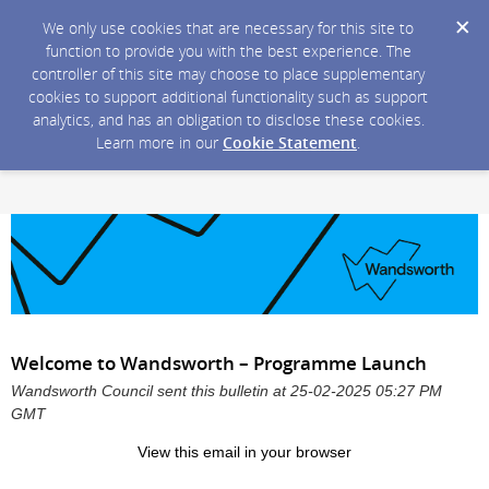
We only use cookies that are necessary for this site to
function to provide you with the best experience. The
controller of this site may choose to place supplementary
cookies to support additional functionality such as support
analytics, and has an obligation to disclose these cookies.
Learn more in our
Cookie Statement
.
Welcome to Wandsworth – Programme Launch
Wandsworth Council sent this bulletin at 25-02-2025 05:27 PM
GMT
View
this email in your browser