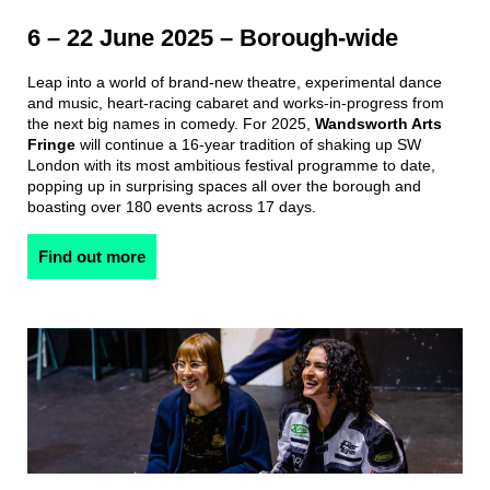
6 – 22 June 2025 – Borough-wide
Leap into a world of brand-new theatre, experimental dance
and music, heart-racing cabaret and works-in-progress from
the next big names in comedy. For 2025,
Wandsworth Arts
Fringe
will continue a 16-year tradition of shaking up SW
London with its most ambitious festival programme to date,
popping up in surprising spaces all over the borough and
boasting over 180 events across 17 days.
Find out more