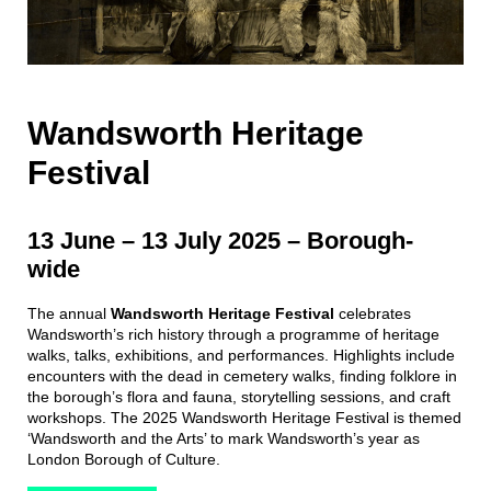
Wandsworth Heritage
Festival
13 June – 13 July 2025
–
Borough-
wide
The annual
Wandsworth Heritage Festival
celebrates
Wandsworth’s rich history through a programme of heritage
walks, talks, exhibitions, and performances. Highlights include
encounters with the dead in cemetery walks, finding folklore in
the borough’s flora and fauna, storytelling sessions, and craft
workshops. The 2025 Wandsworth Heritage Festival is themed
‘Wandsworth and the Arts’ to mark Wandsworth’s year as
London Borough of Culture.