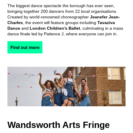
The biggest dance spectacle the borough has ever seen,
bringing together 200 dancers from 22 local organisations.
Created by world-renowned choreographer
Jeanefer Jean-
Charles
, the event will feature groups including
Tavaziva
Dance
and
London Children’s Ballet
, culminating in a mass
dance finale led by Patience J, where everyone can join in.
Find out more
Wandsworth Arts Fringe