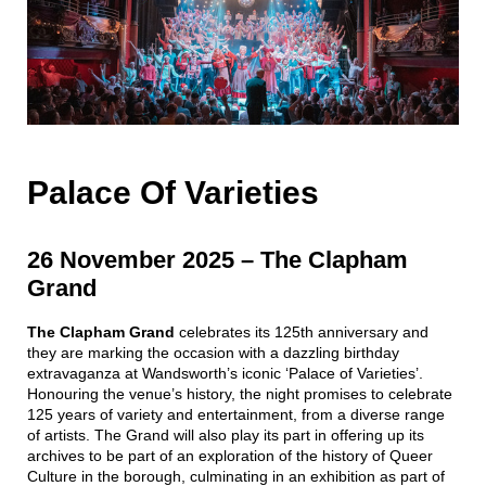
Palace Of Varieties
26 November 2025
–
The Clapham
Grand
The
Clapham Grand
celebrates its 125th anniversary and
they are marking the occasion with a dazzling birthday
extravaganza at Wandsworth’s iconic ‘Palace of Varieties’.
Honouring the venue’s history, the night promises to celebrate
125 years of variety and entertainment, from a diverse range
of artists. The Grand will also play its part in offering up its
archives to be part of an exploration of the history of Queer
Culture in the borough, culminating in an exhibition as part of