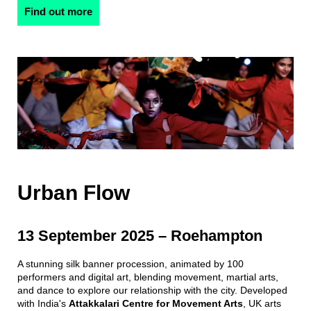
Find out more
Urban Flow
13 September 2025 – Roehampton
A stunning silk banner procession, animated by 100
performers and digital art, blending movement, martial arts,
and dance to explore our relationship with the city. Developed
with India's
Attakkalari Centre for Movement Arts
, UK arts