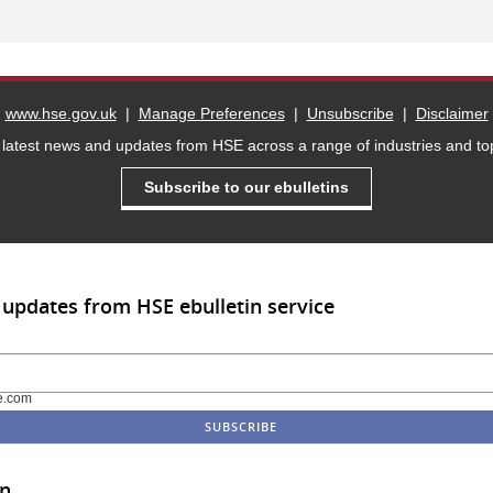
www.hse.gov.uk
|
Manage Preferences
|
Unsubscribe
|
Disclaimer
 latest news and updates from HSE across a range of industries and top
Subscribe to our ebulletins
 updates from HSE ebulletin service
e.com
in