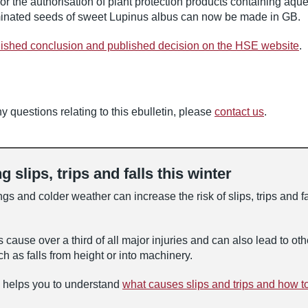
for the authorisation of plant protection products containing aqu
minated seeds of sweet Lupinus albus can now be made in GB.
lished conclusion and published decision on the HSE website
.
y questions relating to this ebulletin, please
contact us
.
g slips, trips and falls this winter
s and colder weather can increase the risk of slips, trips and fa
s cause over a third of all major injuries and can also lead to oth
h as falls from height or into machinery.
 helps you to understand
what causes slips and trips and how t