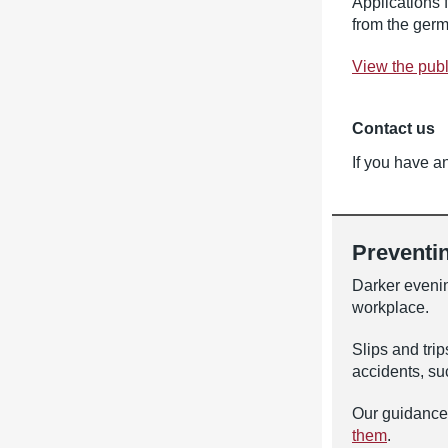
Applications 
from the ger
View the pub
Contact us
If you have an
Preventin
Darker evening
workplace.
Slips and trip
accidents, suc
Our guidance
them
.