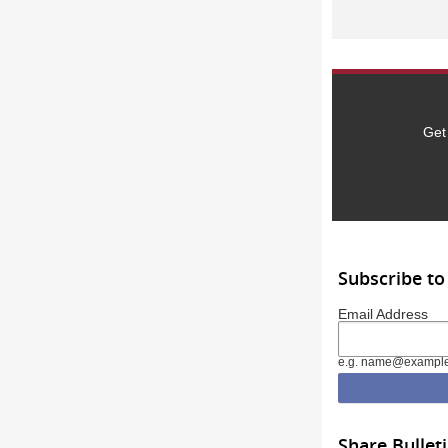
Get
Subscribe to
Email Address
e.g. name@exampl
Share Bullet