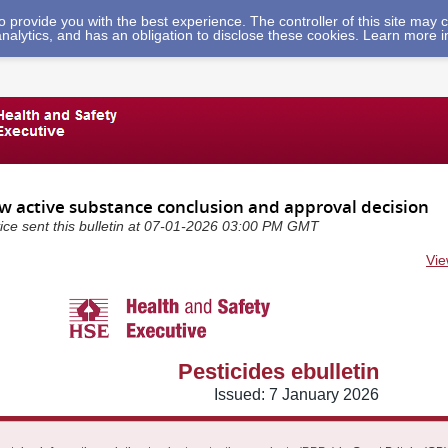
 to provide you with the best experience. The controller of this site ma
analytics, and has an obligation to disclose these cookies. Learn more 
ew active substance conclusion and approval decision
vice sent this bulletin at 07-01-2026 03:00 PM GMT
Vie
Pesticides ebulletin
Issued: 7 January 2026