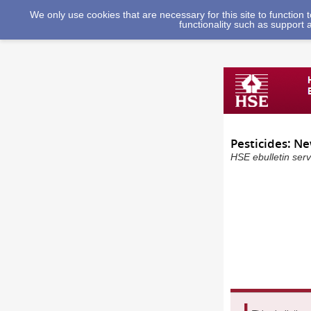
We only use cookies that are necessary for this site to function
functionality such as support 
Pesticides: N
HSE ebulletin ser