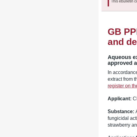
This ebulletin c
GB PPP
and de
Aqueous ex
approved as
In accordanc
extract from 
register on t
Applicant:
C
Substance:
fungicidal ac
strawberry an