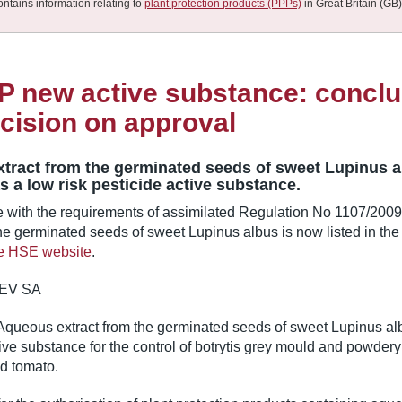
ontains information relating to
plant protection products (PPPs)
in Great Britain (GB)
 new active substance: conclu
cision on approval
tract from the germinated seeds of sweet Lupinus 
 a low risk pesticide active substance.
e with the requirements of assimilated Regulation No 1107/200
the germinated seeds of sweet Lupinus albus is now listed in th
he HSE website
.
EV SA
Aqueous extract from the germinated seeds of sweet Lupinus al
tive substance for the control of botrytis grey mould and powder
d tomato.