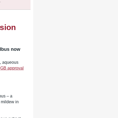
.
sion
albus now
9, aqueous
e
GB approval
bus – a
y mildew in