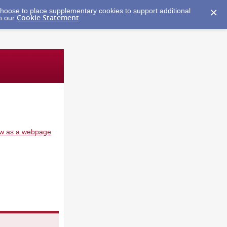
y choose to place supplementary cookies to support additional
Cookie Statement
in our
.
w as a webpage