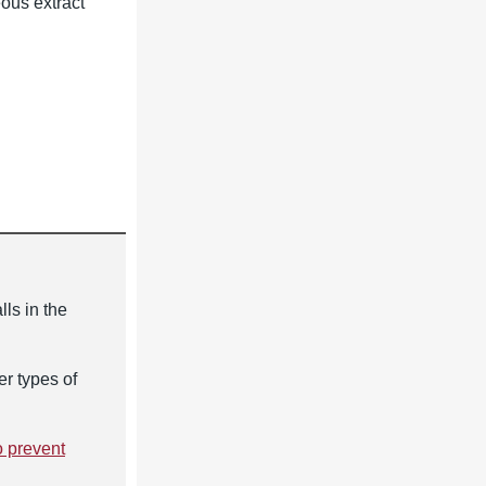
eous extract
lls in the
er types of
o prevent