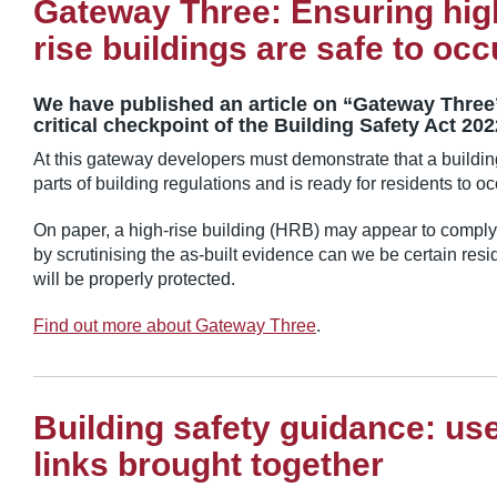
Gateway Three: Ensuring hig
rise buildings are safe to oc
We have published an article on “Gateway Three”
critical checkpoint of the Building Safety Act 20
At this gateway developers must demonstrate that a building
parts of building regulations and is ready for residents to o
On paper, a high-rise building (HRB) may appear to comply 
by scrutinising the as-built evidence can we be certain resid
will be properly protected.
Find out more about Gateway Three
.
Building safety guidance: use
links brought together