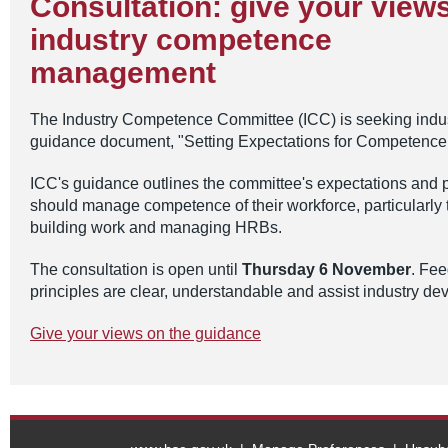
Consultation: give your view
industry competence
management
The Industry Competence Committee (ICC) is seeking indus
guidance document, "Setting Expectations for Competen
ICC's guidance outlines the committee's expectations and p
should manage competence of their workforce, particularly 
building work and managing HRBs.
The consultation is open until
Thursday 6 November
. Fee
principles are clear, understandable and assist industry d
Give your views on the guidance