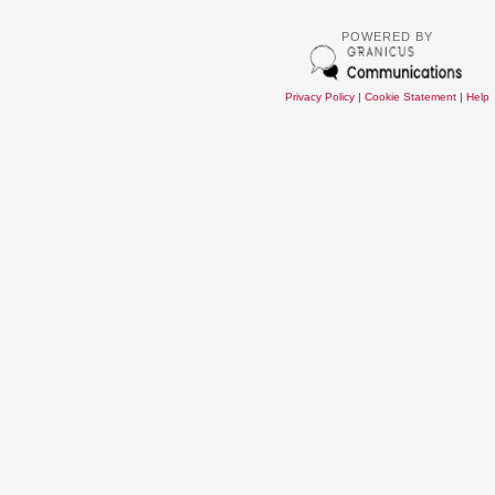
POWERED BY
Privacy Policy
|
Cookie Statement
|
Help