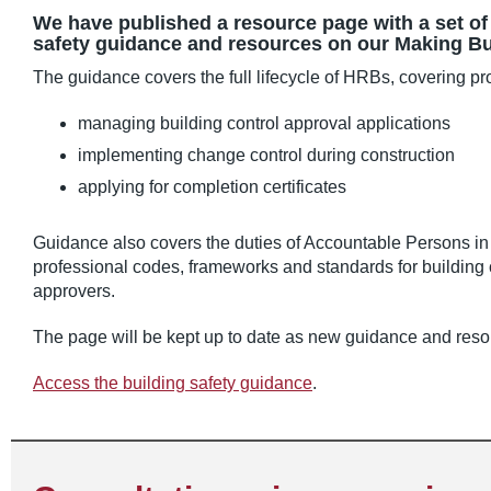
We have published a resource page with a set of l
safety guidance and resources on our Making Bui
The guidance covers the full lifecycle of HRBs, covering p
managing building control approval applications
implementing change control during construction
applying for completion certificates
Guidance also covers the duties of Accountable Persons in
professional codes, frameworks and standards for building 
approvers.
The page will be kept up to date as new guidance and reso
Access the building safety guidance
.