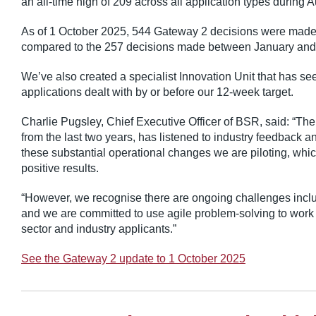
an all-time high of 209 across all application types during A
As of 1 October 2025, 544 Gateway 2 decisions were made.
compared to the 257 decisions made between January and
We’ve also created a specialist Innovation Unit that has see
applications dealt with by or before our 12-week target.
Charlie Pugsley, Chief Executive Officer of BSR, said: “The
from the last two years, has listened to industry feedback a
these substantial operational changes we are piloting, wh
positive results.
“However, we recognise there are ongoing challenges includ
and we are committed to use agile problem-solving to work 
sector and industry applicants.”
See the Gateway 2 update to 1 October 2025