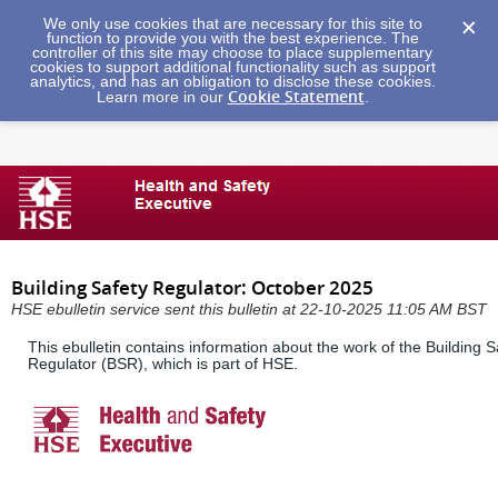
We only use cookies that are necessary for this site to
function to provide you with the best experience. The
controller of this site may choose to place supplementary
cookies to support additional functionality such as support
analytics, and has an obligation to disclose these cookies.
Cookie Statement
Learn more in our
.
Building Safety Regulator: October 2025
HSE ebulletin service sent this bulletin at 22-10-2025 11:05 AM BST
This ebulletin contains information about the work of the Building S
Regulator (BSR), which is part of HSE.