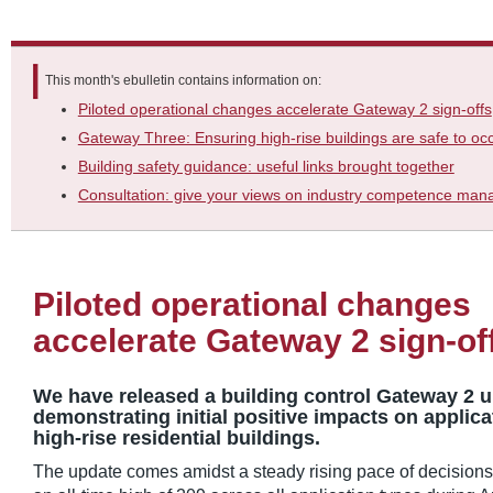
This month's ebulletin contains information on:
Piloted operational changes accelerate Gateway 2 sign-offs
Gateway Three: Ensuring high-rise buildings are safe to oc
Building safety guidance: useful links brought together
Consultation: give your views on industry competence ma
Piloted operational changes
accelerate Gateway 2 sign-of
We have released a building control Gateway 2 u
demonstrating initial positive impacts on applic
high-rise residential buildings.
The update comes amidst a steady rising pace of decisions