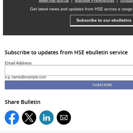
www.hse.gov.uk
|
Manage Preferences
|
Unsubs
Get latest news and updates from HSE across a range o
Subscribe to our ebulletins
Subscribe to updates from HSE ebulletin service
Email Address
e.g. name@example.com
Share Bulletin