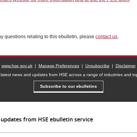
y questions relating to this ebulletin, please
contact us
.
www.hse.gov.uk
|
Manage Preferences
|
Unsubscribe
|
Disclaimer
 latest news and updates from HSE across a range of industries and top
Subscribe to our ebulletins
 updates from HSE ebulletin service