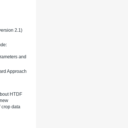
ersion 2.1)
ude:
arameters and
dard Approach
 about HTDF
e new
f crop data