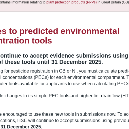
ontains information relating to
plant protection products (PPPs)
in Great Britain (GB)
s to predicted environmental
tration tools
continue to accept evidence submissions using
of these tools until 31 December 2025.
 for pesticide registration in GB or NI, you must calculate pred
l concentrations (PECs) for each environmental compartment. 
ter tools available for applicants to use when calculating PECs
 changes to its simple PEC tools and higher tier drainflow (H
.
e encouraged to use these new tools in submissions now. To ac
cations, HSE will continue to accept submissions using previou
l
31 December 2025
.