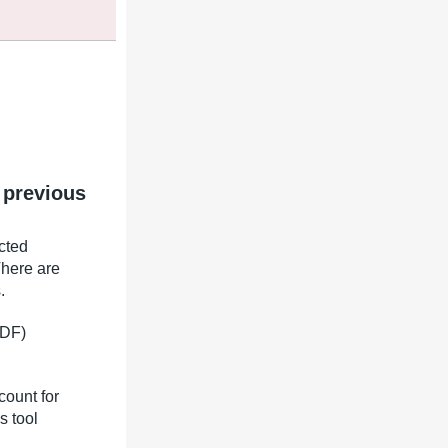
 previous
icted
There are
.
TDF)
count for
s tool