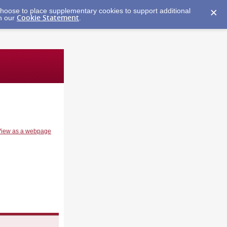
y choose to place supplementary cookies to support additional
Cookie Statement
in our
.
View as a webpage