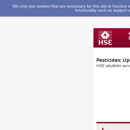
We only use cookies that are necessary for this site to function
functionality such as support 
Pesticides: U
HSE ebulletin serv