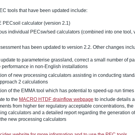
EC tools that have been updated include:
 PECsoil calculator (version 2.1)
ious individual PECsw/sed calculators (combined into one tool, v
essment has been updated to version 2.2. Other changes incl
 update to parameterise grassland, correct a small number of p
 performance in non-English installations
tion of new processing calculators assisting in conducting stan
pproach 2 calculations
tion of the EMMA tool which has potential to speed-up run times
te to the
MACRO HTDF drainflow webpage
to include details
ents from higher tier regulatory acceptable concentrations, th
ing calculators and a detailed report regarding the generation o
 the new processing calculators
ticides website for more information and to use the PEC tools
.