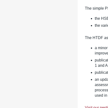
The simple P
the HSE
the var
The HTDF ass
a minor
improve
publica
1 and A
publica
an upda
assessm
process
used in
Visit our pes