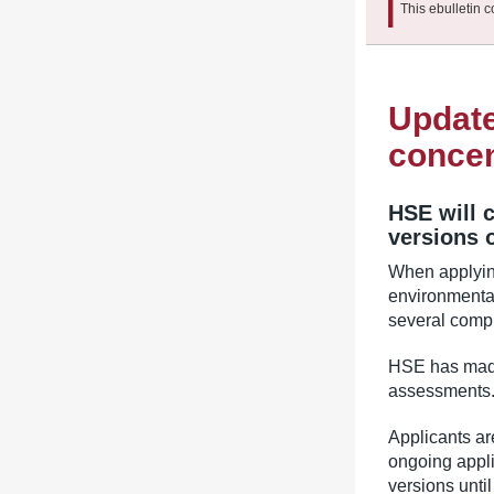
This ebulletin c
Update
concen
HSE will 
versions 
When applying
environmenta
several compu
HSE has made
assessments
Applicants ar
ongoing appli
versions unti