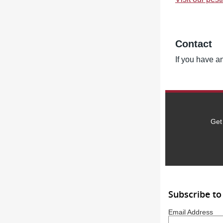
Contact
If you have an
Get
Subscribe to
Email Address