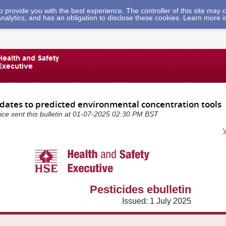
 to provide you with the best experience. The controller of this site ma
analytics, and has an obligation to disclose these cookies. Learn more 
pdates to predicted environmental concentration tools
ice sent this bulletin at 01-07-2025 02:30 PM BST
Pesticides ebulletin
Issued: 1 July 2025