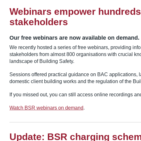
Webinars empower hundreds
stakeholders
Our free webinars are now available on demand.
We recently hosted a series of free webinars, providing inf
stakeholders from almost 800 organisations with crucial k
landscape of Building Safety.
Sessions offered practical guidance on BAC applications, l
domestic client building works and the regulation of the Bui
If you missed out, you can still access online recordings a
Watch BSR webinars on demand
.
Update: BSR charging sche