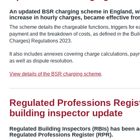
An updated BSR charging scheme in England, wit
increase in hourly charges, became effective fro
The scheme details the chargeable functions, triggers for ea
payment and the breakdown of costs, as defined in the Buil
Charges) Regulations 2023.
It also includes annexes covering charge calculations, pa
as well as dispute resolution.
View details of the BSR charging scheme
.
Regulated Professions Regis
building inspector update
Regulated Building Inspectors (RBIs) has been 
Regulated Professions Register (RPR).