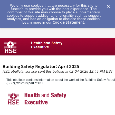
We only use cookies that are necessary for this site to
function to provide you with the best experience. The
controller of this site may choose to place supplementary
cookies to support additional functionality such as support
analytics, and has an obligation to disclose these cookies.
Cookie Statement
Learn more in our
.
Building Safety Regulator: April 2025
HSE ebulletin service sent this bulletin at 02-04-2025 12:45 PM BST
This ebulletin contains information about the work of the Building Safety Regul
(BSR), which is part of HSE.