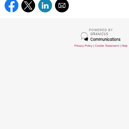
POWERED BY
Privacy Policy
|
Cookie Statement
|
Help