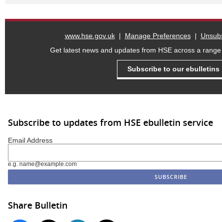
www.hse.gov.uk
|
Manage Preferences
|
Unsubs
Get latest news and updates from HSE across a range o
Subscribe to our ebulletins
Subscribe to updates from HSE ebulletin service
Email Address
e.g. name@example.com
Share Bulletin