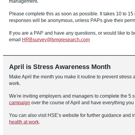
management.
Please complete this as soon as possible. It takes 10 to 15
responses will be anonymous, unless PAPs give their permis
If you are a PAP and have any questions, or would like to be
email
HRBsurvey@bmgresearch.com
April is Stress Awareness Month
Make April the month you make it routine to prevent stress 
work.
We're inviting employers and managers to complete the 5 s
campaign
over the course of April and have everything you n
You can also visit HSE's website for further guidance and 
health at work
.