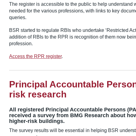
The register is accessible to the public to help understand
needed for the various professions, with links to key docum
queries.
BSR started to regulate RBIs who undertake ‘Restricted Activ
addition of RBIs to the RPR is recognition of them now bein
profession.
Access the RPR register
.
Principal Accountable Perso
risk research
All registered Principal Accountable Persons (P
received a survey from BMG Research about how
higher-risk buildings.
The survey results will be essential in helping BSR underst