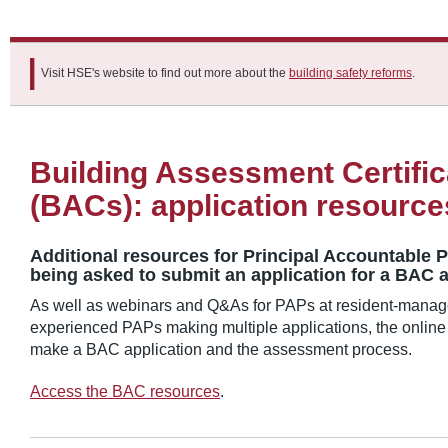
Visit HSE's website to find out more about the
building safety reforms
.
Building Assessment Certific
(BACs): application resource
Additional resources for Principal Accountable 
being asked to submit an application for a BAC a
As well as webinars and Q&As for PAPs at resident-manag
experienced PAPs making multiple applications, the online
make a BAC application and the assessment process.
Access the BAC resources
.