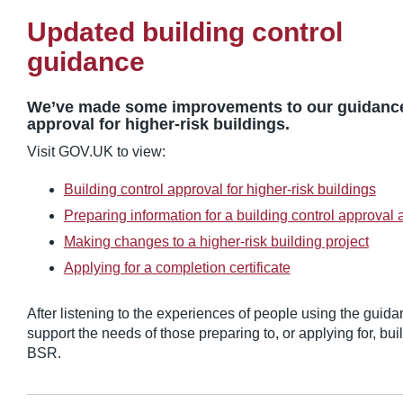
Updated building control
guidance
We’ve made some improvements to our guidance 
approval for higher-risk buildings.
Visit GOV.UK to view:
Building control approval for higher-risk buildings
Preparing information for a building control approval 
Making changes to a higher-risk building project
Applying for a completion certificate
After listening to the experiences of people using the guidan
support the needs of those preparing to, or applying for, bui
BSR.