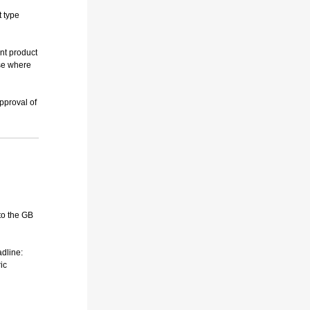
t type
nt product
ese where
approval of
to the GB
adline:
ic