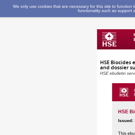
We only use cookies that are necessary for this site to function
functionality such as support 
HSE Biocides 
and dossier s
HSE ebulletin ser
HSE Bio
Issued:
This ebu