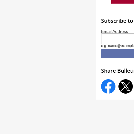
Subscribe to
Email Address
e.g. name@exampl
Share Bullet