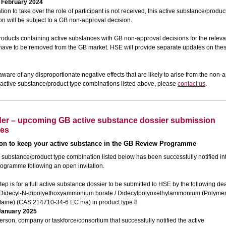
 February 2024
cation to take over the role of participant is not received, this active substance/produc
n will be subject to a GB non-approval decision.
roducts containing active substances with GB non-approval decisions for the releva
l have to be removed from the GB market. HSE will provide separate updates on th
 aware of any disproportionate negative effects that are likely to arise from the non-
 active substance/product type combinations listed above, please
contact us
.
er – upcoming GB active substance dossier submission
nes
ion
to keep your active substance in the GB Review Programme
 substance/product type combination listed below has been successfully notified in
ogramme following an open invitation.
tep is for a full active substance dossier to be submitted to HSE by the following de
Didecyl-N-dipolyethoxyammonium borate / Didecylpolyoxethylammonium (Polymer
taine) (CAS 214710-34-6 EC n/a) in product type 8
January 2025
erson, company or taskforce/consortium that successfully notified the active