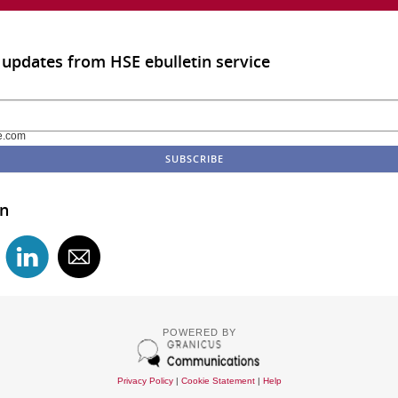
 updates from HSE ebulletin service
e.com
in
POWERED BY
Privacy Policy
|
Cookie Statement
|
Help