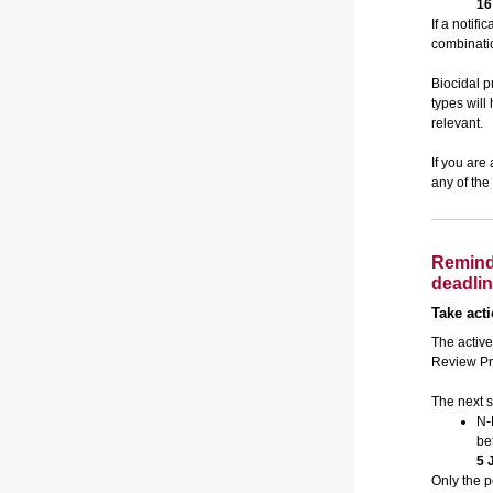
16
If a notifi
combinatio
Biocidal p
types wil
relevant.
If you are
any of the
Remind
deadli
Take act
The active
Review Pr
The next s
N-
be
5 
Only the p