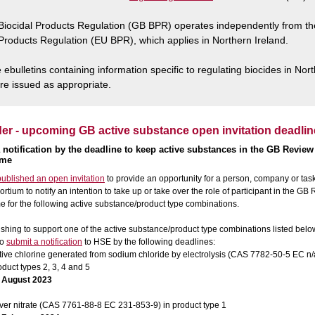
iocidal Products Regulation (GB BPR) operates independently from t
 Products Regulation (EU BPR), which applies in Northern Ireland.
ebulletins containing information specific to regulating biocides in Nor
are issued as appropriate.
r - upcoming GB active substance open invitation deadlin
 notification by the deadline to keep active substances in the GB Review
mme
ublished an open invitation
to provide an opportunity for a person, company or tas
ortium to notify an intention to take up or take over the role of participant in the GB
for the following active substance/product type combinations.
hing to support one of the active substance/product type combinations listed belo
to
submit a notification
to HSE by the following deadlines:
tive chlorine generated from sodium chloride by electrolysis (CAS 7782-50-5 EC n/a
oduct types 2, 3, 4 and 5
 August 2023
lver nitrate (CAS 7761-88-8 EC 231-853-9) in product type 1