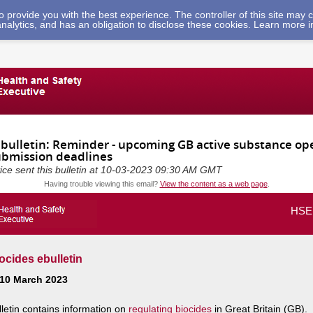
 to provide you with the best experience. The controller of this site ma
analytics, and has an obligation to disclose these cookies. Learn more 
ebulletin: Reminder - upcoming GB active substance ope
ubmission deadlines
vice sent this bulletin at 10-03-2023 09:30 AM GMT
Having trouble viewing this email?
View the content as a web page
.
HSE 
cides ebulletin
 10 March 2023
lletin contains information on
regulating biocides
in Great Britain (GB).