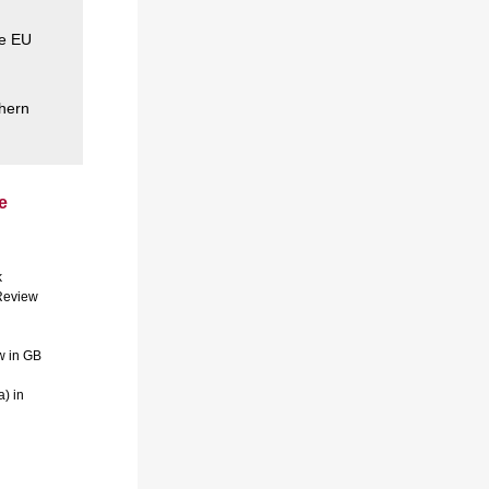
he EU
thern
e
k
 Review
w in GB
) in