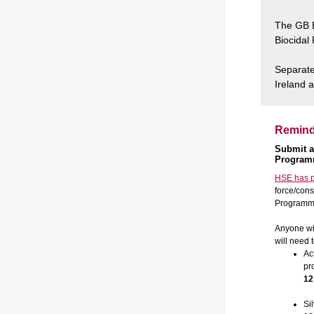
The GB B
Biocidal
Separate 
Ireland 
Reminde
Submit a
Progra
HSE has p
force/cons
Programme 
Anyone wis
will need 
Ac
pr
12
Si