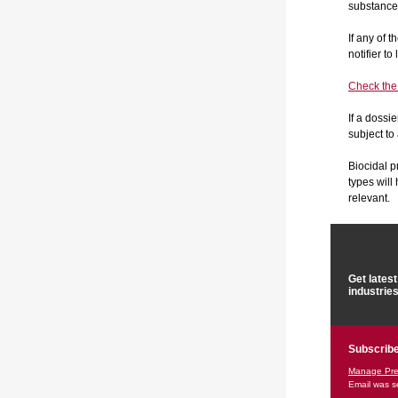
substance/
If any of 
notifier t
Check the l
If a dossi
subject to
Biocidal p
types wil
relevant.
Get lates
industrie
Subscribe
Manage Pre
Email was s