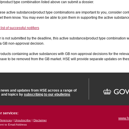
product type combination listed above can submit a dossier.
these active substance/product type combinations are important to you, consider con
o let them know. You may even be able to join them in supporting the active substanc
ist of successful notifiers
er is not submitted by the deadline, this active substance/product type combination w
 a GB non-approval decision.
roducts containing active substances with GB non-approval decisions for the releva
l have to be removed from the GB market. HSE will provide separate updates on th
t news and updates from HSE across a range of
s and topics by
subscribing to our ebulletins
r services:
www.h
ferences
|
Unsubscribe
|
Disclaimer
ent to Email Address