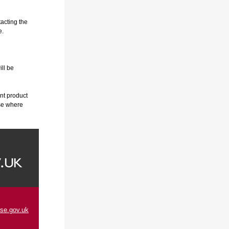
tacting the
e.
ill be
nt product
ese where
se.gov.uk