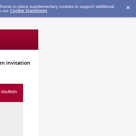
y choose to place supplementary cookies to support additional
Cookie Statement
in our
.
n invitation
ebulletin