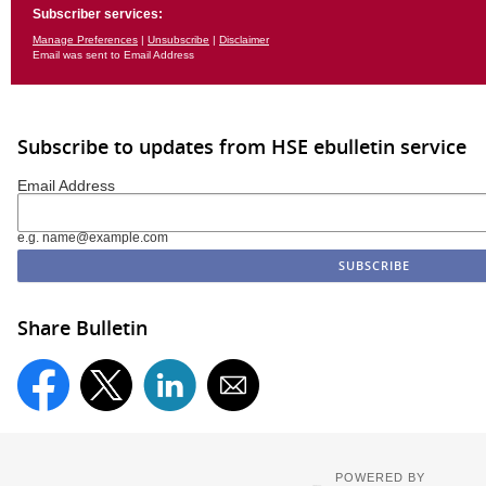
Subscriber services:
Manage Preferences
|
Unsubscribe
|
Disclaimer
Email was sent to Email Address
Subscribe to updates from HSE ebulletin service
Email Address
e.g. name@example.com
Share Bulletin
POWERED BY