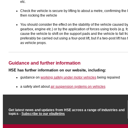
etc.
Check the vehicle is secure by lifting to about a metre, confirming the l
then rocking the vehicle
You should consider the effect on the stability of the vehicle caused 
gearbox, engine etc.) or by the application of forces using tools (e.g. f
cause the vehicle to shift on the support pads and the vehicle to fall f
preferably be carried out using a four-post lift, but if a two-post lift h
as vehicle props.
Guidance and further information
HSE has further information on our website, including:
guidance on
working safely under motor vehicles
being repaired
a safety alert about
air suspension systems on vehicles
Get latest news and updates from HSE across a range of industries and
topics -
Subscribe to our ebulletins