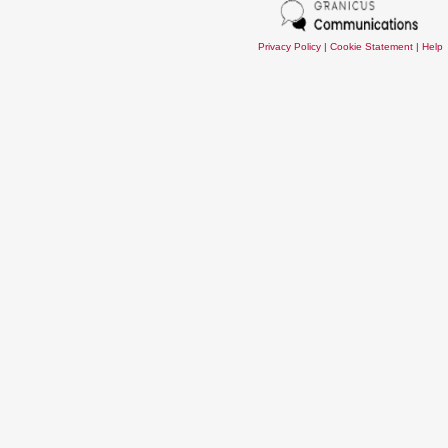
Privacy Policy
|
Cookie Statement
|
Help