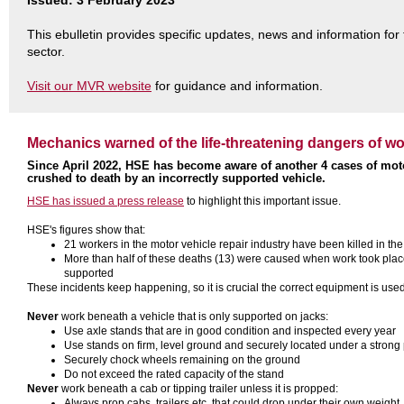
Issued: 3 February 2023
This ebulletin provides specific updates, news and information for
sector.
Visit our MVR website
for guidance and information.
Mechanics warned of the life-threatening dangers of w
Since April 2022, HSE has become aware of another 4 cases of moto
crushed to death by an incorrectly supported vehicle.
HSE has issued a press release
to highlight this important issue.
HSE's figures show that:
21 workers in the motor vehicle repair industry have been killed in th
More than half of these deaths (13) were caused when work took place
supported
These incidents keep happening, so it is crucial the correct equipment is us
Never
work beneath a vehicle that is only supported on jacks:
Use axle stands that are in good condition and inspected every year
Use stands on firm, level ground and securely located under a strong 
Securely chock wheels remaining on the ground
Do not exceed the rated capacity of the stand
Never
work beneath a cab or tipping trailer unless it is propped:
Always prop cabs, trailers etc. that could drop under their own weight