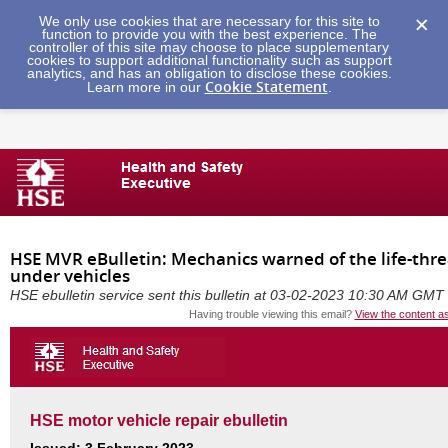
We only use cookies that are necessary for this site to
function to provide you with the best experience. The
controller of this site may choose to place supplementary
cookies to support additional functionality such as support
analytics, and has an obligation to disclose these cookies.
Cookie Statement
Learn more in our
.
HSE MVR eBulletin: Mechanics warned of the life-thr
under vehicles
HSE ebulletin service sent this bulletin at 03-02-2023 10:30 AM GMT
Having trouble viewing this email?
View the content a
HSE motor vehicle repair ebulletin