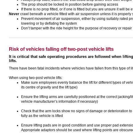
The prop should be locked in position before gaining access
If there is no prop fitted, or if one is fitted but you are unsure it will be
Never
crawl beneath a vehicle fitted with air suspension unless it is properly
Prevent movement of air suspension, either by using suitably rated pr
lowering or by deflating the system
Don’t tamper with the ride height for the purpose of recovery or repair
Risk of vehicles falling off two-post vehicle lifts
It is critical that safe operating procedures are followed when lifti
lifts.
There have been fatal incidents where vehicles have fallen from this type of 
When using two-post vehicle lifts:
Make sure employees evenly balance the lift for different types of vehic
its centre of gravity and the lift type)
Ensure the lifting arms are carefully positioned at the correct jacking/li
vehicle manufacturer’s information if necessary)
Check that the arm locks show no signs of damage or deterioration to 
fully as the vehicle is lifted
Ensure lifting pads are in good condition and use proper pad extensi
Appropriate adaptors should be used where lifting points are obscured