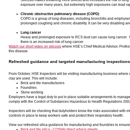
Silicosis makes breathing more difficult and increases the risk of lung i
exposure over many years, but extremely high exposures can lead rapid
Chronic obstructive pulmonary disease (COPD)
COPD is a group of lung diseases, including bronchitis and emphysem
prolonged coughing and chronic disability. It can be very disabling an
Lung cancer
Heavy and prolonged exposure to RCS dust can cause lung cancer. 
there is an increased risk of lung cancer.
Watch our short video on silicosis
where HSE’s Chief Medical Advisor, Profes
this disease.
Refreshed guidance and targeted manufacturing inspections
From October, HSE Inspectors will be visiting manufacturing business where 
clay are used. This will include:
Brick and tile manufacturers
Foundries
Stone working
Employers have a legal duty to put in place suitable arrangements to manage
comply with the Control of Substances Hazardous to Health Regulations 20
Inspectors will be checking that dutyholders know the risks associated with i
controls in place to keep workers safe and protect their respiratory health.
View our refreshed silica guidance for manufacturing and foundries to ensure
Brick and tile silica - COSHH direct advice sheets