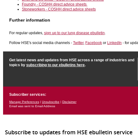
Foundry - COSHH direct advice sheets
Stoneworkers - COSHH direct advice sheets
Further information
For regular updates,
sign up to our lung disease ebulletin
.
Follow HSE's social media channels -
Twitter
,
Facebook
or
LinkedIn
- for upd
Get latest news and updates from HSE across a range of industries and
topics by
subscribing to our ebulletins here
.
Subscriber services:
Manage Preferences
|
Unsubscribe
|
Disclaimer
Email was sent to Email Address
Subscribe to updates from HSE ebulletin service