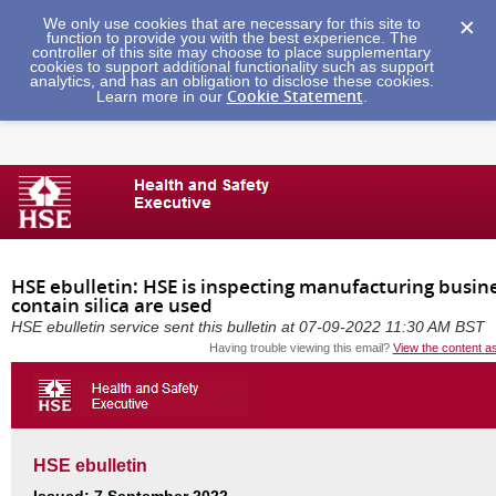
We only use cookies that are necessary for this site to
function to provide you with the best experience. The
controller of this site may choose to place supplementary
cookies to support additional functionality such as support
analytics, and has an obligation to disclose these cookies.
Cookie Statement
Learn more in our
.
HSE ebulletin: HSE is inspecting manufacturing busin
contain silica are used
HSE ebulletin service sent this bulletin at 07-09-2022 11:30 AM BST
Having trouble viewing this email?
View the content a
HSE ebulletin