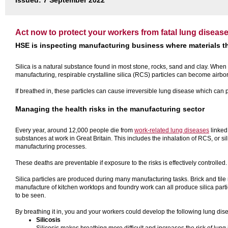
Issued: 7 September 2022
Act now to protect your workers from fatal lung diseas
HSE is inspecting manufacturing business where materials th
Silica is a natural substance found in most stone, rocks, sand and clay. When
manufacturing, respirable crystalline silica (RCS) particles can become airbo
If breathed in, these particles can cause irreversible lung disease which can p
Managing the health risks in the manufacturing sector
Every year, around 12,000 people die from
work-related lung diseases
linked
substances at work in Great Britain. This includes the inhalation of RCS, or s
manufacturing processes.
These deaths are preventable if exposure to the risks is effectively controlle
Silica particles are produced during many manufacturing tasks. Brick and til
manufacture of kitchen worktops and foundry work can all produce silica parti
to be seen.
By breathing it in, you and your workers could develop the following lung di
Silicosis