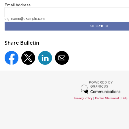
Email Address
e.g. name@example.com
Share Bulletin
POWERED BY
Privacy Policy
|
Cookie Statement
|
Help