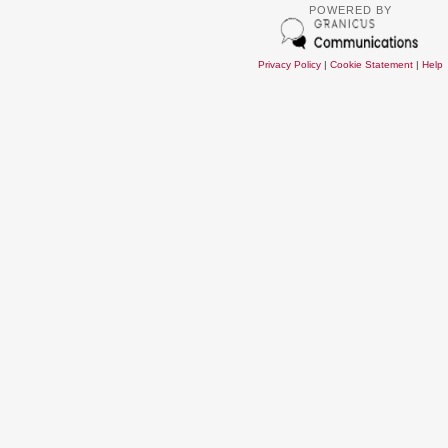
POWERED BY
Privacy Policy
|
Cookie Statement
|
Help