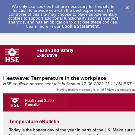
We only use cookies that are necessary for this site to
function to provide you with the best experience. The
controller of this site may choose to place supplementary
cookies to support additional functionality such as support
analytics, and has an obligation to disclose these cookies.
Cookie Statement
Learn more in our
.
Heatwave: Temperature in the workplace
HSE ebulletin service sent this bulletin at 17-06-2022 11:11 AM BST
Having trouble viewing this email?
View the content a
Temperature eBulletin
Today is the hottest day of the year in parts of the UK. Make sure