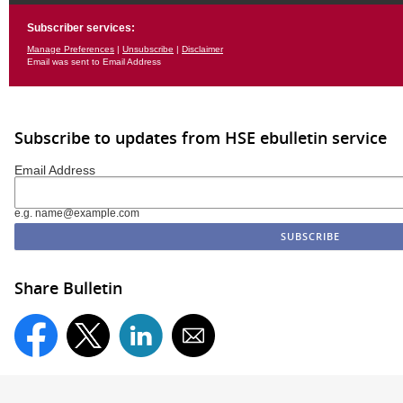
Subscriber services:
Manage Preferences
|
Unsubscribe
|
Disclaimer
Email was sent to Email Address
Subscribe to updates from HSE ebulletin service
Email Address
e.g. name@example.com
Share Bulletin