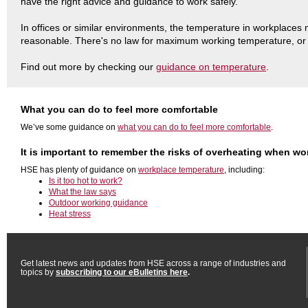
have the right advice and guidance to work safely.
In offices or similar environments, the temperature in workplaces
reasonable. There's no law for maximum working temperature, o
Find out more by checking our
guidance on temperature
.
What you can do to feel more comfortable
We’ve some guidance on
what you can do to feel more comfortable
.
It is important to remember the risks of overheating when wo
HSE has plenty of guidance on
workplace temperature
, including:
Is it too hot to work?
What the law says
Outdoor working guidance
Heat stress
Get latest news and updates from HSE across a range of industries and
topics by
subscribing to our eBulletins here
.