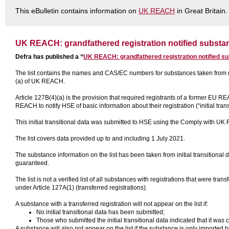
This eBulletin contains information on
UK REACH
in Great Britain.
UK REACH: grandfathered registration notified substan
Defra has published a “
UK REACH: grandfathered registration notified su
The list contains the names and CAS/EC numbers for substances taken from n
(a) of UK REACH.
Article 127B(4)(a) is the provision that required registrants of a former EU R
REACH to notify HSE of basic information about their registration (“initial trans
This initial transitional data was submitted to HSE using the Comply with U
The list covers data provided up to and including 1 July 2021.
The substance information on the list has been taken from initial transitional d
guaranteed.
The list is not a verified list of all substances with registrations that were
under Article 127A(1) (transferred registrations).
A substance with a transferred registration will not appear on the list if:
No initial transitional data has been submitted;
Those who submitted the initial transitional data indicated that it was c
A substance will also not appear on the list if the substance is only imported 