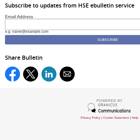
Subscribe to updates from HSE ebulletin service
Email Address
e.g. name@example.com
Share Bulletin
POWERED BY
Privacy Policy
|
Cookie Statement
|
Help