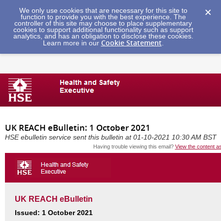
We only use cookies that are necessary for this site to
function to provide you with the best experience. The
controller of this site may choose to place supplementary
cookies to support additional functionality such as support
analytics, and has an obligation to disclose these cookies.
Cookie Statement
Learn more in our
.
UK REACH eBulletin: 1 October 2021
HSE ebulletin service sent this bulletin at 01-10-2021 10:30 AM BST
Having trouble viewing this email?
View the content a
UK REACH eBulletin
Issued: 1 October 2021