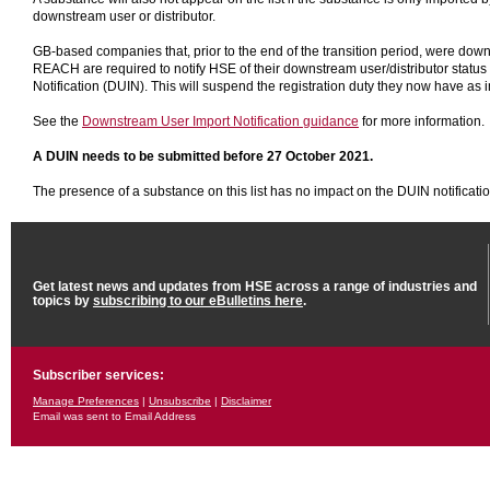
downstream user or distributor.
GB-based companies that, prior to the end of the transition period, were dow
REACH are required to notify HSE of their downstream user/distributor statu
Notification (DUIN). This will suspend the registration duty they now have as 
See the
Downstream User Import Notification guidance
for more information.
A DUIN needs to be submitted before 27 October 2021.
The presence of a substance on this list has no impact on the DUIN notificatio
Get latest news and updates from HSE across a range of industries and
topics by
subscribing to our eBulletins here
.
Subscriber services:
Manage Preferences
|
Unsubscribe
|
Disclaimer
Email was sent to Email Address