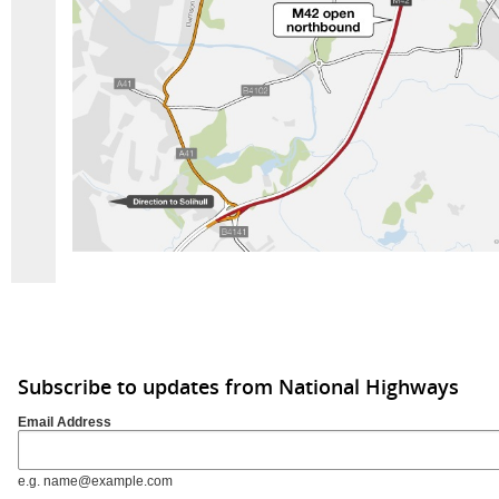
Subscribe to updates from National Highways
Email Address
e.g. name@example.com