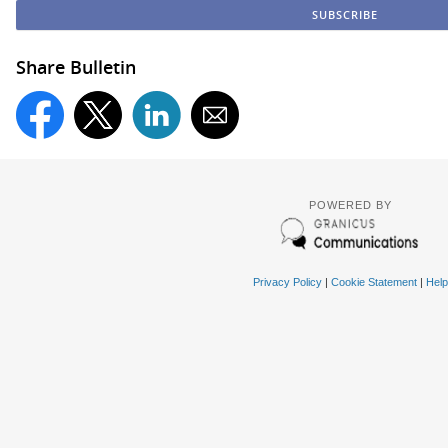
Share Bulletin
POWERED BY
Privacy Policy
|
Cookie Statement
|
Help