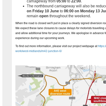
carriageway from
05:00
to
22:00
.
The northbound carriageway will also be reduc
on Friday 10 June
to
06:00 on Monday 13 Ju
remain
open
throughout the weekend.
When the road is closed we'll put in place a clearly signed diversion 
We expect these lane closures to cause delays for motorists travellin
and allow additional time for your journeys.
We apologise in advance f
experience during our upcoming work.
To find out more information, please visit our project webpage at
https:
work/west-midlands/m42-junction-6/