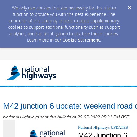
We only use cookies that are necessary for this site to
function to provide you with the best experience. The
controller of this site may choose to place supplementary
cookies to support additional functionality such as support
analytics, and has an obligation to disclose these cookies.
Learn more in our
Cookie Statement
.
M42 junction 6 update: weekend road 
National Highways sent this bulletin at 26-05-2022 05:31 PM BST
National Highways UPDATES
M42 Junction 6