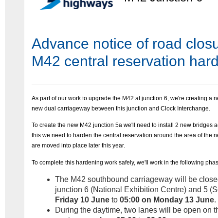
Advance notice of road closu
M42 central reservation har
As part of our work to upgrade the M42 at junction 6, we're creating a n
new dual carriageway between this junction and Clock Interchange.
To create the new M42 junction 5a we'll need to install 2 new bridges a
this we need to harden the central reservation around the area of the n
are moved into place later this year.
To complete this hardening work safely, we'll work in the following pha
The M42 southbound carriageway will be close
junction 6 (National Exhibition Centre) and 5 (S
Friday 10 June
to
05:00 on Monday 13 June
.
During the daytime, two lanes will be open on t