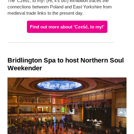
The ‘Cześć, to my!’ (Hi, it’s us!) exhibition traces the
connections between Poland and East Yorkshire from
medieval trade links to the present day.
Find out more about ‘Cześć, to my!’
Bridlington Spa to host Northern Soul
Weekender