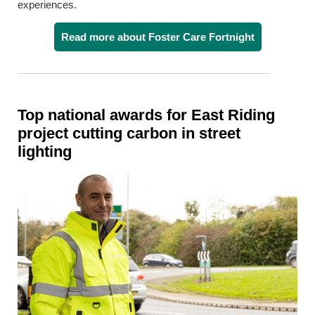
experiences.
Read more about Foster Care Fortnight
Top national awards for East Riding
project cutting carbon in street
lighting