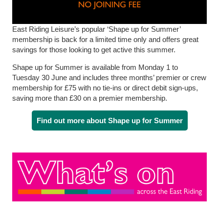
East Riding Leisure’s popular ‘Shape up for Summer’
membership is back for a limited time only and offers great
savings for those looking to get active this summer.
Shape up for Summer is available from Monday 1 to
Tuesday 30 June and includes three months’ premier or crew
membership for £75 with no tie-ins or direct debit sign-ups,
saving more than £30 on a premier membership.
Find out more about Shape up for Summer