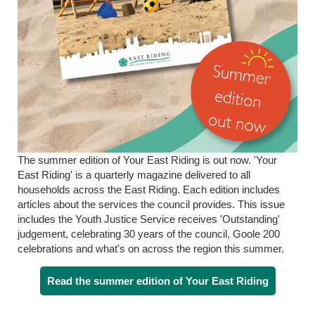
The summer edition of Your East Riding is out now. 'Your
East Riding' is a quarterly magazine delivered to all
households across the East Riding. Each edition includes
articles about the services the council provides. This issue
includes the Youth Justice Service receives 'Outstanding'
judgement, celebrating 30 years of the council, Goole 200
celebrations and what's on across the region this summer.
Read the summer edition of Your East Riding