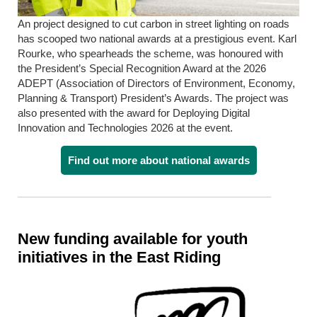
An project designed to cut carbon in street lighting on roads
has scooped two national awards at a prestigious event. Karl
Rourke, who spearheads the scheme, was honoured with
the President’s Special Recognition Award at the 2026
ADEPT (Association of Directors of Environment, Economy,
Planning & Transport) President’s Awards. The project was
also presented with the award for Deploying Digital
Innovation and Technologies 2026 at the event.
Find out more about national awards
New funding available for youth
initiatives in the East Riding