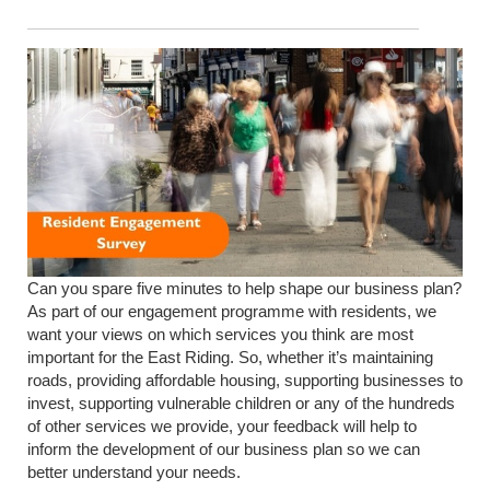
Can you spare five minutes to help shape our business plan?
As part of our engagement programme with residents, we
want your views on which services you think are most
important for the East Riding.
So, whether it’s maintaining
roads, providing affordable housing, supporting businesses to
invest, supporting vulnerable children or any of the hundreds
of other services we provide, your feedback will help to
inform the development of our business plan so we can
better understand your needs.