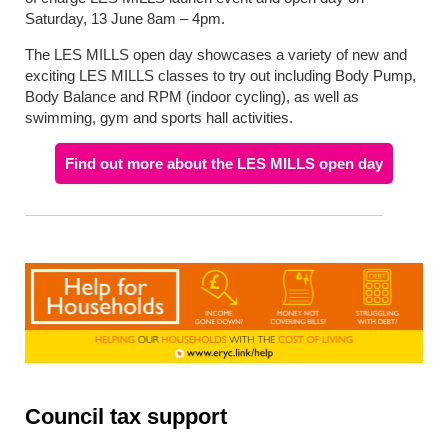
Saturday, 13 June 8am – 4pm.
The LES MILLS open day showcases a variety of new and
exciting LES MILLS classes to try out including Body Pump,
Body Balance and RPM (indoor cycling), as well as
swimming, gym and sports hall activities.
Find out more about the LES MILLS open day
Council tax support