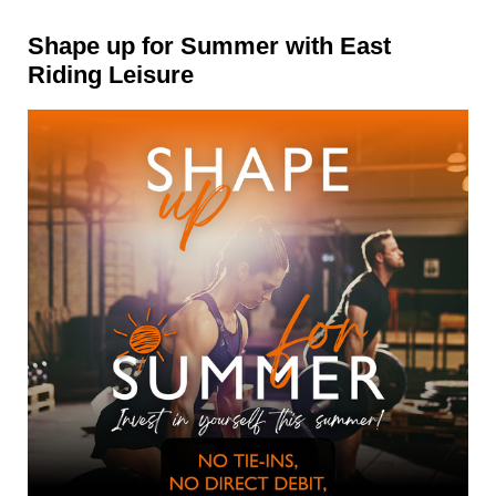
Shape up for Summer with East
Riding Leisure