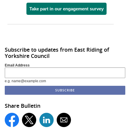
Take part in our engagement survey
Subscribe to updates from East Riding of
Yorkshire Council
Email Address
e.g. name@example.com
Share Bulletin