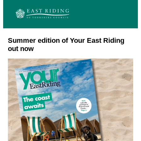
Summer edition of Your East Riding
out now