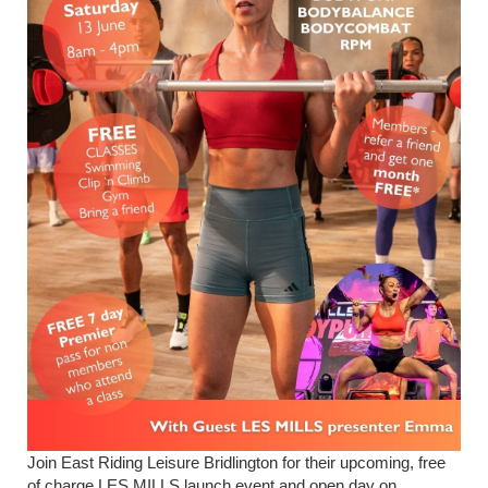
Join East Riding Leisure Bridlington for their upcoming, free
of charge LES MILLS launch event and open day on