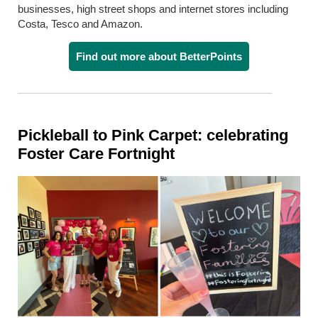
businesses, high street shops and internet stores including
Costa, Tesco and Amazon.
Find out more about BetterPoints
Pickleball to Pink Carpet: celebrating
Foster Care Fortnight