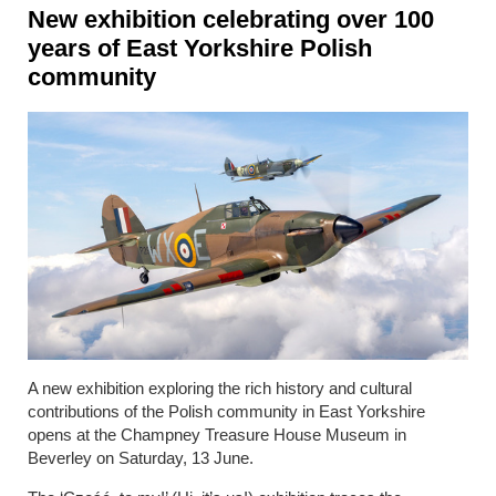
New exhibition celebrating over 100
years of East Yorkshire Polish
community
A new exhibition exploring the rich history and cultural
contributions of the Polish community in East Yorkshire
opens at the Champney Treasure House Museum in
Beverley on Saturday, 13 June.