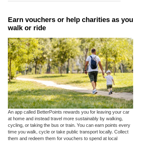
Earn vouchers or help charities as you
walk or ride
An app called BetterPoints rewards you for leaving your car
at home and instead travel more sustainably by walking,
cycling, or taking the bus or train. You can earn points every
time you walk, cycle or take public transport locally. Collect
them and redeem them for vouchers to spend at local