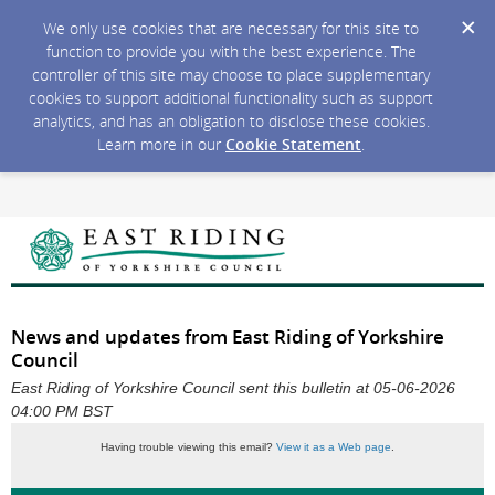
We only use cookies that are necessary for this site to
function to provide you with the best experience. The
controller of this site may choose to place supplementary
cookies to support additional functionality such as support
analytics, and has an obligation to disclose these cookies.
Learn more in our
Cookie Statement
.
News and updates from East Riding of Yorkshire
Council
East Riding of Yorkshire Council sent this bulletin at 05-06-2026
04:00 PM BST
Having trouble viewing this email?
View it as a Web page
.