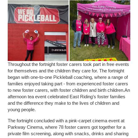
Throughout the fortnight foster carers took part in free events
for themselves and the children they care for. The fortnight
began with one-to-one Pickleball coaching, where a range of
families enjoyed taking part - from experienced foster carers
to new foster carers, with foster children and birth children.An
afternoon tea event celebrated East Riding’s foster families
and the difference they make to the lives of children and
young people.
The fortnight concluded with a pink-carpet cinema event at
Parkway Cinema, where 78 foster carers got together for a
private film screening, along with snacks, drinks and sharing