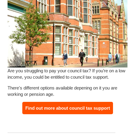
Are you struggling to pay your council tax? If you’re on a low
income, you could be entitled to council tax support.
There's different options available depening on it you are
working or pension age.
Find out more about council tax support