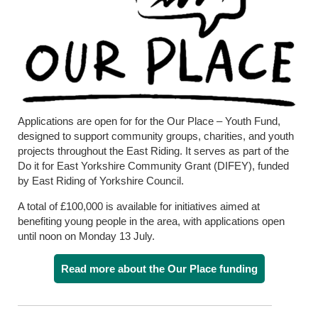
Applications are open for for the Our Place – Youth Fund,
designed to support community groups, charities, and youth
projects throughout the East Riding. It serves as part of the
Do it for East Yorkshire Community Grant (DIFEY), funded
by East Riding of Yorkshire Council.
A total of £100,000 is available for initiatives aimed at
benefiting young people in the area, with applications open
until noon on Monday 13 July.
Read more about the Our Place funding