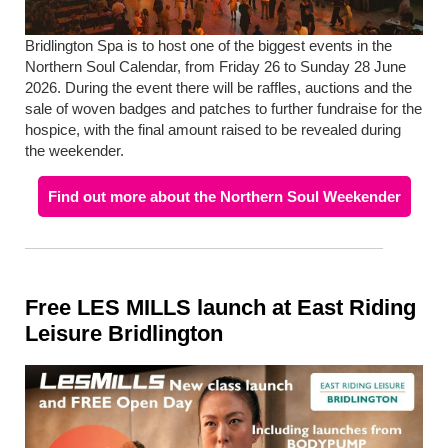
Bridlington Spa is to host one of the biggest events in the
Northern Soul Calendar, from Friday 26 to Sunday 28 June
2026. During the event there will be raffles, auctions and the
sale of woven badges and patches to further fundraise for the
hospice, with the final amount raised to be revealed during
the weekender.
Find out more about the Northern Soul Weekender
Free LES MILLS launch at East Riding
Leisure Bridlington