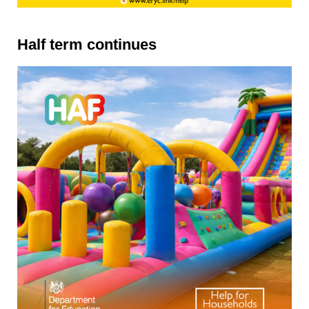
Half term continues