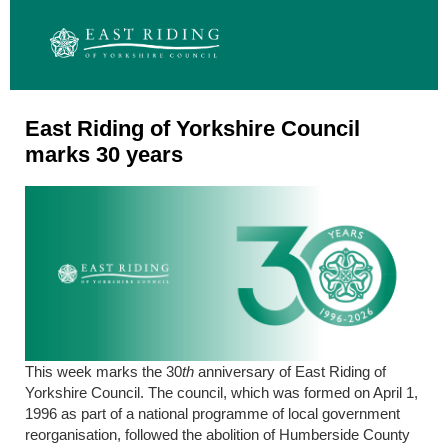
East Riding of Yorkshire Council
marks 30 years
This week marks the 30
th
anniversary of East Riding of
Yorkshire Council. The council, which was formed on April 1,
1996 as part of a national programme of local government
reorganisation, followed the abolition of Humberside County