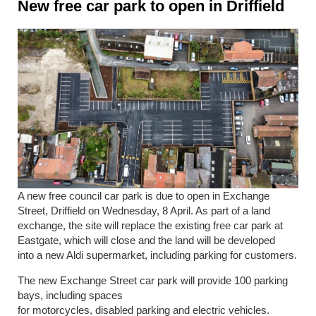
New free car park to open in Driffield
A new free council car park is due to open in Exchange
Street, Driffield on Wednesday, 8 April.
As part of a land
exchange, the site will replace the existing free car park at
Eastgate, which will close and the land will be developed
into a new Aldi supermarket, including parking for customers.
The new Exchange Street car park will provide 100 parking
bays, including spaces
for motorcycles, disabled parking and electric vehicles.