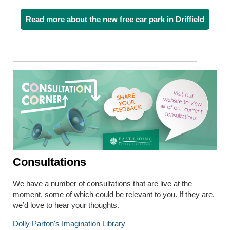
Read more about the new free car park in Driffield
Consultations
We have a number of consultations that are live at the
moment, some of which could be relevant to you. If they are,
we’d love to hear your thoughts.
Dolly Parton's Imagination Library