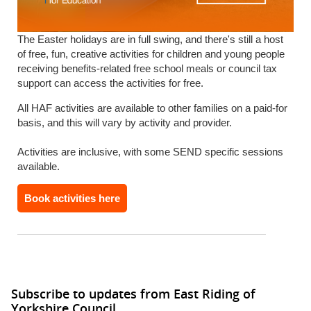
The Easter holidays are in full swing, and there's still a host
of free, fun, creative activities for children and young people
receiving benefits-related free school meals or council tax
support can access the activities for free.
All HAF activities are available to other families on a paid-for
basis, and this will vary by activity and provider.
Activities are inclusive, with some SEND specific sessions
available.
Book activities here
Subscribe to updates from East Riding of
Yorkshire Council