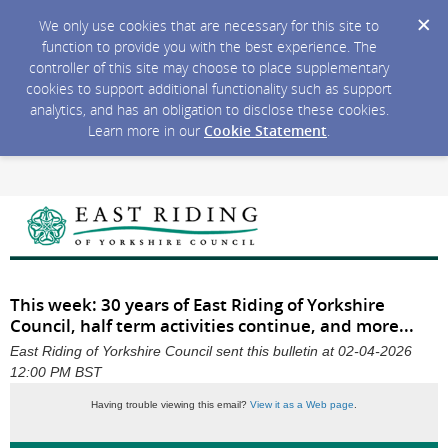
We only use cookies that are necessary for this site to
function to provide you with the best experience. The
controller of this site may choose to place supplementary
cookies to support additional functionality such as support
analytics, and has an obligation to disclose these cookies.
Learn more in our
Cookie Statement
.
This week: 30 years of East Riding of Yorkshire
Council, half term activities continue, and more...
East Riding of Yorkshire Council sent this bulletin at 02-04-2026
12:00 PM BST
Having trouble viewing this email?
View it as a Web page
.