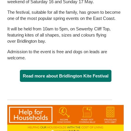
weekend of Saturday 16 and Sunday 17 May.
The festival, suitable for all the family, has grown to become
one of the most popular spring events on the East Coast.
It will be held from 10am to 5pm, on Sewerby Cliff Top,
featuring kites of all shapes, sizes and colours flying
over Bridlington bay.
Admission to the event is free and dogs on leads are
welcome.
Read more about Bridlington Kite Festival