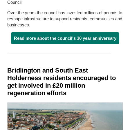
Council.
Over the years the council has invested millions of pounds to
reshape infrastructure to support residents, communities and
businesses.
Read more about the council's 30 year anniversary
Bridlington and South East
Holderness residents encouraged to
get involved in £20 million
regeneration efforts