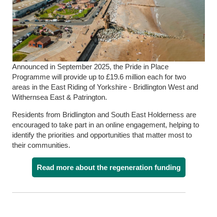
Announced in September 2025, the Pride in Place
Programme will provide up to £19.6 million each for two
areas in the East Riding of Yorkshire - Bridlington West and
Withernsea East & Patrington.
Residents from Bridlington and South East Holderness are
encouraged to take part in an online engagement, helping to
identify the priorities and opportunities that matter most to
their communities.
Read more about the regeneration funding