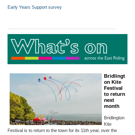
Early Years Support survey
Bridlingt
on Kite
Festival
to return
next
month
Bridlington
Kite
Festival is to return to the town for its 11th year, over the