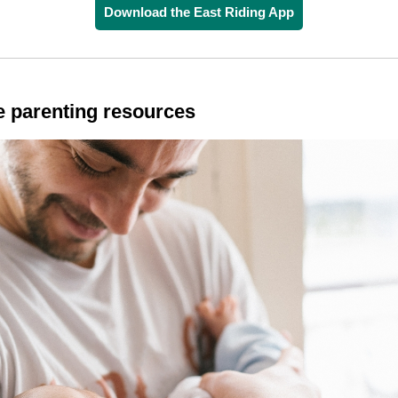
Download the East Riding App
e parenting resources