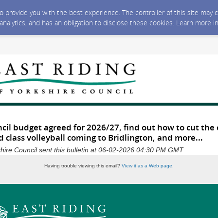
 to provide you with the best experience. The controller of this site ma
 analytics, and has an obligation to disclose these cookies. Learn more i
cil budget agreed for 2026/27, find out how to cut the 
d class volleyball coming to Bridlington, and more...
shire Council sent this bulletin at 06-02-2026 04:30 PM GMT
Having trouble viewing this email?
View it as a Web page
.