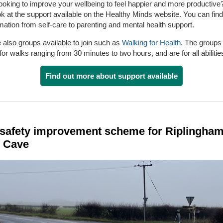
ooking to improve your wellbeing to feel happier and more productiv
ok at the support available on the Healthy Minds website. You can fin
mation from self-care to parenting and mental health support.
 also groups available to join such as
Walking for Health
. The groups
 for walks ranging from 30 minutes to two hours, and are for all abilitie
Find out more about support available
safety improvement scheme for Riplingham
 Cave