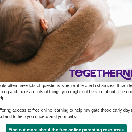
ts often have lots of questions when a little one first arrives. It can fe
ing and there are lots of things you might not be sure about. The cou
elp.
fering access to free online learning to help navigate those early days
d and to help you understand your baby.
Find out more about the free online parenting resources