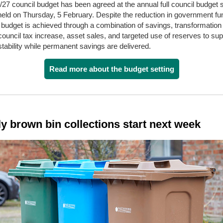
27 council budget has been agreed at the annual full council budget s
held on Thursday, 5 February.
Despite the reduction in government fu
budget is achieved through a combination of savings, transformation a
ouncil tax increase, asset sales, and targeted use of reserves to sup
 stability while permanent savings are delivered.
Read more about the budget setting
y brown bin collections start next week