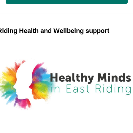
Riding Health and Wellbeing support