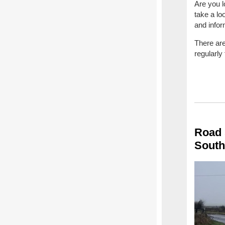
Are you l
take a lo
and infor
There are
regularly
Road 
South