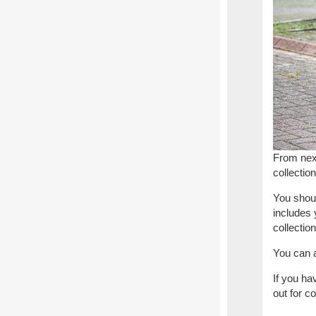
From nex
collectio
You shoul
includes 
collection
You can a
If you ha
out for co