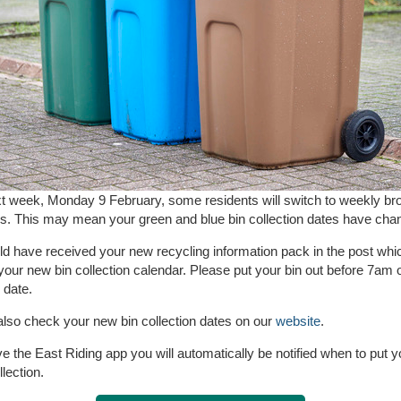
t week, Monday 9 February, some residents will switch to weekly br
ns. This may mean your green and blue bin collection dates have cha
d have received your new recycling information pack in the post whi
your new bin collection calendar. Please put your bin out before 7am 
 date.
lso check your new bin collection dates on our
website
.
ve the East Riding app you will automatically be notified when to put y
llection.