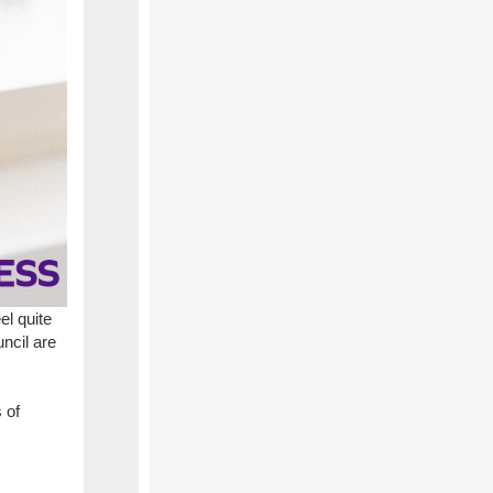
el quite
ncil are
 of