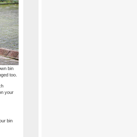
own bin
nged too.
ch
on your
our bin