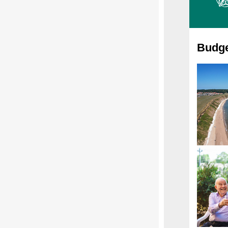
Budge