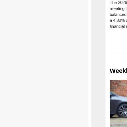
The 2026/
meeting 
balanced 
a 4.99% c
financial
Weekl