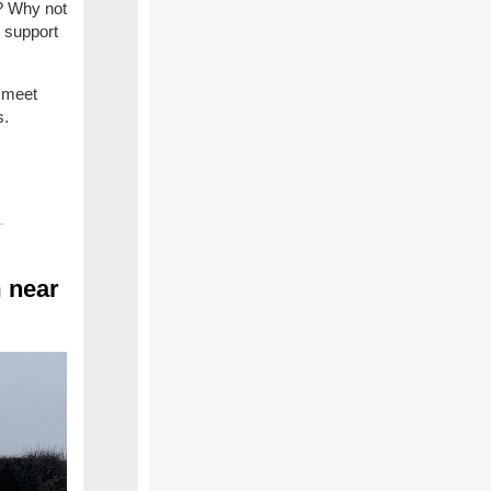
e? Why not
d support
 meet
s.
 near