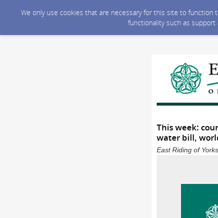
We only use cookies that are necessary for this site to function
functionality such as support
This week: coun
water bill, worl
East Riding of York