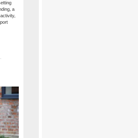
etting
nding, a
ctivity,
port