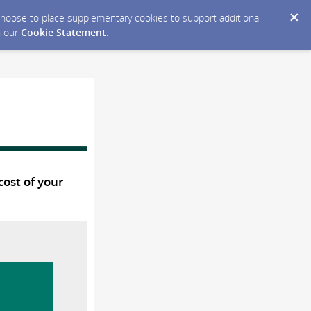
y choose to place supplementary cookies to support additional
n our
Cookie Statement
.
cost of your