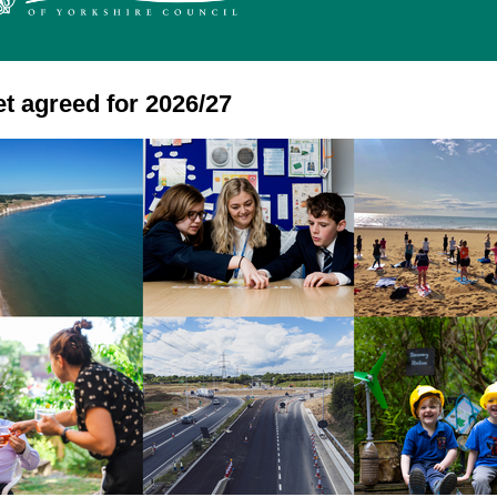
t agreed for 2026/27