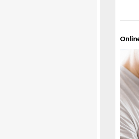
Onlin