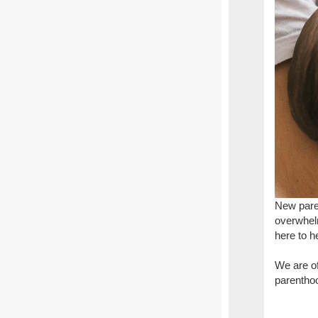
New paren
overwhelm
here to h
We are of
parenthoo