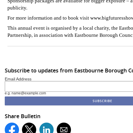
Sponsorship packages are available for bigger exposure – 
publicity.
For more information and to book visit www.bigfuturesshow
This annual event is organised by a local charity, the East
Partnership, in association with Eastbourne Borough Counci
Subscribe to updates from Eastbourne Borough C
Email Address
e.g. name@example.com
Share Bulletin