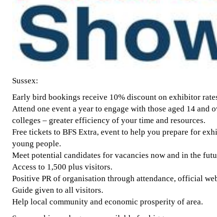
Sussex:
Early bird bookings receive 10% discount on exhibitor rate
Attend one event a year to engage with those aged 14 and o
colleges – greater efficiency of your time and resources.
Free tickets to BFS Extra, event to help you prepare for ex
young people.
Meet potential candidates for vacancies now and in the futu
Access to 1,500 plus visitors.
Positive PR of organisation through attendance, official we
Guide given to all visitors.
Help local community and economic prosperity of area.