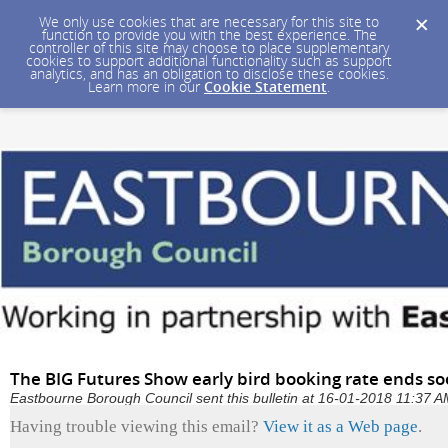
We only use cookies that are necessary for this site to
function to provide you with the best experience. The
controller of this site may choose to place supplementary
cookies to support additional functionality such as support
analytics, and has an obligation to disclose these cookies.
Learn more in our
Cookie Statement
.
The BIG Futures Show early bird booking rate ends s
Eastbourne Borough Council sent this bulletin at 16-01-2018 11:37
Having trouble viewing this email?
View it as a Web page
.