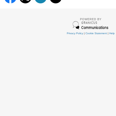
POWERED BY
Privacy Policy
|
Cookie Statement
|
Help