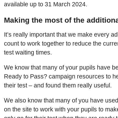
available up to 31 March 2024.
Making the most of the additiona
It’s really important that we make every add
count to work together to reduce the curre
test waiting times.
We know that many of your pupils have be
Ready to Pass? campaign resources to he
their test – and found them really useful.
We also know that many of you have used
on the site to work with your pupils to mak