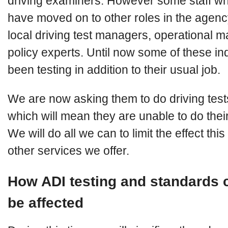
driving examiners. However some staff wh
have moved on to other roles in the agency
local driving test managers, operational 
policy experts. Until now some of these in
been testing in addition to their usual job.
We are now asking them to do driving tests
which will mean they are unable to do their
We will do all we can to limit the effect thi
other services we offer.
How ADI testing and standards 
be affected