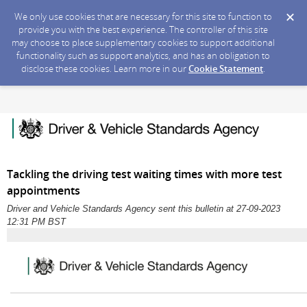
We only use cookies that are necessary for this site to function to
provide you with the best experience. The controller of this site
may choose to place supplementary cookies to support additional
functionality such as support analytics, and has an obligation to
disclose these cookies. Learn more in our
Cookie Statement
.
Tackling the driving test waiting times with more test
appointments
Driver and Vehicle Standards Agency sent this bulletin at 27-09-2023
12:31 PM BST