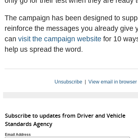
only go for their test when they are ready 
The campaign has been designed to supp
reinforce the messages you already give y
can
visit the campaign website
for 10 ways
help us spread the word.
Unsubscribe
|
View email in browser
Subscribe to updates from Driver and Vehicle
Standards Agency
Email Address