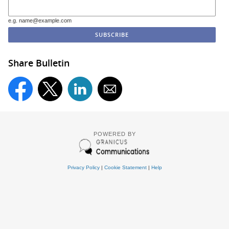
e.g. name@example.com
Share Bulletin
POWERED BY
Privacy Policy
|
Cookie Statement
|
Help