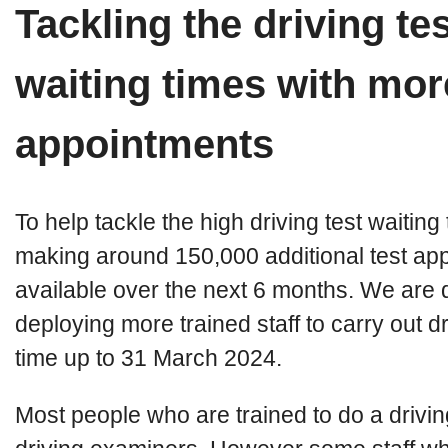
Tackling the driving tes
waiting times with mor
appointments
To help tackle the high driving test waitin
making around 150,000 additional test ap
available over the next 6 months. We are d
deploying more trained staff to carry out dri
time up to 31 March 2024.
Most people who are trained to do a drivin