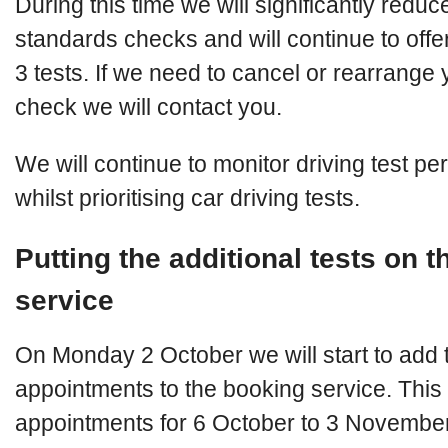
During this time we will significantly redu
standards checks and will continue to offe
3 tests. If we need to cancel or rearrange
check we will contact you.
We will continue to monitor driving test p
whilst prioritising car driving tests.
Putting the additional tests on 
service
On Monday 2 October we will start to add 
appointments to the booking service. This w
appointments for 6 October to 3 November