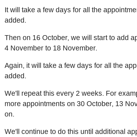
It will take a few days for all the appointme
added.
Then on 16 October, we will start to add a
4 November to 18 November.
Again, it will take a few days for all the a
added.
We'll repeat this every 2 weeks. For examp
more appointments on 30 October, 13 No
on.
We'll continue to do this until additional a