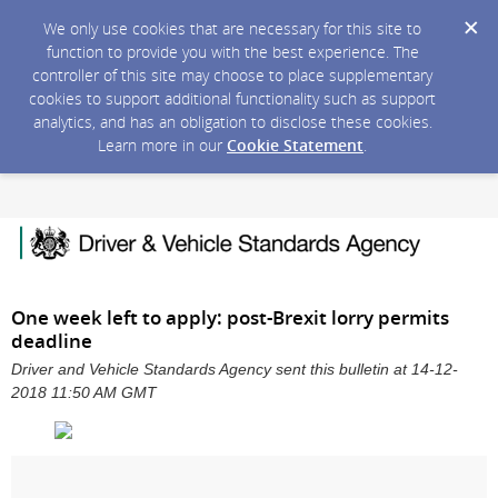
We only use cookies that are necessary for this site to
function to provide you with the best experience. The
controller of this site may choose to place supplementary
cookies to support additional functionality such as support
analytics, and has an obligation to disclose these cookies.
Learn more in our
Cookie Statement
.
One week left to apply: post-Brexit lorry permits
deadline
Driver and Vehicle Standards Agency sent this bulletin at 14-12-
2018 11:50 AM GMT