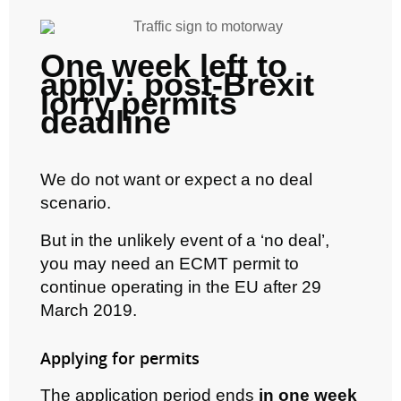
One week left to
apply: post-Brexit
lorry permits
deadline
We do not want or expect a no deal
scenario.
But in the unlikely event of a ‘no deal’,
you may need an ECMT permit to
continue operating in the EU after 29
March 2019.
Applying for permits
The application period ends
in one week