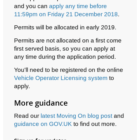
and y
ou can
apply any time before
11:59pm on Friday 21 December 2018
.
Permits will be allocated in early 2019.
Permits are not allocated on a first come
first served basis, so you can apply at
any time during the application period.
You'll need to be registered on the online
Vehicle Operator Licensing system
to
apply.
More guidance
Read
our
latest Moving On blog post
and
guidance on GOV.UK
to find out more.