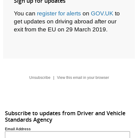
Sign up for updates
You can
register for alerts
on
GOV.UK
to
get updates on driving abroad after our
exit from the EU on
29 March 2019.
Unsubscribe
|
View this email in your browser
Subscribe to updates from Driver and Vehicle
Standards Agency
Email Address