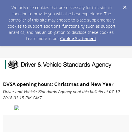
We only use cookies that are necessary for this site to
function to provide you with the best experience. The
controller of this site may choose to place supplementary
cookies to support additional functionality such as support
analytics, and has an obligation to disclose these cookies.
Learn more in our
Cookie Statement
.
DVSA opening hours: Christmas and New Year
Driver and Vehicle Standards Agency sent this bulletin at 07-12-
2018 01:15 PM GMT