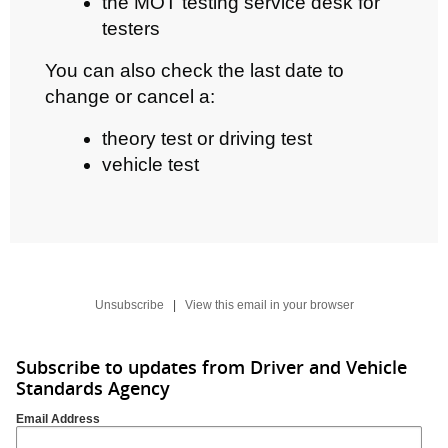
the MOT testing service desk for
testers
You can also check the last date to
change or cancel a:
theory test or driving test
vehicle test
Unsubscribe
|
View this email in your browser
Subscribe to updates from Driver and Vehicle
Standards Agency
Email Address