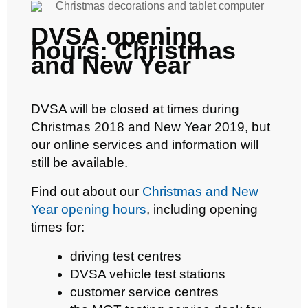
DVSA opening
hours: Christmas
and New Year
DVSA will be closed at times during
Christmas 2018 and New Year 2019, but
our online services and information will
still be available.
Find out about our
Christmas and New
Year opening hours
, including opening
times for:
driving test centres
DVSA vehicle test stations
customer service centres