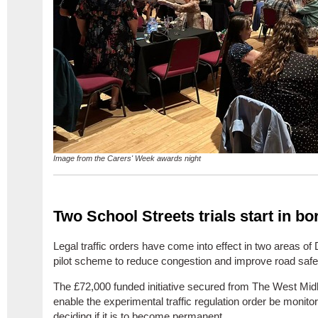
Image from the Carers' Week awards night
Two School Streets trials start in b
Legal traffic orders have come into effect in two areas of
pilot scheme to reduce congestion and improve road safe
The £72,000 funded initiative secured from The West Mid
enable the
experimental traffic regulation order be monito
deciding if it is to become permanent.