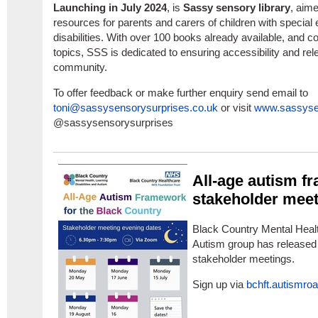
Launching in July 2024
, is
Sassy sensory library
, aime
resources for parents and carers of children with special
disabilities. With over 100 books already available, and c
topics, SSS is dedicated to ensuring accessibility and r
community.
To offer feedback or make further enquiry send email to
toni@sassysensorysurprises.co.uk
or visit
www.sassysen
@sassysensorysurprises
All-age autism f
stakeholder mee
Black Country Mental Health
Autism group has released t
stakeholder meetings.
Sign up via
bchft.autismr