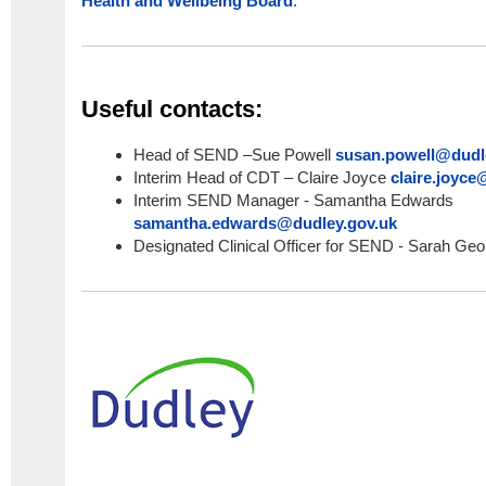
Health and Wellbeing Board
.
Useful contacts:
Head of SEND –Sue Powell
susan.powell@dudl
Interim Head of CDT – Claire Joyce
claire.joyce
Interim SEND Manager - Samantha Edwards
samantha.edwards@dudley.gov.uk
Designated Clinical Officer for SEND - Sarah Ge