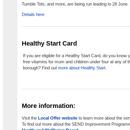
Tumble Tots, and more, are being run leading to 28 June.
Details here
Healthy Start Card
If you are eligible for a Healthy Start Card, do you know 
free vitamins for mum and children under four at any of 
borough? Find out
more about Healthy Start.
More information:
Visit the
Local Offer website
to learn more about the ser
To find out more about the SEND Improvement Programm