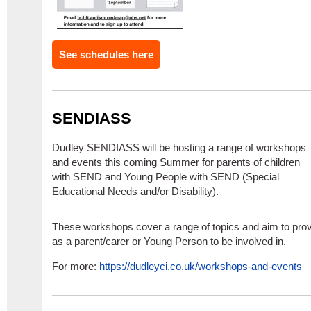
See schedules here
SENDIASS
Dudley SENDIASS will be hosting a range of workshops
and events this coming Summer for parents of children
with SEND and Young People with SEND (Special
Educational Needs and/or Disability).
These workshops cover a range of topics and aim to prov
as a parent/carer or Young Person to be involved in.
For more:
https://dudleyci.co.uk/workshops-and-events