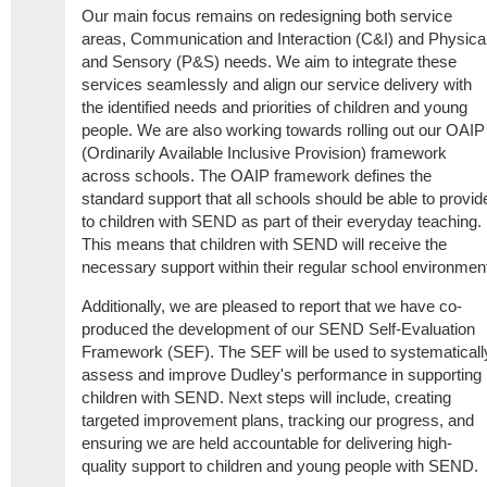
Our main focus remains on redesigning both service
areas, Communication and Interaction (C&I) and Physica
and Sensory (P&S) needs. We aim to integrate these
services seamlessly and align our service delivery with
the identified needs and priorities of children and young
people. We are also working towards rolling out our OAIP
(Ordinarily Available Inclusive Provision) framework
across schools. The OAIP framework defines the
standard support that all schools should be able to provid
to children with SEND as part of their everyday teaching.
This means that children with SEND will receive the
necessary support within their regular school environmen
Additionally, we are pleased to report that we have co-
produced the development of our SEND Self-Evaluation
Framework (SEF). The SEF will be used to systematicall
assess and improve Dudley's performance in supporting
children with SEND. Next steps will include, creating
targeted improvement plans, tracking our progress, and
ensuring we are held accountable for delivering high-
quality support to children and young people with SEND.