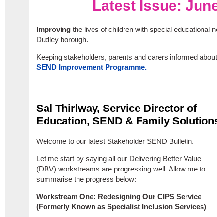
Latest Issue: Jun
Improving
the lives of children with special educational n
Dudley borough.
Keeping stakeholders, parents and carers informed about
SEND Improvement Programme.
Sal Thirlway, Service Director of
Education, SEND & Family Solution
Welcome to our latest Stakeholder SEND Bulletin.
Let me start by saying all our Delivering Better Value
(DBV) workstreams are progressing well. Allow me to
summarise the progress below:
Workstream One: Redesigning Our CIPS Service
(Formerly Known as Specialist Inclusion Services)