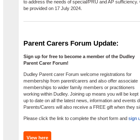
to address the needs of special/PRU and AP sufficiency.
be provided on 17 July 2024.
Parent Carers Forum Update:
Sign up for free to become a member of the Dudley
Parent Carer Forum!
Dudley Parent carer Forum welcome registrations for
membership from parent/carers and also offer associate
memberships to wider family members or practitioners
working within Dudley. Joining up means you will be kept
up to date on all the latest news, information and events 
Parents/Carers will also receive a FREE gift when they s
Please click the link to complete the short form and
sign 
View here