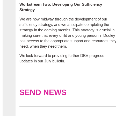
Workstream Two: Developing Our Sufficiency
Strategy
We are now midway through the development of our
sufficiency strategy, and we anticipate completing the
strategy in the coming months. This strategy is crucial in
making sure that every child and young person in Dudley
has access to the appropriate support and resources the
need, when they need them.
We look forward to providing further DBV progress
updates in our July bulletin.
SEND NEWS