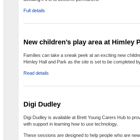
Full details
New children’s play area at Himley 
Families can take a sneak peek at an exciting new childre
Himley Hall and Park as the site is set to be completed by
Read details
Digi Dudley
Digi Dudley is available at Brett Young Carers Hub to pro
with support in learning how to use technology.
These sessions are designed to help people who are new 