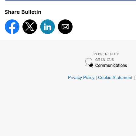
Share Bulletin
POWERED BY
Privacy Policy
|
Cookie Statement
|