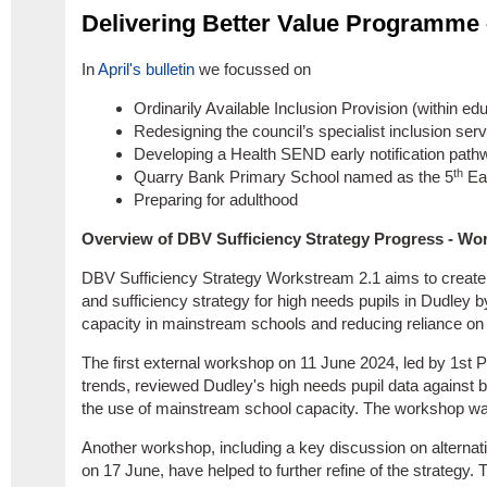
Delivering Better Value Programme
In
April's bulletin
we focussed on
Ordinarily Available Inclusion Provision (within edu
Redesigning the council’s specialist inclusion ser
Developing a Health SEND early notification path
th
Quarry Bank Primary School named as the 5
Ear
Preparing for adulthood
Overview of DBV Sufficiency Strategy Progress - Wo
DBV Sufficiency Strategy Workstream 2.1 aims to create
and sufficiency strategy for high needs pupils in Dudley b
capacity in mainstream schools and reducing reliance on
The first external workshop on 11 June 2024, led by 1st P
trends, reviewed Dudley's high needs pupil data against
the use of mainstream school capacity. The workshop wa
Another workshop, including a key discussion on alternat
on 17 June, have helped to further refine of the strategy. 