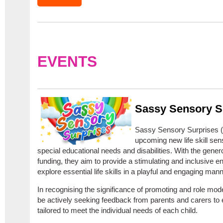
EVENTS
Sassy Sensory S
Sassy Sensory Surprises (SS
upcoming new life skill sen
special educational needs and disabilities. With the gener
funding, they aim to provide a stimulating and inclusive 
explore essential life skills in a playful and engaging mann
In recognising the significance of promoting and role mode
be actively seeking feedback from parents and carers to
tailored to meet the individual needs of each child.