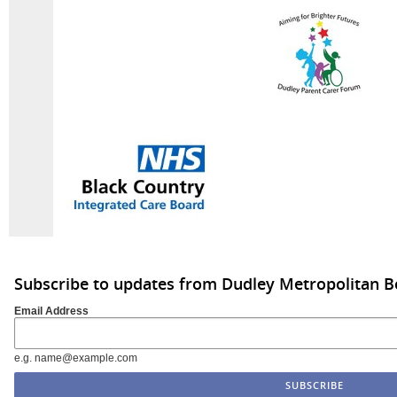
Subscribe to updates from Dudley Metropolitan B
Email Address
e.g. name@example.com