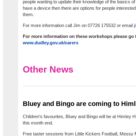
people wanting to update their knowledge of the basics of t
have a device then there are options for people interested
them.
For more information call Jim on 07726 175532 or email
j
For more information on these workshops please go 
www.dudley.gov.uk/carers
Other News
Bluey and Bingo are coming to Himl
Children’s favourites, Bluey and Bingo will be at Himley 
this month end.
Free taster sessions from Little Kickers Football, Messy