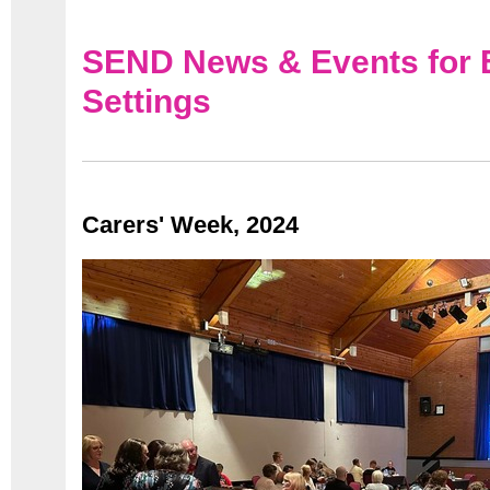
SEND News & Events for 
Settings
Carers' Week, 2024