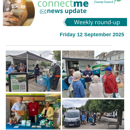
Friday 12 September 2025