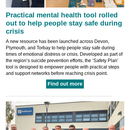
Practical mental health tool rolled
out to help people stay safe during
crisis
A new resource has been launched across Devon,
Plymouth, and Torbay to help people stay safe during
times of emotional distress or crisis. Developed as part of
the region’s suicide prevention efforts, the ‘Safety Plan’
tool is designed to empower people with practical steps
and support networks before reaching crisis point.
Find out more