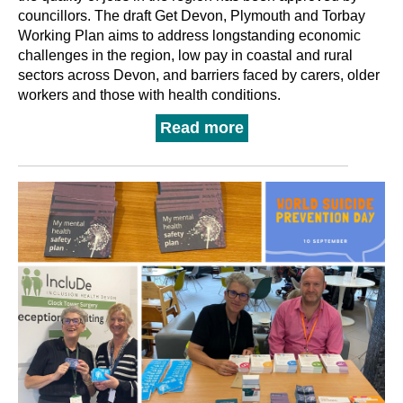
councillors. The draft Get Devon, Plymouth and Torbay
Working Plan aims to address longstanding economic
challenges in the region, low pay in coastal and rural
sectors across Devon, and barriers faced by carers, older
workers and those with health conditions.
Read more