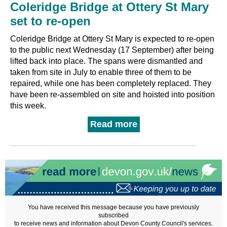
Coleridge Bridge at Ottery St Mary
set to re-open
Coleridge Bridge at Ottery St Mary is expected to re-open
to the public next Wednesday (17 September) after being
lifted back into place. The spans were dismantled and
taken from site in July to enable three of them to be
repaired, while one has been completely replaced. They
have been re-assembled on site and hoisted into position
this week.
Read more
You have received this message because you have previously
subscribed
to receive news and information about Devon County Council's services.