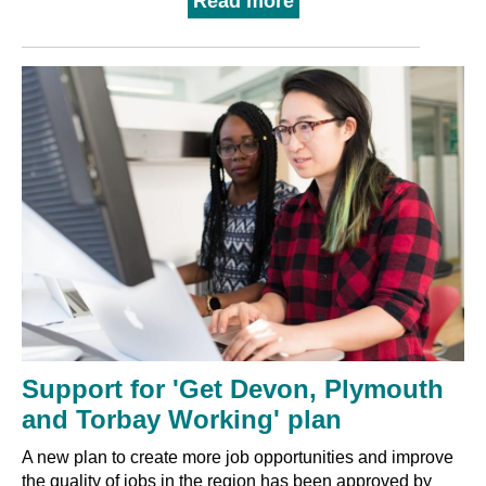
Read more
Support for 'Get Devon, Plymouth
and Torbay Working' plan
A new plan to create more job opportunities and improve
the quality of jobs in the region has been approved by