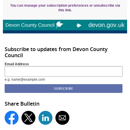
You can manage your subscription preferences or unsubscribe via
this link.
Subscribe to updates from Devon County
Council
Email Address
e.g. name@example.com
Share Bulletin