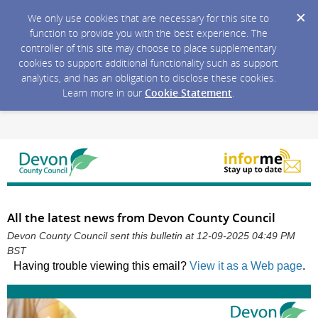
We only use cookies that are necessary for this site to
function to provide you with the best experience. The
controller of this site may choose to place supplementary
cookies to support additional functionality such as support
analytics, and has an obligation to disclose these cookies.
Learn more in our
Cookie Statement
.
All the latest news from Devon County Council
Devon County Council sent this bulletin at 12-09-2025 04:49 PM
BST
Having trouble viewing this email?
View it as a Web page
.