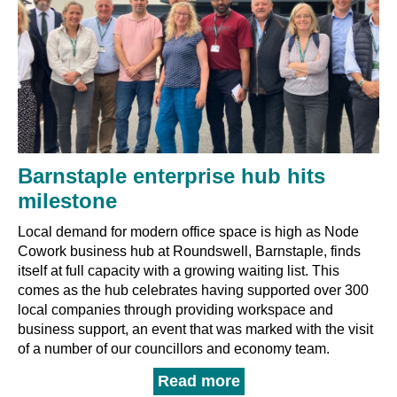
Barnstaple enterprise hub hits
milestone
Local demand for modern office space is high as Node
Cowork business hub at Roundswell, Barnstaple, finds
itself at full capacity with a growing waiting list. This
comes as the hub celebrates having supported over 300
local companies through providing workspace and
business support, an event that was marked with the visit
of a number of our councillors and economy team.
Read more