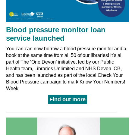
Blood pressure monitor loan
service launched
You can can now borrow a blood pressure monitor and a
book at the same time from all 50 of our libraries! It’s all
part of The ‘One Devon’ initiative, led by our Public
Health team, Libraries Unlimited and NHS Devon ICB,
and has been launched as part of the local Check Your
Blood Pressure campaign to mark Know Your Numbers!
Week.
Find out more