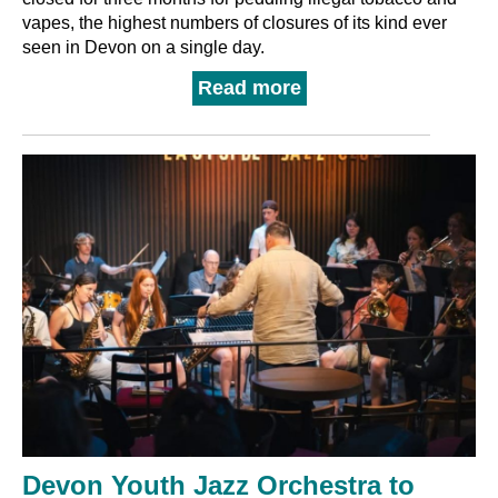
vapes, the highest numbers of closures of its kind ever
seen in Devon on a single day.
Read more
Devon Youth Jazz Orchestra to