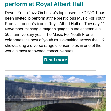
perform at Royal Albert Hall
Devon Youth Jazz Orchestra’s top ensemble DYJO 1 has
been invited to perform at the prestigious Music For Youth
Prom at London’s iconic Royal Albert Hall on Tuesday 11
November marking a major highlight in the ensemble’s
50th anniversary year. The Music For Youth Proms
celebrates the best of youth music-making across the UK,
showcasing a diverse range of ensembles in one of the
world’s most renowned concert venues.
Read more