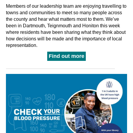
Members of our leadership team are enjoying travelling to
towns and communities to meet so many people across
the county and hear what matters most to them. We’ve
been in Dartmouth, Teignmouth and Honiton this week
where residents have been sharing what they think about
how decisions will be made and the importance of local
representation.
Find out more