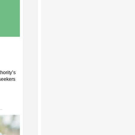
hority’s
seekers