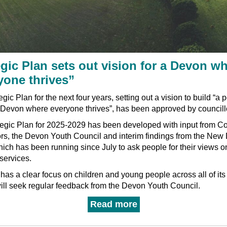
egic Plan sets out vision for a Devon w
yone thrives”
gic Plan for the next four years, setting out a vision to build “a p
r Devon where everyone thrives”, has been approved by councill
tegic Plan for 2025-2029 has been developed with input from C
ors, the Devon Youth Council and interim findings from the New
ich has been running since July to ask people for their views o
 services.
has a clear focus on children and young people across all of its 
ill seek regular feedback from the Devon Youth Council.
Read more