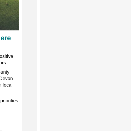
here
ositive
ors.
ounty
 Devon
n local
priorities