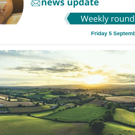
Friday 5 Septem