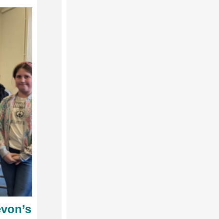
evon’s