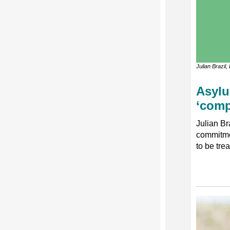
Julian Brazil
Asylu
‘comp
Julian Br
commitme
to be tre