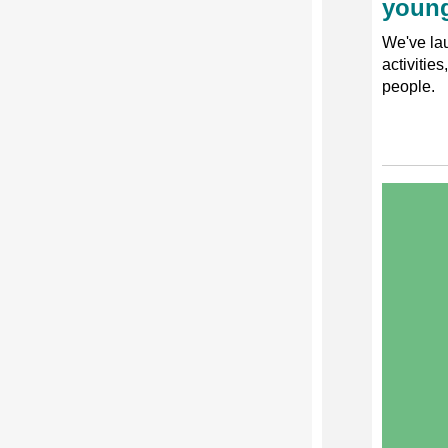
young
We've lau
activitie
people.