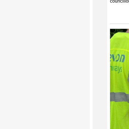
councillo