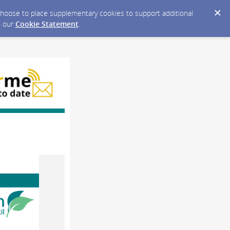
y choose to place supplementary cookies to support additional
n our
Cookie Statement
.