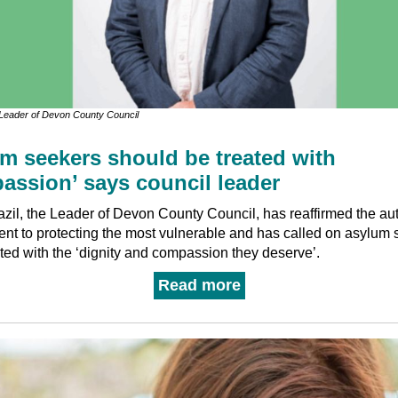
, Leader of Devon County Council
m seekers should be treated with
assion’ says council leader
azil, the Leader of Devon County Council, has reaffirmed the aut
nt to protecting the most vulnerable and has called on asylum 
ated with the ‘dignity and compassion they deserve’.
Read more