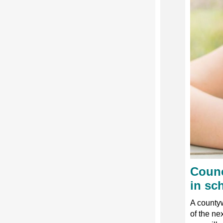
Counc
in sc
A countyw
of the ne