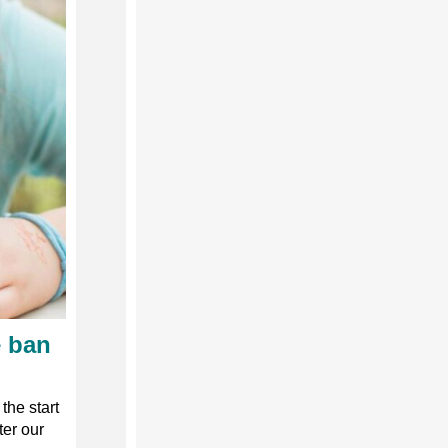
e ban
the start
ter our