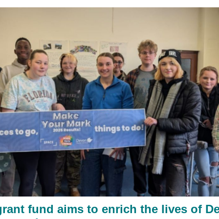
rant fund aims to enrich the lives of D