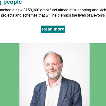
 people
nched a new £150,000 grant fund aimed at supporting and kick-
s, projects and schemes that will help enrich the lives of Devon’
Read more