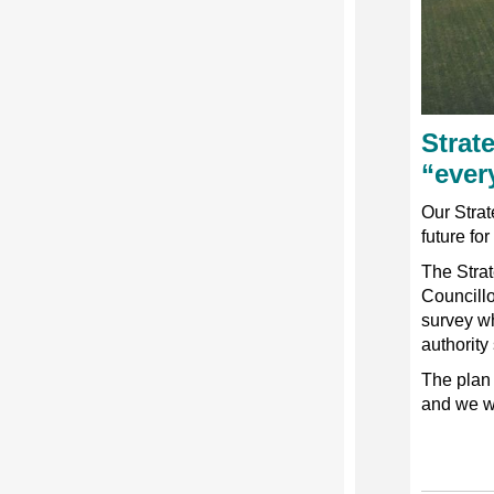
Strat
“ever
Our Strate
future fo
The Stra
Councill
survey wh
authority
The plan 
and we w