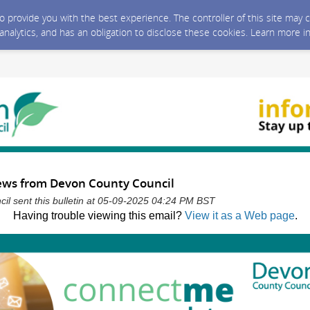
 to provide you with the best experience. The controller of this site ma
 analytics, and has an obligation to disclose these cookies. Learn more i
news from Devon County Council
l sent this bulletin at 05-09-2025 04:24 PM BST
Having trouble viewing this email?
View it as a Web page
.