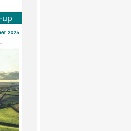
ber 2025