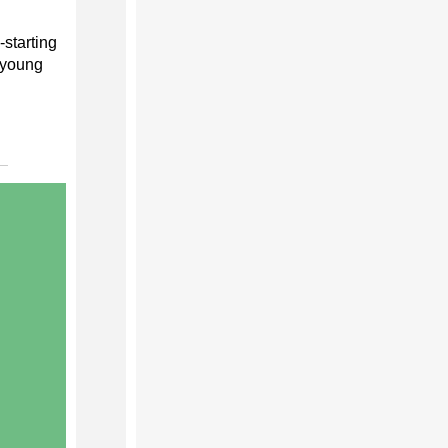
starting
s young