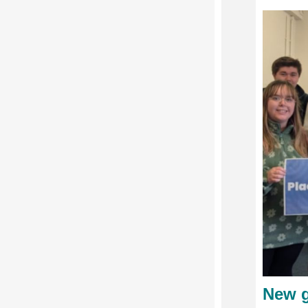
New g