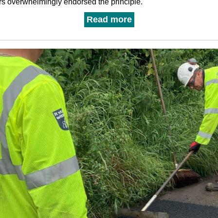
rs overwhelmingly endorsed the principle.
Read more