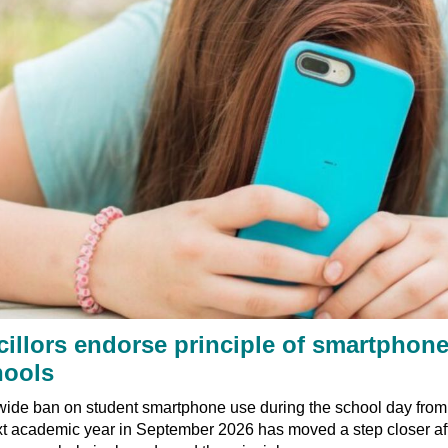
illors endorse principle of smartphon
hools
ide ban on student smartphone use during the school day from 
xt academic year in September 2026 has moved a step closer af