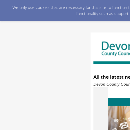
We only use cookies that are necessary for this site to function
functionality such as support
All the latest 
Devon County Counci