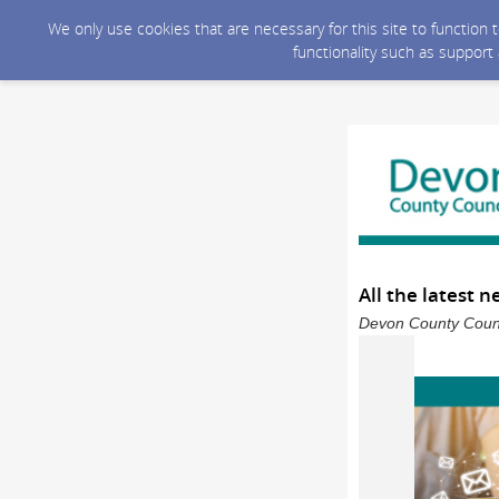
We only use cookies that are necessary for this site to function
functionality such as support
All the latest 
Devon County Counci