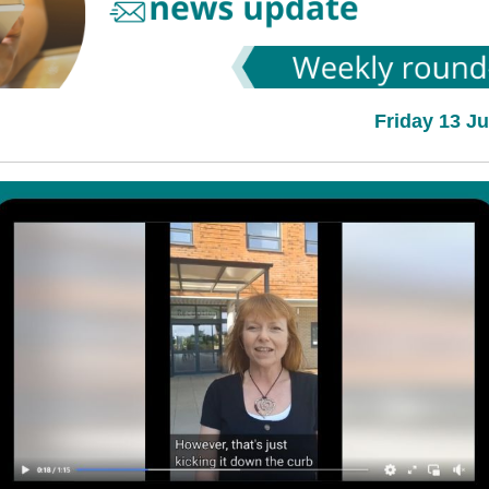
Friday 13 J