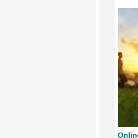
Onlin