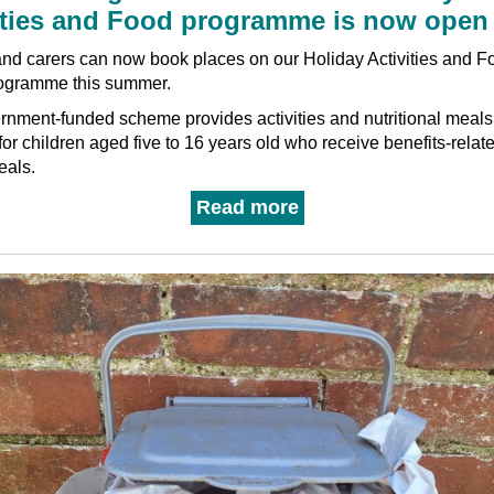
ities and Food programme is now open
nd carers can now book places on our Holiday Activities and F
ogramme this summer.
nment-funded scheme provides activities and nutritional meals
for children aged five to 16 years old who receive benefits-relate
eals.
Read more