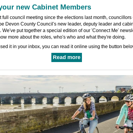
your new Cabinet Members
rst full council meeting since the elections last month, councillor
 be Devon County Council's new leader, deputy leader and cabi
.
We've put together a special edition of our 'Connect Me' newsle
now more about the roles, who's who and what they're doing.
ssed it in your inbox, you can read it online using the button belo
Read more