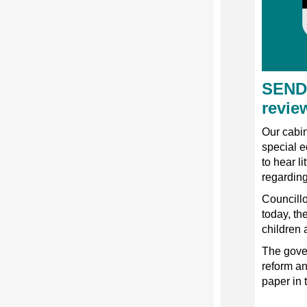
SEND 
revie
Our cabin
special e
to hear l
regarding
Councillo
today, th
children 
The gove
reform an
paper in 