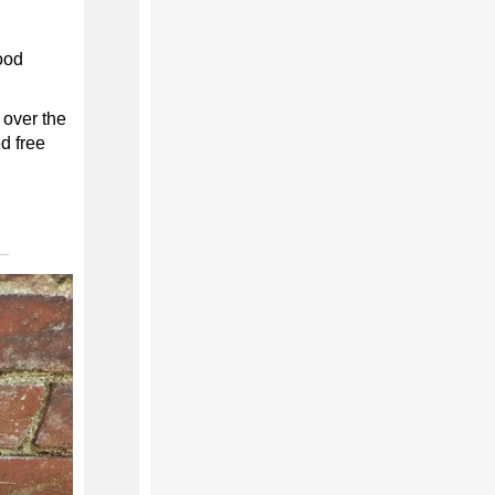
ood
 over the
d free