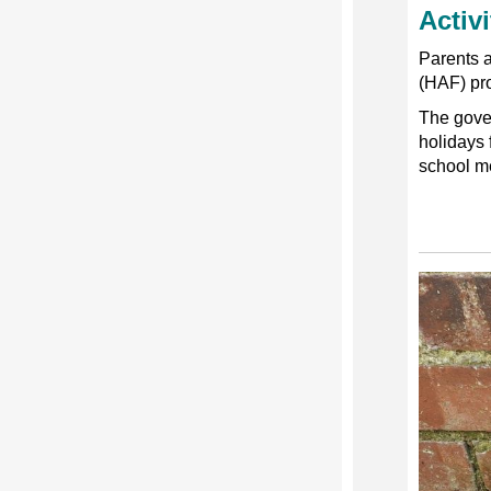
Activ
Parents a
(HAF) pr
The gover
holidays 
school m