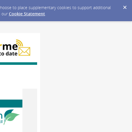
y choose to place supplementary cookies to support additional
n our
Cookie Statement
.