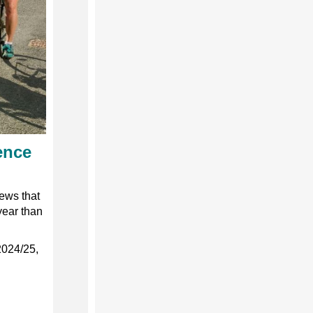
ence
ews that
year than
2024/25,