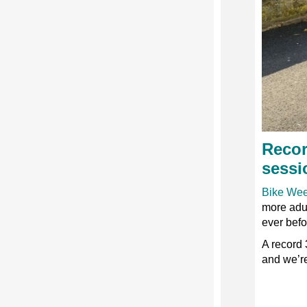
Recor
sessi
Bike We
more adul
ever befo
A record 
and we’re