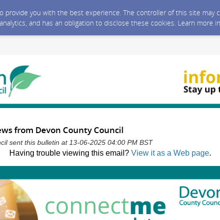
 to provide you with the best experience. The controller of this site ma
 analytics, and has an obligation to disclose these cookies. Learn more i
news from Devon County Council
l sent this bulletin at 13-06-2025 04:00 PM BST
Having trouble viewing this email?
View it as a Web page
.