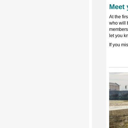
Meet 
At the fi
who will
members
let you k
If you mi