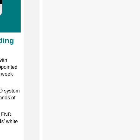
ding
with
ppointed
s week
ND system
ands of
 SEND
ls’ white