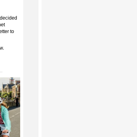
s decided
net
tter to
w.