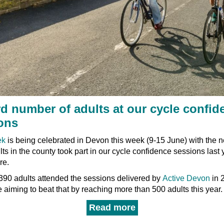
d number of adults at our cycle confid
ons
ek
is being celebrated in Devon this week (9-15 June) with the n
ts in the county took part in our cycle confidence sessions last 
re.
390 adults attended the sessions delivered by
Active Devon
in 
 aiming to beat that by reaching more than 500 adults this year.
Read more