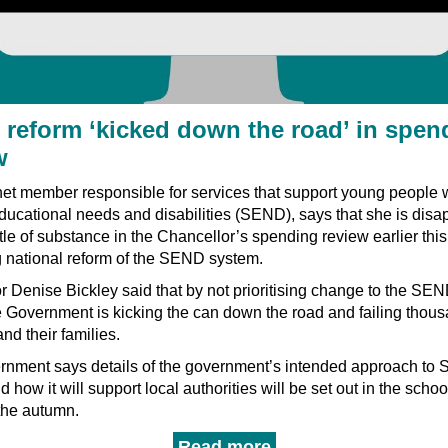
reform ‘kicked down the road’ in spen
w
et member responsible for services that support young people 
ducational needs and disabilities (SEND), says that she is disa
ittle of substance in the Chancellor’s spending review earlier thi
 national reform of the SEND system.
r Denise Bickley said that by not prioritising change to the SE
e Government is kicking the can down the road and failing thous
and their families.
rnment says details of the government’s intended approach to
d how it will support local authorities will be set out in the schoo
the autumn.
Read more