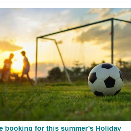
e booking for this summer’s Holiday