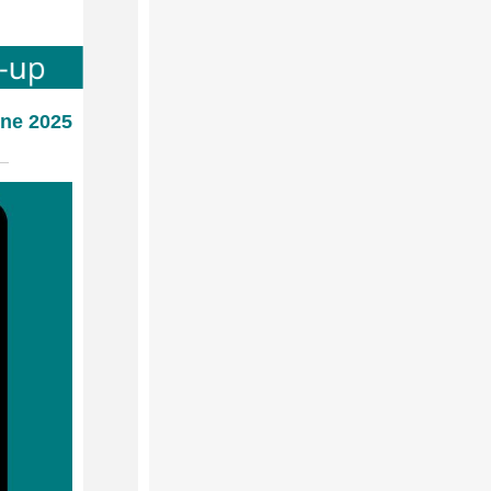
une 2025