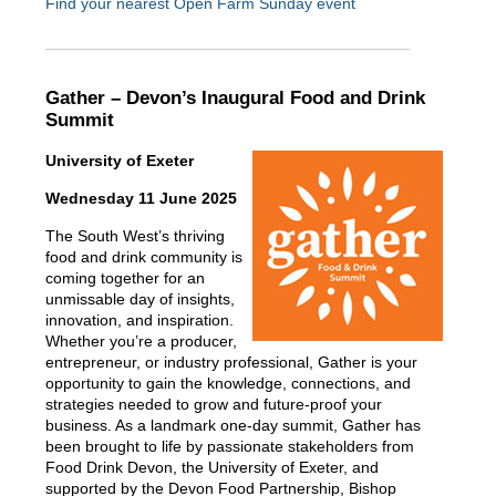
Find your nearest Open Farm Sunday event
Gather – Devon’s Inaugural Food and Drink
Summit
University of Exeter
Wednesday 11 June 2025
The South West’s thriving
food and drink community is
coming together for an
unmissable day of insights,
innovation, and inspiration.
Whether you’re a producer,
entrepreneur, or industry professional, Gather is your
opportunity to gain the knowledge, connections, and
strategies needed to grow and future-proof your
business. As a landmark one-day summit, Gather has
been brought to life by passionate stakeholders from
Food Drink Devon, the University of Exeter, and
supported by the Devon Food Partnership, Bishop