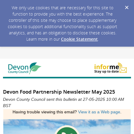
We only use cookies that are necessary for this site to
function to provide you with the best experience. The
controller of this site may choose to place supplementary
cookies to support additional functionality such as support
analytics, and has an obligation to disclose these cookies.
Learn more in our
Cookie Statement
.
Devon Food Partnership Newsletter May 2025
Devon County Council sent this bulletin at 27-05-2025 10:00 AM
BST
Having trouble viewing this email?
View it as a Web page
.