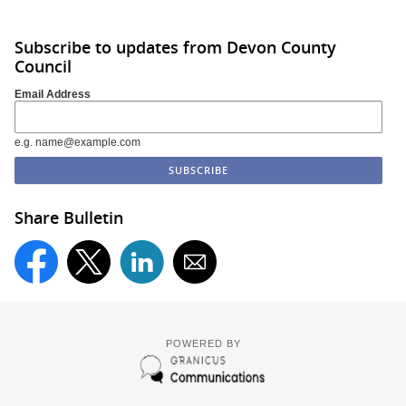
Subscribe to updates from Devon County
Council
Email Address
e.g. name@example.com
Share Bulletin
POWERED BY