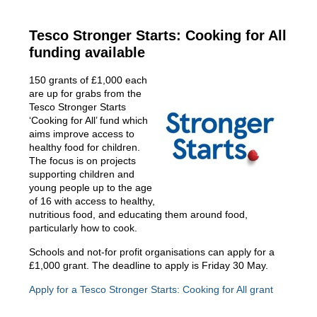
Tesco Stronger Starts: Cooking for All
funding available
150 grants of £1,000 each
are up for grabs from the
Tesco Stronger Starts
‘Cooking for All’ fund which
aims improve access to
healthy food for children.
The focus is on projects
supporting children and
young people up to the age
of 16 with access to healthy,
nutritious food, and educating them around food,
particularly how to cook.
Schools and not-for profit organisations can apply for a
£1,000 grant. The deadline to apply is Friday 30 May.
Apply for a Tesco Stronger Starts: Cooking for All grant