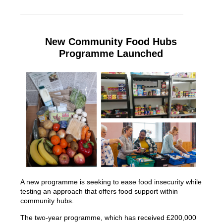
New Community Food Hubs
Programme Launched
A new programme is seeking to ease food insecurity while
testing an approach that offers food support within
community hubs.
The two-year programme, which has received £200,000