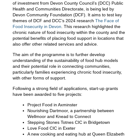
of investment from Devon County Council’s (DCC) Public
Health and Communities Directorate, is being led by
Devon Community Foundation (DCF). It aims to test key
themes of DCF and DCC’s 2024 research
The Face of
Food Insecurity in Devon
. This research highlighted the
chronic nature of food insecurity within the county and the
potential benefits of placing food support in locations that
also offer other related services and advice.
The aim of the programme is to further develop
understanding of the sustainability of food hub models
and their potential role in connecting communities,
particularly families experiencing chronic food insecurity,
with other forms of support.
Following a strong field of applications, start-up grants
have been awarded to five projects:
Project Food in Axminster
Nourishing Dartmoor, a partnership between
Wellmoor and Knead to Connect
Stepping Stones Totnes CIC in Bridgetown
Love Food CIC in Exeter
A new cooking and eating hub at Queen Elizabeth