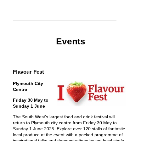
Events
Flavour Fest
Plymouth City
Centre
Friday 30 May to
Sunday 1 June
The South West’s largest food and drink festival will
return to Plymouth city centre from Friday 30 May to
Sunday 1 June 2025. Explore over 120 stalls of fantastic
local produce at the event with a packed programme of
inspirational talks and demonstrations by top local chefs,