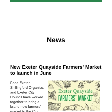
News
New Exeter Quayside Farmers’ Market
to launch in June
Food Exeter,
Shillingford Organics,
and Exeter City
Council have worked
together to bring a
brand new farmers’
market to the City.