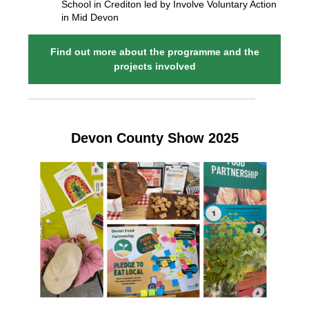
School in Crediton led by Involve Voluntary Action
in Mid Devon
Find out more about the programme and the
projects involved
Devon County Show 2025