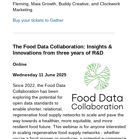
Fleming, Maia Growth, Buddy Creative, and Clockwork
Marketing.
Buy your tickets to Gather
The Food Data Collaboration: Insights &
Innovations from three years of R&D
Online
Wednesday 11 June 2025
Since 2022, the Food Data
Collaboration has been
exploring the potential for
open data standards to
enable shorter, relational,
regenerative food supply networks to scale and pave the
way towards a healthier, more equitable, and more
resilient food future. This webinar is for anyone interested
in scaling regenerative food supply networks - whether
you’re a food grower or producer, a potential e-commerce