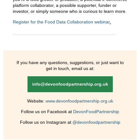
platform collaborator, a possible supporter, funder or
investor, or simply someone who is curious to learn more.
Register for the Food Data Collaboration webinar
.
If you have any questions, suggestions, or just want to
get in touch, email us at:
info@devonfoodpartnership.org.uk
Website:
www.devonfoodpartnership.org.uk
Follow us on Facebook at
DevonFoodPartnership
Follow us on Instagram at
@devonfoodpartnership