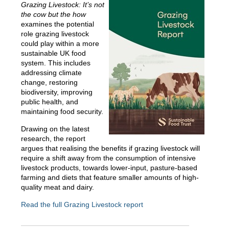
Grazing Livestock: It’s not
the cow but the how
examines the potential
role grazing livestock
could play within a more
sustainable UK food
system. This includes
addressing climate
change, restoring
biodiversity, improving
public health, and
maintaining food security.
Drawing on the latest
research, the report
argues that realising the benefits if grazing livestock will
require a shift away from the consumption of intensive
livestock products, towards lower-input, pasture-based
farming and diets that feature smaller amounts of high-
quality meat and dairy.
Read the full Grazing Livestock report