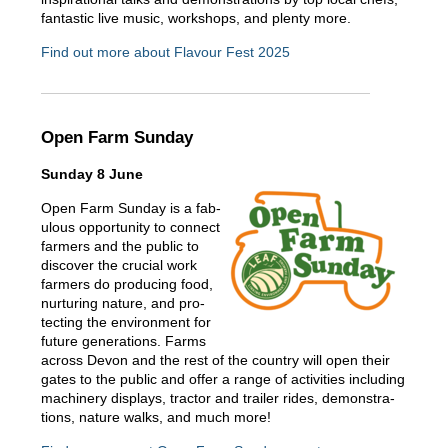
fantastic live music, workshops, and plenty more.
Find out more about Flavour Fest 2025
Open Farm Sunday
Sunday 8 June
Open Farm Sunday is a fab­
u­lous oppor­tu­ni­ty to con­nect
farm­ers and the pub­lic to
dis­cov­er the cru­cial work
farm­ers do pro­duc­ing food,
nur­tur­ing nature, and pro­
tect­ing the envi­ron­ment for
future generations. Farms
across Devon and the rest of the country will open their
gates to the public and offer a range of activities including
machin­ery dis­plays, trac­tor and trail­er rides, demon­stra­
tions, nature walks, and much more!