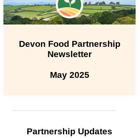
Devon Food Partnership
Newsletter
May 2025
Partnership Updates