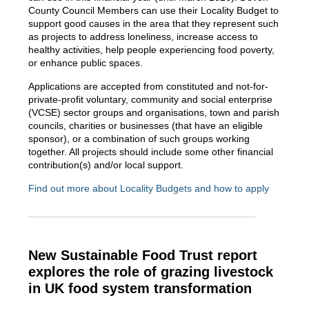
County Council Members can use their Locality Budget to
support good causes in the area that they represent such
as projects to address loneliness, increase access to
healthy activities, help people experiencing food poverty,
or enhance public spaces.
Applications are accepted from constituted and not-for-
private-profit voluntary, community and social enterprise
(VCSE) sector groups and organisations, town and parish
councils, charities or businesses (that have an eligible
sponsor), or a combination of such groups working
together. All projects should include some other financial
contribution(s) and/or local support.
Find out more about Locality Budgets and how to apply
New Sustainable Food Trust report
explores the role of grazing livestock
in UK food system transformation