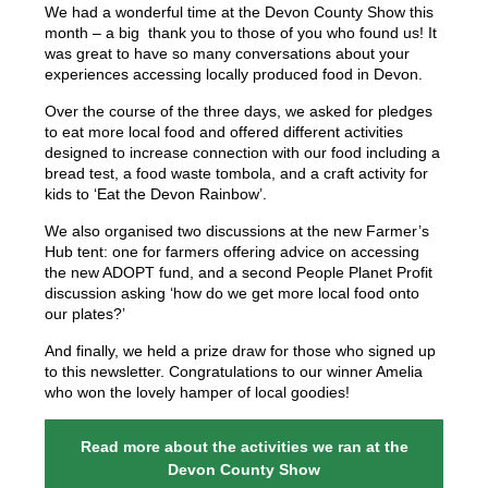
We had a wonderful time at the Devon County Show this
month – a big thank you to those of you who found us! It
was great to have so many conversations about your
experiences accessing locally produced food in Devon.
Over the course of the three days, we asked for pledges
to eat more local food and offered different activities
designed to increase connection with our food including a
bread test, a food waste tombola, and a craft activity for
kids to ‘Eat the Devon Rainbow’.
We also organised two discussions at the new Farmer’s
Hub tent: one for farmers offering advice on accessing
the new ADOPT fund, and a second People Planet Profit
discussion asking ‘how do we get more local food onto
our plates?’
And finally, we held a prize draw for those who signed up
to this newsletter. Congratulations to our winner Amelia
who won the lovely hamper of local goodies!
Read more about the activities we ran at the
Devon County Show