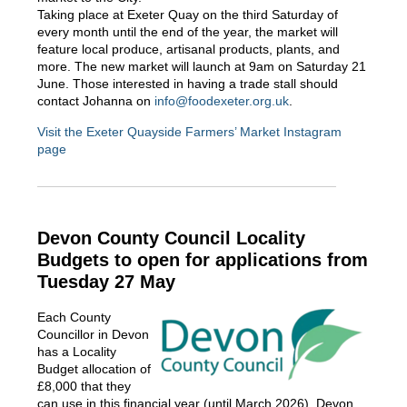
Taking place at Exeter Quay on the third Saturday of
every month until the end of the year, the market will
feature local produce, artisanal products, plants, and
more. The new market will launch at 9am on Saturday 21
June. Those interested in having a trade stall should
contact Johanna on
info@foodexeter.org.uk
.
Visit the Exeter Quayside Farmers’ Market Instagram
page
Devon County Council Locality
Budgets to open for applications from
Tuesday 27 May
Each County
Councillor in Devon
has a Locality
Budget allocation of
£8,000 that they
can use in this financial year (until March 2026). Devon