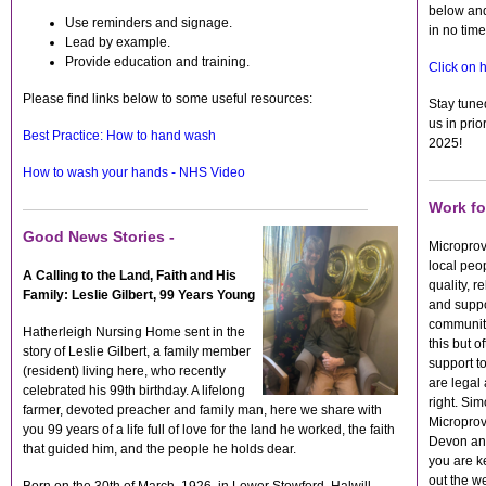
below and
Use reminders and signage.
in no tim
Lead by example.
Provide education and training.
Click on h
Please find links below to some useful resources:
Stay tune
us in prio
Best Practice: How to hand wash
2025!
How to wash your hands - NHS Video
Work fo
Good News Stories -
Microprov
local peop
A Calling to the Land, Faith and His
quality, r
Family: Leslie Gilbert, 99 Years Young
and suppor
communit
Hatherleigh Nursing Home sent in the
this but o
story of Leslie Gilbert, a family member
support to
(resident) living here, who recently
are legal 
celebrated his 99th birthday. A lifelong
right. Sim
farmer, devoted preacher and family man, here we share with
Microprov
you 99 years of a life full of love for the land he worked, the faith
Devon and
that guided him, and the people he holds dear.
you are k
out the w