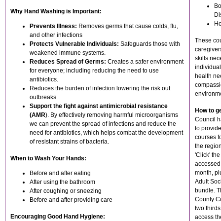
Bo
Why Hand Washing is Important:
Di
Ho
Prevents Illness:
Removes germs that cause colds, flu,
and other infections
These cou
Protects Vulnerable Individuals:
Safeguards those with
caregiver
weakened immune systems.
skills nec
Reduces Spread of Germs:
Creates a safer environment
individua
for everyone; including reducing the need to use
health ne
antibiotics.
compassio
Reduces the burden of infection lowering the risk out
environm
outbreaks
Support the fight against antimicrobial resistance
How to g
(AMR
). By effectively removing harmful microorganisms
Council h
we can prevent the spread of infections and reduce the
to provid
need for antibiotics, which helps combat the development
courses fo
of resistant strains of bacteria.
the regio
'Click' t
When to Wash Your Hands:
accessed 
month, plu
Before and after eating
Adult Soc
After using the bathroom
bundle. T
After coughing or sneezing
County Co
Before and after providing care
two thirds 
Encouraging Good Hand Hygiene:
access th