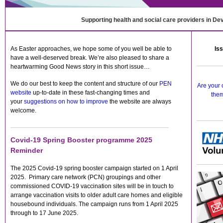
Supporting health and social care providers in De
As Easter approaches, we hope some of you well be able to
Iss
have a well-deserved break. We’re also pleased to share a
heartwarming Good News story in this short issue…
We do our best to keep the content and structure of our
PEN
Are your 
website
up-to-date in these fast-changing times and
them
your
suggestions on how to improve
the website are always
welcome.
Covid-19 Spring Booster programme 2025
Reminder
The 2025 Covid-19 spring booster campaign started on 1 April
2025. Primary care network (PCN) groupings and other
commissioned COVID-19 vaccination sites will be in touch to
arrange vaccination visits to older adult care homes and eligible
housebound individuals. The campaign runs from 1 April 2025
through to 17 June 2025.