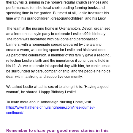
therapy visits, joining in the home’s regular church services and
performances from the local choir, reading farming books and
spending time in the garden. But most of all, Leslie treasures his
time with his grandchildren, great-grandchildren, and his Lucy.
The team at the nursing home in Okehampton, Devon, organised
an afternoon tea-style party to celebrate Leslie’s 99th birthday.
The room was decorated with balloons and personalised
banners, with a homemade spread prepared by the team to
create a warm, welcoming space for Leslie and his loved ones.
As part of the celebration, a member of his family gave a reading,
reflecting Leslie’s faith and the importance it continues to hold in
his life. As we celebrate this special day with him, he continues to
be surrounded by care, companionship, and the people he holds
dear, within a strong and supportive community.
We asked Leslie what his secret to a long life is. “Having a good
woman”, he shared. Happy Birthday Leslie!
To learn more about Hatherleigh Nursing Home, visit
https://www.hatherleighnursinghome.com/lifes-journey-
continued/
Remember to share your good news stories in this