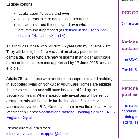
Eligible cohorts
DCC CO
adults aged 75 years and over
all residents in care homes for older adults
Coronavir
individuals aged 6 months and over who
are immunosuppressed (as
defined in the Green Book,
chapter 14a; tables 3 and 4
)
Nationa
This includes those who will turn 75 years old by 17 June 2025.
update
They will be eligible for a vaccination at any point in the
campaign. Those who are new residents in an older adult care
The GOV.
home or become immunosuppressed by 17 June 2025 are also
eligible.
The NHS.
Adults 75+ and those who are immunosuppressed and residing
in supported living or Non-Older Adult Care Homes are eligible
Nationa
for the vaccination and will have been identified by the
publica
vaccination team. Where appropriate invitations will be sent or
arrangements will be made for the individual/s to receive a
The nati
vaccination via the PCN, Outreach Team or via their Local Mass
contains 
Vaccination Centre
Vaccinations National Booking Service - NHS
training 
England Digital
letters, l
Please direct queries to:
d-
icb.devonvaccinationsupport@nhs.net