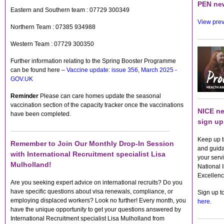
PEN new
Eastern and Southern team : 07729 300349
View prev
Northern Team : 07385 934988
Western Team : 07729 300350
Further information relating to the Spring Booster Programme
can be found here –
Vaccine update: issue 356, March 2025 -
GOV.UK
Reminder
Please can care homes update the seasonal
vaccination section of the capacity tracker once the vaccinations
NICE ne
have been completed.
sign up
Keep up t
Remember to Join Our Monthly Drop-In Session
and guida
with International Recruitment specialist Lisa
your servi
Mulholland!
National I
Excellenc
Are you seeking expert advice on international recruits? Do you
have specific questions about visa renewals, compliance, or
Sign up t
employing displaced workers? Look no further! Every month, you
here
.
have the unique opportunity to get your questions answered by
International Recruitment specialist Lisa Mulholland from