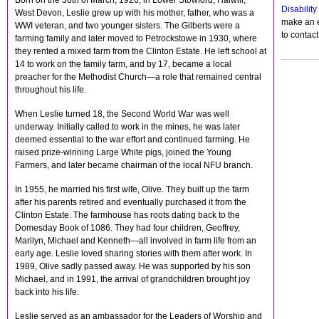
Born on the 30th of March, 1926, in Lower Stowford, Halwill,
Disabilit
West Devon, Leslie grew up with his mother, father, who was a
make an e
WWI veteran, and two younger sisters. The Gilberts were a
to contac
farming family and later moved to Petrockstowe in 1930, where
they rented a mixed farm from the Clinton Estate. He left school at
14 to work on the family farm, and by 17, became a local
preacher for the Methodist Church—a role that remained central
throughout his life.
When Leslie turned 18, the Second World War was well
underway. Initially called to work in the mines, he was later
deemed essential to the war effort and continued farming. He
raised prize-winning Large White pigs, joined the Young
Farmers, and later became chairman of the local NFU branch.
In 1955, he married his first wife, Olive. They built up the farm
after his parents retired and eventually purchased it from the
Clinton Estate. The farmhouse has roots dating back to the
Domesday Book of 1086. They had four children, Geoffrey,
Marilyn, Michael and Kenneth—all involved in farm life from an
early age. Leslie loved sharing stories with them after work. In
1989, Olive sadly passed away. He was supported by his son
Michael, and in 1991, the arrival of grandchildren brought joy
back into his life.
Leslie served as an ambassador for the Leaders of Worship and