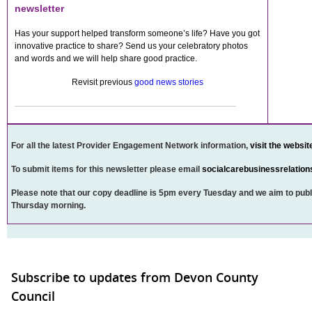
newsletter
Has your support helped transform someone’s life? Have you got
innovative practice to share? Send us your celebratory photos
and words and we will help share good practice.
Revisit previous
good news stories
For all the latest Provider Engagement Network information,
visit the websit
To submit items for this newsletter please email
socialcarebusinessrelatio
Please note that our copy deadline is 5pm every Tuesday and we aim to publ
Thursday morning.
Subscribe to updates from Devon County
Council