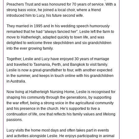
Preachers Trust and was honoured for 70 years of service. With a
strong bass voice, he joined a local choir, where a friend
introduced him to Lucy, his future second wife.
They married in 1995 and In his wedding speech humorously
remarked that he had “always fancied her”. Leslie left the farm to
move to Hatherleigh, adapted quickly to town life, and was
delighted to welcome three stepchildren and six grandchildren
into the ever growing family.
Together, Leslie and Lucy have enjoyed 30 years of marriage
and travelled to Tasmania, Perth, and Bangkok to visit family.
Leslie is now a great-grandfather to four, with another expected
in the summer, and keeps in touch online with his grandchildren
in Australia.
Now living at Hatherleigh Nursing Home, Leslie is recognised for
shaping his community through the generations, by supporting
the war effort, being a strong voice in the agricultural community
and his presence in the church. He’s supported to live a
continuation of life, one that reflects his family values and lifelong
passions.
Lucy visits the home most days and often takes part in events
and activities alongside Leslie. He enjoys participating in animal