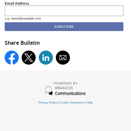
Email Address
e.g. name@example.com
Share Bulletin
POWERED BY
Privacy Policy
|
Cookie Statement
|
Help