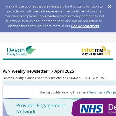
We only use cookies that are necessary for this site to function to
provide you with the best experience. The controller of this site
may choose to place supplementary cookies to support additional
functionality such as support analytics, and has an obligation to
disclose these cookies. Learn more in our
Cookie Statement
.
PEN weekly newsletter 17 April 2025
Devon County Council sent this bulletin at 17-04-2025 11:42 AM BST
Having trouble viewing this email?
View it as a Web p