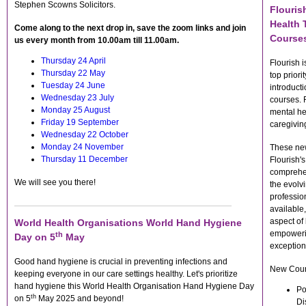
Stephen Scowns Solicitors.
Flouris
Health 
Come along to the next drop in, save the zoom links and join
Course
us every month from 10.00am till 11.00am.
Thursday 24 April
Flourish 
Thursday 22 May
top priori
Tuesday 24 June
introduct
Wednesday 23 July
courses. R
Monday 25 August
mental hea
Friday 19 September
caregivi
Wednesday 22 October
Monday 24 November
These new
Thursday 11 December
Flourish'
comprehen
We will see you there!
the evolv
professio
available
aspect of 
World Health Organisations World Hand Hygiene
empowerin
th
Day on 5
May
exception
Good hand hygiene is crucial in preventing infections and
New Cour
keeping everyone in our care settings healthy. Let's prioritize
hand hygiene this World Health Organisation Hand Hygiene Day
Po
th
on 5
May 2025 and beyond!
Di