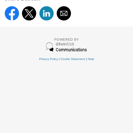
POWERED BY
Privacy Policy
|
Cookie Statement
|
Help