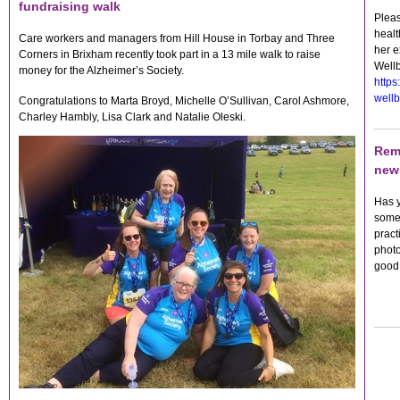
fundraising walk
Pleas
heal
Care workers and managers from Hill House in Torbay and Three
her e
Corners in Brixham recently took part in a 13 mile walk to raise
Wellb
money for the Alzheimer’s Society.
https
wellb
Congratulations to Marta Broyd, Michelle O’Sullivan, Carol Ashmore,
Charley Hambly, Lisa Clark and Natalie Oleski.
Rem
news
Has y
someo
pract
photo
good 