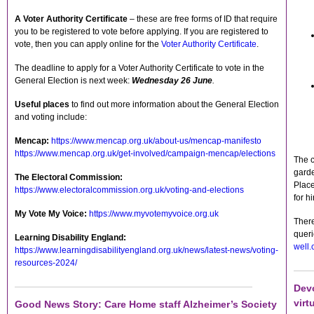
A Voter Authority Certificate
– these are free forms of ID that require
you to be registered to vote before applying. If you are registered to
vote, then you can apply online for the
Voter Authority Certificate
.
The deadline to apply for a Voter Authority Certificate to vote in the
General Election is next week:
Wednesday 26 June
.
Useful places
to find out more information about the General Election
and voting include:
Mencap:
https://www.mencap.org.uk/about-us/mencap-manifesto
https://www.mencap.org.uk/get-involved/campaign-mencap/elections
The c
garde
The Electoral Commission:
Place
https://www.electoralcommission.org.uk/voting-and-elections
for h
My Vote My Voice:
https://www.myvotemyvoice.org.uk
There
quer
Learning Disability England:
well.
https://www.learningdisabilityengland.org.uk/news/latest-news/voting-
resources-2024/
Dev
virt
Good News Story: Care Home staff Alzheimer’s Society