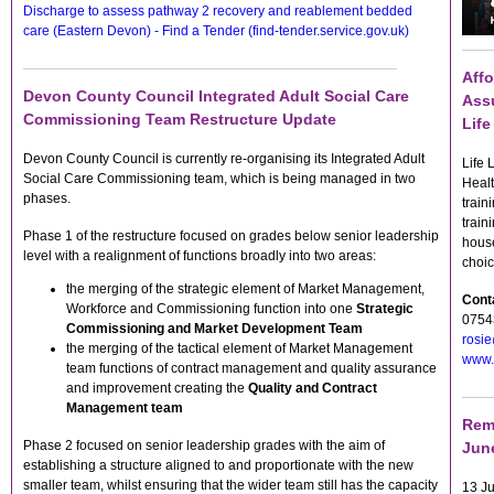
Discharge to assess pathway 2 recovery and reablement bedded
care (Eastern Devon) - Find a Tender (find-tender.service.gov.uk)
Affo
Devon County Council Integrated Adult Social Care
Assu
Commissioning Team Restructure Update
Lif
Devon County Council is currently re-organising its Integrated Adult
Life 
Social Care Commissioning team, which is being managed in two
Healt
phases.
train
train
Phase 1 of the restructure focused on grades below senior leadership
house
level with a realignment of functions broadly into two areas:
choic
the merging of the strategic element of Market Management,
Conta
Workforce and Commissioning function into one
Strategic
0754
Commissioning and Market Development Team
rosie
the merging of the tactical element of Market Management
www.l
team functions of contract management and quality assurance
and improvement creating the
Quality and Contract
Management team
Remi
Phase 2 focused on senior leadership grades with the aim of
June
establishing a structure aligned to and proportionate with the new
smaller team, whilst ensuring that the wider team still has the capacity
13 Ju