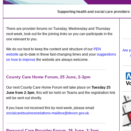
Supporting health and social care providers
There are provider forums on Tuesday, Wednesday and Thursday
next week, look out for the joining links so you can participate in the
one relevant to you.
We do our best to keep the content and structure of our
PEN
Are y
website
up-to-date in these fast-changing times and your
suggestions
on how to improve
the website are always welcome.
County Care Home Forum, 25 June, 2-3pm
Our next County Care Home Forum will take place on
Tuesday 25
June from 2-3pm
, this will be held on Teams and the registration link
will be sent out shortly.
If you have not received this by next week, please email
socialcarebusinessrelations-mailbox@devon.gov.uk
.
Personal Care Provider Forum, 26 June, 2-3pm