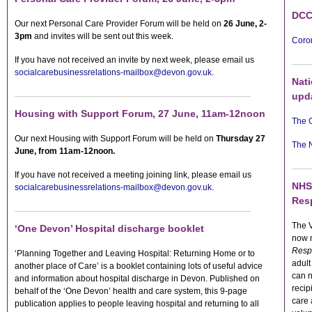
DCC
Our next Personal Care Provider Forum will be held on
26 June, 2-
3pm
and invites will be sent out this week.
Coron
If you have not received an invite by next week, please email us
socialcarebusinessrelations-mailbox@devon.gov.uk
.
Nat
upd
Housing with Support Forum, 27 June, 11am-12noon
The 
Our next Housing with Support Forum will be held on
Thursday 27
The 
June, f
rom
11am-12noon.
If you have not received a meeting joining link, please email us
NHS
socialcarebusinessrelations-mailbox@devon.gov.uk
.
Res
The 
‘One Devon’ Hospital discharge booklet
now
Resp
‘Planning Together and Leaving Hospital: Returning Home or to
adult
another place of Care’ is a booklet containing lots of useful advice
can n
and information about hospital discharge in Devon. Published on
recip
behalf of the ‘One Devon’ health and care system, this 9-page
care 
publication applies to people leaving hospital and returning to all