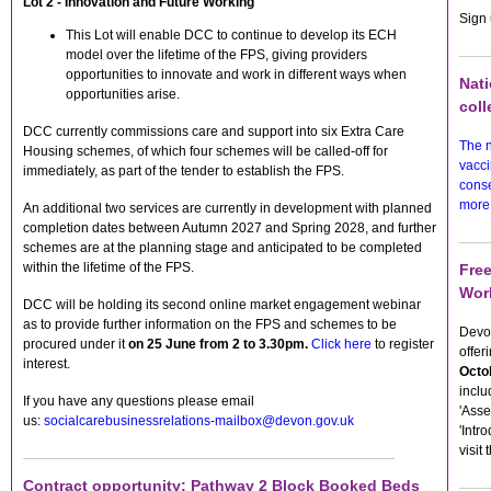
Lot 2 - Innovation and Future Working
Sign 
This Lot will enable DCC to continue to develop its ECH
model over the lifetime of the FPS, giving providers
opportunities to innovate and work in different ways when
Nati
opportunities arise.
coll
DCC currently commissions care and support into six Extra Care
The 
Housing schemes, of which four schemes will be called-off for
vacci
immediately, as part of the tender to establish the FPS.
conse
more
An additional two services are currently in development with planned
completion dates between Autumn 2027 and Spring 2028, and further
schemes are at the planning stage and anticipated to be completed
within the lifetime of the FPS.
Fre
Wor
DCC will be holding its second online market engagement webinar
as to provide further information on the FPS and schemes to be
Devon
procured under it
on
25 June from 2 to 3.30pm.
Click here
to register
offer
interest.
Octo
inclu
If you have any questions please email
'Asse
us:
socialcarebusinessrelations-mailbox@devon.gov.uk
'Intr
visit 
Contract opportunity: Pathway 2 Block Booked Beds