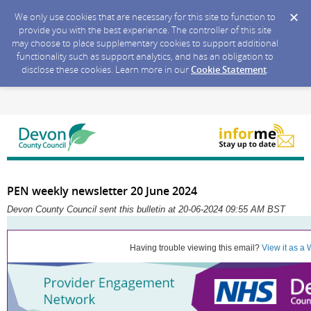
We only use cookies that are necessary for this site to function to
provide you with the best experience. The controller of this site
may choose to place supplementary cookies to support additional
functionality such as support analytics, and has an obligation to
disclose these cookies. Learn more in our
Cookie Statement
.
PEN weekly newsletter 20 June 2024
Devon County Council sent this bulletin at 20-06-2024 09:55 AM BST
Having trouble viewing this email?
View it as a