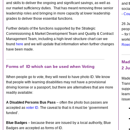
and skills to deliver the ongoing and significant savings, as well as
and t
our market sufficiency duties. That has meant removing three senior
socia
leadership roles and bringing in more capacity at lower leadership
-
Cou
grades to deliver those essential functions.
26 J
Further details of the functions supported by the Strategic
peopl
Commissioning & Market Development Team and Quality & Contract
– for
Management Team, including a high-level structure chart can we
worki
found
here
and we will update that information when further changes
Rowc
have been made.
Mad
Forms of ID which can be used when Voting
2 Ju
When people go to vote, they will need to have photo ID. We know
Made-
that people with learning disabilities may not have a provisional
Tran
driving license or a passport, but there are alternatives that are more
suppo
readily available:
learn
issue
A Disabled Persons Bus Pass
– often the photo bus passes are
accepted as
voter ID
. The caveat to that is it must be ‘government
funded’.
Blue Badges
– because these are issued by a local authority, Blue
Badges are accepted as forms of ID.