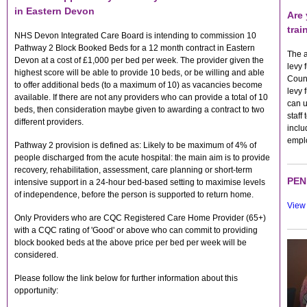
in Eastern Devon
Are 
trai
NHS Devon Integrated Care Board is intending to commission 10
Pathway 2 Block Booked Beds for a 12 month contract in Eastern
The a
Devon at a cost of £1,000 per bed per week. The provider given the
levy 
highest score will be able to provide 10 beds, or be willing and able
Count
to offer additional beds (to a maximum of 10) as vacancies become
levy 
available. If there are not any providers who can provide a total of 10
can u
beds, then consideration maybe given to awarding a contract to two
staff
different providers.
inclu
empl
Pathway 2 provision is defined as: Likely to be maximum of 4% of
people discharged from the acute hospital: the main aim is to provide
recovery, rehabilitation, assessment, care planning or short-term
PEN 
intensive support in a 24-hour bed-based setting to maximise levels
of independence, before the person is supported to return home.
View 
Only Providers who are CQC Registered Care Home Provider (65+)
with a CQC rating of 'Good' or above who can commit to providing
block booked beds at the above price per bed per week will be
considered.
Please follow the link below for further information about this
opportunity: