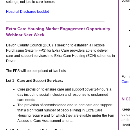
volun
settings, not just to care homes.
Hospital Discharge booklet
Extra Care Housing Market Engagement Opportunity
Webinar Next Week
Devon County Council (DCC) is seeking to establish a Flexible
Purchasing System (FPS) for Extra Care providers able to deliver
care and support services into Extra Care Housing (ECH) schemes in
Devon.
The FPS will be comprised of two Lots:
For m
Lot 1 - Care and Support Services:
Care
Core provision to ensure care and support cover 24-hours a
day including social inclusion and response to unplanned
NICE
care needs
The provision of commissioned one-to-one care and support
Keep 
that a significant number of people living in Extra Care
guida
Housing require and for which they are eligible under the Fair
and c
Access to Care Assessment criteria.
Heal