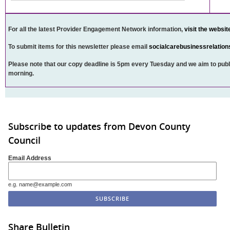
For all the latest Provider Engagement Network information,
visit the websit
To submit items for this newsletter please email
socialcarebusinessrelatio
Please note that our copy deadline is 5pm every Tuesday and we aim to publ
morning.
Subscribe to updates from Devon County
Council
Email Address
e.g. name@example.com
Share Bulletin