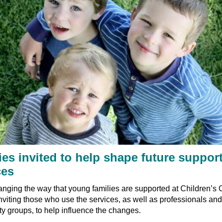
ies invited to help shape future suppor
ces
nging the way that young families are supported at Children’s 
nviting those who use the services, as well as professionals and
 groups, to help influence the changes.