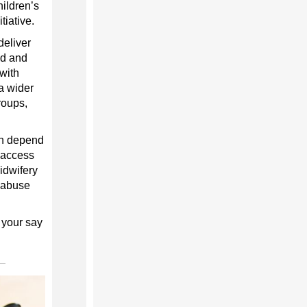
hildren’s
tiative.
deliver
ed and
 with
a wider
roups,
ch depend
d access
idwifery
c abuse
 your say