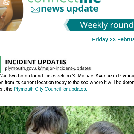
Friday 23 Febru
War Two bomb found this week on St Michael Avenue in Plymou
en from its current location today to the sea where it will be deto
sit the
Plymouth City Council for updates.