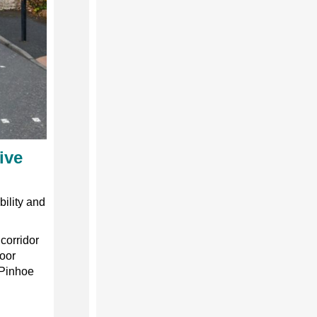
ive
bility and
 corridor
oor
 Pinhoe