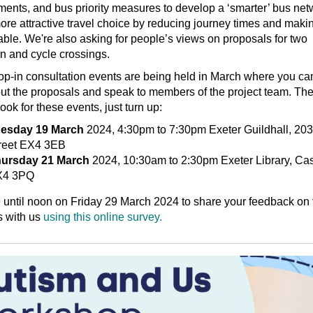
nts, and bus priority measures to develop a ‘smarter’ bus net
more attractive travel choice by reducing journey times and makin
able. We're also asking for people’s views on proposals for two
n and cycle crossings.
op-in consultation events are being held in March where you can
t the proposals and speak to members of the project team. The
ook for these events, just turn up:
esday 19 March
2024, 4:30pm to 7:30pm Exeter Guildhall, 20
reet EX4 3EB
ursday 21 March
2024, 10:30am to 2:30pm Exeter Library, Cas
X4 3PQ
until noon on Friday 29 March 2024 to share your feedback on 
s with us
using this online survey.