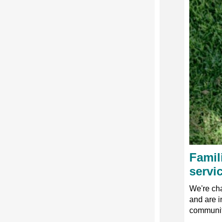
Famil
servi
We're cha
and are i
community