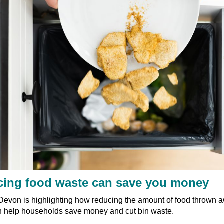
ing food waste can save you money
Devon is highlighting how reducing the amount of food thrown a
 help households save money and cut bin waste.