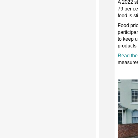
A 2022 st
79 per ce
food is st
Food pric
participa
to keep up
products 
Read the 
measures