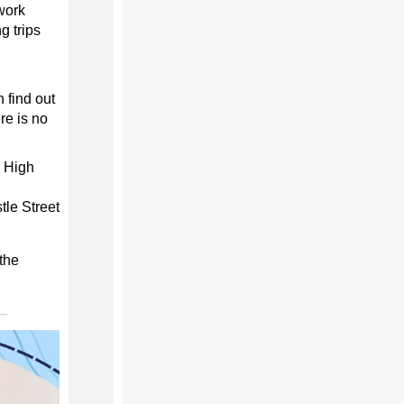
work
g trips
 find out
re is no
3 High
tle Street
the