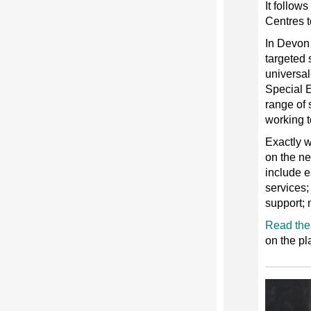
It follow
Centres t
In Devon 
targeted 
universal
Special 
range of 
working t
Exactly w
on the ne
include e
services;
support; 
Read the 
on the pl