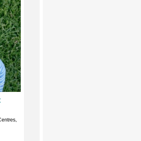
t
Centres,