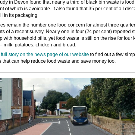
udy in Devon found that nearly a third of black bin waste is food
nt of which is avoidable. It also found that 35 per cent of all dis
ill in its packaging.
es remain the number one food concern for almost three quarter
nts of a recent survey. Nearly one in four (24 per cent) reported s
 with household bills, yet food waste is still on the rise for four 
– milk, potatoes, chicken and bread.
full story on the news page of our website
to find out a few simp
 that can help reduce food waste and save money too.