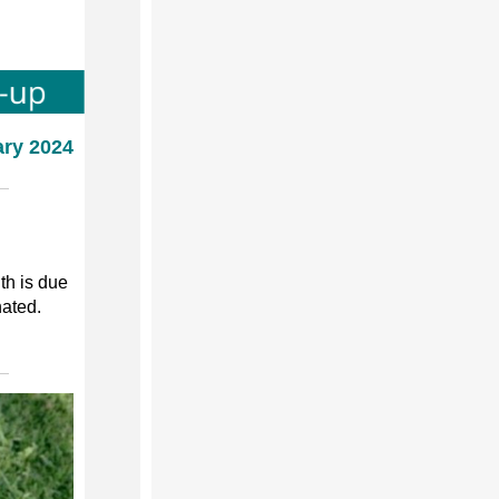
ary 2024
th is due
nated.