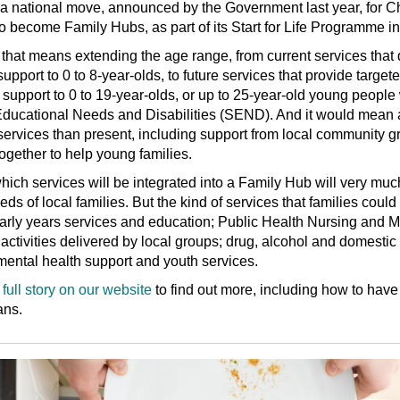
s a national move, announced by the Government last year, for C
o become Family Hubs, as part of its Start for Life Programme ini
that means extending the age range, from current services that 
support to 0 to 8-year-olds, to future services that provide target
 support to 0 to 19-year-olds, or up to 25-year-old young people
Educational Needs and Disabilities (SEND). And it would mean 
services than present, including support from local community g
ogether to help young families.
hich services will be integrated into a Family Hub will very mu
eds of local families. But the kind of services that families coul
arly years services and education; Public Health Nursing and M
 activities delivered by local groups; drug, alcohol and domesti
mental health support and youth services.
full story on our website
to find out more, including how to have
ans.