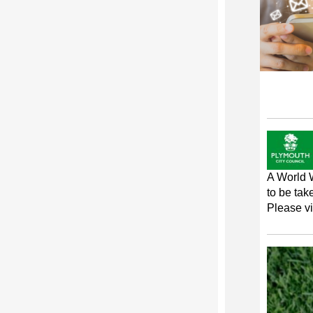
A World 
to be tak
Please vi