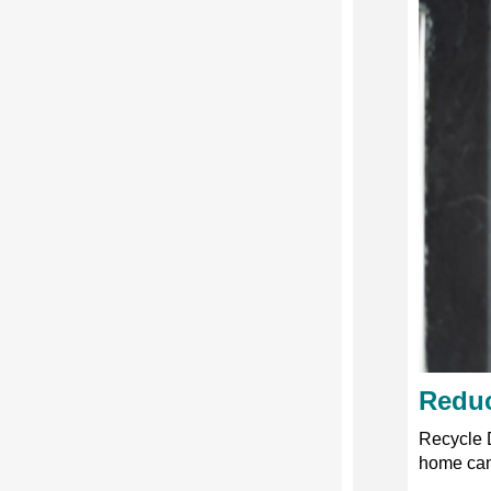
Reduc
Recycle 
home can