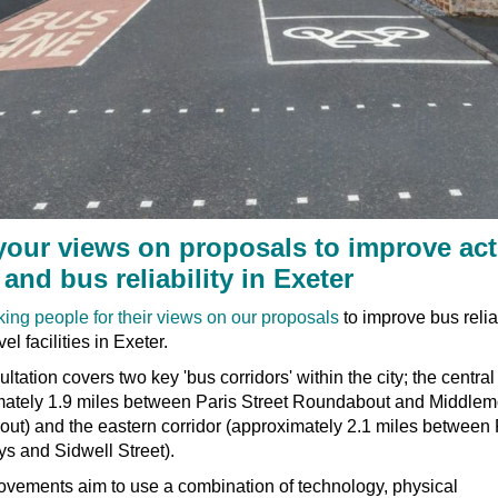
your views on proposals to improve act
 and bus reliability in Exeter
king people for their views on our proposals
to improve bus relia
vel facilities in Exeter.
ltation covers two key 'bus corridors' within the city; the central
mately 1.9 miles between Paris Street Roundabout and Middlem
ut) and the eastern corridor (approximately 2.1 miles between
s and Sidwell Street).
ovements aim to use a combination of technology, physical