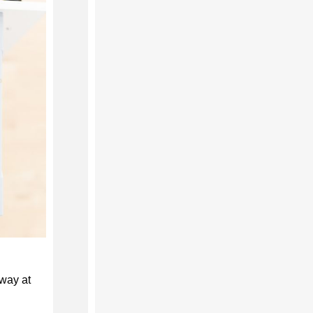
way at