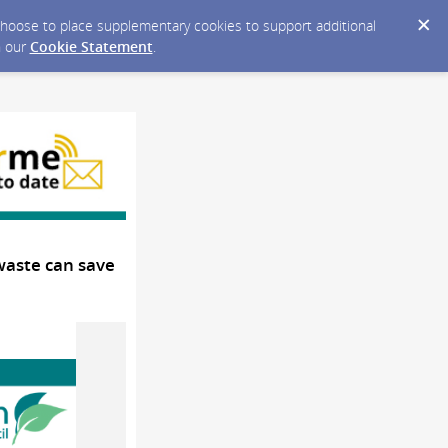
y choose to place supplementary cookies to support additional
n our
Cookie Statement
.
 waste can save