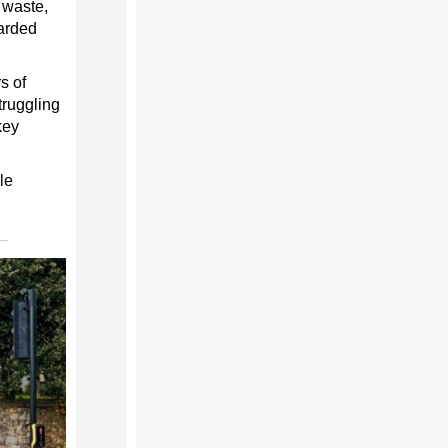
 waste,
carded
s of
truggling
key
le