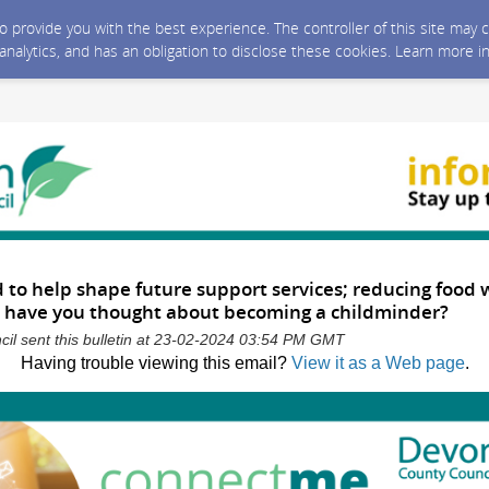
 to provide you with the best experience. The controller of this site ma
 analytics, and has an obligation to disclose these cookies. Learn more i
d to help shape future support services; reducing food
have you thought about becoming a childminder?
il sent this bulletin at 23-02-2024 03:54 PM GMT
Having trouble viewing this email?
View it as a Web page
.