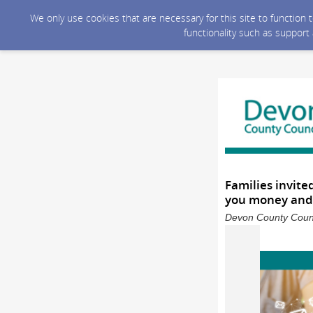
We only use cookies that are necessary for this site to function
functionality such as support
Families invite
you money and 
Devon County Counc