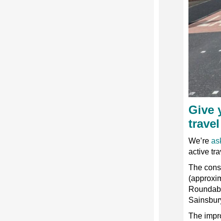
Give 
travel
We’re
as
active tra
The consu
(approxi
Roundabo
Sainsbury
The impr