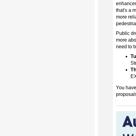
enhanceme
that's a 
more reli
pedestria
Public dr
more abou
need to b
Tu
St
Th
E
You have 
proposal