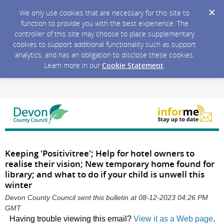
We only use cookies that are necessary for this site to
function to provide you with the best experience. The
controller of this site may choose to place supplementary
cookies to support additional functionality such as support
analytics, and has an obligation to disclose these cookies.
Learn more in our
Cookie Statement
.
Keeping 'Positivitree'; Help for hotel owners to
realise their vision; New temporary home found for
library; and what to do if your child is unwell this
winter
Devon County Council sent this bulletin at 08-12-2023 04:26 PM
GMT
Having trouble viewing this email?
View it as a Web page
.