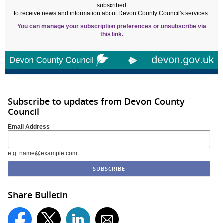
subscribed
to receive news and information about Devon County Council's services.
You can manage your subscription preferences or unsubscribe via
this link.
Subscribe to updates from Devon County
Council
Email Address
e.g. name@example.com
Share Bulletin