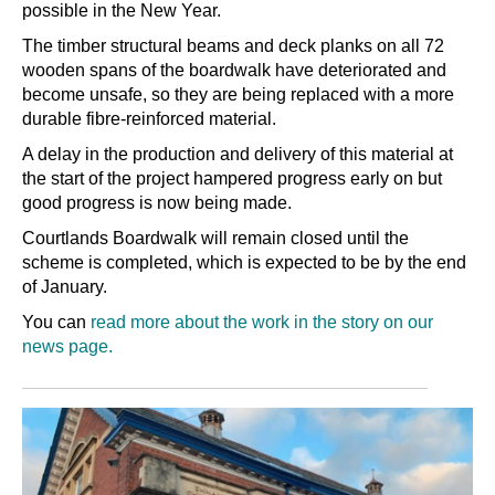
possible in the New Year.
The timber structural beams and deck planks on all 72
wooden spans of the boardwalk have deteriorated and
become unsafe, so they are being replaced with a more
durable fibre-reinforced material.
A delay in the production and delivery of this material at
the start of the project hampered progress early on but
good progress is now being made.
Courtlands Boardwalk will remain closed until the
scheme is completed, which is expected to be by the end
of January.
You can
read more about the work in the story on our
news page.