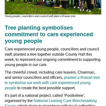
Young people, councillors and council staff plant a Rowan tree
Tree planting symbolises
commitment to care experienced
young people
Care experienced young people, councillors and council
staff, planted a tree together outside County Hall this
week, to represent our ongoing commitment to supporting
young people in our care.
The cheerful crowd, including care leavers, Chairman,
and senior councillors and officers,
planted a Rowan tree
to symbolise our work with care experienced young
people
to create the best possible support.
It’s part of a national project, called ‘Positivitree’,
organised by the
National Leaving Care Benchmarking
Forum
, which plans to plant trees with local authorities