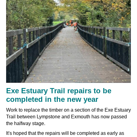
Exe Estuary Trail repairs to be
completed in the new year
Work to replace the timber on a section of the Exe Estuary
Trail between Lympstone and Exmouth has now passed
the halfway stage.
It's hoped that the repairs will be completed as early as