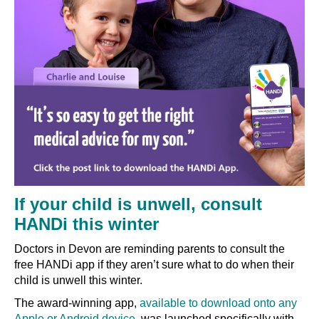
If your child is unwell, consult
HANDi this winter
Doctors in Devon are reminding parents to consult the
free HANDi app if they aren’t sure what to do when their
child is unwell this winter.
The award-winning app,
available to download onto any
Apple or Android device
, was launched specifically with