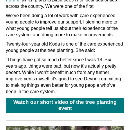
across the country. We were one of the first!
We’ve been doing a lot of work with care experienced
young people to improve our support, listening more to
what young people tell us about their experience of the
care system, and doing more to make improvements.
Twenty-four-year old Koda is one of the care experienced
young people at the tree planting. She said:
“Things have got so much better since I was 18. Six
years ago, things were bad, but now it’s actually pretty
decent. While I won’t benefit much from any further
improvements myself, it’s good to see Devon committing
to making things even better for young people who’ve
been in the care system.”
Watch our short video of the tree planting
event