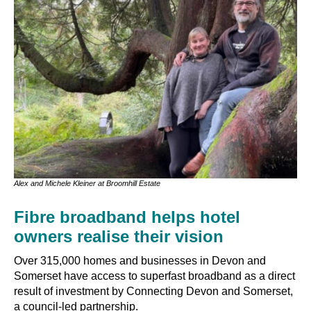
Alex and Michele Kleiner at Broomhill Estate
Fibre broadband helps hotel
owners realise their vision
Over 315,000 homes and businesses in Devon and
Somerset have access to superfast broadband as a direct
result of investment by Connecting Devon and Somerset,
a council-led partnership.