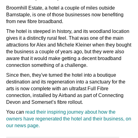
Broomhill Estate, a hotel a couple of miles outside
Barnstaple, is one of those businesses now benefiting
from new fibre broadband.
The hotel is steeped in history, and its woodland location
gives it a distinctly rural feel. That was one of the main
attractions for Alex and Michele Kleiner when they bought
the business a couple of years ago, but they were also
aware that it would make getting a decent broadband
connection something of a challenge.
Since then, they've turned the hotel into a boutique
destination and its regeneration into a sanctuary for the
arts is now complete with an ultrafast Full Fibre
connection, installed by Airband as part of Connecting
Devon and Somerset’s fibre rollout.
You can
read their inspiring journey about how the
owners have regenerated the hotel and their business, on
our news page.