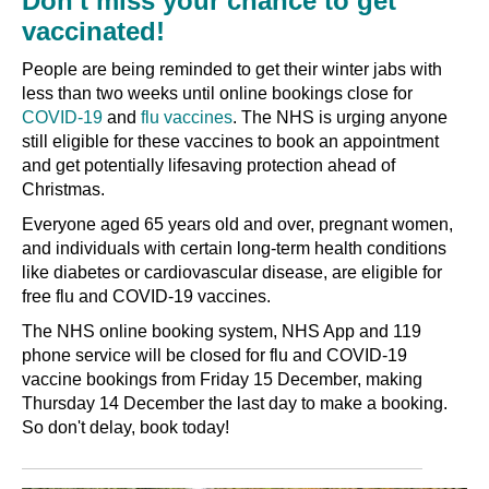
Don't miss your chance to get
vaccinated!
People are being reminded to get their winter jabs with
less than two weeks until online bookings close for
COVID-19
and
flu vaccines
. The NHS is urging anyone
still eligible for these vaccines to book an appointment
and get potentially lifesaving protection ahead of
Christmas.
Everyone aged 65 years old and over, pregnant women,
and individuals with certain long-term health conditions
like diabetes or cardiovascular disease, are eligible for
free flu and COVID-19 vaccines.
The NHS online booking system, NHS App and 119
phone service will be closed for flu and COVID-19
vaccine bookings from Friday 15 December, making
Thursday 14 December the last day to make a booking.
So don't delay, book today!