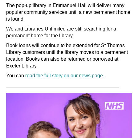
The pop-up library in Emmanuel Hall will deliver many
popular community services until a new permanent home
is found.
We and Libraries Unlimited are still searching for a
permanent home for the library.
Book loans will continue to be extended for St Thomas
Library customers until the library moves to a permanent
location. Books can also be returned or borrowed at
Exeter Library.
You can
read the full story on our news page.