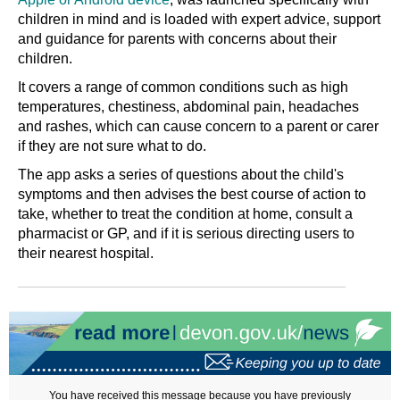
children in mind and is loaded with expert advice, support
and guidance for parents with concerns about their
children.
It covers a range of common conditions such as high
temperatures, chestiness, abdominal pain, headaches
and rashes, which can cause concern to a parent or carer
if they are not sure what to do.
The app asks a series of questions about the child's
symptoms and then advises the best course of action to
take, whether to treat the condition at home, consult a
pharmacist or GP, and if it is serious directing users to
their nearest hospital.
You have received this message because you have previously