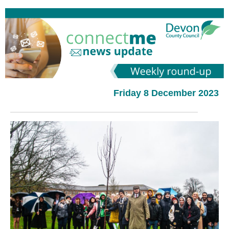
Friday 8 December 2023