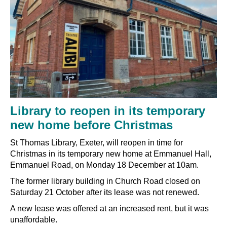
Library to reopen in its temporary
new home before Christmas
St Thomas Library, Exeter, will reopen in time for
Christmas in its temporary new home at Emmanuel Hall,
Emmanuel Road, on Monday 18 December at 10am.
The former library building in Church Road closed on
Saturday 21 October after its lease was not renewed.
A new lease was offered at an increased rent, but it was
unaffordable.