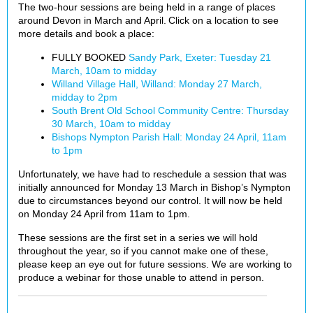
The two-hour sessions are being held in a range of places
around Devon in March and April. Click on a location to see
more details and book a place:
FULLY BOOKED
Sandy Park, Exeter: Tuesday 21
March, 10am to midday
Willand Village Hall, Willand: Monday 27 March,
midday to 2pm
South Brent Old School Community Centre: Thursday
30 March, 10am to midday
Bishops Nympton Parish Hall: Monday 24 April, 11am
to 1pm
Unfortunately, we have had to reschedule a session that was
initially announced for Monday 13 March in Bishop’s Nympton
due to circumstances beyond our control. It will now be held
on Monday 24 April from 11am to 1pm.
These sessions are the first set in a series we will hold
throughout the year, so if you cannot make one of these,
please keep an eye out for future sessions. We are working to
produce a webinar for those unable to attend in person.