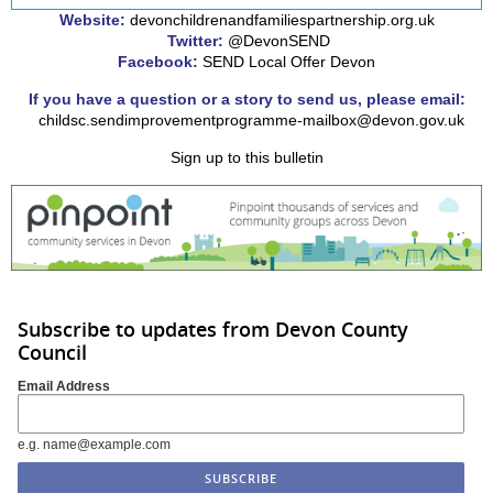
Website:
devonchildrenandfamiliespartnership.org.uk
Twitter:
@DevonSEND
Facebook:
SEND Local Offer Devon
If you have a question or a story to send us, please email:
childsc.sendimprovementprogramme-mailbox@devon.gov.uk
Sign up to this bulletin
Subscribe to updates from Devon County
Council
Email Address
e.g. name@example.com