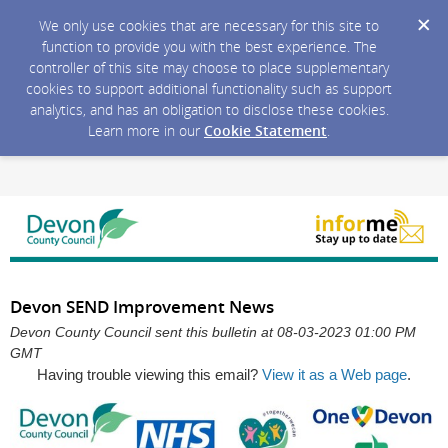
We only use cookies that are necessary for this site to
function to provide you with the best experience. The
controller of this site may choose to place supplementary
cookies to support additional functionality such as support
analytics, and has an obligation to disclose these cookies.
Learn more in our
Cookie Statement
.
Devon SEND Improvement News
Devon County Council sent this bulletin at 08-03-2023 01:00 PM
GMT
Having trouble viewing this email?
View it as a Web page
.