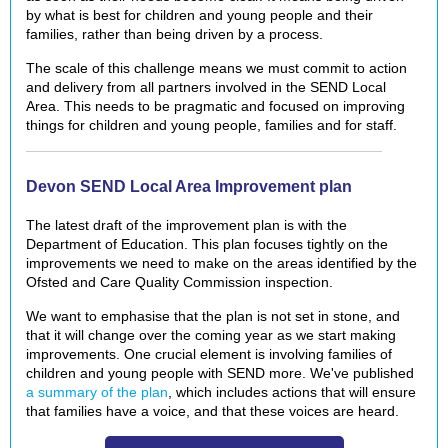
by what is best for children and young people and their
families, rather than being driven by a process.
The scale of this challenge means we must commit
to action
and delivery from all partners involved in the SEND Local
Area. This needs to be pragmatic and focused on improving
things for children and young people, families and for staff.
Devon SEND Local Area Improvement plan
The latest draft of the improvement plan is with the
Department of Education.
This plan focuses tightly on the
improvements we need to make on the areas identified by the
Ofsted and Care Quality Commission inspection.
We want to emphasise that the plan is not set in stone, and
that it will change over the coming year as we start making
improvements. One crucial element is involving families of
children and young people with SEND more. We've published
a summary of the plan
, which includes actions that will ensure
that families have a voice, and that these voices are heard.