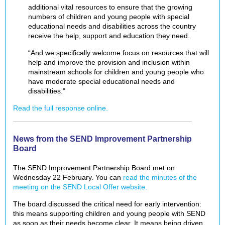
additional vital resources to ensure that the growing
numbers of children and young people with special
educational needs and disabilities across the country
receive the help, support and education they need.
“And we specifically welcome focus on resources that will
help and improve the provision and inclusion within
mainstream schools for children and young people who
have moderate special educational needs and
disabilities."
Read the full response online.
News from the SEND Improvement Partnership
Board
The SEND Improvement Partnership Board met on
Wednesday 22 February. You can
read the minutes of the
meeting on the SEND Local Offer website.
The board discussed the critical need for early intervention:
this means supporting children and young people with SEND
as soon as their needs become clear. It means being driven