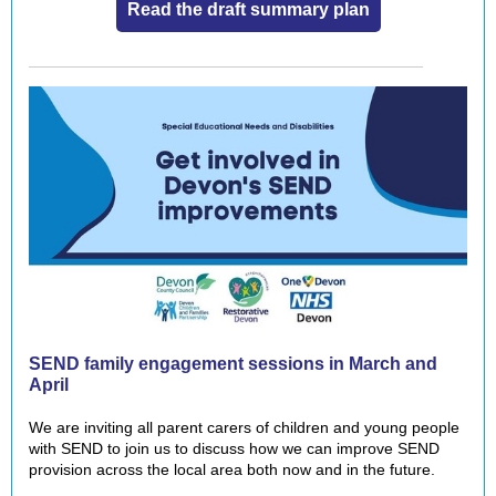
Read the draft summary plan
SEND family engagement sessions in March and
April
We are inviting all parent carers of children and young people
with SEND to join us to discuss how we can improve SEND
provision across the local area both now and in the future.