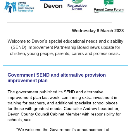
Wednesday 8 March 2023
Welcome to Devon's special educational needs and disability
(SEND) Improvement Partnership Board news update for
children, young people, parents, carers and professionals.
Government SEND and alternative provision
improvement plan
The government published its SEND and alternative
improvement plan last week, confirming extra investment in
training for teachers, and additional specialist school places
for those with greatest needs. Councillor Andrew Leadbetter,
Devon County Council Cabinet Member with responsibility for
schools, said:
"We welcome the Government’s announcement of