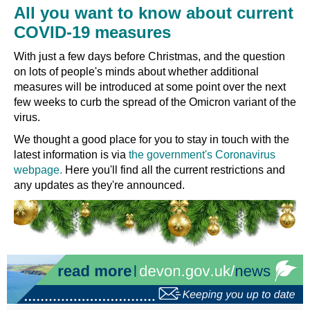
All you want to know about current
COVID-19 measures
With just a few days before Christmas, and the question
on lots of people's minds about whether additional
measures will be introduced at some point over the next
few weeks to curb the spread of the Omicron variant of the
virus.
We thought a good place for you to stay in touch with the
latest information is via
the government's Coronavirus
webpage.
Here you'll find all the current restrictions and
any updates as they're announced.