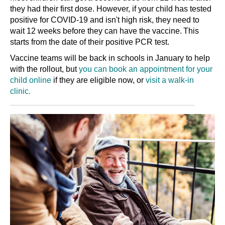
they had their first dose. However, if your child has tested
positive for COVID-19 and isn't high risk, they need to
wait 12 weeks before they can have the vaccine. This
starts from the date of their positive PCR test.
Vaccine teams will be back in schools in January to help
with the rollout, but
you can book an appointment for your
child online
if they are eligible now, or
visit a walk-in
clinic.