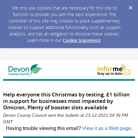
We only use cookies that are necessary for this site to
function to provide you with the best experience. The
controller of this site may choose to place supplementary
cookies to support additional functionality such as support
analytics, and has an obligation to disclose these cookies.
Learn more in our
Cookie Statement
.
Help everyone this Christmas by testing, £1 billion
in support for businesses most impacted by
Omicron, Plenty of booster slots available
Devon County Council sent this bulletin at 23-12-2021 04:39 PM
GMT
Having trouble viewing this email?
View it as a Web page
.