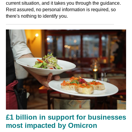
current situation, and it takes you through the guidance.
Rest assured, no personal information is required, so
there's nothing to identify you.
£1 billion in support for businesses
most impacted by Omicron