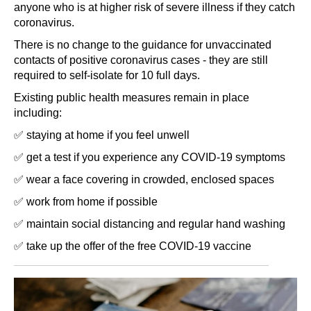
anyone who is at higher risk of severe illness if they catch
coronavirus.
There is no change to the guidance for unvaccinated
contacts of positive coronavirus cases - they are still
required to self-isolate for 10 full days.
Existing public health measures remain in place
including:
✅ staying at home if you feel unwell
✅ get a test if you experience any COVID-19 symptoms
✅ wear a face covering in crowded, enclosed spaces
✅ work from home if possible
✅ maintain social distancing and regular hand washing
✅ take up the offer of the free COVID-19 vaccine