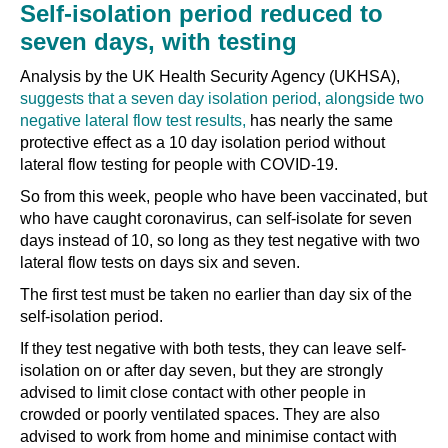
Self-isolation period reduced to
seven days, with testing
Analysis by the UK Health Security Agency (UKHSA),
suggests that a seven day isolation period, alongside two
negative lateral flow test results,
has nearly the same
protective effect as a 10 day isolation period without
lateral flow testing for people with COVID-19.
So from this week, people who have been vaccinated, but
who have caught coronavirus, can self-isolate for seven
days instead of 10, so long as they test negative with two
lateral flow tests on days six and seven.
The first test must be taken no earlier than day six of the
self-isolation period.
If they test negative with both tests, they can leave self-
isolation on or after day seven, but they are strongly
advised to limit close contact with other people in
crowded or poorly ventilated spaces. They are also
advised to work from home and minimise contact with