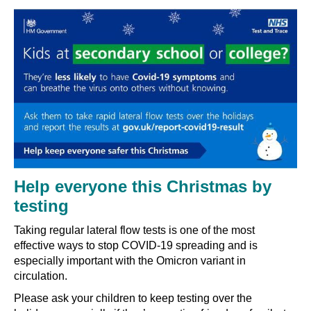
Help everyone this Christmas by
testing
Taking regular lateral flow tests is one of the most
effective ways to stop COVID-19 spreading and is
especially important with the Omicron variant in
circulation.
Please ask your children to keep testing over the