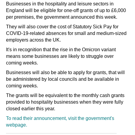
Businesses in the hospitality and leisure sectors in
England will be eligible for one-off grants of up to £6,000
per premises, the government announced this week.
They will also cover the cost of Statutory Sick Pay for
COVID-19-related absences for small and medium-sized
employers across the UK.
It's in recognition that the rise in the Omicron variant
means some businesses are likely to struggle over
coming weeks.
Businesses will also be able to apply for grants, that will
be administered by local councils and be available in
coming weeks.
The grants will be equivalent to the monthly cash grants
provided to hospitality businesses when they were fully
closed earlier this year.
To read their announcement, visit the government's
webpage.