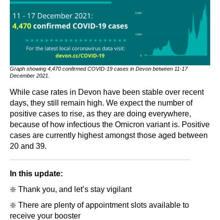
Graph showing 4,470 confirmed COVID-19 cases in Devon between 11-17
December 2021.
While case rates in Devon have been stable over recent
days, they still remain high. We expect the number of
positive cases to rise, as they are doing everywhere,
because of how infectious the Omicron variant is. Positive
cases are currently highest amongst those aged between
20 and 39.
In this update:
❇️ Thank you, and let’s stay vigilant
❇️ There are plenty of appointment slots available to
receive your booster