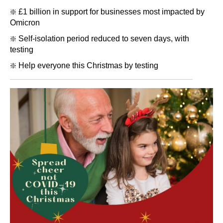
❇️ £1 billion in support for businesses most impacted by
Omicron
❇️ Self-isolation period reduced to seven days, with
testing
❇️ Help everyone this Christmas by testing