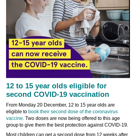
12 to 15 year olds eligible for
second COVID-19 vaccination
From Monday 20 December, 12 to 15 year olds are
eligible to
book their second dose of the coronavirus
vaccine.
Two doses are now being offered to this age
group to give them the best protection against COVID-19.
Most children can get a second dose from 12 weeks after