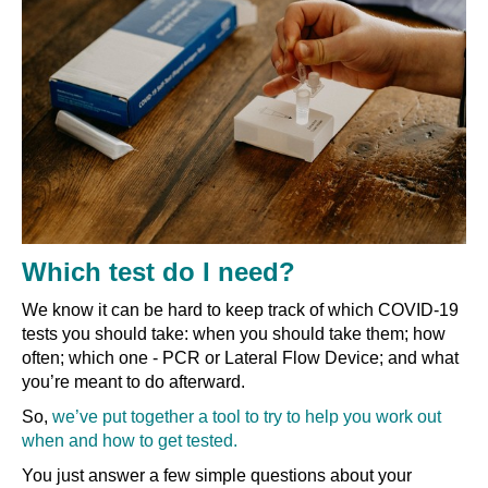
Which test do I need?
We know it can be hard to keep track of which COVID-19
tests you should take: when you should take them; how
often; which one - PCR or Lateral Flow Device; and what
you’re meant to do afterward.
So,
we’ve put together a tool to try to help you work out
when and how to get tested.
You just answer a few simple questions about your