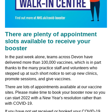
There are plenty of appointment
slots available to receive your
booster
In the past week alone, teams across Devon have
delivered more than 100,000 vaccines, which is in part
thanks to the many practice staff and volunteers who
stepped up at such short notice to set up new clinics,
promote sessions, and give vaccines.
There are lots of appointments available at our vaccine
sites. Please make time to book your booster now so you
can start 2022 with a New Year's resolution rather than
with COVID-19.
If you have not yet received or booked your COVID-19