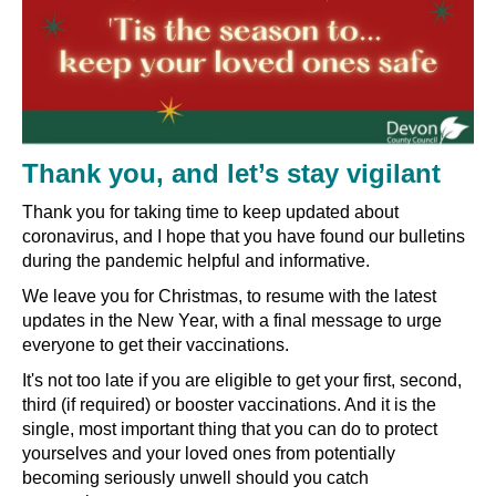
Thank you, and let’s stay vigilant
Thank you for taking time to keep updated about
coronavirus, and I hope that you have found our bulletins
during the pandemic helpful and informative.
We leave you for Christmas, to resume with the latest
updates in the New Year, with a final message to urge
everyone to get their vaccinations.
It's not too late if you are eligible to get your first, second,
third (if required) or booster vaccinations. And it is the
single, most important thing that you can do to protect
yourselves and your loved ones from potentially
becoming seriously unwell should you catch