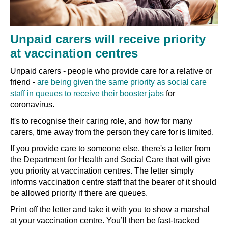
Unpaid carers will receive priority
at vaccination centres
Unpaid carers - people who provide care for a relative or
friend -
are being given the same priority as social care
staff in queues to receive their booster jabs
for
coronavirus.
It's to recognise their caring role, and how for many
carers, time away from the person they care for is limited.
If you provide care to someone else, there's a letter from
the Department for Health and Social Care that will give
you priority at vaccination centres. The letter simply
informs vaccination centre staff that the bearer of it should
be allowed priority if there are queues.
Print off the letter and take it with you to show a marshal
at your vaccination centre. You’ll then be fast-tracked