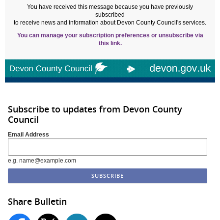
You have received this message because you have previously
subscribed
to receive news and information about Devon County Council's services.
You can manage your subscription preferences or unsubscribe via
this link.
Subscribe to updates from Devon County
Council
Email Address
e.g. name@example.com
Share Bulletin