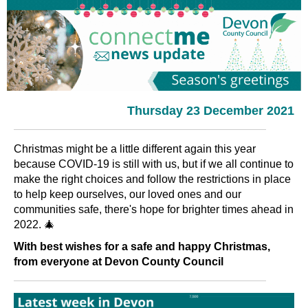
Thursday 23 December 2021
Christmas might be a little different again this year
because COVID-19 is still with us, but if we all continue to
make the right choices and follow the restrictions in place
to help keep ourselves, our loved ones and our
communities safe, there's hope for brighter times ahead in
2022. 🎄
With best wishes for a safe and happy Christmas,
from everyone at Devon County Council