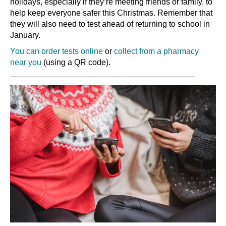
holidays, especially if they’re meeting friends or family, to
help keep everyone safer this Christmas. Remember that
they will also need to test ahead of returning to school in
January.
You can order tests online
or
collect from a pharmacy
near you
(using a QR code).