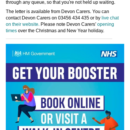
through any queue, so that you're not held up waiting.
The letter is available from Devon Carers. You can
contact Devon Carers on 03456 434 435 or by
live chat
on their website.
Please note Devon Carers’
opening
times
over the Christmas and New Year holiday.