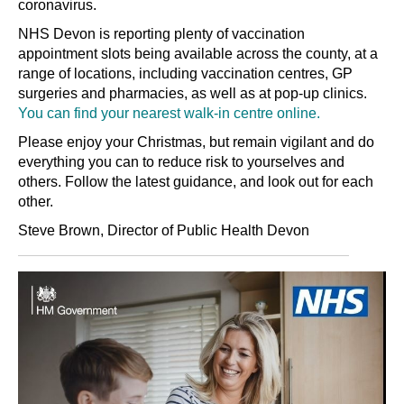
coronavirus.
NHS Devon is reporting plenty of vaccination
appointment slots being available across the county, at a
range of locations, including vaccination centres, GP
surgeries and pharmacies, as well as at pop-up clinics.
You can find your nearest walk-in centre online.
Please enjoy your Christmas, but remain vigilant and do
everything you can to reduce risk to yourselves and
others. Follow the latest guidance, and look out for each
other.
Steve Brown, Director of Public Health Devon