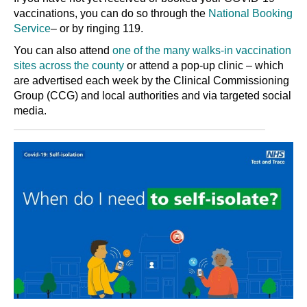
vaccinations, you can do so through the
National Booking
Service
– or by ringing 119.
You can also attend
one of the many walks-in vaccination
sites across the county
or attend a pop-up clinic – which
are advertised each week by the Clinical Commissioning
Group (CCG) and local authorities and via targeted social
media.