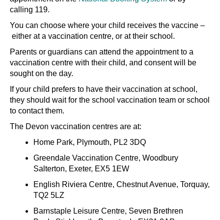
calling 119.
You can choose where your child receives the vaccine
–
either at a vaccination centre, or at their school.
Parents or guardians can attend the appointment to a
vaccination centre with their child, and consent will be
sought on the day.
If your child prefers to have their vaccination at school,
they should wait for the school vaccination team or school
to contact them.
The Devon vaccination centres are at:
Home Park, Plymouth, PL2 3DQ
Greendale Vaccination Centre, Woodbury
Salterton, Exeter, EX5 1EW
English Riviera Centre, Chestnut Avenue, Torquay,
TQ2 5LZ
Barnstaple Leisure Centre, Seven Brethren