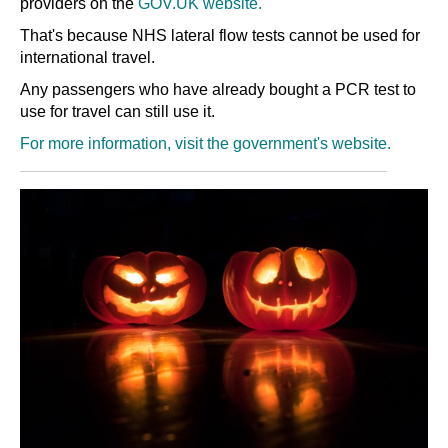
providers on the
GOV.UK website.
That's because NHS lateral flow tests cannot be used for
international travel.
Any passengers who have already bought a PCR test to
use for travel can still use it.
For more information, visit the government's website.