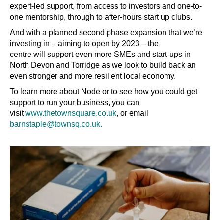
expert-led support, from access to investors and one-to-
one mentorship, through to after-hours start up clubs.
And with a planned second phase expansion that we’re
investing in
–
aiming to open by 2023 – the
centre will support even more SMEs and start-ups in
North Devon and Torridge as we look to build back an
even stronger and more resilient local economy.
To learn more about Node or to see how you could get
support to run your business, you can
visit
www.thetownsquare.co.uk
, or email
barnstaple@townsq.co.uk.