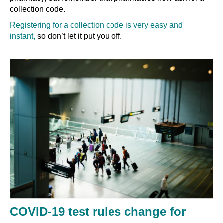
collection code.
Registering for a collection code is very easy and
instant,
so don’t let it put you off
.
COVID-19 test rules change for