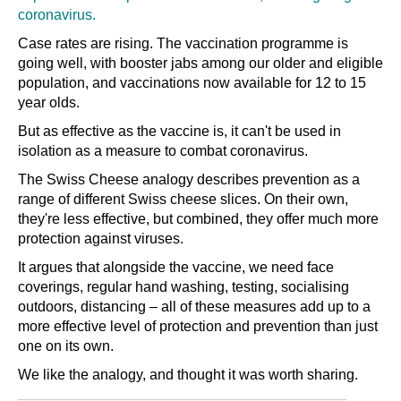
coronavirus.
Case rates are rising. The vaccination programme is
going well, with booster jabs among our older and eligible
population, and vaccinations now available for 12 to 15
year olds.
But as effective as the vaccine is, it can't be used in
isolation as a measure to combat coronavirus.
The Swiss Cheese analogy describes prevention as a
range of different Swiss cheese slices. On their own,
they're less effective, but combined, they offer much more
protection against viruses.
It argues that alongside the vaccine, we need face
coverings, regular hand washing, testing, socialising
outdoors, distancing
–
all of these measures add up to a
more effective level of protection and prevention than just
one on its own.
We like the analogy, and thought it was worth sharing.