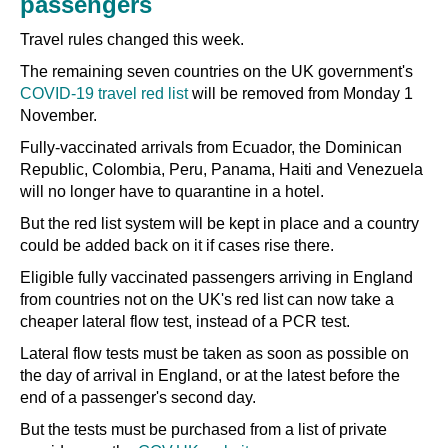
passengers
Travel rules changed this week.
The remaining seven countries on the UK government's
COVID-19 travel red list
will be removed from Monday 1
November.
Fully-vaccinated arrivals from Ecuador, the Dominican
Republic, Colombia, Peru, Panama, Haiti and Venezuela
will no longer have to quarantine in a hotel.
But the red list system will be kept in place and a country
could be added back on it if cases rise there.
Eligible fully vaccinated passengers arriving in England
from countries not on the UK's red list can now take a
cheaper lateral flow test, instead of a PCR test.
Lateral flow tests must be taken as soon as possible on
the day of arrival in England, or at the latest before the
end of a passenger's second day.
But the tests must be purchased from a list of private