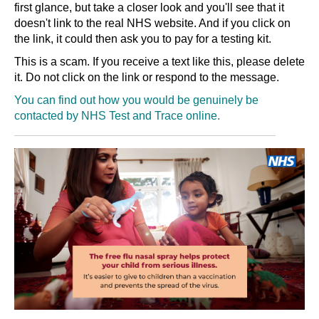
first glance, but take a closer look and you'll see that it
doesn't link to the real NHS website. And if you click on
the link, it could then ask you to pay for a testing kit.
This is a scam. If you receive a text like this, please delete
it. Do not click on the link or respond to the message.
You can find out how you would be genuinely be
contacted by NHS Test and Trace
online
.