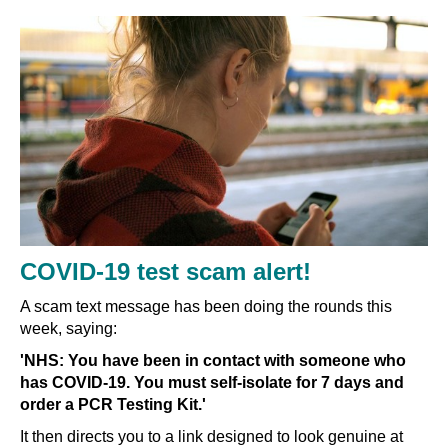
COVID-19 test scam alert!
A scam text message has been doing the rounds this
week, saying:
'NHS: You have been in contact with someone who
has COVID-19. You must self-isolate for 7 days and
order a PCR Testing Kit.'
It then directs you to a link designed to look genuine at