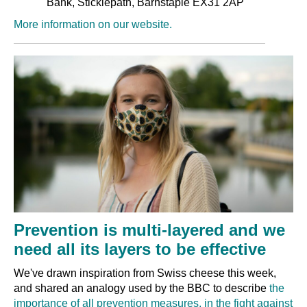
Bank, Sticklepath, Barnstaple EX31 2AP
More information on our website.
Prevention is multi-layered and we
need all its layers to be effective
We've drawn inspiration from Swiss cheese this week,
and shared an analogy used by the BBC to describe
the
importance of all prevention measures, in the fight against