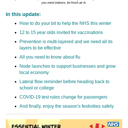
you meet indoors, let fresh air in.
In this update:
How to do your bit to help the NHS this winter
12 to 15 year olds invited for vaccinations
Prevention is multi-layered and we need all its
layers to be effective
All you need to know about flu
Node launches to support businesses and grow
local economy
Lateral flow reminder before heading back to
school or college
COVID-19 test rules change for passengers
And finally, enjoy the season's festivities safely