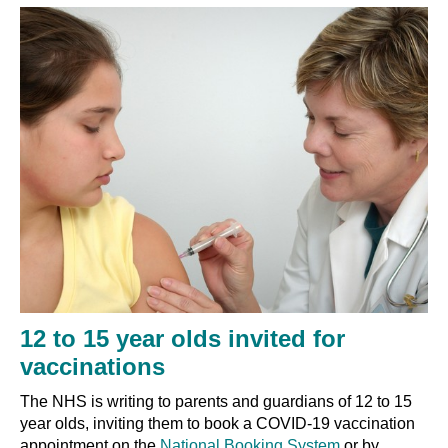
12 to 15 year olds invited for
vaccinations
The NHS is writing to parents and guardians of
12 to 15
year olds, inviting them
to book a COVID-19 vaccination
appointment on the
National Booking System
or by