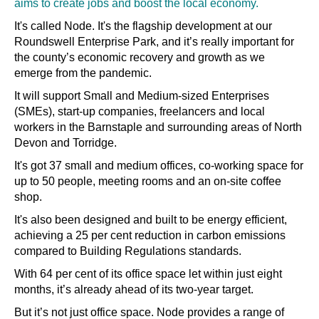
aims to create jobs and boost the local economy.
It's called Node. It's the flagship development at our
Roundswell Enterprise Park, and it’s really important for
the county’s economic recovery and growth as we
emerge from the pandemic.
It will support Small and Medium-sized Enterprises
(SMEs), start-up companies, freelancers and local
workers in the Barnstaple and surrounding areas of North
Devon and Torridge.
It's got 37 small and medium offices, co-working space for
up to 50 people, meeting rooms and an on-site coffee
shop.
It's also been designed and built to be energy efficient,
achieving a 25 per cent reduction in carbon emissions
compared to Building Regulations standards.
With 64 per cent of its office space let within just eight
months, it’s already ahead of its two-year target.
But it’s not just office space. Node provides a range of