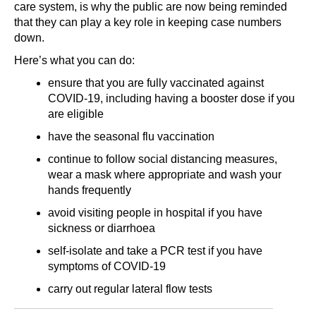
care system, is why the public are now being reminded
that they can play a key role in keeping case numbers
down.
Here’s what you can do:
ensure that you are fully vaccinated against
COVID-19, including having a booster dose if you
are eligible
have the seasonal flu vaccination
continue to follow social distancing measures,
wear a mask where appropriate and wash your
hands frequently
avoid visiting people in hospital if you have
sickness or diarrhoea
self-isolate and take a PCR test if you have
symptoms of COVID-19
carry out regular lateral flow tests