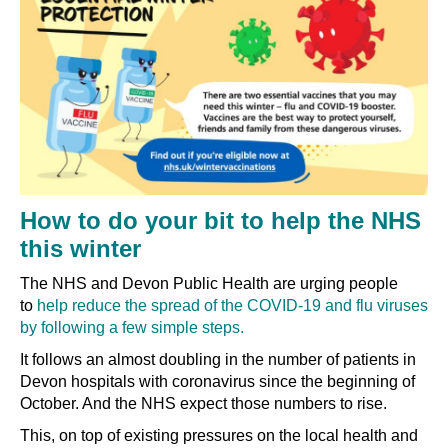
How to do your bit to help the NHS
this winter
The NHS and Devon Public Health are urging people
to
help reduce the spread of the COVID-19 and flu viruses
by following a few simple steps.
It follows an almost doubling in the number of patients in
Devon hospitals with coronavirus since the beginning of
October. And the NHS expect those numbers to rise.
This, on top of existing pressures on the local health and