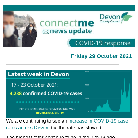
Friday 29 October 2021
We are continuing to see an
increase in COVID-19 case
rates across Devon,
but the rate has slowed.
The highest rates continue to be in the 0 to 19 age