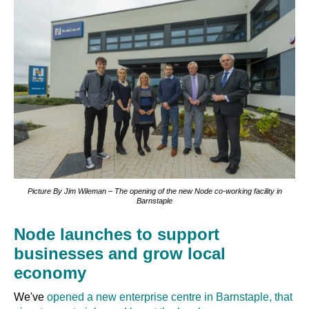
Picture By Jim Wileman – The opening of the new Node co-working facility in
Barnstaple
Node launches to support
businesses and grow local
economy
We've
opened a new enterprise centre in Barnstaple, that