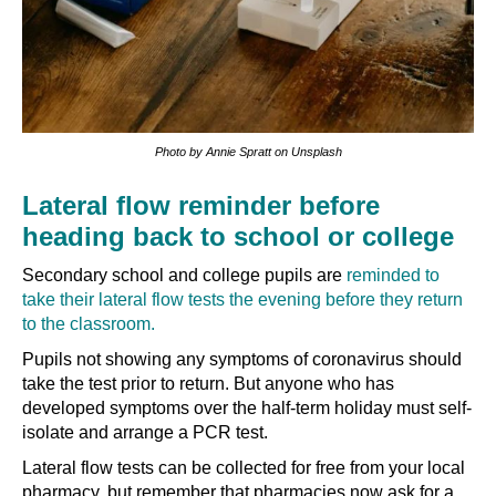
Photo by Annie Spratt on Unsplash
Lateral flow reminder before
heading back to school or college
Secondary school and college pupils are
reminded to
take their lateral flow tests the evening before they return
to the classroom.
Pupils not showing any symptoms of coronavirus should
take the test prior to return. But anyone who has
developed symptoms over the half-term holiday must self-
isolate and arrange a PCR test.
Lateral flow tests can be collected for free from your local
pharmacy, but remember that pharmacies now ask for a