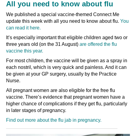
All you need to know about flu
We published a special vaccine-themed Connect Me
update this week with all you need to know about flu.
You
can read it here.
It’s especially important that eligible children aged two or
three years old (on the 31 August)
are offered the flu
vaccine this year.
For most children, the vaccine will be given as a spray in
each nostril, which is very quick and painless. And it can
be given at your GP surgery, usually by the Practice
Nurse.
All pregnant women are also eligible for the free flu
vaccine. There’s evidence that pregnant women have a
higher chance of complications if they get flu, particularly
in later stages of pregnancy.
Find out more about the flu jab in pregnancy.