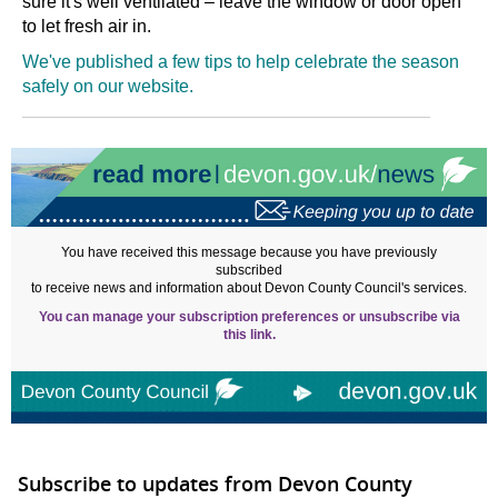
sure it's well ventilated
–
leave the window or door open
to let fresh air in.
We've published a few tips to help celebrate the season
safely on our website.
You have received this message because you have previously
subscribed
to receive news and information about Devon County Council's services.
You can manage your subscription preferences or unsubscribe via
this link.
Subscribe to updates from Devon County