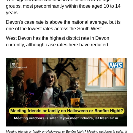
groups, most predominantly within those aged 10 to 14
years.
Devon's case rate is above the national average, but is
one of the lowest rates across the South West.
West Devon has the highest district rate in Devon
currently, although case rates here have reduced.
Meeting friends or family on Halloween or Bonfire Night? Meeting outdoors is safer. If