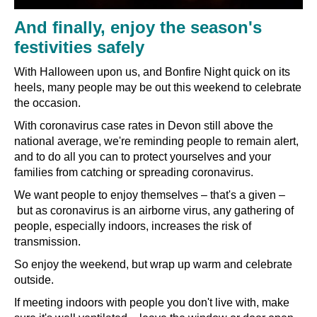
And finally, enjoy the season's
festivities safely
With Halloween upon us, and Bonfire Night quick on its
heels, many people may be out this weekend to celebrate
the occasion.
With coronavirus case rates in Devon still above the
national average, we're reminding people to remain alert,
and to do all you can to protect yourselves and your
families from catching or spreading coronavirus.
We want people to enjoy themselves
–
that's a given
–
but as coronavirus is an airborne virus, any gathering of
people, especially indoors, increases the risk of
transmission.
So enjoy the weekend, but wrap up warm and celebrate
outside.
If meeting indoors with people you don't live with, make