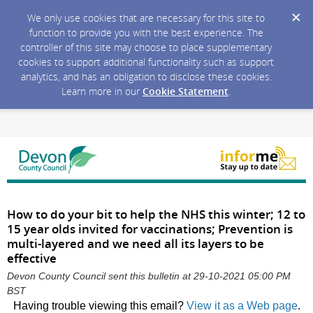
We only use cookies that are necessary for this site to
function to provide you with the best experience. The
controller of this site may choose to place supplementary
cookies to support additional functionality such as support
analytics, and has an obligation to disclose these cookies.
Learn more in our
Cookie Statement
.
How to do your bit to help the NHS this winter; 12 to
15 year olds invited for vaccinations; Prevention is
multi-layered and we need all its layers to be
effective
Devon County Council sent this bulletin at 29-10-2021 05:00 PM
BST
Having trouble viewing this email?
View it as a Web page
.