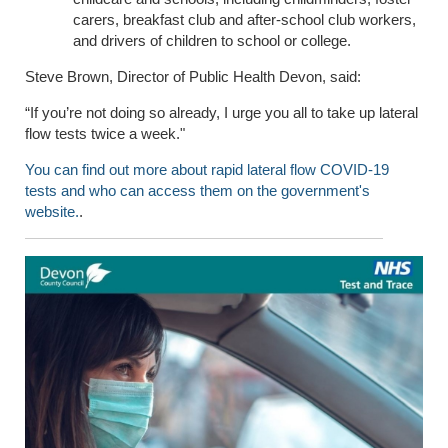
carers, breakfast club and after-school club workers,
and drivers of children to school or college.
Steve Brown, Director of Public Health Devon, said:
“If
you’re not doing so already, I urge you all to take up lateral
flow tests twice a week."
You can find out more about rapid lateral flow COVID-19
tests and who can access them on the government's
website.
.