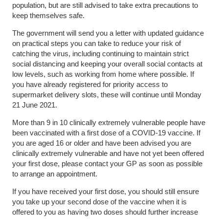
population, but are still advised to take extra precautions to
keep themselves safe.
The government will send you a letter with updated guidance
on practical steps you can take to reduce your risk of
catching the virus, including continuing to maintain strict
social distancing and keeping your overall social contacts at
low levels, such as working from home where possible. If
you have already registered for priority access to
supermarket delivery slots, these will continue until Monday
21 June 2021.
More than 9 in 10 clinically extremely vulnerable people have
been vaccinated with a first dose of a COVID-19 vaccine. If
you are aged 16 or older and have been advised you are
clinically extremely vulnerable and have not yet been offered
your first dose, please contact your GP as soon as possible
to arrange an appointment.
If you have received your first dose, you should still ensure
you take up your second dose of the vaccine when it is
offered to you as having two doses should further increase