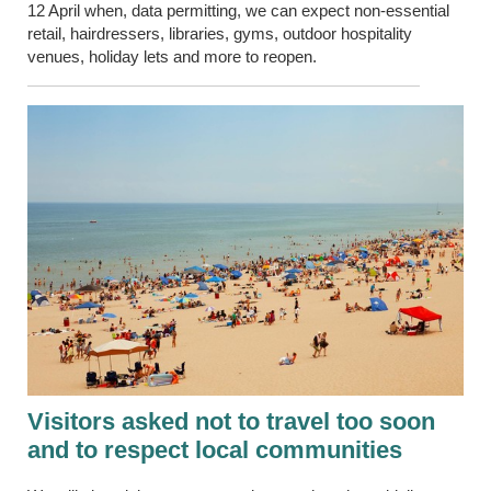
12 April when, data permitting, we can expect non-essential
retail, hairdressers, libraries, gyms, outdoor hospitality
venues, holiday lets and more to reopen.
Visitors asked not to travel too soon
and to respect local communities