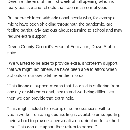
Devon at the end of the first week of full opening which is
really positive and reflects that seen in a normal year.
But some children with additional needs who, for example,
might have been shielding throughout the pandemic, are
feeling particularly anxious about returning to school and may
require extra support.
Devon County Council’s Head of Education, Dawn Stabb,
said:
"We wanted to be able to provide extra, short-term support
that we might not otherwise have been able to afford when
schools or our own staff refer them to us.
“This financial support means that if a child is suffering from
anxiety or with emotional, health and wellbeing difficulties
then we can provide that extra help.
“This might include for example, some sessions with a
youth worker, ensuring counselling is available or supporting
their school to provide a personalised curriculum for a short
time. This can all support their return to school.”