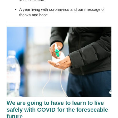
A year living with coronavirus and our message of
thanks and hope
We are going to have to learn to live
safely with COVID for the foreseeable
future