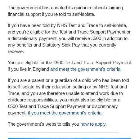
The government has updated its guidance about claiming
financial support if you're told to self-isolate.
If you have been told by NHS Test and Trace to self-isolate,
and you're el
i
gible for the Test and Trace Support Payment or
a discretionary payment, you will receive £500 in addition to
any benefits and Statutory Sick Pay that you currently
receive.
You are eligible for the £500 Test and Trace Support Payment
if you live in England
and meet the government's criteria
.
If you are a parent or a guardian of a child who has been told
to self-isolate by their education setting or by NHS Test and
Trace, and you are therefore unable to attend work due to
childcare responsibilities, you might also be eligible for a
£500 Test and Trace Support Payment or discretionary
payment,
if you meet the government's criteria
.
The government's website
tells you
how to apply
.