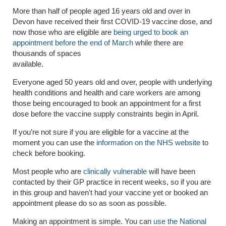
More than half of people aged 16 years old and over in
Devon have received their first COVID-19 vaccine dose, and
now those who are eligible are
being urged to book an
appointment before the end of March
while there are
thousands of spaces
available.
Everyone aged 50 years old and over, people with underlying
health conditions and health and care workers are among
those being encouraged to book an appointment for a first
dose before the vaccine supply constraints begin in April.
If you’re not sure if you are eligible for a vaccine at the
moment you can use the
information on the NHS website
to
check before booking.
Most people who are
clinically vulnerable
will have been
contacted by their GP practice in recent weeks, so if you are
in this group and haven't had your vaccine yet or booked an
appointment please do so as soon as possible.
Making an appointment is simple. You can
use the National