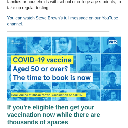
families or households with school or college age students, to
take up regular testing.
You can watch Steve Brown’s full message on our YouTube
channel.
If you're eligible then get your
vaccination now while there are
thousands of spaces