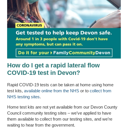
How do I get a rapid lateral flow
COVID-19 test
in Devon
?
Rapid COVID-19 tests can be taken at home using home
test kits,
available online from the NHS
or to
collect from
NHS testing sites
.
Home test kits are not yet available from our Devon County
Council community testing sites – we’ve applied to have
them available to collect from our testing sites, and we’re
waiting to hear from the government.