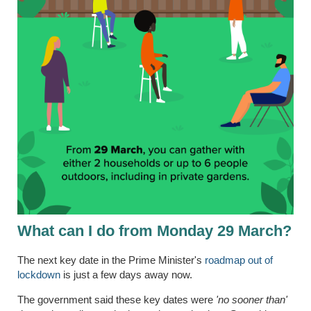
What can I do from Monday 29 March?
The next key date in the Prime Minister's
roadmap out of
lockdown
is just a few days away now.
The government said these key dates were
'
no sooner than'