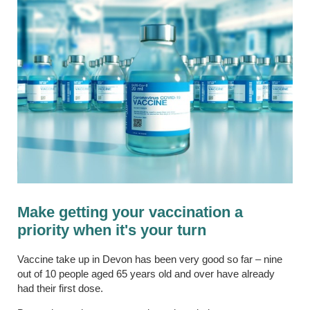
Make getting your vaccination a
priority when it's your turn
Vaccine take up in Devon has been very good so far – nine
out of 10 people aged 65 years old and over have already
had their first dose.