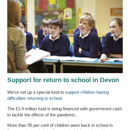
Support for return to school in Devon
We've set up a special fund to
support children having
difficulties returning to school.
The £1.9 million fund is being financed with government cash
to tackle the effects of the pandemic.
More than 95 per cent of children were back in school in