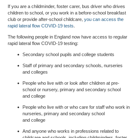
I
f you are a childminder, foster carer, bus driver who drives
children to school, or you work in a before-school breakfast
club or provide after-school childcare,
you can access the
rapid lateral flow COVID-19 tests
.
The following people in England now have access to regular
rapid lateral flow COVID-19 testing:
Secondary school pupils and college students
Staff of primary and secondary schools, nurseries
and colleges
People who live with or look after children at pre-
school or nursery, primary and secondary school
and
college
People who live with or who care for staff who work in
nurseries, primary and secondary school
and
college
And anyone who works in professions related to
childcare and schools, including childminders, foster