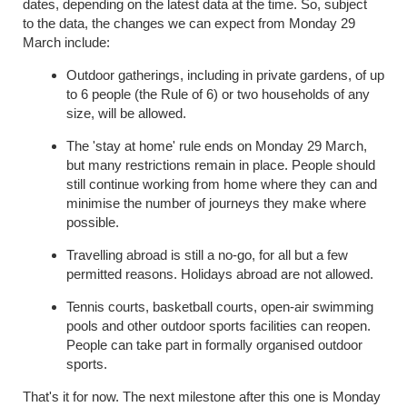
dates, depending on the latest data at the time.
So, subject
to
the data
, the changes we can expect from Monday 29
March include:
Outdoor gatherings, including in private gardens, of up
to 6 people (the Rule of 6) or two households of any
size, will be allowed.
The 'stay at home' rule ends on Monday 29 March,
but many restrictions remain in place. People should
still continue working from home where they can and
minimise the number of journeys they make where
possible.
Travelling abroad is still a no-go, for all but a few
permitted reasons. Holidays abroad are not allowed.
Tennis courts, basketball courts, open-air swimming
pools and other outdoor sports facilities can reopen.
People can take part in formally organised outdoor
sports.
That's it for now.
The next milestone after this one is Monday