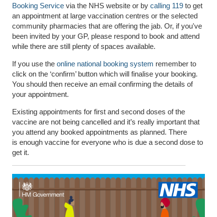
Booking Service
via the NHS website or by
calling 119
to get
an appointment at large vaccination centres or the selected
community pharmacies that are offering the jab. Or, if you've
been invited by your GP, please respond to book and attend
while there are still plenty of spaces available.
If you use the
online national booking system
remember to
click on the ‘confirm’ button which will finalise your booking.
You should then receive an email confirming the details of
your appointment.
Existing appointments for first and second doses of the
vaccine are not being cancelled and it’s really important that
you attend any booked appointments as planned. There
is enough vaccine for everyone who is due a second dose to
get it.