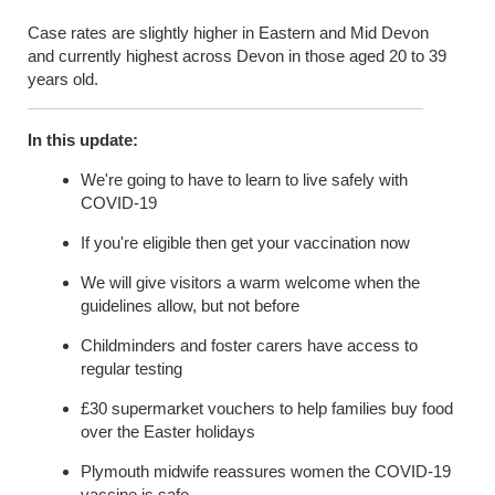
Case rates are slightly higher in Eastern and Mid Devon
and currently highest across Devon in those aged 20 to 39
years old.
In this update:
We're going to have to learn to live safely with
COVID-19
If you're eligible then get your vaccination now
We will give visitors a warm welcome when the
guidelines allow, but not before
Childminders and foster carers have access to
regular
testing
£30 supermarket vouchers to help families buy food
over the Easter holidays
Plymouth midwife reassures women the COVID-19
vaccine is safe