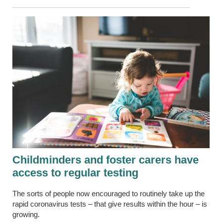
Childminders and foster carers have
access to regular
testing
The sorts of people now encouraged to routinely take up the
rapid coronavirus tests – that give results within the hour – is
growing.