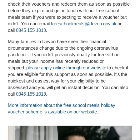
check their vouchers and redeem them as soon as possible
before they expire and get in touch with our free school
meals team if you were expecting to receive a voucher but
didn’t.
You can
email
freeschoolmeals@devon.gov.uk
or
call
0345 155 1019
.
Many families in Devon have seen their financial
circumstances change due to the ongoing coronavirus
pandemic. If you didn’t previously qualify for free school
meals but your income has recently reduced or
stopped,
please apply online through our website
to check if
you are eligible for this support as soon as possible. It's
the
quickest and easiest way for your eligibility to be
assessed
and you will get an instant decision. You can also
call
0345 155 1019
.
More information about the free school meals holiday
voucher scheme is available on our website.