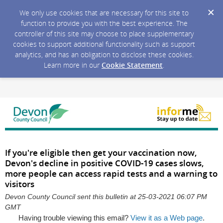
We only use cookies that are necessary for this site to
function to provide you with the best experience. The
controller of this site may choose to place supplementary
cookies to support additional functionality such as support
analytics, and has an obligation to disclose these cookies.
Learn more in our
Cookie Statement
.
If you're eligible then get your vaccination now,
Devon's decline in positive COVID-19 cases slows,
more people can access rapid tests and a warning to
visitors
Devon County Council sent this bulletin at 25-03-2021 06:07 PM
GMT
Having trouble viewing this email?
View it as a Web page
.