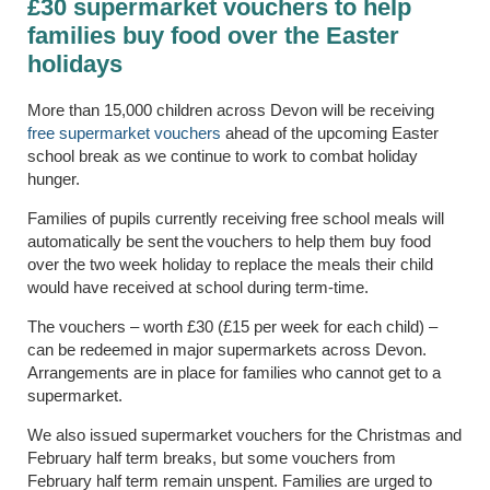
£30 supermarket vouchers to help
families buy food over the Easter
holidays
More than 15,000 children across Devon will be receiving
free supermarket vouchers
ahead of the upcoming Easter
school break as we continue to work to combat holiday
hunger.
Families of pupils currently receiving free school meals will
automatically be
sent the vouchers to help them buy food
over the two week holiday to replace the meals their child
would have received at school during term-time.
The vouchers – worth £30 (£15 per week for each child) –
can be redeemed in major supermarkets across Devon.
Arrangements are in place for families who cannot get to a
supermarket.
We also issued supermarket vouchers for the Christmas and
February half term breaks, but
some
vouchers from
February half term remain unspent. Families are urged to