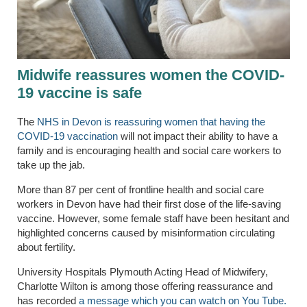
Midwife reassures women the COVID-
19 vaccine is safe
The
NHS in Devon is reassuring women that having the
COVID-19 vaccination
will not impact their ability to have a
family and is encouraging health and social care workers to
take up the jab.
More than 87 per cent of frontline health and social care
workers in Devon have had their first dose of the life-saving
vaccine. However, some female staff have been hesitant and
highlighted concerns caused by misinformation circulating
about fertility.
University Hospitals Plymouth Acting Head of Midwifery,
Charlotte Wilton is among those offering reassurance and
has recorded
a message which you can watch on You Tube.