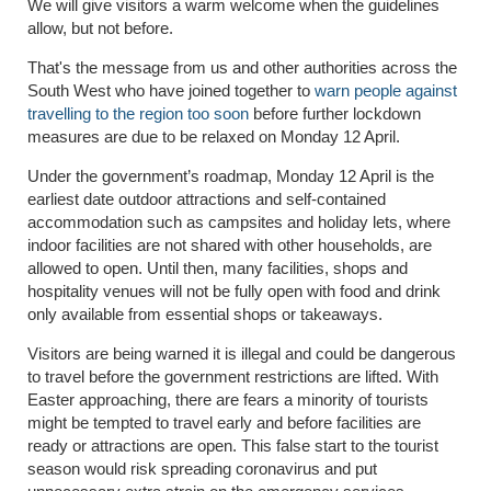
We will give visitors a warm welcome when the guidelines
allow, but not before.
That's the message from us and other authorities across the
South West who have joined together to
warn people against
travelling to the region too soon
before further lockdown
measures are due to be relaxed on Monday 12 April.
Under the government’s roadmap, Monday 12 April is the
earliest date outdoor attractions and self-contained
accommodation such as campsites and holiday lets, where
indoor facilities are not shared with other households, are
allowed to open. Until then, many facilities, shops and
hospitality venues will not be fully open with food and drink
only available from essential shops or takeaways.
Visitors are being warned it is illegal and could be dangerous
to travel before the government restrictions are lifted. With
Easter approaching, there are fears a minority of tourists
might be tempted to travel early and before facilities are
ready or attractions are open. This false start to the tourist
season would risk spreading coronavirus and put