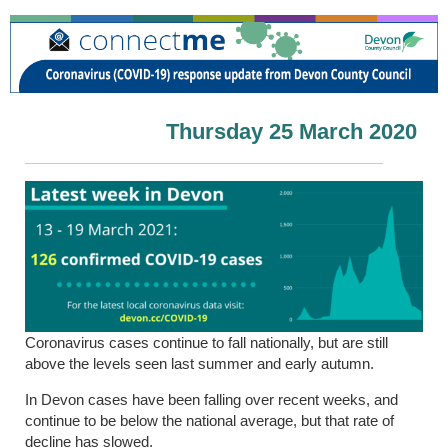
Thursday 25 March 2020
Coronavirus cases continue to fall nationally, but are still
above the levels seen last summer and early autumn.
In Devon cases have been falling over recent weeks, and
continue to be below the national average, but that rate of
decline has slowed.