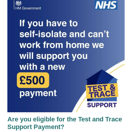
Are you eligible for the Test and Trace
Support Payment?