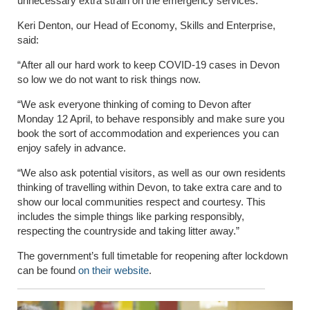
unnecessary extra strain on the emergency services.
Keri Denton, our Head of Economy, Skills and Enterprise,
said:
“After all our hard work to keep COVID-19 cases in Devon
so low we do not want to risk things now.
“We ask everyone thinking of coming to Devon after
Monday 12 April, to behave responsibly and make sure you
book the sort of accommodation and experiences you can
enjoy safely in advance.
“We also ask potential visitors, as well as our own residents
thinking of travelling within Devon, to take extra care and to
show our local communities respect and courtesy. This
includes the simple things like parking responsibly,
respecting the countryside and taking litter away.”
The government’s full timetable for reopening after lockdown
can be found
on their website
.