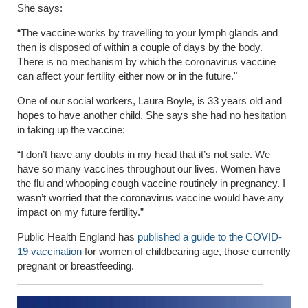
She says:
“The vaccine works by travelling to your lymph glands and
then is disposed of within a couple of days by the body.
There is no mechanism by which the coronavirus vaccine
can affect your fertility either now or in the future."
One of our social workers, Laura Boyle, is 33 years old and
hopes to have another child. She says she had no hesitation
in taking up the vaccine:
“I don’t have any doubts in my head that it’s not safe. We
have so many vaccines throughout our lives. Women have
the flu and whooping cough vaccine routinely in pregnancy. I
wasn’t worried that the coronavirus vaccine would have any
impact on my future fertility.”
Public Health England has
published a guide to the COVID-
19 vaccination
for women of childbearing age, those currently
pregnant or breastfeeding.