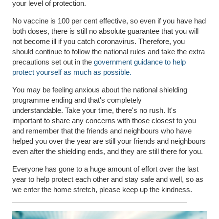
your level of protection.
No vaccine is 100 per cent effective, so even if you have had
both doses, there is still no absolute guarantee that you will
not become ill if you catch coronavirus. Therefore, you
should continue to follow the national rules and take the extra
precautions set out in the
government guidance to help
protect yourself as much as possible.
You may be feeling anxious about the national shielding
programme ending and that's
completely
understandable.
Take your time, there's no rush. It's
important to share any concerns with those closest to you
and remember that the friends and neighbours who have
helped you over the year are still your friends and neighbours
even after the shielding ends, and they are still there for you.
Everyone has gone to a huge amount of effort over the last
year to help protect each other and stay safe and well, so as
we enter the home stretch, please keep up the kindness.