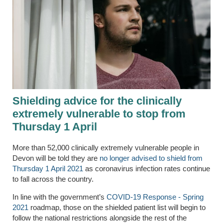
Shielding advice for the clinically
extremely vulnerable to stop from
Thursday 1 April
More than 52,000 clinically extremely vulnerable people in
Devon will be told they are
no longer advised to shield from
Thursday 1 April 2021
as coronavirus infection rates continue
to fall across the country.
In line with the government’s
COVID-19 Response - Spring
2021
roadmap, those on the shielded patient list will begin to
follow the national restrictions alongside the rest of the