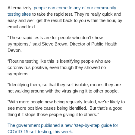
Alternatively,
people can come to any of our community
testing sites
to take the rapid test. They’re
really quick
and
easy and we’ll get the result back to you within the hour, by
email and text.
“These rapid tests are for people who don’t show
symptoms,” said Steve Brown
, Director of Public Health
Devon.
“Routine testing like this is identifying people who are
coronavirus positive, even though they showed no
symptoms.
“Identifying them, so that they self-isolate, means they are
not walking around with the virus giving it to other people.
“With more people now being regularly tested, we’re likely to
see more positive cases being identified. But that’s a good
thing if it stops those people giving it to others.”
The government published a new ‘step-by-step’ guide for
COVID-19 self-testing, this week.