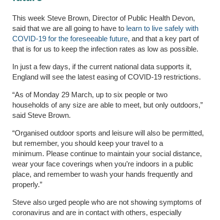
This week Steve Brown, Director of Public Health Devon,
said that we are all going to have to
learn to live safely with
COVID-19 for the foreseeable future
, and that a key part of
that is for us to keep the infection rates as low as possible.
In just a few days, if the current national data supports it,
England will see the latest easing of COVID-19 restrictions.
“As of Monday 29 March, up to six people or two
households of any size are able to meet, but only outdoors,”
said Steve Brown.
“Organised outdoor sports and leisure will also be permitted,
but remember, you should keep your travel to a
minimum. Please continue to maintain your social distance,
wear your face coverings when you’re indoors in a public
place, and remember to wash your hands frequently and
properly.”
Steve also urged people who are not showing symptoms of
coronavirus and are in contact with others, especially