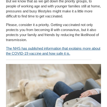
But we know that as we get down the priority groups, to
people of working age and with younger families still at home,
pressures and busy lifestyles might make it a little more
difficult to find time to get vaccinated.
Please, consider it a priority. Getting vaccinated not only
protects you from becoming ill with coronavirus, but it also
protects your family and friends by reducing the likelihood of
transmission.
The NHS has published information that explains more about
the COVID-19 vaccine and how safe it is.