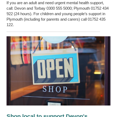
If you are an adult and need urgent
mental health
support,
call: Devon and
Torbay
0300 555 5000; Plymouth 01752 434
922 (24 hours). For children and young people’s support in
Plymouth (including for parents and
carers
) call 01752 435
122.
Shop local to support Devon's