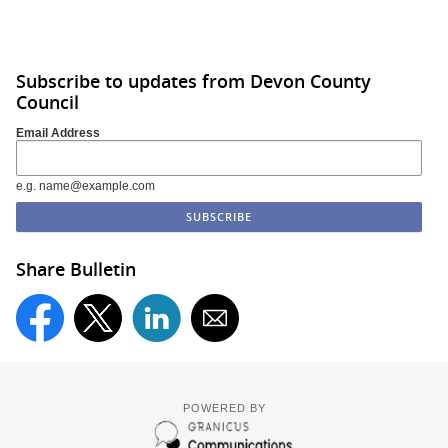
Subscribe to updates from Devon County
Council
Email Address
e.g. name@example.com
Share Bulletin
POWERED BY