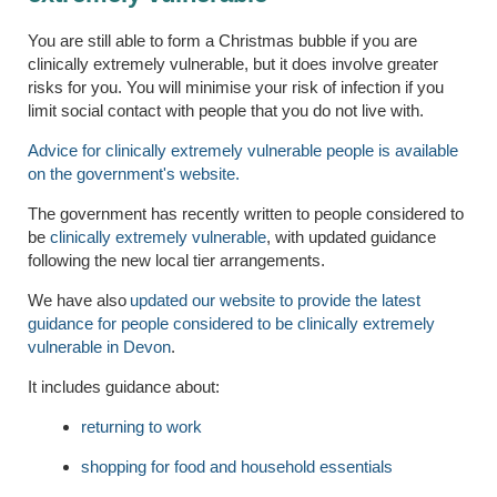
You are still able to form a Christmas bubble if you are
clinically extremely vulnerable, but it does involve greater
risks for you. You will minimise your risk of infection if you
limit social contact with people that you do not live with.
Advice for clinically extremely vulnerable people is available
on the government's website.
The government has recently written to people considered to
be
clinically extremely vulnerable
, with updated guidance
following the new local tier arrangements.
We have also
updated our website to provide the latest
guidance for people considered to be clinically extremely
vulnerable in Devon
.
It includes guidance about:
returning to work
shopping for food and household essentials