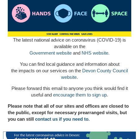
The latest national advice on coronavirus (COVID-19) is
available on the
Government website
and
NHS website.
You can find local guidance and information about
the impacts on our services on the
Devon County Council
website.
Please forward this email to anyone you think would find it
useful and
encourage them to sign up.
Please note that all of our sites and offices are closed to
the public, except for necessary prearranged visits, but
you can still
contact us if you need to.