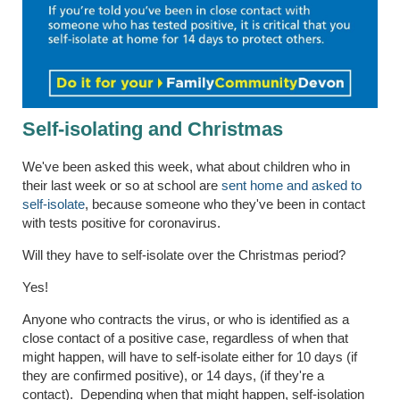
Self-isolating and Christmas
We've been asked this week, what about children who in
their last week or so at school are
sent home and asked to
self-isolate
, because someone who they've been in contact
with tests positive for coronavirus.
Will they have to self-isolate over the Christmas period?
Yes!
Anyone who contracts the virus, or who is identified as a
close contact of a positive case, regardless of when that
might happen, will have to self-isolate either for 10 days (if
they are confirmed positive), or 14 days, (if they're a
contact). Depending when that might happen, self-isolation