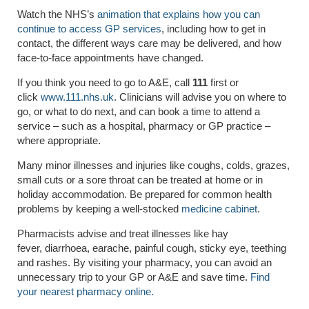
Watch the NHS’s
animation that explains how you can
continue to access GP services
, including how to get in
contact, the different ways care may be delivered, and how
face-to-face appointments have changed.
If you think you need to go to A&E, call
111
first or
click
www.111.nhs.uk
. Clinicians will advise you on where to
go, or what to do next, and can book a time to attend a
service – such as a hospital, pharmacy or GP practice –
where appropriate.
Many
minor illnesses and injuries
like coughs, colds, grazes,
small cuts or a sore throat can be treated at home or in
holiday accommodation. Be prepared for common health
problems by keeping a well-stocked
medicine cabinet
.
Pharmacists
advise and treat illnesses like hay
fever,
diarrhoea
, earache, painful cough, sticky eye, teething
and rashes. By visiting your pharmacy, you can avoid an
unnecessary trip to your GP or A&E and save time.
Find
your nearest pharmacy online.