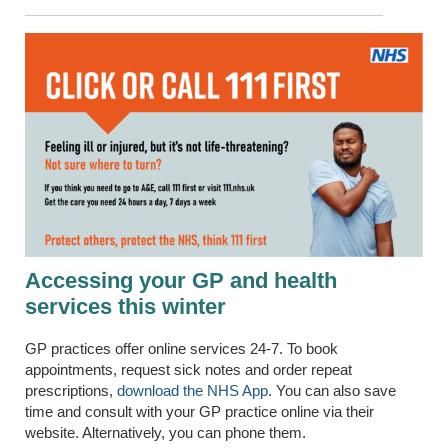
Accessing your GP
and health
services
this winter
GP practices
offer online services 24-7. To book
appointments, request sick notes and order repeat
prescriptions,
download the NHS App
. You can also save
time and consult with your GP practice online via their
website. Alternatively, you can phone them.