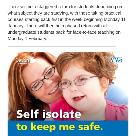
There will be a staggered return for students depending on
what subject they are studying, with those taking practical
courses starting back first in the week beginning Monday 11
January. There will then be a phased return with all
undergraduate students back for face-to-face teaching on
Monday 1 February.