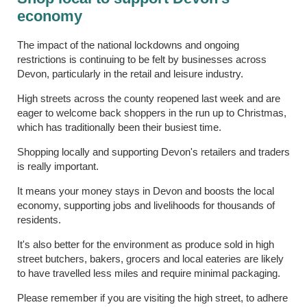
economy
The impact of the national lockdowns and ongoing
restrictions is continuing to be felt by businesses across
Devon, particularly in the retail and leisure industry.
High streets across the county reopened last week and are
eager to welcome back shoppers in the run up to Christmas,
which has traditionally been their busiest time.
Shopping locally and supporting Devon's retailers and traders
is really important.
It means your money stays in Devon and boosts the local
economy, supporting jobs and livelihoods for thousands of
residents.
It's also better for the environment as produce sold in high
street butchers, bakers, grocers and local eateries are likely
to have travelled less miles and require minimal packaging.
Please remember if you are visiting the high street, to adhere