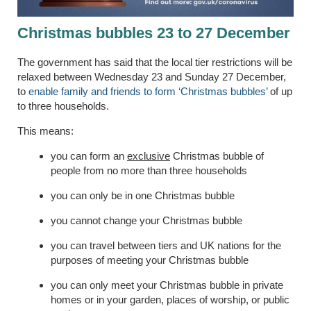
Christmas bubbles 23 to 27 December
The government has said that the local tier restrictions will be
relaxed between Wednesday 23 and Sunday 27 December,
to
enable family and friends to form ‘Christmas bubbles’
of up
to three households.
This means:
you can form an
exclusive
Christmas bubble of
people from no more than three households
you can only be in one Christmas bubble
you cannot change your Christmas bubble
you can travel between tiers and UK nations for the
purposes of meeting your Christmas bubble
you can only meet your Christmas bubble in private
homes or in your garden, places of worship, or public