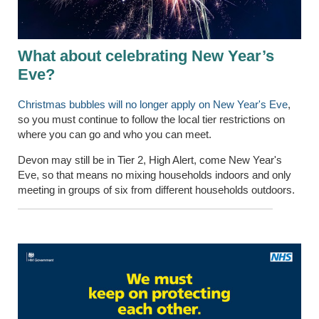
What about celebrating New Year’s
Eve?
Christmas bubbles will no longer apply on New Year's Eve
,
so you must continue to follow the local tier restrictions on
where you can go and who you can meet.
Devon may still be in Tier 2, High Alert, come New Year's
Eve, so that means no mixing households indoors and only
meeting in groups of six from different households outdoors.