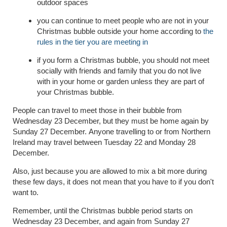
outdoor spaces
you can continue to meet people who are not in your
Christmas bubble outside your home according to
the
rules in the tier you are meeting in
if you form a Christmas bubble, you should not meet
socially with friends and family that you do not live
with in your home or garden unless they are part of
your Christmas bubble.
People can travel to meet those in their bubble from
Wednesday 23 December, but they must be home again by
Sunday 27 December.
Anyone travelling to or from Northern
Ireland may travel between Tuesday 22 and Monday 28
December.
Also, just because you are allowed to mix a bit more during
these few days, it does not mean that you have to if you don't
want to.
Remember, until the Christmas bubble period starts on
Wednesday 23 December,
and again from Sunday 27