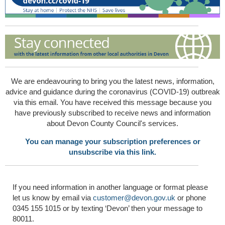
We are endeavouring to bring you the latest news, information,
advice and guidance during the coronavirus (COVID-19) outbreak
via this email. You have received this message because you
have previously subscribed to receive news and information
about Devon County Council's services.
You can manage your subscription preferences or
unsubscribe via this link.
If you need information in another language or format please
let us know by email via
customer@devon.gov.uk
or phone
0345 155 1015 or by texting ‘Devon’ then your message to
80011.