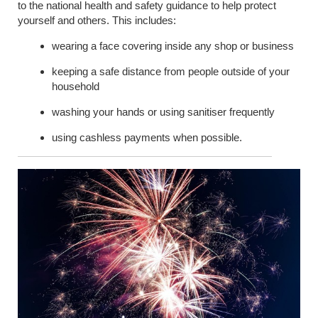
to the national health and safety guidance to help protect
yourself and others. This includes:
wearing a face covering inside any shop or business
keeping a safe distance from people outside of your
household
washing your hands or using sanitiser frequently
using cashless payments when possible.