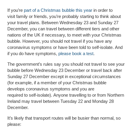
If you’re
part of a Christmas bubble this year
in order to
visit
family or friends
, you’re probably starting to
think about
your
travel plans
.
Between Wednesday 23 and Sunday 27
December, you can travel between different tiers and other
nations of the UK if necessary, to meet with your
Christmas
bubble
. However, you should not travel if you have any
coronavirus symptoms or have been told to self-isolate.
And
if you do have symptoms,
please book a test
.
The government’s rules say y
ou should not travel to see your
bubble before Wednesday 23 December or travel back after
Sunday 27 December except in exceptional circumstances
(for example, if a member of your Christmas bubble
develops coronavirus symptoms and you are
required to self-isolate)
.
Anyone travelling to or from Northern
Ireland may travel between Tuesday 22 and Monday 28
December.
It’s likely that transport routes will be busier than normal, so
please: