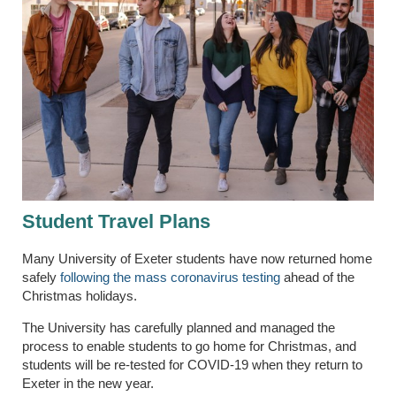
Student Travel Plans
Many University of Exeter students have now returned home
safely
following the mass coronavirus testing
ahead of the
Christmas holidays.
The University has carefully planned and managed the
process to enable students to go home for Christmas, and
students will be re-tested for COVID-19 when they return to
Exeter in the new year.