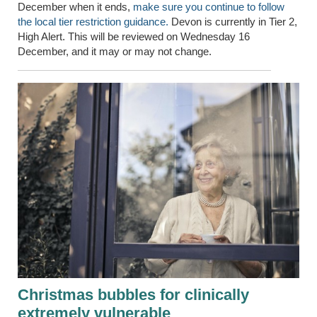
December when it ends,
make sure you continue to follow
the local tier restriction guidance.
Devon is currently in Tier 2,
High Alert. This will be reviewed on Wednesday 16
December, and it may or may not change.
Christmas bubbles for clinically
extremely vulnerable