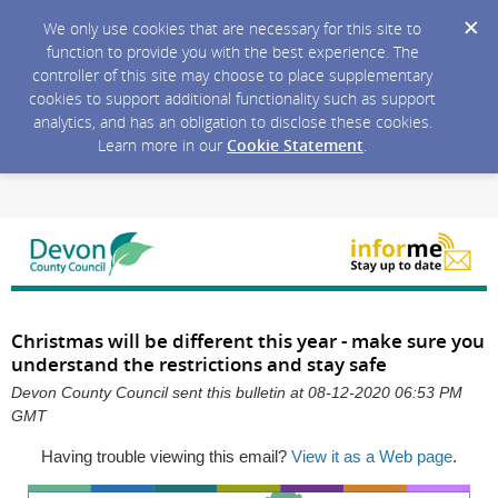
We only use cookies that are necessary for this site to
function to provide you with the best experience. The
controller of this site may choose to place supplementary
cookies to support additional functionality such as support
analytics, and has an obligation to disclose these cookies.
Learn more in our
Cookie Statement
.
Christmas will be different this year - make sure you
understand the restrictions and stay safe
Devon County Council sent this bulletin at 08-12-2020 06:53 PM
GMT
Having trouble viewing this email?
View it as a Web page
.