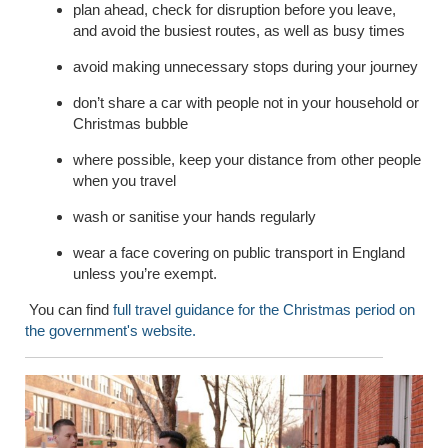
plan ahead, check for disruption before you leave,
and avoid the busiest routes, as well as busy times
avoid making unnecessary stops during your journey
don’t share a car with people not in your household or
Christmas bubble
where possible,
keep your distance from other people
when you travel
wash or sanitise your hands regularly
wear a face covering on public transport in England
unless you’re exempt.
You can find
full travel guidance for the Christmas period on
the government's website.