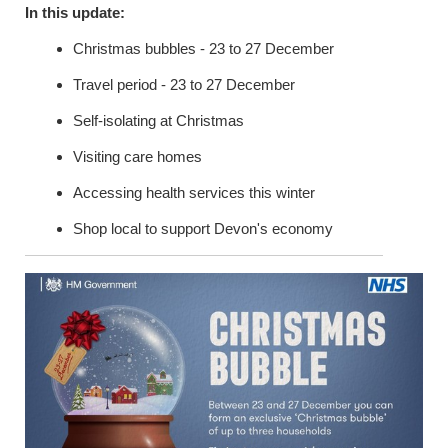
In this update:
Christmas bubbles - 23 to 27 December
Travel period - 23 to 27 December
Self-isolating at Christmas
Visiting care homes
Accessing health services this winter
Shop local to support Devon's economy