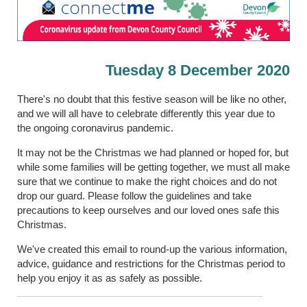
Tuesday 8 December 2020
There's no doubt that this festive season will be like no other,
and we will all have to celebrate differently this year due to
the ongoing coronavirus pandemic.
It may not be the Christmas we had planned or hoped for, but
while some families will be getting together, we must all make
sure that we continue to make the right choices and do not
drop our guard. Please follow the guidelines and take
precautions to keep ourselves and our loved ones safe this
Christmas.
We've created this email to round-up the various information,
advice, guidance and restrictions for the Christmas period to
help you enjoy it as as safely as possible.