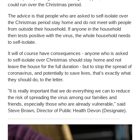
could run over the Christmas period.
The advice is that people who are asked to self-isolate over
the Christmas period stay home and do not meet with people
from outside their household.
If anyone in the household
then
tests
positive with the virus, the whole household needs
to self-isolate.
It will of course
have consequences - anyone who is asked
to self-isolate over Christmas should stay home and not
leave the house for the full duration - but to stop the spread of
coronavirus, and potentially to save lives, that's exactly what
they should do, to the letter.
"It is really important that we do everything we can to reduce
the risk of spreading the virus among our families and
friends, especially those who are already vulnerable," said
Steve Brown, Director of Public Health Devon (Designate).