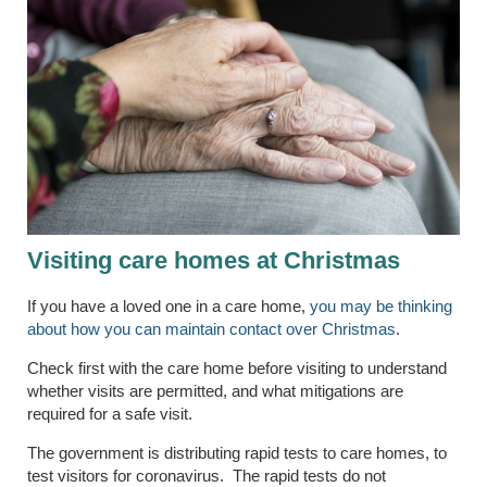
Visiting care homes at Christmas
If you have a loved one in a care home,
you may be thinking
about how you can maintain contact over Christmas
.
Check first with the care home before visiting to understand
whether visits are permitted, and what mitigations are
required for a safe visit.
The government is distributing rapid tests to care homes, to
test visitors for coronavirus. The rapid tests do not