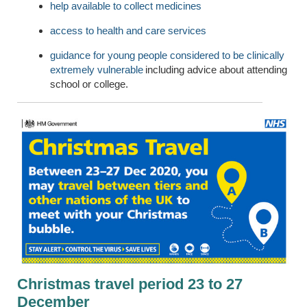
help available to collect medicines
access to health and care services
guidance for young people considered to be clinically
extremely vulnerable
including advice about attending
school or college.
Christmas travel period 23 to 27
December