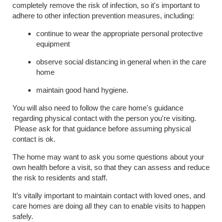
completely remove the risk of infection, so it's important to
adhere to other infection prevention measures, including:
continue to wear the appropriate personal protective
equipment
observe social distancing in general when in the care
home
maintain good hand hygiene.
You will also need to follow the care home's guidance
regarding physical contact with the person you're visiting.
Please ask for that guidance before assuming physical
contact is ok.
The home may want to ask you some questions about your
own health before a visit, so that they can assess and reduce
the risk to residents and staff.
It’s vitally important to maintain contact with loved ones, and
care homes are doing all they can to enable visits to happen
safely.