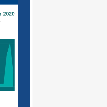
r 2020