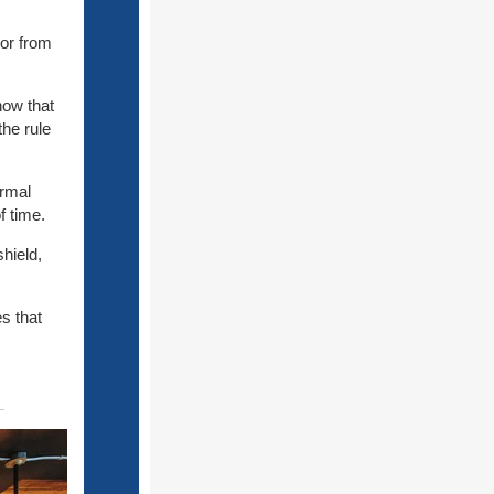
 or from
now that
the rule
ormal
f time.
hield,
s that