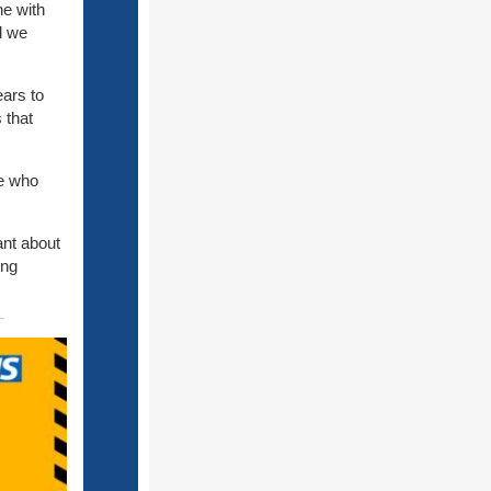
e with
nd we
ears to
 that
se who
ant about
ing