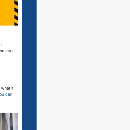
t
nd can't
 what it
you can