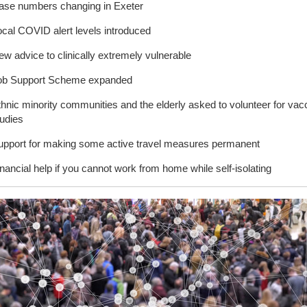
ase numbers changing in Exeter
ocal COVID alert levels introduced
w advice to clinically extremely vulnerable
ob Support Scheme expanded
thnic minority communities and the elderly asked to volunteer for vac
tudies
upport for making some active travel measures permanent
nancial help if you cannot work from home while self-isolating