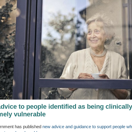
vice to people identified as being clinicall
mely vulnerable
rnment has published
new advice and guidance to support people wh