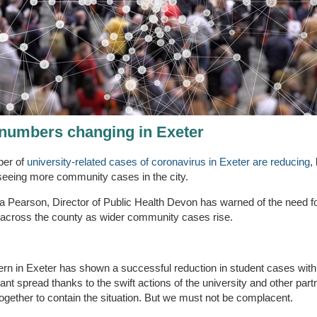
numbers changing in Exeter
er of
university-related cases of coronavirus in Exeter are reducing
,
seeing more community cases in the city.
ia Pearson, Director of Public Health Devon has warned of the need fo
 across the county as wider community cases rise.
ern in Exeter has shown a successful reduction in student cases with
icant spread thanks to the swift actions of the university and other part
ogether to contain the situation. But we must not be complacent.