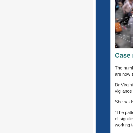
Case 
The numb
are now 
Dr Virgin
vigilance
She said:
“The patt
of signif
working t