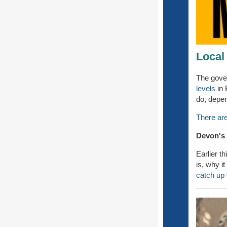
Local
The gove
levels
in 
do, depen
There are
Devon's
Earlier t
is, why i
catch up w