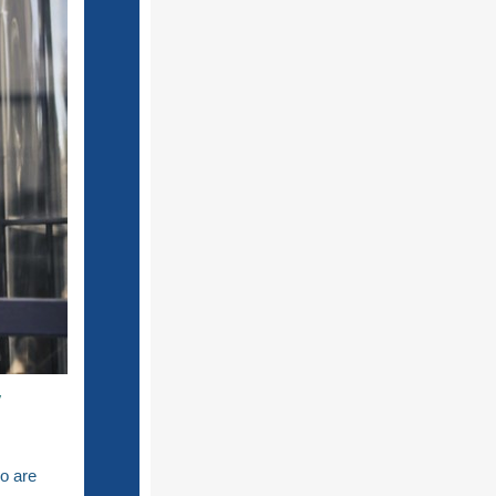
y
o are