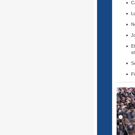
C
L
Ne
J
E
s
S
Fi