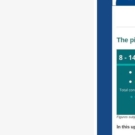
The p
Figures subj
In this u