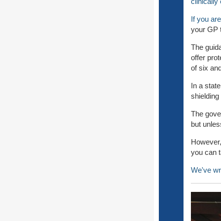
clinicall
If you are
your GP t
The guida
offer pro
of six an
In a stat
shielding
The gover
but unles
However, 
you can t
We've wr