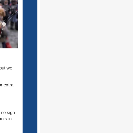
 but we
r extra
 no sign
ners in