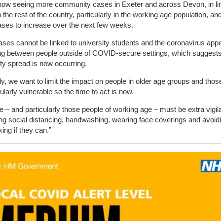
now seeing more community cases in Exeter and across Devon, in lin
in the rest of the country, particularly in the working age population, a
ses to increase over the next few weeks.
ses cannot be linked to university students and the coronavirus app
ng between people outside of COVID-secure settings, which suggests
y spread is now occurring.
y, we want to limit the impact on people in older age groups and tho
cularly vulnerable so the time to act is now.
 – and particularly those people of working age – must be extra vigil
ng social distancing, handwashing, wearing face coverings and avoid
xing if they can.”