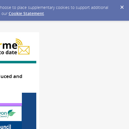
y choose to place supplementary cookies to support additional
n our
Cookie Statement
.
oduced and