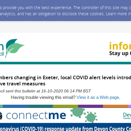
 to provide you with the best experience. The controller of this site ma
 analytics, and has an obligation to disclose these cookies. Learn more i
ers changing in Exeter, local COVID alert levels intr
ive travel measures
l sent this bulletin at 16-10-2020 06:14 PM BST
Having trouble viewing this email?
View it as a Web page
.