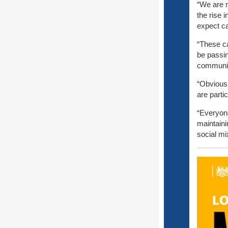
“We are 
the rise 
expect ca
“These ca
be passi
communit
“Obviousl
are parti
“Everyone
maintaini
social mi