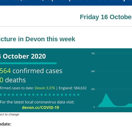
Friday 16 Octobe
icture in Devon this week
ect to change
pdate: