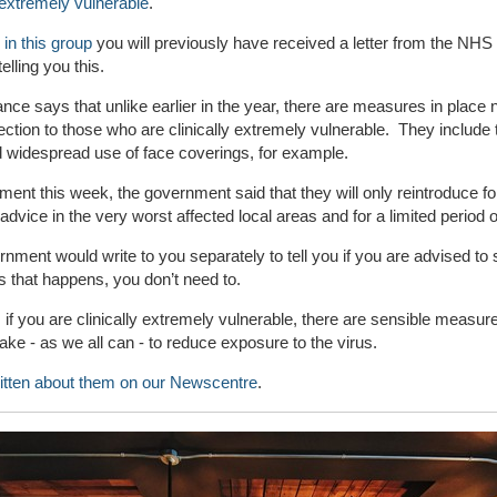
y extremely vulnerable
.
 in this group
you will previously have received a letter from the NHS
elling you this.
nce says that unlike earlier in the year, there are measures in place 
tection to those who are clinically extremely vulnerable. They include 
d widespread use of face coverings, for example.
ement this week, the government said that they will only reintroduce f
 advice in the very worst affected local areas and for a limited period o
nment would write to you separately to tell you if you are advised to s
s that happens, you don’t need to.
if you are clinically extremely vulnerable, there are sensible measure
ake - as we all can - to reduce exposure to the virus.
itten about them on our N
ewscentre
.