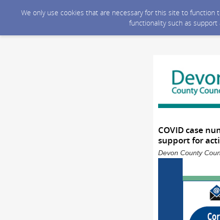
We only use cookies that are necessary for this site to function
functionality such as support
COVID case numb
support for act
Devon County Counci