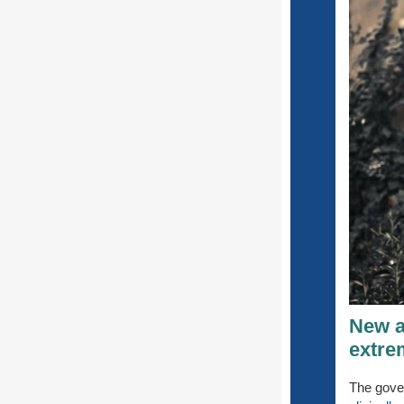
New ad
extre
The gove