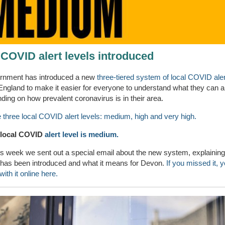
 COVID alert levels introduced
rnment has introduced a new
three-tiered system of local COVID aler
England to make it easier for everyone to understand what they can a
ding on how prevalent coronavirus is in their area.
 three local COVID alert levels: medium, high and very high.
 local COVID
alert level is medium.
his week we sent out a special email about the new system, explaining
t has been introduced and what it means for Devon.
If you missed it, 
ith it online here.