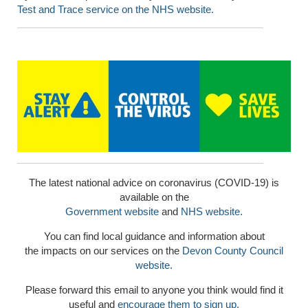
Test and Trace service on the NHS website.
The latest national advice on coronavirus (COVID-19) is
available on the
Government website
and
NHS website.
You can find local guidance and information about
the impacts on our services on the
Devon County Council
website.
Please forward this email to anyone you think would find it
useful and
encourage them to sign up.