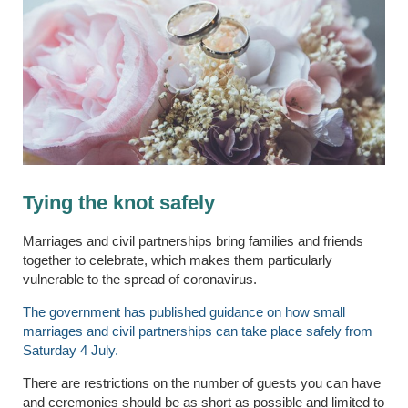
Tying the knot safely
Marriages and civil partnerships bring families and friends
together to celebrate, which makes them particularly
vulnerable to the spread of coronavirus.
The government has published guidance on how small
marriages and civil partnerships can take place safely from
Saturday 4 July.
There are restrictions on the number of guests you can have
and ceremonies should be as short as possible and limited to