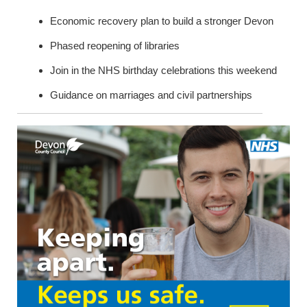
Economic recovery plan to build a stronger Devon
Phased reopening of libraries
Join in the NHS birthday celebrations this weekend
Guidance on marriages and civil partnerships