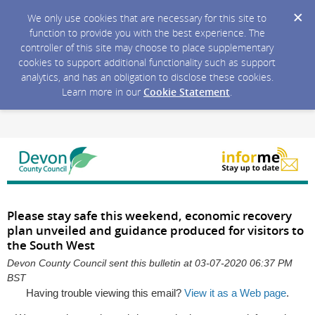
We only use cookies that are necessary for this site to
function to provide you with the best experience. The
controller of this site may choose to place supplementary
cookies to support additional functionality such as support
analytics, and has an obligation to disclose these cookies.
Learn more in our
Cookie Statement
.
Please stay safe this weekend, economic recovery
plan unveiled and guidance produced for visitors to
the South West
Devon County Council sent this bulletin at 03-07-2020 06:37 PM
BST
Having trouble viewing this email?
View it as a Web page
.