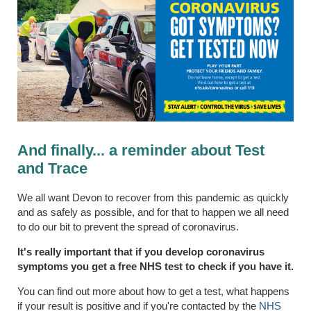
And finally... a reminder about Test
and Trace
We all want Devon to recover from this pandemic as quickly
and as safely as possible, and for that to happen we all need
to do our bit to prevent the spread of coronavirus.
It's really important that if you develop coronavirus
symptoms you get a free NHS test to check if you have it.
You can find out more about how to get a test, what happens
if your result is positive and if you're contacted by the
NHS