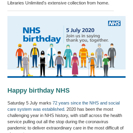
Libraries Unlimited's extensive collection from home.
Happy birthday NHS
Saturday 5 July marks
72 years since the NHS and social
care system was established.
2020 has been the most
challenging year in NHS history, with staff across the health
service pulling out all the stop during the coronavirus
pandemic to deliver extraordinary care in the most difficult of