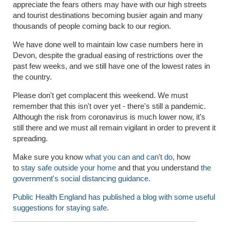
appreciate the fears others may have with our high streets
and tourist destinations becoming busier again and many
thousands of people coming back to our region.
We have done well to maintain low case numbers here in
Devon, despite the gradual easing of restrictions over the
past few weeks, and we still have one of the lowest rates in
the country.
Please don't get complacent this weekend. We must
remember that this isn't over yet - there's still a pandemic.
Although the risk from coronavirus is much lower now, it’s
still there and we must all remain vigilant in order to prevent it
spreading.
Make sure you know
what you can and can't do,
how
to
stay safe outside your home
and that you understand
the
government's social distancing guidance
.
Public Health England has published a blog with some useful
suggestions for staying safe
.