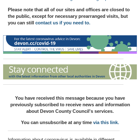
Please note that all of our sites and offices are closed to
the public, except for necessary prearranged visits, but
you can still
contact us if you need to.
You have received this message because you have
previously subscribed to receive news and information
about Devon County Council's services.
You can unsubscribe at any time
via this link.
Information about coronavirus is available in different