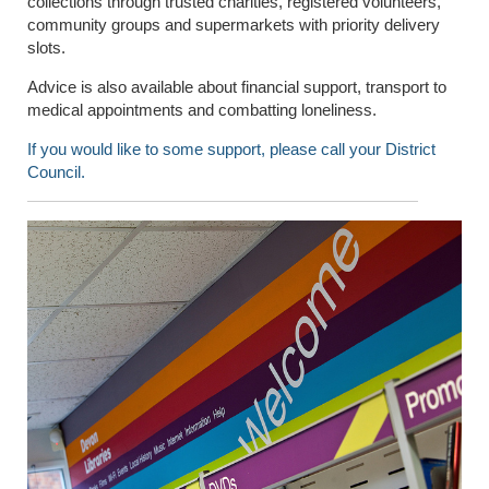
collections through trusted charities, registered volunteers,
community groups and supermarkets with priority delivery
slots.
Advice is also available about financial support, transport to
medical appointments and combatting loneliness.
If you would like to some support, please call your District
Council.