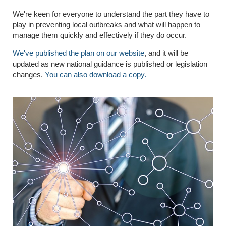
We're keen for everyone to understand the part they have to
play in preventing local outbreaks and what will happen to
manage them quickly and effectively if they do occur.
We've published the plan on our website
, and it will be
updated as new national guidance is published or legislation
changes.
You can also download a copy.