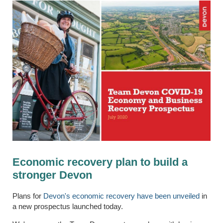
Economic recovery plan to build a
stronger Devon
Plans for
Devon's economic recovery have been unveiled
in
a new prospectus launched today.