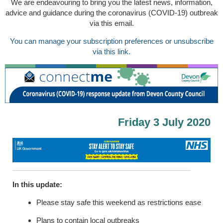
We are endeavouring to bring you the latest news, information,
advice and guidance during the coronavirus (COVID-19) outbreak
via this email.
You can manage your subscription preferences or unsubscribe
via this link.
Friday 3 July 2020
In this update:
Please stay safe this weekend as restrictions ease
Plans to contain local outbreaks