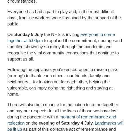
circumstances.
Everyone has had a part to play and, in the most difficult
days, frontline workers were sustained by the support of the
public.
On
Sunday 5 July
the NHS is inviting
everyone to come
together at 5.00pm
to applaud the commitment, courage and
sacrifice shown by so many through the pandemic and
recognise the vital community connections that continue to
support us all.
Following the applause, you're encouraged to raise a glass
(or mug!) to thank each other – our friends, family and
neighbours – for looking out for each other, helping the
vulnerable, or simply doing the right thing and staying at
home.
There will also be a chance for the nation to come together
and pay our respects for all the lives of those we have lost
during the pandemic with a
moment of remembrance and
reflection
on the
evening of Saturday 4 July.
Landmarks will
be lit up
as part of this collective act of remembrance and