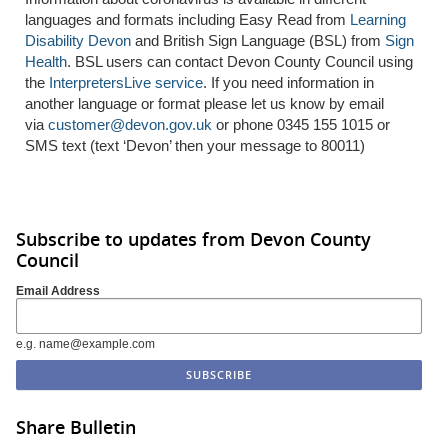
languages and formats including Easy Read from
Learning
Disability Devon
and British Sign Language (BSL) from
Sign
Health
. BSL users can contact Devon County Council using
the
InterpretersLive service
. If you need information in
another language or format please let us know by email
via
customer@devon.gov.uk
or phone 0345 155 1015 or
SMS text (text ‘Devon’ then your message to 80011)
Subscribe to updates from Devon County
Council
Email Address
e.g. name@example.com
Share Bulletin