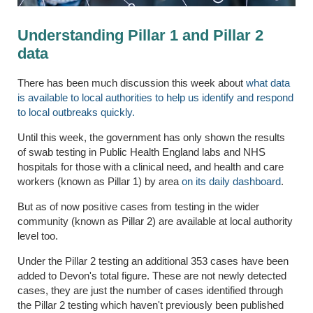
Understanding Pillar 1 and Pillar 2
data
There has been much discussion this week about
what data
is available to local authorities to help us identify and respond
to local outbreaks quickly.
Until this week, the government has only shown the results
of swab testing in Public Health England labs and NHS
hospitals for those with a clinical need, and health and care
workers (known as Pillar 1) by area
on its daily dashboard
.
But as of now positive cases from testing in the wider
community (known as Pillar 2) are available at local authority
level too.
Under the Pillar 2 testing an additional 353 cases have been
added to Devon's total figure. These are not newly detected
cases, they are just the number of cases identified through
the Pillar 2 testing which haven't previously been published