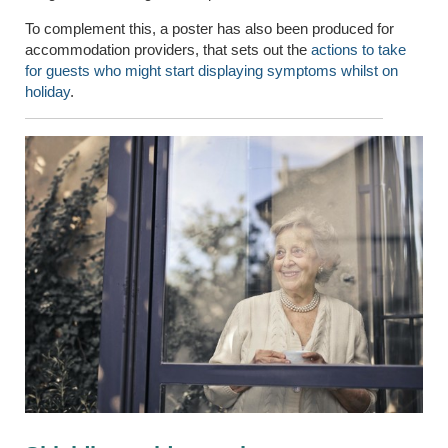
To complement this, a poster has also been produced for
accommodation providers, that sets out the
actions to take
for guests who might start displaying symptoms whilst on
holiday
.