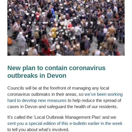
New plan to contain coronavirus
outbreaks in Devon
Councils will be at the forefront of managing any local
coronavirus outbreaks in their areas, so
we've been working
hard to develop new measures
to help reduce the spread of
cases in Devon and safeguard the health of our residents.
It's called the 'Local Outbreak Management Plan' and we
sent you a special edition of this e-bulletin earlier in the week
to tell you about what's involved.