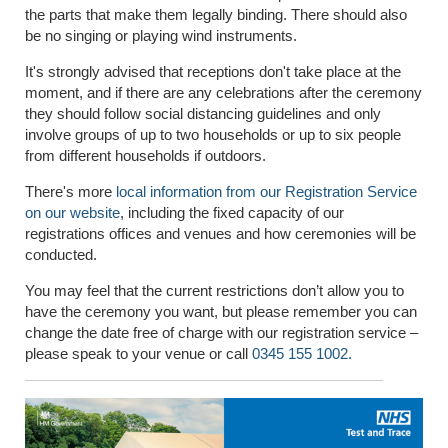
the parts that make them legally binding. There should also
be no singing or playing wind instruments.
It's strongly advised that receptions don't take place at the
moment, and if there are any celebrations after the ceremony
they should follow social distancing guidelines and only
involve groups of up to two households or up to six people
from different households if outdoors.
There's more
local information from our Registration Service
on our website
, including the fixed capacity of our
registrations offices and venues and how ceremonies will be
conducted.
You may feel that the current restrictions don’t allow you to
have the ceremony you want, but please remember you can
change the date free of charge with our registration service –
please speak to your venue or call
0345 155 1002.