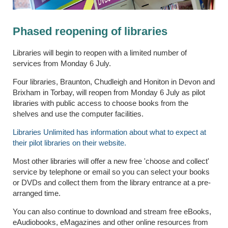
Phased reopening of libraries
Libraries will begin to reopen with a limited number of
services from Monday 6 July.
Four libraries, Braunton, Chudleigh and Honiton in Devon and
Brixham in Torbay, will reopen from Monday 6 July as pilot
libraries with public access to choose books from the
shelves and use the computer facilities.
Libraries Unlimited has information about what to expect at
their pilot libraries on their website.
Most other libraries will offer a new free 'choose and collect'
service by telephone or email so you can select your books
or DVDs and collect them from the library entrance at a pre-
arranged time.
You can also continue to download and stream free eBooks,
eAudiobooks, eMagazines and other online resources from