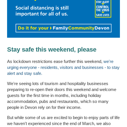
Stay safe this weekend, please
As lockdown restrictions ease further this weekend,
we're
urging everyone - residents, visitors and businesses - to stay
alert and stay safe.
We're seeing lots of tourism and hospitality businesses
preparing to re-open their doors this weekend and welcome
guests for the first time in months, including holiday
accommodation, pubs and restaurants, which so many
people in Devon rely on for their income.
But while some of us are excited to begin to enjoy parts of life
we haven't experienced since the end of March, we also