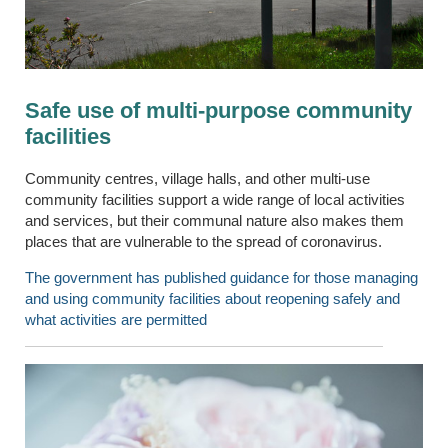
Safe use of multi-purpose community
facilities
Community centres, village halls, and other multi-use
community facilities support a wide range of local activities
and services, but their communal nature also makes them
places that are vulnerable to the spread of coronavirus.
The government has published guidance for those managing
and using community facilities about reopening safely and
what activities are permitted