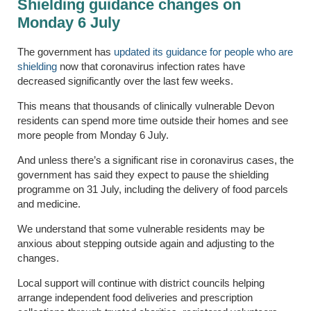
Shielding guidance changes on
Monday 6 July
The government has
updated its guidance for people who are
shielding
now that coronavirus infection rates have
decreased significantly over the last few weeks.
This means that thousands of clinically vulnerable Devon
residents can spend more time outside their homes and see
more people from Monday 6 July.
And unless there’s a significant rise in coronavirus cases, the
government has said they expect to pause the shielding
programme on 31 July, including the delivery of food parcels
and medicine.
We understand that some vulnerable residents may be
anxious about stepping outside again and adjusting to the
changes.
Local support will continue with district councils helping
arrange independent food deliveries and prescription