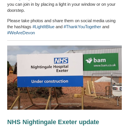
you can join in by placing a light in your window or on your
doorstep.
Please take photos and share them on social media using
the hashtags
#LightItBlue
and
#ThankYouTogether
and
#WeAreDevon
NHS Nightingale Exeter update