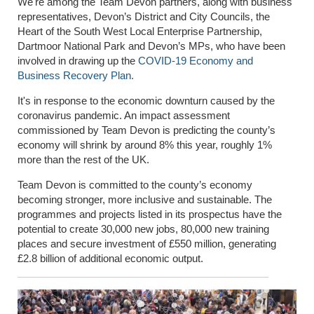
We're among the Team Devon partners, along with business
representatives, Devon’s District and City Councils, the
Heart of the South West Local Enterprise Partnership,
Dartmoor National Park and Devon’s MPs, who have been
involved in drawing up the
COVID-19 Economy and
Business Recovery Plan.
It's in response to the economic downturn caused by the
coronavirus pandemic. An impact assessment
commissioned by Team Devon is predicting the county’s
economy will shrink by around 8% this year, roughly 1%
more than the rest of the UK.
Team Devon is committed to the county’s economy
becoming stronger, more inclusive and sustainable. The
programmes and projects listed in its prospectus have the
potential to create 30,000 new jobs, 80,000 new training
places and secure investment of £550 million, generating
£2.8 billion of additional economic output.