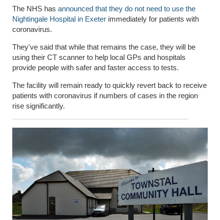
The NHS has
announced that they do not need to use the
Nightingale Hospital in Exeter
immediately for patients with
coronavirus.
They've said that while that remains the case, they will be
using their CT scanner to help local GPs and hospitals
provide people with safer and faster access to tests.
The facility will remain ready to quickly revert back to receive
patients with coronavirus if numbers of cases in the region
rise significantly.