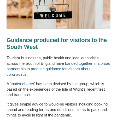
Guidance produced for visitors to the
South West
Tourism businesses, public health and local authorities
across the South of England have
banded together in a broad
partnership to produce guidance for visitors about
coronavirus.
A
'tourist charter'
has been devised by the group, which is
based on the experiences of the Isle of Wight’s recent test
and trace pilot.
It gives simple advice to would-be visitors including booking
ahead and reading terms and conditions, items to pack and
things to avoid in light of the pandemic.