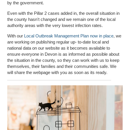
by the government.
Even with the Pillar 2 cases added in, the overall situation in
the county hasn't changed and we remain one of the local
authority areas with the very lowest infection rates.
With our
Local Outbreak Management Plan now in place
, we
are working on publishing regular up- to-date local and
national data on our website as it becomes available to
ensure everyone in Devon is as informed as possible about
the situation in the county, so they can work with us to keep
themselves, their families and their communities safe. We
will share the webpage with you as soon as its ready.