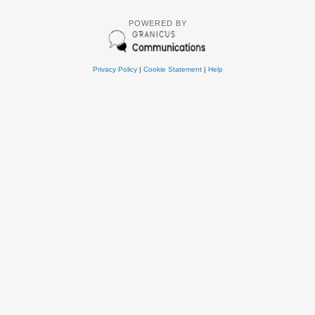
POWERED BY
Privacy Policy
|
Cookie Statement
|
Help