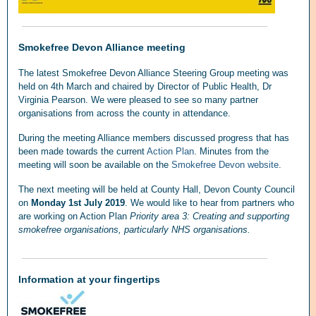
Smokefree Devon Alliance meeting
The latest Smokefree Devon Alliance Steering Group meeting was
held on 4th March and chaired by Director of Public Health, Dr
Virginia Pearson. We were pleased to see so many partner
organisations from across the county in attendance.
During the meeting Alliance members discussed progress that has
been made towards the current
Action Plan
. Minutes from the
meeting will soon be available on the
Smokefree Devon website
.
The next meeting will be held at County Hall, Devon County Council
on
Monday 1st July 2019
. We would like to hear from partners who
are working on Action Plan
Priority area 3: Creating and supporting
smokefree organisations, particularly NHS organisations.
Information at your fingertips