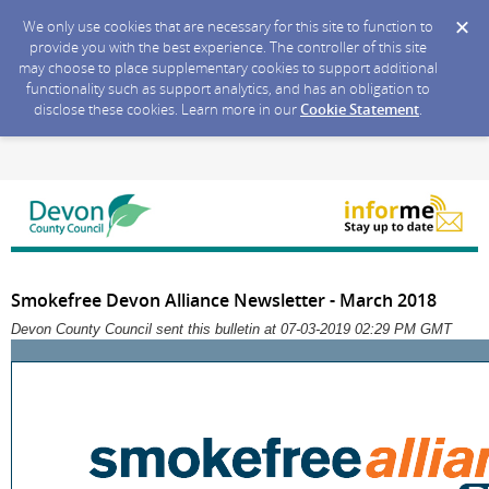
We only use cookies that are necessary for this site to function to
provide you with the best experience. The controller of this site
may choose to place supplementary cookies to support additional
functionality such as support analytics, and has an obligation to
disclose these cookies. Learn more in our
Cookie Statement
.
Smokefree Devon Alliance Newsletter - March 2018
Devon County Council sent this bulletin at 07-03-2019 02:29 PM GMT