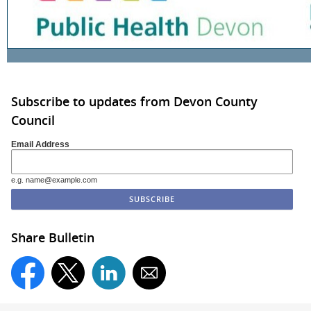
Subscribe to updates from Devon County
Council
Email Address
e.g. name@example.com
Share Bulletin