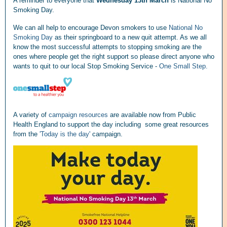
A reminder to everyone that
Wednesday 13th March
is National No
Smoking Day.
We can all help to encourage Devon smokers to use
National No
Smoking Day
as their springboard to a new quit attempt. As we all
know the most successful attempts to stopping smoking are the
ones where people get the right support so please direct anyone who
wants to quit to our local Stop Smoking Service -
One Small Step.
A variety of
campaign resources
are available now from Public
Health England
to support the day including some great resources
from the
'Today is the day'
campaign.