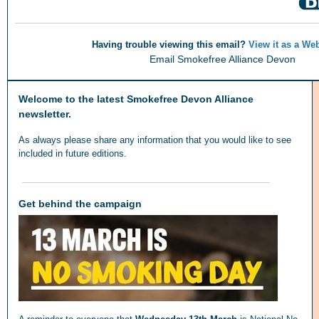
Having trouble viewing this email?
View it as a We
Email Smokefree Alliance Devon
Welcome to the latest Smokefree Devon Alliance
newsletter.
As always please share any information that you would like to see
included in future editions.
Get behind the campaign