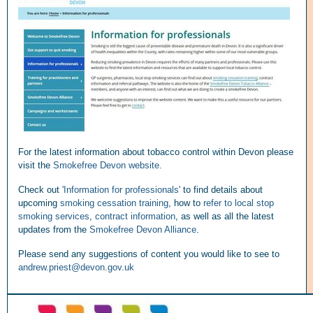
For the latest information about tobacco control within Devon please
visit the
Smokefree Devon website.
Check out
'Information for professionals'
to find details about
upcoming
smoking cessation training
, how to
refer to local stop
smoking services
,
contract information
, as well as all the latest
updates from the
Smokefree Devon Alliance
.
Please send any suggestions of content you would like to see to
andrew.priest@devon.gov.uk