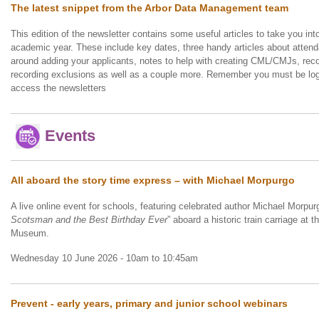
The latest snippet from the Arbor Data Management team
This edition of the newsletter contains some useful articles to take you into 
academic year. These include key dates, three handy articles about atte
around adding your applicants, notes to help with creating CML/CMJs, reco
recording exclusions as well as a couple more. Remember you must be log
access the newsletters
Events
All aboard the story time express – with Michael Morpurgo
A live online event for schools, featuring celebrated author Michael Morpur
Scotsman and the Best Birthday Ever
” aboard a historic train carriage at 
Museum.
Wednesday 10 June 2026 - 10am to 10:45am
Prevent - early years, primary and junior school webinars