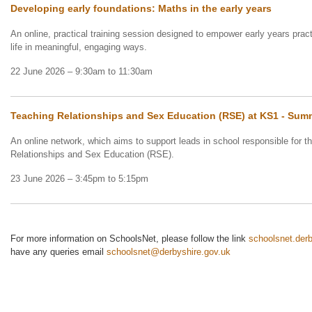
Developing early foundations: Maths in the early years
An online, practical training session designed to empower early years pract
life in meaningful, engaging ways.
22 June 2026 – 9:30am to 11:30am
Teaching Relationships and Sex Education (RSE) at KS1 - Su
An online network, which aims to support leads in school responsible for 
Relationships and Sex Education (RSE).
23 June 2026 – 3:45pm to 5:15pm
For more information on SchoolsNet, please follow the link
schoolsnet.derb
have any queries email
schoolsnet@derbyshire.gov.uk