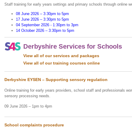
Staff training for early years settings and primary schools through online 
08 June 2026 – 3:30pm to 5pm
17 June 2026 – 3:30pm to 5pm
04 September 2026 - 1:30pm to 3pm
14 October 2026 – 3:30pm to 5pm
Derbyshire Services for Schools
View all of our services and packages
View all of our training courses online
Derbyshire EYSEN – Supporting sensory regulation
Online training for early years providers, school staff and professionals wor
sensory processing needs.
09 June 2026 – 1pm to 4pm
School complaints procedure