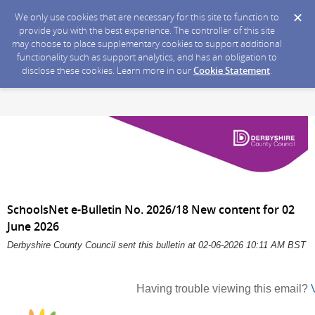
We only use cookies that are necessary for this site to function to
provide you with the best experience. The controller of this site
may choose to place supplementary cookies to support additional
functionality such as support analytics, and has an obligation to
disclose these cookies. Learn more in our
Cookie Statement
.
SchoolsNet e-Bulletin No. 2026/18 New content for 02
June 2026
Derbyshire County Council sent this bulletin at 02-06-2026 10:11 AM BST
Having trouble viewing this email?