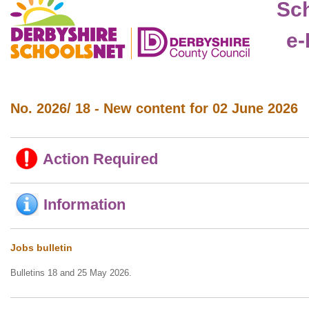
Sc
e-
No. 2026/ 18 - New content for 02 June 2026
Action Required
Information
Jobs bulletin
Bulletins 18 and 25 May 2026.