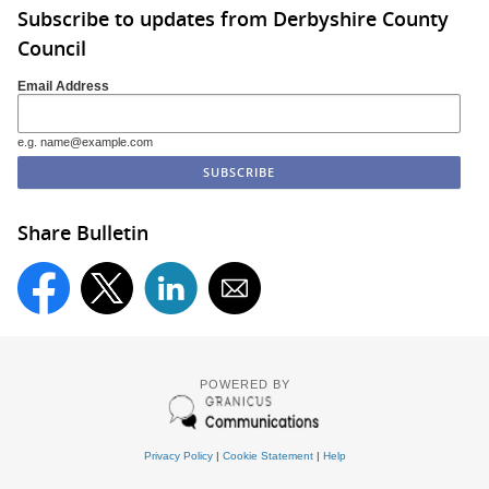
Subscribe to updates from Derbyshire County
Council
Email Address
e.g. name@example.com
Share Bulletin
POWERED BY
Privacy Policy
|
Cookie Statement
|
Help