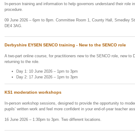
In-person training and information to help governors understand their role i
procedure.
09 June 2026 – 6pm to 8pm. Committee Room 1, County Hall, Smedley Str
DE4 3AG.
Derbyshire EYSEN SENCO training - New to the SENCO role
A two-part online course, for practitioners new to the SENCO role, new to 
returning to the role.
Day 1: 10 June 2026 – 1pm to 3pm
Day 2: 17 June 2026 – 1pm to 3pm
KS1 moderation workshops
In-person workshop sessions, designed to provide the opportunity to mode
pupils’ written work and feel more confident in your end-of-year teacher 
16 June 2026 – 1:30pm to 3pm. Two different locations.