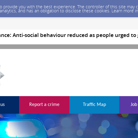
 to provide you with the best experience. The controller of this site ma
 analytics, and has an obligation to disclose these cookies. Learn more i
nce: Anti-social behaviour reduced as people urged to
 us
Report a crime
Traffic Map
Job