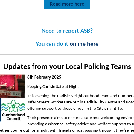
Read more here
Need to report ASB?
You can do it
online here
Updates from your Local Policing Teams
8th February 2025
Keeping Carlisle Safe at Night
This evening the Carlisle Neighbourhood team and Cumberl
safer Streets workers are out in Carlisle City Centre and Bot
offering support to those enjoying the City’s nightlife.
Their presence aims to ensure a safe and welcoming envir
providing assistance, safety advice and welfare support to
ether you’re out for a night with friends or just passing through, they’re he