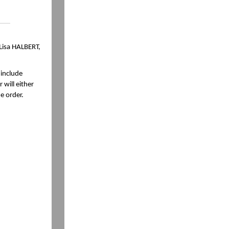
 Lisa HALBERT,
 include
 will either
e order.