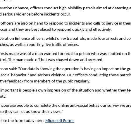
ration Enhance, officers conduct high-visibility patrols aimed at deterring a
 serious violence before incidents occur.
fficers are also on hand to respond to incidents and calls to service in their 
ccur and they are best placed to respond quickly and effectively.
peration Enhance officers, whilst on extra patrols, made four arrests and 
hes, as well as reporting five traffic offences.
rests made was of a man wanted for recall to prison who was spotted on th
atrol. The man made off but was chased down and arrested.
nson said: "Our data is showing the operation is having an impact on the g
-social behaviour and serious violence. Our officers conducting these patrols
itive feedback from members of the public regularly.
important is people's own impression of the situation and whether they fee
ity.
ncourage people to complete the online anti-social behaviour survey we are
so they can let us know their views."
lete the form today here:
Microsoft Forms