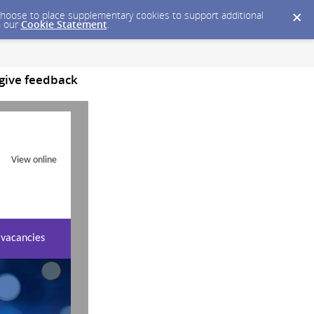
y choose to place supplementary cookies to support additional
n our
Cookie Statement
.
 give feedback
View online
 vacancies