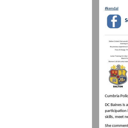
#kendal
S
Cumbria Polic
DC Baines is 
participation
skills, meet 
She commented