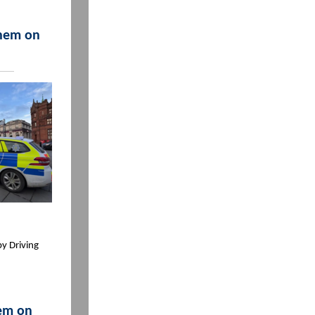
them on
by Driving
hem on