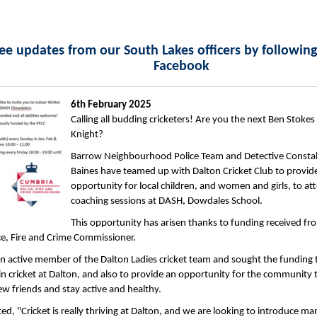
ee updates from our South Lakes officers by followin
Facebook
6th February 2025
Calling all budding cricketers! Are you the next Ben Stokes
Knight?
Barrow Neighbourhood Police Team and Detective Consta
Baines have teamed up with Dalton Cricket Club to provide
opportunity for local children, and women and girls, to at
coaching sessions at DASH, Dowdales School.
This opportunity has arisen thanks to funding received fr
e, Fire and Crime Commissioner.
an active member of the Dalton Ladies cricket team and sought the funding 
 in cricket at Dalton, and also to provide an opportunity for the community 
new friends and stay active and healthy.
, "Cricket is really thriving at Dalton, and we are looking to introduce m