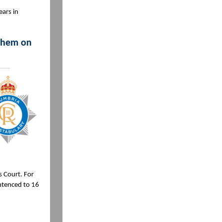
ears in
 them on
 Court. For
ntenced to 16