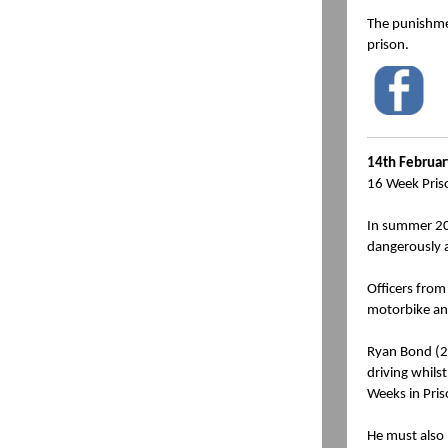
The punishmen
prison.
14th Februa
16 Week Pris
In summer 202
dangerously 
Officers from
motorbike and
Ryan Bond (21
driving whils
Weeks in Pris
He must also 