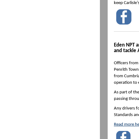
keep Carlisle
Eden NPT an
and tackle
Officers fro
Penrith Town 
from Cumbria 
operation to e
As part of th
passing throu
Any drivers f
Standards and
Read more he