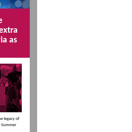
e
extra
ia as
he legacy of
ce Summer