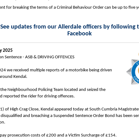
t for breaking the terms of a Criminal Behaviour Order can be up to five y
See updates from our Allerdale officers by following
Facebook
ry 2025
on Sentence - ASB & DRIVING OFFENCES
4 we received multiple reports of a motorbike being driven
around Kendal.
 the Neighbourhood Policing Team located and seized the
 reported the rider for driving offences.
) of High Crag Close, Kendal appeared today at South Cumbria Magistrates
t disqualified and breaching a Suspended Sentence Order Bond has been se
on.
pay prosecution costs of £200 and a Victim Surcharge of £154.