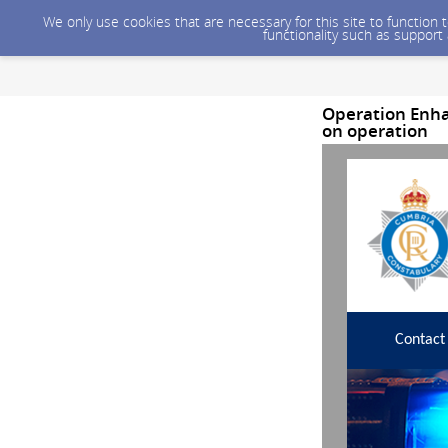
We only use cookies that are necessary for this site to function
functionality such as support
Operation Enha
on operation
Contact