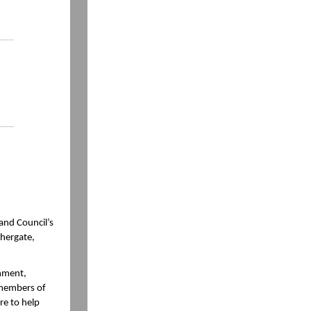
and Council’s
chergate,
onment,
 members of
re to help