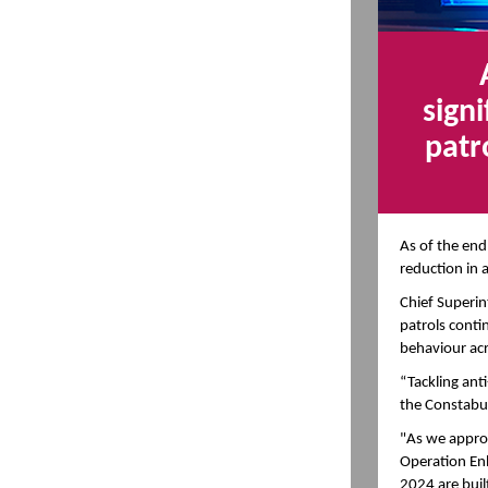
sign
patr
As of the end
reduction in 
Chief Superin
patrols contin
behaviour acr
“Tackling anti
the Constabul
"As we approa
Operation En
2024 are buil