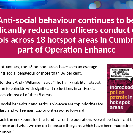
Anti-social behaviour continues to b
ificantly reduced as officers conduct 
ols across 18 hotspot areas in Cumbr
part of Operation Enhance
 of January, the 18 hotspot areas have seen an average
anti-social behaviour of more than 36 per cent.
tendent Andy Wilkinson said: "The high-visibility hotspot
ue to coincide with significant reductions in anti-social
oss almost all of the 18 areas.
-social behaviour and serious violence are top priorities for
ary and will remain top priorities going forward.
ch the end-point for the funding for the operation, we will be looking at t
hance and what we can do to ensure the gains which have been made sin
t upon."