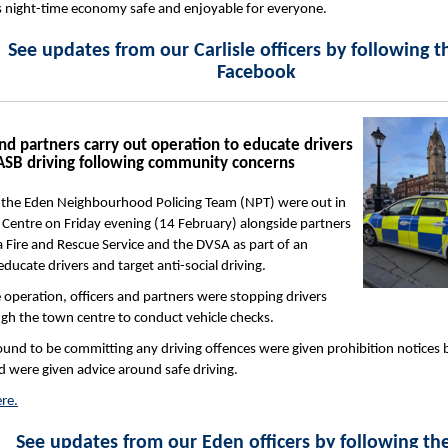
’s night-time economy safe and enjoyable for everyone.
See updates from our Carlisle officers by following 
Facebook
d partners carry out operation to educate drivers
 ASB driving following community concerns
m the Eden Neighbourhood Policing Team (NPT) were out in
Centre on Friday evening (14 February) alongside partners
Fire and Rescue Service and the DVSA as part of an
ducate drivers and target anti-social driving.
e operation, officers and partners were stopping drivers
gh the town centre to conduct vehicle checks.
ound to be committing any driving offences were given prohibition notices 
 were given advice around safe driving.
re.
See updates from our Eden officers by following t