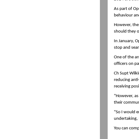
As part of Ope
behaviour and
However, the o
should they o
In January, O
stop and searc
One of the ar
officers on p
Ch Supt Wilki
reducing anti
receiving pos
"However, as 
their commun
"So I would e
undertaking, 
You can comp