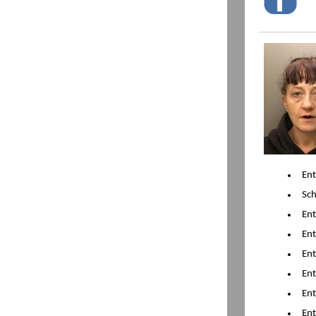
Ent
Sch
En
En
En
En
En
En