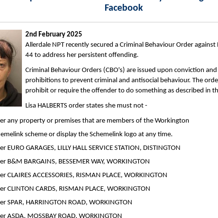
Facebook
2nd February 2025
Allerdale NPT recently secured a Criminal Behaviour Order against
44 to address her persistent offending.
Criminal Behaviour Orders (CBO's) are issued upon conviction and
prohibitions to prevent criminal and antisocial behaviour. The order
prohibit or require the offender to do something as described in th
Lisa HALBERTS order states she must not -
er any property or premises that are members of the Workington
emelink scheme or display the Schemelink logo at any time.
ter EURO GARAGES, LILLY HALL SERVICE STATION, DISTINGTON
ter B&M BARGAINS, BESSEMER WAY, WORKINGTON
ter CLAIRES ACCESSORIES, RISMAN PLACE, WORKINGTON
ter CLINTON CARDS, RISMAN PLACE, WORKINGTON
ter SPAR, HARRINGTON ROAD, WORKINGTON
ter ASDA, MOSSBAY ROAD, WORKINGTON