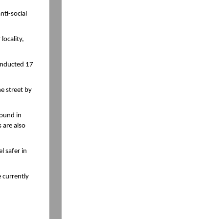
nti-social
locality,
conducted 17
e street by
round in
 are also
l safer in
 currently