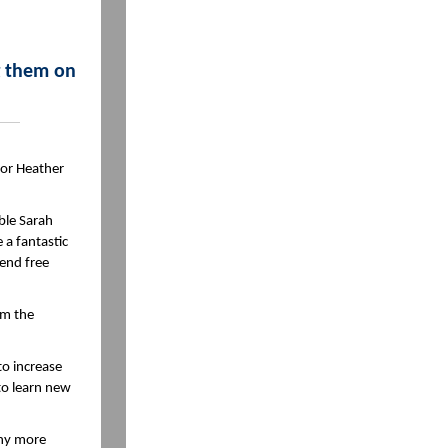
g them on
 or Heather
ble Sarah
 a fantastic
tend free
om the
to increase
to learn new
any more