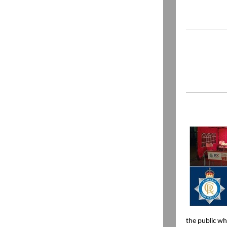
the public wh