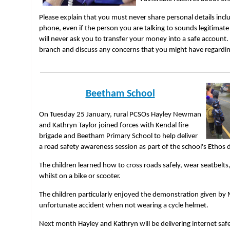
Please explain that you must never share personal details incl
phone, even if the person you are talking to sounds legitimate
will never ask you to transfer your money into a safe account
branch and discuss any concerns that you might have regardi
Beetham School
On Tuesday 25 January, rural PCSOs Hayley Newman
and Kathryn Taylor joined forces with Kendal fire
brigade and Beetham Primary School to help deliver
a road safety awareness session as part of the school's Ethos d
The children learned how to cross roads safely, wear seatbelt
whilst on a bike or scooter.
The children particularly enjoyed the demonstration given by
unfortunate accident when not wearing a cycle helmet.
Next month Hayley and Kathryn will be delivering internet safe