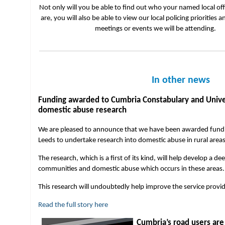
Not only will you be able to find out who your named local of
are, you will also be able to view our local policing priorities a
meetings or events we will be attending.
In other news
Funding awarded to Cumbria Constabulary and Universi
domestic abuse research
We are pleased to announce that we have been awarded fundin
Leeds to undertake research into domestic abuse in rural area
The research, which is a first of its kind, will help develop a d
communities and domestic abuse which occurs in these areas
This research will undoubtedly help improve the service provid
Read the full story here
Cumbria’s road users are