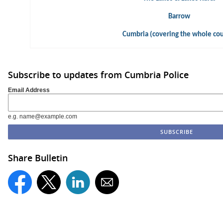
Barrow
Cumbria (covering the whole co
Subscribe to updates from Cumbria Police
Email Address
e.g. name@example.com
Share Bulletin