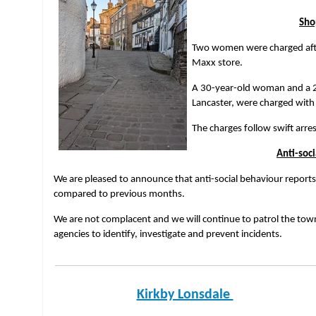
Sho
Two women were charged after
Maxx store.
A 30-year-old woman and a 
Lancaster, were charged with
The charges follow swift arre
Anti-soc
We are pleased to announce that anti-social behaviour report
compared to previous months.
We are not complacent and we will continue to patrol the town
agencies to identify, investigate and prevent incidents.
Kirkby Lonsdale