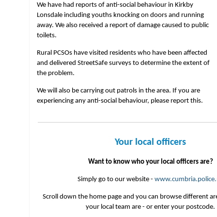
We have had reports of anti-social behaviour in Kirkby
Lonsdale including youths knocking on doors and running
away. We also received a report of damage caused to public
toilets.
Rural PCSOs have visited residents who have been affected
and delivered StreetSafe surveys to determine the extent of
the problem.
We will also be carrying out patrols in the area. If you are
experiencing any anti-social behaviour, please report this.
Your local officers
Want to know who your local officers are?
Simply go to our website -
www.cumbria.police.
Scroll down the home page and you can browse different ar
your local team are - or enter your postcode.