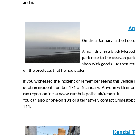
and 6.
Ar
On the 5 January, a theft occ
A man driving a black Merced
park near to the caravan park
shop with goods. He then re
on the products that he had stolen.
If you witnessed the incident or remember seeing this vehicle i
quoting incident number 171 of 5 January. Anyone with informa
can report online at www.cumbria.police.uk/report-it.
You can also phone on 101 or alternatively contact Crimesto
111.
Kendal 