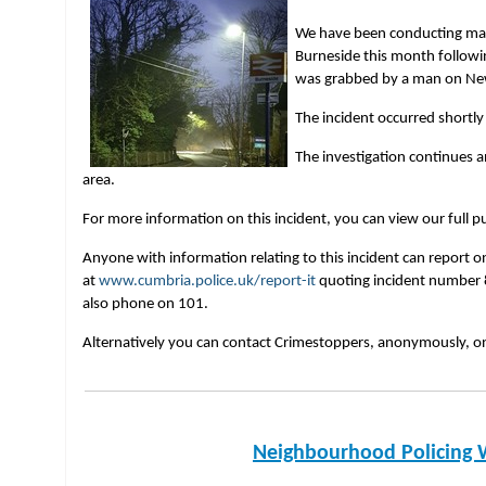
We have been conducting many 
Burneside this month follow
was grabbed by a man on N
The incident occurred shortly
The investigation continues a
area.
For more information on this incident, you can view our full pu
Anyone with information relating to this incident can report o
at
www.cumbria.police.uk/report-it
quoting incident number 
also phone on 101.
Alternatively you can contact Crimestoppers, anonymously, 
Neighbourhood Policing