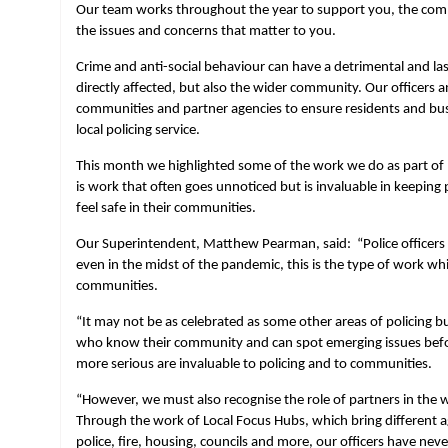
Our team works throughout the year to support you, the comm
the issues and concerns that matter to you.
Crime and anti-social behaviour can have a detrimental and la
directly affected, but also the wider community. Our officers 
communities and partner agencies to ensure residents and busi
local policing service.
This month we highlighted some of the work we do as part of
is work that often goes unnoticed but is invaluable in keepin
feel safe in their communities.
Our Superintendent, Matthew Pearman, said: “Police officers 
even in the midst of the pandemic, this is the type of work whi
communities.
“It may not be as celebrated as some other areas of policing b
who know their community and can spot emerging issues be
more serious are invaluable to policing and to communities.
“However, we must also recognise the role of partners in the 
Through the work of Local Focus Hubs, which bring different a
police, fire, housing, councils and more, our officers have neve