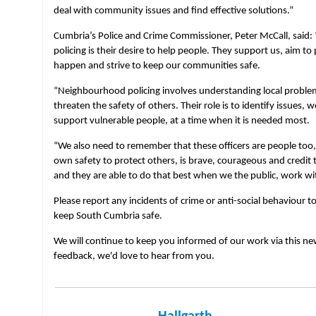
deal with community issues and find effective solutions.”
Cumbria’s Police and Crime Commissioner, Peter McCall, said
policing is their desire to help people. They support us, aim t
happen and strive to keep our communities safe.
“Neighbourhood policing involves understanding local proble
threaten the safety of others. Their role is to identify issues,
support vulnerable people, at a time when it is needed most.
“We also need to remember that these officers are people too, a
own safety to protect others, is brave, courageous and credit
and they are able to do that best when we the public, work w
Please report any incidents of crime or anti-social behaviour to
keep South Cumbria safe.
We will continue to keep you informed of our work via this new
feedback, we'd love to hear from you.