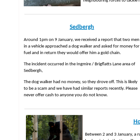
neighbouring forces to tackle r
Sedbergh
Around 1pm on 9 January, we received a report that two men
in a vehicle approached a dog walker and asked for money for
fuel and in return they would offer him a gold chain.
The incident occurred in the Ingmire / Brigflatts Lane area of
Sedbergh,
The dog walker had no money, so they drove off. This is likely
to be a scam and we have had similar reports recently. Please
never offer cash to anyone you do not know.
Ho
Between 2 and 3 January, a ru