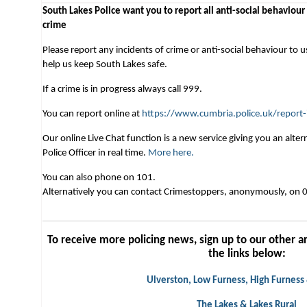
South Lakes Police want you to report all anti-social behaviour
crime
Please report any incidents of crime or anti-social behaviour to u
help us keep South Lakes safe.
If a crime is in progress always call 999.
You can report online at
https://www.cumbria.police.uk/report-
Our online Live Chat function is a new service giving you an alt
Police Officer in real time.
More here.
You can also phone on 101.
Alternatively you can contact Crimestoppers, anonymously, on
To receive more policing news, sign up to our other ar
the links below:
Ulverston, Low Furness, High Furness
The Lakes & Lakes Rural