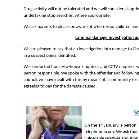
Drug activity will not be tolerated and we will consider all opti
undertaking stop searches, where appropriate.
We ask parents to please be aware of where your children and
Criminal damage investigation u
We are pleased to say that an investigation into damage to Ch
in a suspect being identified.
We conducted house-to-house enquiries and CCTV enquires wh
person responsible. We spoke with the offender and following
council, we have dealt with this by means of a community reso
agreeing to pay for the damage caused.
S
On the 14 January, a person i
telephone scam. We ask that 
vulnerable relatives about o