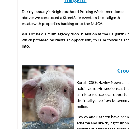
Hallgarth
During January's Neighbourhood Policing Week (mentioned
above) we conducted a StreetSafe event on the Hallgarth
estate with properties backing onto the MUGA.
We also held a multi-agency drop-in session at the Hallgarth
which provided residents an opportunity to raise concerns an
into.
Croo
Rural PCSOs Hayley Newman a
holding drop-in sessions at th
aim is to reduce local opportu
the intelligence flow between 
police.
Hayley and Kathryn have bee
scheme and are trying to impr