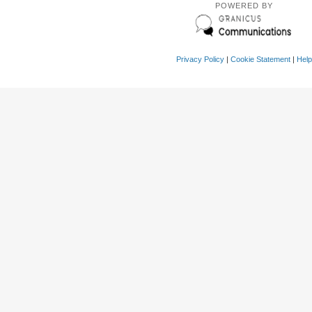
POWERED BY
Privacy Policy
|
Cookie Statement
|
Help