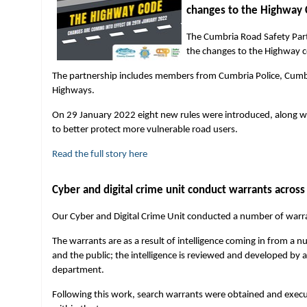
changes to the Highway
The Cumbria Road Safety Partn
the changes to the Highway 
The partnership includes members from Cumbria Police, Cumb
Highways.
On 29 January 2022 eight new rules were introduced, along wit
to better protect more vulnerable road users.
Read the full story here
Cyber and digital crime unit conduct warrants acros
Our Cyber and Digital Crime Unit conducted a number of warra
The warrants are as a result of intelligence coming in from a n
and the public; the intelligence is reviewed and developed by a
department.
Following this work, search warrants were obtained and execut