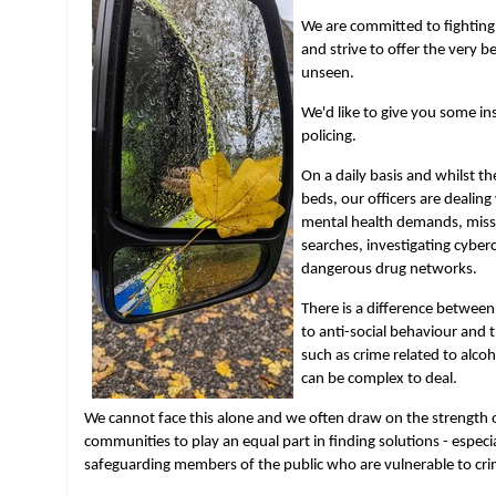
We are committed to fighting 
and strive to offer the very b
unseen.
We'd like to give you some insi
policing.
On a daily basis and whilst t
beds, our officers are dealing
mental health demands, miss
searches, investigating cybe
dangerous drug networks.
There is a difference betwee
to anti-social behaviour and 
such as crime related to alco
can be complex to deal.
We cannot face this alone and we often draw on the strength 
communities to play an equal part in finding solutions - espec
safeguarding members of the public who are vulnerable to crim