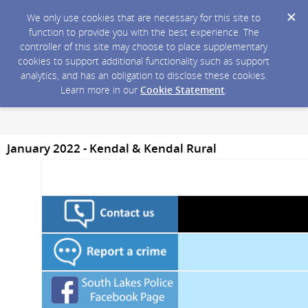
We only use cookies that are necessary for this site to
function to provide you with the best experience. The
controller of this site may choose to place supplementary
cookies to support additional functionality such as support
analytics, and has an obligation to disclose these cookies.
Learn more in our
Cookie Statement
.
January 2022 - Kendal & Kendal Rural