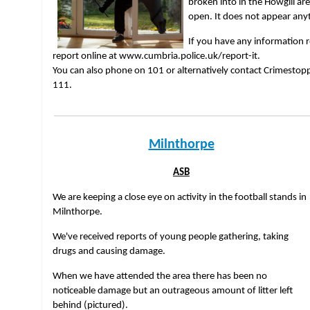
broken into in the Howgill a
open. It does not appear any
If you have any information r
report online at www.cumbria.police.uk/report-it.
You can also phone on 101 or alternatively contact Crimesto
111.
Milnthorpe
ASB
We are keeping a close eye on activity in the football stands in
Milnthorpe.
We've received reports of young people gathering, taking
drugs and causing damage.
When we have attended the area there has been no
noticeable damage but an outrageous amount of litter left
behind (pictured).