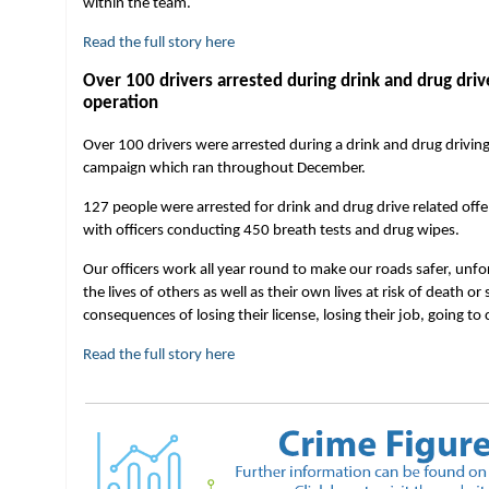
within the team.
Read the full story here
Over 100 drivers arrested during drink and drug driv
operation
Over 100 drivers were arrested during a drink and drug drivin
campaign which ran throughout December.
127 people were arrested for drink and drug drive related offe
with officers conducting 450 breath tests and drug wipes.
Our officers work all year round to make our roads safer, unfo
the lives of others as well as their own lives at risk of death or
consequences of losing their license, losing their job, going to
Read the full story here