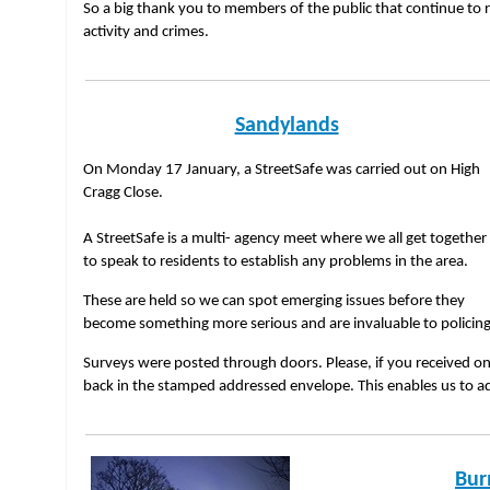
So a big thank you to members of the public that continue to 
activity and crimes.
Sandylands
On Monday 17 January, a StreetSafe was carried out on High
Cragg Close.
A StreetSafe is a multi- agency meet where we all get together
to speak to residents to establish any problems in the area.
These are held so we can spot emerging issues before they
become something more serious and are invaluable to policin
Surveys were posted through doors. Please, if you received one
back in the stamped addressed envelope. This enables us to a
Bur