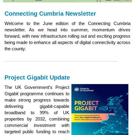
Connecting Cumbria Newsletter
Welcome to the June edition of the Connecting Cumbria
newsletter. As we head into summer, momentum drives
forward, with new infrastructure rolling out and exciting progress
being made to enhance all aspects of digital connectivity across
the county.
Project Gigabit Update
The UK Government’s Project
Gigabit programme continues to
make strong progress towards
delivering gigabit‑capable
broadband to 99% of UK
properties by 2032, combining
commercial investment with
targeted public funding to reach