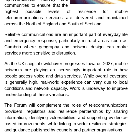
communities to ensure that the
highest possible levels of resilience for mobile
telecommunications services are delivered and maintained
across the North of England and South of Scotland.
Reliable communications are an important part of everyday life
and emergency response, particularly in rural areas such as
Cumbria where geography and network design can make
services more sensitive to disruption.
As the UK’s digital switchover progresses towards 2027, mobile
networks are playing an increasingly important role in how
people access voice and data services. While overall coverage
is generally high, real-world experience can vary due to local
conditions and network capacity. Work is underway to improve
understanding of these variations.
The Forum will complement the roles of telecommunications
providers, regulators and resilience partnerships by sharing
information, identifying vulnerabilities, and supporting evidence-
based improvements, while linking to wider resilience strategies
and guidance published by councils and partner organisations.