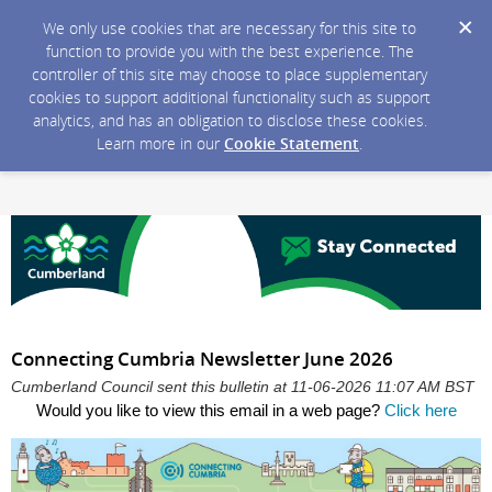
We only use cookies that are necessary for this site to
function to provide you with the best experience. The
controller of this site may choose to place supplementary
cookies to support additional functionality such as support
analytics, and has an obligation to disclose these cookies.
Learn more in our
Cookie Statement
.
Connecting Cumbria Newsletter June 2026
Cumberland Council sent this bulletin at 11-06-2026 11:07 AM BST
Would you like to view this email in a web page?
Click here