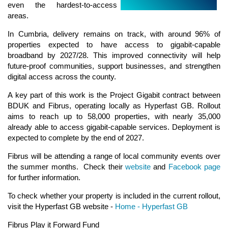
even the hardest‑to‑access
areas.
In Cumbria, delivery remains on track, with around 96% of
properties expected to have access to gigabit‑capable
broadband by 2027/28. This improved connectivity will help
future‑proof communities, support businesses, and strengthen
digital access across the county.
A key part of this work is the Project Gigabit contract between
BDUK and Fibrus, operating locally as Hyperfast GB. Rollout
aims to reach up to 58,000 properties, with nearly 35,000
already able to access gigabit‑capable services. Deployment is
expected to complete by the end of 2027.
Fibrus will be attending a range of local community events over
the summer months. Check their
website
and
Facebook page
for further information.
To check whether your property is included in the current rollout,
visit the Hyperfast GB website -
Home - Hyperfast GB
Fibrus Play it Forward Fund