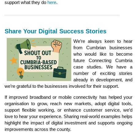
support what they do
here
.
Share Your Digital Success Stories
We’re always keen to hear
from Cumbrian businesses
who would like to become
future Connecting Cumbria
case studies. We have a
number of exciting stories
already in development, and
we’re grateful to the businesses involved for their support.
If improved broadband or mobile connectivity has helped your
organisation to grow, reach new markets, adopt digital tools,
support flexible working, or enhance customer service, we’d
love to hear your experience. Sharing real‑world examples helps
highlight the impact of digital investment and supports ongoing
improvements across the county.