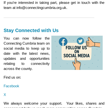
If you’re interested in taking part, please get in touch with the
team at info@connectingcumbria.org.uk.
Stay Connected with Us
You can now follow the
Connecting Cumbria team on
social media to keep up to
date with the latest news,
updates and opportunities
relating to connectivity
across the county.
Find us on:
Facebook
X
We always welcome your support. Your likes, shares and