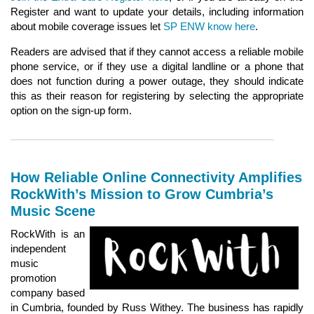
Register and want to update your details, including information
about mobile coverage issues let
SP ENW know here
.
Readers are advised that if they cannot access a reliable mobile
phone service, or if they use a digital landline or a phone that
does not function during a power outage, they should indicate
this as their reason for registering by selecting the appropriate
option on the sign-up form.
How Reliable Online Connectivity Amplifies
RockWith’s Mission to Grow Cumbria’s
Music Scene
RockWith is an
independent
music
promotion
company based
in Cumbria, founded by Russ Withey. The business has rapidly