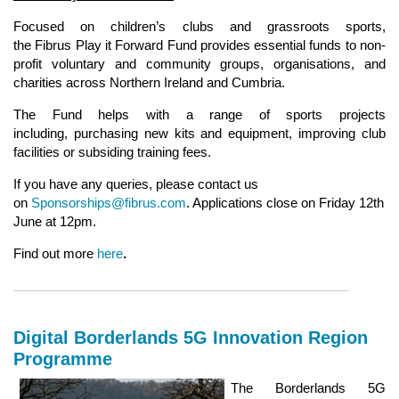
Focused on children’s clubs and grassroots sports,
the Fibrus Play it Forward Fund provides essential funds to non-
profit voluntary and community groups, organisations, and
charities across Northern Ireland and Cumbria.
The Fund helps with a range of sports projects
including, purchasing new kits and equipment, improving club
facilities or subsiding training fees.
If you have any queries, please contact us
on
Sponsorships@fibrus.com
. Applications close on Friday 12th
June at 12pm.
Find out more
here
.
Digital Borderlands 5G Innovation Region
Programme
The Borderlands 5G