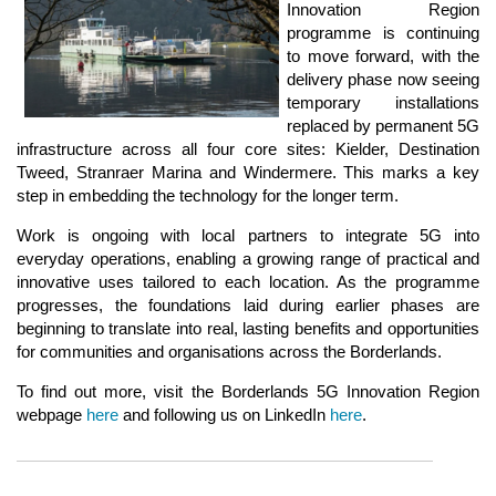
Innovation Region
programme is continuing
to move forward, with the
delivery phase now seeing
temporary installations
replaced by permanent 5G
infrastructure across all four core sites: Kielder, Destination
Tweed, Stranraer Marina and Windermere. This marks a key
step in embedding the technology for the longer term.
Work is ongoing with local partners to integrate 5G into
everyday operations, enabling a growing range of practical and
innovative uses tailored to each location. As the programme
progresses, the foundations laid during earlier phases are
beginning to translate into real, lasting benefits and opportunities
for communities and organisations across the Borderlands.
To find out more, visit the Borderlands 5G Innovation Region
webpage
here
and following us on LinkedIn
here
.