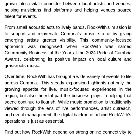
grown into a vital connector between local artists and venues,
helping musicians find platforms and helping venues source
talent for events.
From small acoustic acts to lively bands, RockWith's mission is
to support and rejuvenate Cumbria’s music scene by giving
emerging artists greater visibility. This community-focused
approach was recognised when RockWith was named
Community Business of the Year at the 2024 Pride of Cumbria
Awards, celebrating its positive impact on local culture and
grassroots music.
Over time, RockWith has brought a wide variety of events to life
across Cumbria. This steady expansion highlights not only the
growing appetite for live, music-focused experiences in the
region, but also the vital part the business plays in helping that
scene continue to flourish. While music promotion is traditionally
viewed through the lens of live performances, artist outreach,
and event management, the digital backbone behind RockWith’s
operations is just as essential.
Find out how RockWith depend on strong online connectivity to