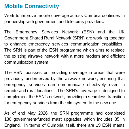
Mobile Connectivity
Work to improve mobile coverage across Cumbria continues in
partnership with government and telecoms providers.
The Emergency Services Network (ESN) and the UK
Government Shared Rural Network (SRN) are working together
to enhance emergency services communication capabilities.
The SRN is part of the ESN programme which aims to replace
the existing airwave network with a more modern and efficient
communication system.
The ESN focusses on providing coverage in areas that were
previously underserved by the airwave network, ensuring that
emergency services can communicate effectively even in
remote and rural locations. The SRN’s coverage is designed to
complement the ESN’s network, providing a seamless transition
for emergency services from the old system to the new one.
As of end May 2026, the SRN programme had completed
136 government-funded mast upgrades which includes 35 in
England. In terms of Cumbria itself, there are 19 ESN masts