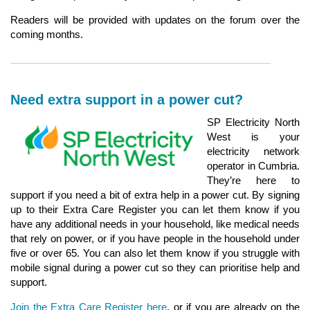
Readers will be provided with updates on the forum over the
coming months.
Need extra support in a power cut?
SP Electricity North
West is your
electricity network
operator in Cumbria.
They’re here to
support if you need a bit of extra help in a power cut. By signing
up to their Extra Care Register you can let them know if you
have any additional needs in your household, like medical needs
that rely on power, or if you have people in the household under
five or over 65. You can also let them know if you struggle with
mobile signal during a power cut so they can prioritise help and
support.
Join the Extra Care Register here
, or if you are already on the