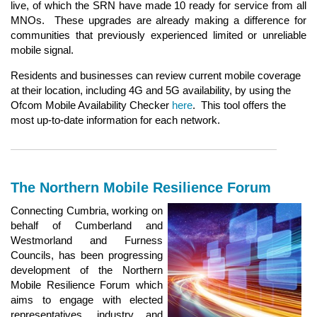
live, of which the SRN have made 10 ready for service from all
MNOs. These upgrades are already making a difference for
communities that previously experienced limited or unreliable
mobile signal.
Residents and businesses can review current mobile coverage
at their location, including 4G and 5G availability, by using the
Ofcom Mobile Availability Checker
here
. This tool offers the
most up‑to‑date information for each network.
The Northern Mobile Resilience Forum
Connecting Cumbria, working on
behalf of Cumberland and
Westmorland and Furness
Councils, has been progressing
development of the Northern
Mobile Resilience Forum which
aims to engage with elected
representatives, industry and