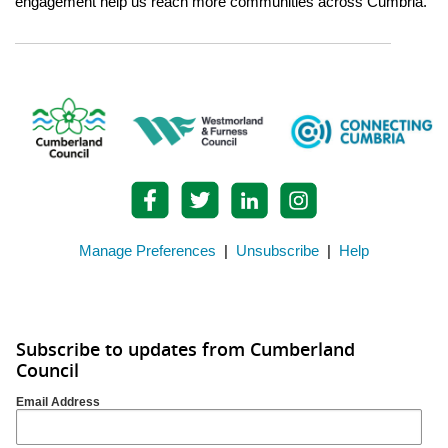
engagement help us reach more communities across Cumbria.
Manage Preferences
|
Unsubscribe
|
Help
Subscribe to updates from Cumberland
Council
Email Address