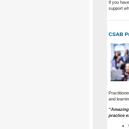
If you have
support wh
CSAB Pr
Practition
and learni
“Amazing 
practice e