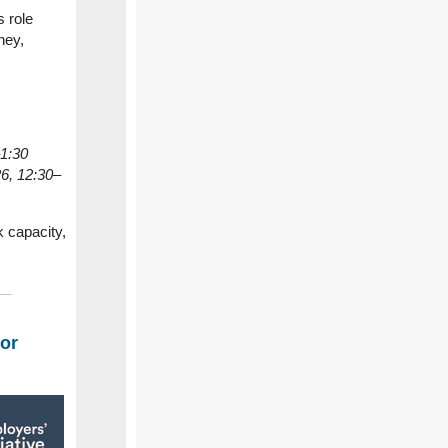
 role
ney,
–1:30
6, 12:30–
k capacity,
for