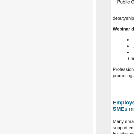
deputyship
Webinar d
1:3
Professiona
promoting 
Employe
SMEs in
Many small
support em
Initiative