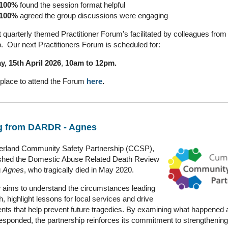
100%
found the session format helpful
100%
agreed the group discussions were engaging
quarterly themed Practitioner Forum's facilitated by colleagues from
p. Our next Practitioners Forum is scheduled for:
, 15th April 2026
,
10am to 12pm.
place to attend the Forum
here
.
g from DARDR - Agnes
rland Community Safety Partnership (CCSP),
ished the Domestic Abuse Related Death Review
g
Agnes
, who tragically died in May 2020.
 aims to understand the circumstances leading
h, highlight lessons for local services and drive
ts that help prevent future tragedies. By examining what happened
esponded, the partnership reinforces its commitment to strengthening