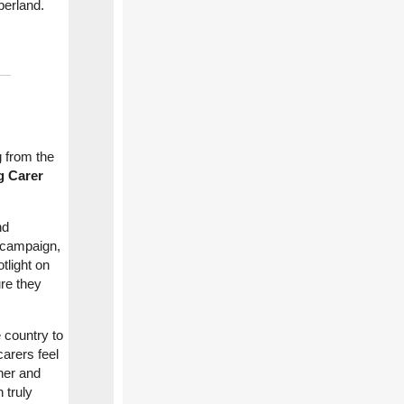
berland.
g from the
g Carer
nd
 campaign,
otlight on
re they
 country to
arers feel
ther and
 truly