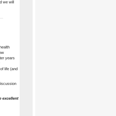
d we will
health
how
ter years
y
f life (and
discussion
 excellent