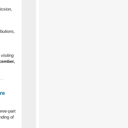
ission,
ibutions,
visiting
cember,
re
hree‑part
nding of