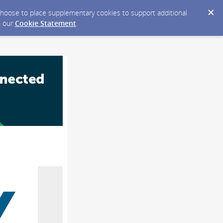
y choose to place supplementary cookies to support additional
n our
Cookie Statement
.