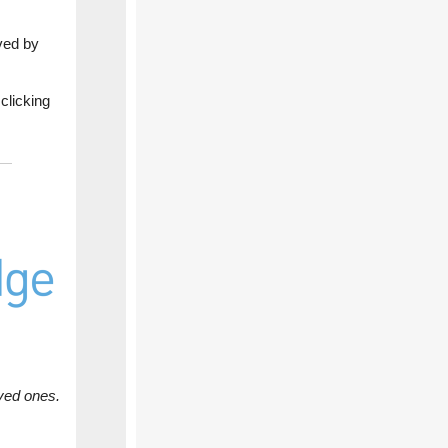
ved by
clicking
ved ones.