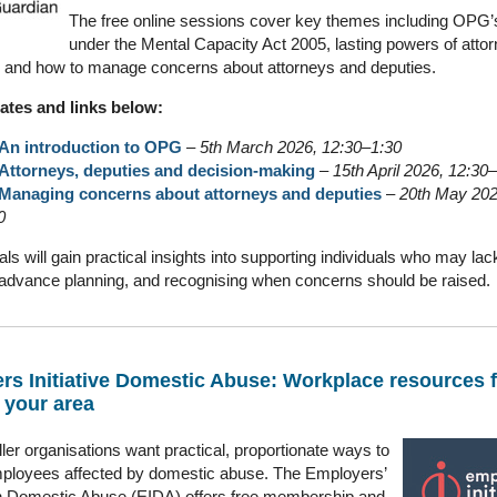
The free online sessions cover key themes including OPG’s
under the Mental Capacity Act 2005, lasting powers of attor
 and how to manage concerns about attorneys and deputies.
ates and links below:
An introduction to OPG
–
5th March 2026, 12:30–1:30
Attorneys, deputies and decision‑making
–
15th April 2026, 12:30
Managing concerns about attorneys and deputies
–
20th May 202
0
ls will gain practical insights into supporting individuals who may lac
advance planning, and recognising when concerns should be raised.
rs Initiative Domestic Abuse: Workplace resources 
 your area
er organisations want practical, proportionate ways to
ployees affected by domestic abuse. The Employers’
 on Domestic Abuse (EIDA) offers free membership and