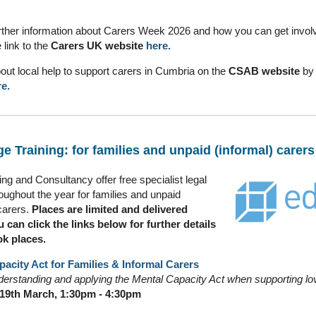
urther information about Carers Week 2026 and how you can get invol
e link to the
Carers UK
website
here.
bout local help to support carers in Cumbria on the
CSAB website
by 
e.
e Training: for families and unpaid (informal) carers
ng and Consultancy offer free specialist legal
roughout the year for families and unpaid
carers.
Places are limited and delivered
u can click the links below for further details
ok places.
acity Act for Families & Informal Carers
erstanding and applying the Mental Capacity Act when supporting lo
19th March, 1:30pm - 4:30pm