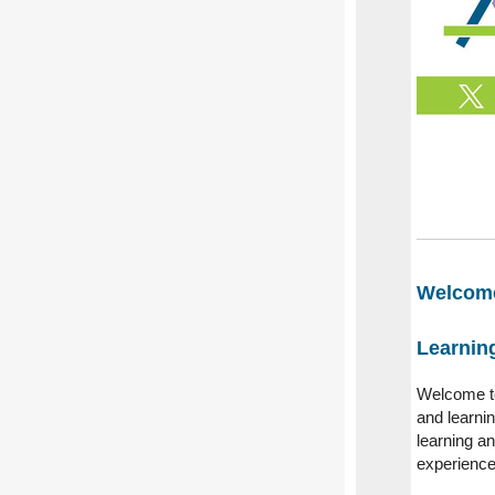
Welcome
Learning
Welcome to
and learnin
learning a
experience