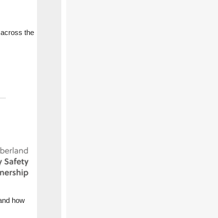
 across the
 and how