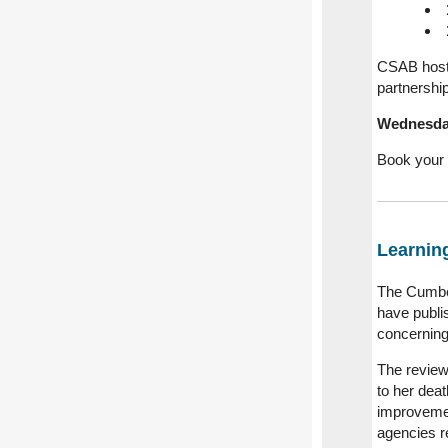
CSAB host 
partnershi
Wednesday
Book your 
Learnin
The Cumbe
have publ
concernin
The review
to her deat
improvemen
agencies r