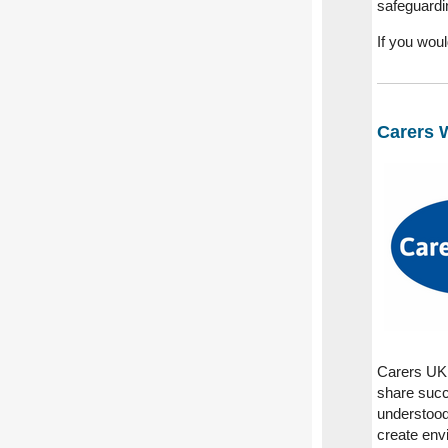
safeguardi
If you wou
Carers 
Carers UK 
share succ
understood,
create envi