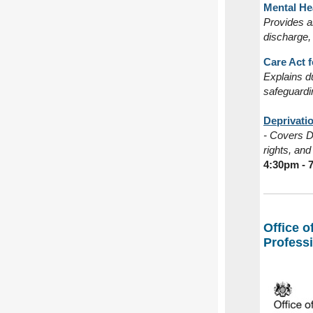
Mental Hea
Provides an
discharge,
Care Act f
Explains du
safeguardi
Deprivatio
- Covers Do
rights, an
4:30pm - 
Office o
Profess