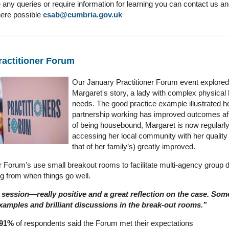
 any queries or require information for learning you can contact us an
ere possible
csab@cumbria.gov.uk
actitioner Forum
Our January Practitioner Forum event explored
Margaret's story, a lady with complex physical 
needs. The good practice example illustrated 
partnership working has improved outcomes af
of being housebound, Margaret is now regularl
accessing her local community with her quality o
that of her family’s) greatly improved.
er Forum's use small breakout rooms to facilitate multi-agency group 
ng from when things go well.
session—really positive and a great reflection on the case. Some
xamples and brilliant discussions in the break‑out rooms.”
91%
of respondents said the Forum met their expectations