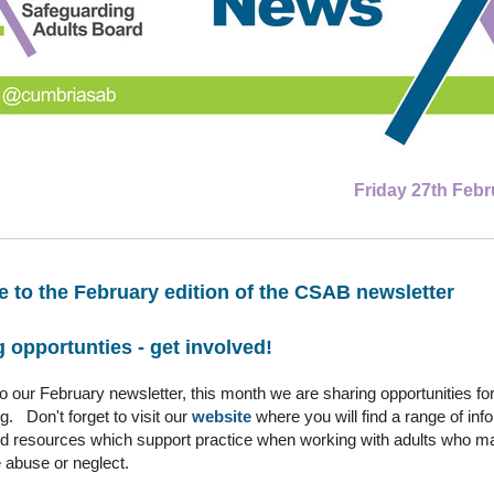
Friday 27th Febr
 to the February edition of the CSAB newsletter
 opportunties - get involved!
 our February newsletter, this month we are sharing opportunities for
g. Don't forget to visit our
website
where you will find a range of inf
nd resources which support practice when working with adults who m
 abuse or neglect.