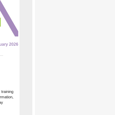
uary 2026
 training
ormation,
ay