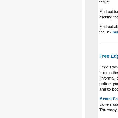
thrive.
Find out f
clicking th
Find out a
the link
her
Free Edg
Edge Traini
training th
(informal) 
online, yo
and to bo
Mental Cap
Covers und
Thursday 