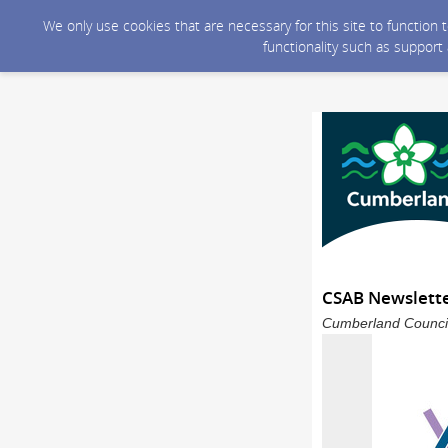
We only use cookies that are necessary for this site to function
functionality such as support
CSAB Newslette
Cumberland Council