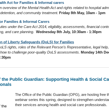
lth Act for Families & Informal carers
 overview of the Mental Health Act and rights related to hospital adm
 detention, and community treatment.
Friday 8th May, 10am - 1pm
or Families & Informal Carers
ties under the Care Act 2014, eligibility, assessments, financial contr
ng, and care planning.
Wednesday 8th July, 10:30am - 1:30pm
n of Liberty Safeguards (DoLS) for Families
LS rights, roles of the Relevant Person’s Representative, legal help, 
d how to challenge poor-quality DoLS assessments.
Monday 14th De
7:30pm
f the Public Guardian: Supporting Health & Social Ca
ionals
The Office of the Public Guardian (OPG), are hosting free t
webinar series this spring, designed to strengthen understa
their services among health and social care professionals.