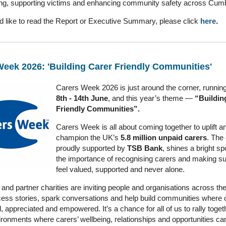
ng, supporting victims and enhancing community safety across Cum
ld like to read the Report or Executive Summary, please click
here
.
Week 2026: 'Building Carer Friendly Communities'
Carers Week 2026 is just around the corner, runnin
8th - 14th June
, and this year’s theme —
“Buildin
Friendly Communities”.
Carers Week is all about coming together to uplift a
champion the UK’s
5.8 million unpaid carers
. The
proudly supported by
TSB Bank
, shines a bright sp
the importance of recognising carers and making su
feel valued, supported and never alone.
and partner charities are inviting people and organisations across the
ess stories, spark conversations and help build communities where c
 appreciated and empowered. It’s a chance for all of us to rally toge
ronments where carers’ wellbeing, relationships and opportunities can