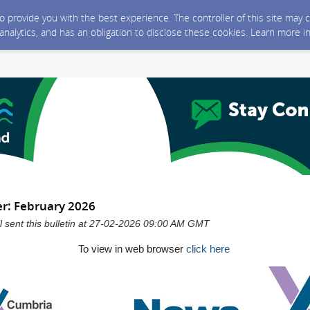
 to provide you with the best experience. The controller of this site ma
 analytics, and has an obligation to disclose these cookies. Learn more i
r: February 2026
 sent this bulletin at 27-02-2026 09:00 AM GMT
To view in web browser
click here