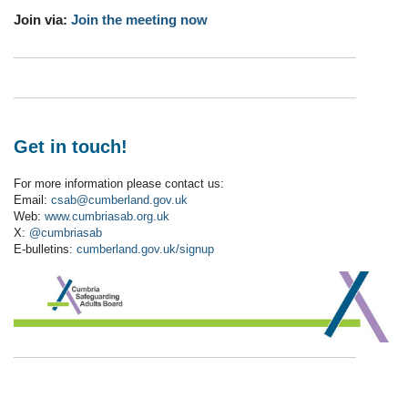
Join via:
Join the meeting now
Get in touch!
For more information please contact us:
Email:
csab@cumberland.gov.uk
Web:
www.cumbriasab.org.uk
X:
@cumbriasab
E-bulletins:
cumberland.gov.uk/signup