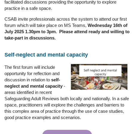
facilitated discussions providing the opportunity to explore
practice in a safe space.
CSAB invite professionals across the system to attend our first
forum which will take place on MS Teams,
Wednesday 16th of
July 2025 1.30pm to 3pm. Please attend ready and willing to
take-part in discussions.
Self-neglect and mental capacity
The first forum will include
opportunity for reflection and
discussion in relation to
self-
neglect and mental capacity
-
areas identified in recent
Safeguarding Adult Reviews both locally and nationally. In a safe
space, practitioners will explore the challenges and barriers to
this complex area of practice through the use of case studies,
good practice examples and scenarios.