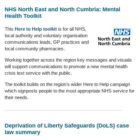
NHS North East and North Cumbria: Mental
Health Toolkit
This
Here to Help toolkit
is for all NHS,
local authority and voluntary organisation
communications leads, GP practices and
local community pharmacies.
Working together across the region key messages and visuals
will support communications to promote a new mental health
crisis text service with the public.
The toolkit builds on the region's wider Here to Help campaign
which signposts people to the most appropriate NHS service for
their needs.
Deprivation of Liberty Safeguards (DoLS) case
law summary