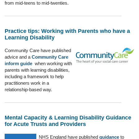
from mid-teens to mid-twenties.
Practice tips: Working with Parents who have a
Learning Disability
Community Care have published
advice and a
Community
Care
inform guide
when working with
parents with learning disabilities,
including a framework to help
practitioners work in a
relationship-based way.
Mental Capacity & Learning Disability Guidance
for Acute Trusts and Providers
NHS England have published
guidance
to