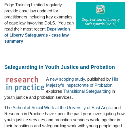
Edge Training Limited regularly
provide case law updated for
practitioners including key examples
of case law involving DoLS. You can
read their most recent
Deprivation
of Liberty Safeguards - case law
summary
Safeguarding in Youth Justice and Probation
A
new scoping study
, published by
His
Majesty’s Inspectorate of Probation
,
explores
Transitional Safeguarding
in
youth justice and probation services.
The
School of Social Work at the University of East Anglia
and
Research in Practice have spent the past year investigating how
youth justice services and probation services work together in
their transitions and safeguarding work with young people aged