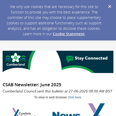
We only use cookies that are necessary for this site to
function to provide you with the best experience. The
controller of this site may choose to place supplementary
cookies to support additional functionality such as support
analytics, and has an obligation to disclose these cookies.
Learn more in our
Cookie Statement
.
CSAB Newsletter: June 2025
Cumberland Council sent this bulletin at 27-06-2025 08:00 AM BST
To view in web browser
click here