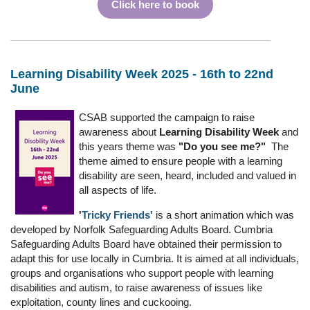
Click here to book
Learning Disability Week 2025 - 16th to 22nd
June
CSAB supported the campaign to raise
awareness about
Learning Disability Week
and
this years theme was
"Do you see me?"
The
theme aimed to ensure people with a learning
disability are seen, heard, included and valued in
all aspects of life.
'
Tricky Friends'
is a short animation which was
developed by Norfolk Safeguarding Adults Board. Cumbria
Safeguarding Adults Board have obtained their permission to
adapt this for use locally in Cumbria. It is aimed at all individuals,
groups and organisations who support people with learning
disabilities and autism, to raise awareness of issues like
exploitation, county lines and cuckooing.