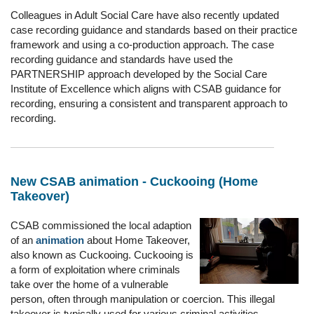
Colleagues in Adult Social Care have also recently updated
case recording guidance and standards based on their practice
framework and using a co-production approach. The case
recording guidance and standards have used the
PARTNERSHIP approach developed by the Social Care
Institute of Excellence which aligns with CSAB guidance for
recording, ensuring a consistent and transparent approach to
recording.
New CSAB animation - Cuckooing (Home
Takeover)
CSAB commissioned the local adaption
of an
animation
about Home Takeover,
also known as Cuckooing. Cuckooing is
a form of exploitation where criminals
take over the home of a vulnerable
person, often through manipulation or coercion. This illegal
takeover is typically used for various criminal activities.