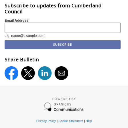
Subscribe to updates from Cumberland
Council
Email Address
e.g. name@example.com
Share Bulletin
POWERED BY
Privacy Policy
|
Cookie Statement
|
Help