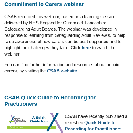
Commitment to Carers webinar
CSAB recorded this webinar, based on a learning session
delivered by NHS England for Cumbria & Lancashire
Safeguarding Adult Boards. The webinar was developed
in
response to learning from Safeguarding Adult Review’s, to help
raise awareness of how carers can be best supported and to
highlight the challenges they face. Click
here
to watch the
webinar.
You can find further information and resources about unpaid
carers, by visiting the
CSAB website.
CSAB Quick Guide to Recording for
Practitioners
CSAB have recently published a
refreshed
Quick Guide to
Recording for Practitioners