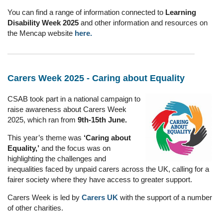
You can find a range of information connected to
Learning
Disability Week 2025
and other information and resources on
the Mencap website
here.
Carers Week 2025 - Caring about Equality
CSAB took part in a national campaign to
raise awareness about Carers Week
2025, which ran from
9th-15th June.
This year’s theme was
‘Caring about
Equality,’
and the focus was on
highlighting the challenges and
inequalities faced by unpaid carers across the UK, calling for a
fairer society where they have access to greater support.
Carers Week is led by
Carers UK
with the support of a number
of other charities.