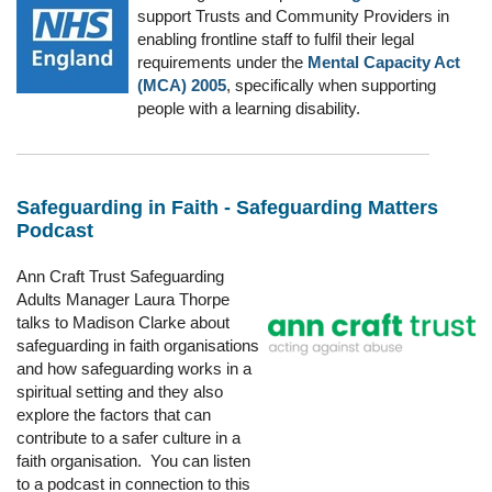
support Trusts and Community Providers in
enabling frontline staff to fulfil their legal
requirements under the
Mental Capacity Act
(MCA) 2005
, specifically when supporting
people with a learning disability.
Safeguarding in Faith - Safeguarding Matters
Podcast
Ann Craft Trust Safeguarding
Adults Manager Laura Thorpe
talks to Madison Clarke about
safeguarding in faith organisations
and how safeguarding works in a
spiritual setting and they also
explore the factors that can
contribute to a safer culture in a
faith organisation. You can listen
to a podcast in connection to this