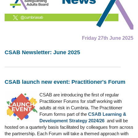
Friday 27th June 2025
CSAB Newsletter: June 2025
CSAB launch new event: Practitioner's Forum
CSAB are introducing the first of regular
Practitioner Forums for staff working with
adults at risk in Cumbria. The Practitioner
Forum forms part of the
CSAB Learning &
Development Strategy 2024/26
and will be
hosted on a quarterly basis facilitated by colleagues from across
the partnership. Each Forum will take a themed approach with