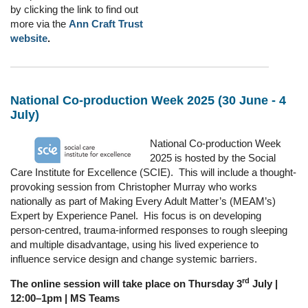
by clicking the link to find out
more via the
Ann Craft Trust
website
.
National Co-production Week 2025 (30 June - 4
July)
National Co-production Week
2025 is hosted by the Social
Care Institute for Excellence (SCIE). This will include a thought-
provoking session from Christopher Murray who works
nationally as part of Making Every Adult Matter’s (MEAM’s)
Expert by Experience Panel. His focus is on developing
person-centred, trauma-informed responses to rough sleeping
and multiple disadvantage, using his lived experience to
influence service design and change systemic barriers.
rd
The online session will take place on Thursday 3
July |
12:00–1pm | MS Teams