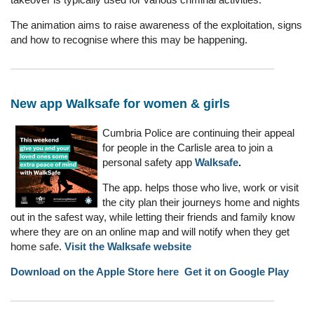
The animation aims to raise awareness of the exploitation, signs
and how to recognise where this may be happening.
New app Walksafe for women & girls
Cumbria Police are continuing their appeal
for people in the Carlisle area to join a
personal safety app
Walksafe
.
The app. helps those who live, work or visit
the city plan their journeys home and nights
out in the safest way, while letting their friends and family know
where they are on an online map and will notify when they get
home safe.
Visit the Walksafe website
Download on the Apple Store here
Get it on Google Play