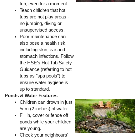
tub, even for a moment.
Teach children that hot
tubs are not play areas -
no jumping, diving or
unsupervised access.
Poor maintenance can
also pose a health risk,
including skin, ear and
stomach infections. Follow
the HSE’s Hot Tub Safety
Guidance (referring to hot
tubs as "spa pools") to
ensure water hygiene is
up to standard.
Ponds & Water Features
Children can drown in just
5cm (2 inches) of water.
Fill in, cover or fence off
ponds while your children
are young.
Check your neighbours’