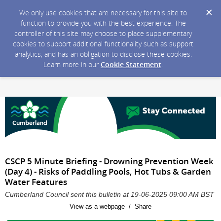
We only use cookies that are necessary for this site to
function to provide you with the best experience. The
controller of this site may choose to place supplementary
cookies to support additional functionality such as support
analytics, and has an obligation to disclose these cookies.
Learn more in our
Cookie Statement
.
CSCP 5 Minute Briefing - Drowning Prevention Week
(Day 4) - Risks of Paddling Pools, Hot Tubs & Garden
Water Features
Cumberland Council sent this bulletin at 19-06-2025 09:00 AM BST
View as a webpage / Share