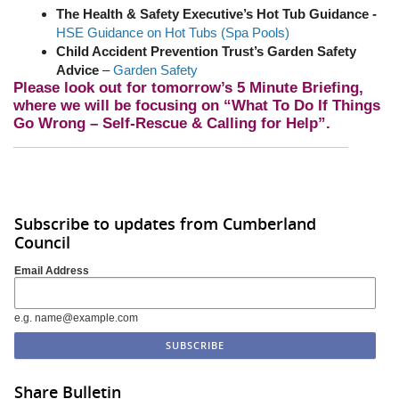
The Health & Safety Executive’s Hot Tub Guidance -
HSE Guidance on Hot Tubs (Spa Pools)
Child Accident Prevention Trust’s Garden Safety
Advice
–
Garden Safety
Please look out for tomorrow’s 5 Minute Briefing,
where we will be focusing on “What To Do If Things
Go Wrong – Self-Rescue & Calling for Help”.
Subscribe to updates from Cumberland
Council
Email Address
e.g. name@example.com
Share Bulletin