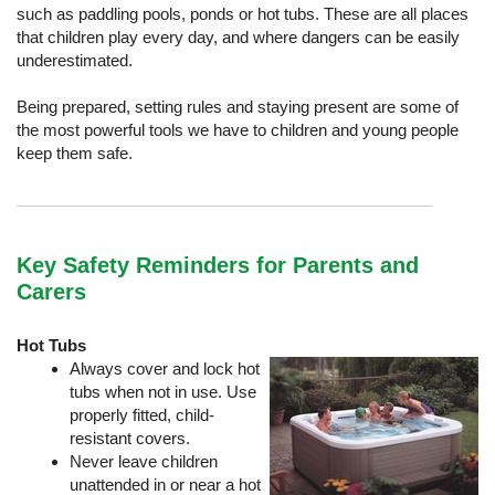
such as paddling pools, ponds or hot tubs. These are all places
that children play every day, and where dangers can be easily
underestimated.
Being prepared, setting rules and staying present are some of
the most powerful tools we have to children and young people
keep them safe.
Key Safety Reminders for Parents and
Carers
Hot Tubs
Always cover and lock hot
tubs when not in use. Use
properly fitted, child-
resistant covers.
Never leave children
unattended in or near a hot