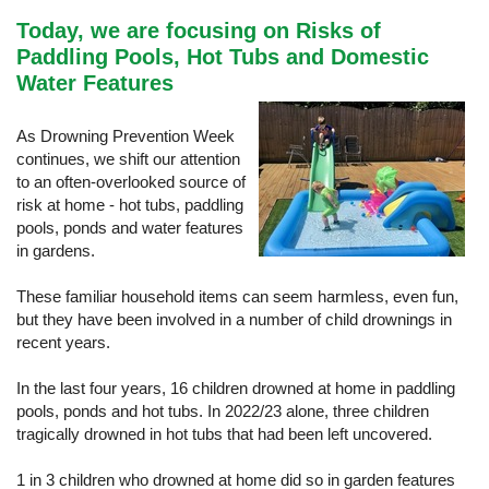
Today, we are focusing on Risks of
Paddling Pools, Hot Tubs and Domestic
Water Features
As Drowning Prevention Week
continues, we shift our attention
to an often-overlooked source of
risk at home - hot tubs, paddling
pools, ponds and water features
in gardens.
These familiar household items can seem harmless, even fun,
but they have been involved in a number of child drownings in
recent years.
In the last four years, 16 children drowned at home in paddling
pools, ponds and hot tubs. In 2022/23 alone, three children
tragically drowned in hot tubs that had been left uncovered.
1 in 3 children who drowned at home did so in garden features