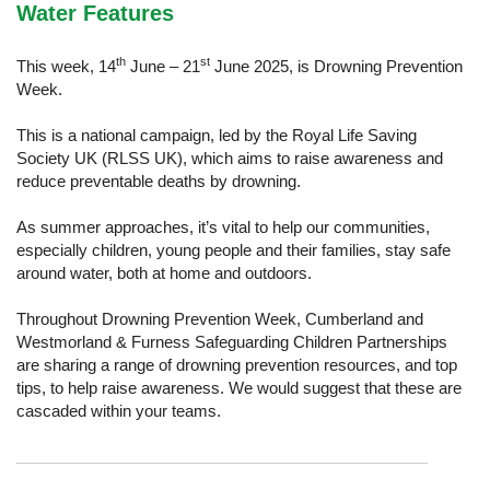
Water Features
th
st
This week, 14
June – 21
June 2025, is Drowning Prevention
Week.
This is a national campaign, led by the Royal Life Saving
Society UK (RLSS UK), which aims to raise awareness and
reduce preventable deaths by drowning.
As summer approaches, it’s vital to help our communities,
especially children, young people and their families, stay safe
around water, both at home and outdoors.
Throughout Drowning Prevention Week, Cumberland and
Westmorland & Furness Safeguarding Children Partnerships
are sharing a range of drowning prevention resources, and top
tips, to help raise awareness. We would suggest that these are
cascaded within your teams.