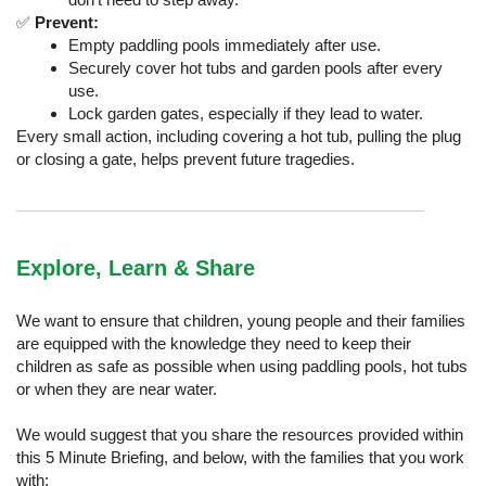
✅
Prevent:
Empty paddling pools immediately after use.
Securely cover hot tubs and garden pools after every
use.
Lock garden gates, especially if they lead to water.
Every small action, including covering a hot tub, pulling the plug
or closing a gate, helps prevent future tragedies.
Explore, Learn & Share
We want to ensure that children, young people and their families
are equipped with the knowledge they need to keep their
children as safe as possible when using paddling pools, hot tubs
or when they are near water.
We would suggest that you share the resources provided within
this 5 Minute Briefing, and below, with the families that you work
with: