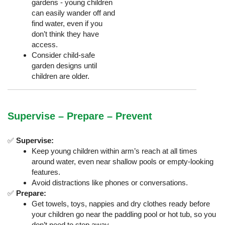
gardens - young children
can easily wander off and
find water, even if you
don’t think they have
access.
Consider child-safe
garden designs until
children are older.
Supervise – Prepare – Prevent
✅
Supervise:
Keep young children within arm’s reach at all times
around water, even near shallow pools or empty-looking
features.
Avoid distractions like phones or conversations.
✅
Prepare:
Get towels, toys, nappies and dry clothes ready before
your children go near the paddling pool or hot tub, so you
don’t need to step away.