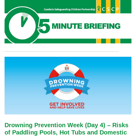
Drowning Prevention Week (Day 4) – Risks
of Paddling Pools, Hot Tubs and Domestic